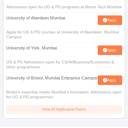
Admissions open for UG & PG programs at Illinois Tech Mumbai
University of Aberdeen Mumbai
Apply
Apply for UG & PG courses at University of Aberdeen, Mumbai
Campus
University of York, Mumbai
Apply
UG & PG Admissions open for CS/AI/Business/Economics &
other programmes.
University of Bristol, Mumbai Enterprise Campus
Apply
Bristol's expertise meets Mumbai's innovation. Admissions open
for UG & PG programmes
View All Application Forms