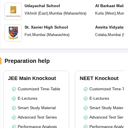
Udayachal School
Al Barkaat Mali
English School
Vikhroli (East)
,
Mumbai
(
Maharashtra
)
Kurla (West)
,
Mumba
St. Xavier High School
Amrita Vidyalay
Fort
,
Mumbai
(
Maharashtra
)
Colaba
,
Mumbai
(
Ma
Preparation help
JEE Main Knockout
NEET Knockout
Customized Time-Table
Customized Time-Tab
E-Lectures
E-Lectures
Smart Study Material
Smart Study Material
Advanced Test Series
Advanced Test Serie
Performance Analysis
Performance Analysi