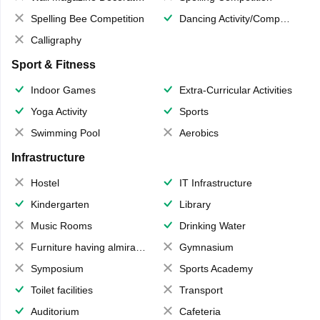
Spelling Bee Competition
Dancing Activity/Competition
Calligraphy
Sport & Fitness
Indoor Games
Extra-Curricular Activities
Yoga Activity
Sports
Swimming Pool
Aerobics
Infrastructure
Hostel
IT Infrastructure
Kindergarten
Library
Music Rooms
Drinking Water
Furniture having almirahs/ trunks/ boxes
Gymnasium
Symposium
Sports Academy
Toilet facilities
Transport
Auditorium
Cafeteria