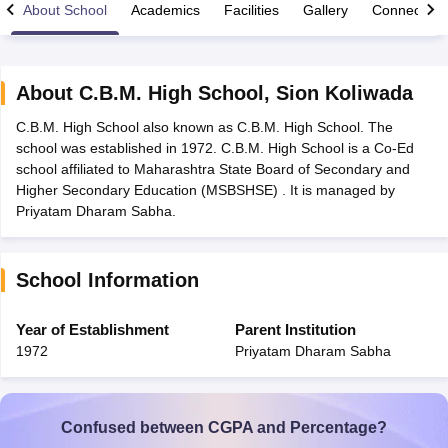
About School
Academics
Facilities
Gallery
Connect Wi
About
C.B.M. High School
,
Sion Koliwada
C.B.M. High School also known as C.B.M. High School. The
xam Time Table 2026
school was established in 1972. C.B.M. High School is a Co-Ed
Nadu 12th Supplementary Result 2026
TN 11th Arrear Result 2026
TN 10
school affiliated to Maharashtra State Board of Secondary and
Wise)
CBSE 10th Second Board Result Marksheet 2026
CBSE Second Bo
Higher Secondary Education (MSBSHSE) . It is managed by
 WBCHSE HS Result 2026
CBSE Class 12 Result Link 2026
Punjab PSEB
Priyatam Dharam Sabha.
26
CBSE 10th Science Question Paper 2026 Second Exam
CBSE 10th En
ementary Question Paper 2026
TS Inter Supplementary Question Paper
la SSLC
Karnataka SSLC
UK Board 10th
Goa Board SSC
PSEB 10th
JKBO
School Information
DHSE Exam
MP Board 12th
UK Board 12th
Goa Board HSSC
PSEB 12th
J
my Public School Admissions
Navyug School Admission
MGGS School Ad
lkata
Schools in Jaipur
Schools in Lucknow
Schools in Gurgaon
Schools i
Year of Establishment
Parent Institution
arat
Schools in Punjab
Schools in Bihar
1972
Priyatam Dharam Sabha
Marathi Medium Schools in India
Gujarati Medium Schools in India
Kanna
ndia
Army Public Schools in India
Syllabus
HBSE 12th Syllabus
HPBOSE 12th Syllabus
NBSE HSSLC Syll
Board Class 12 Question Papers
HBSE 12th Question Papers
GSEB HSC
Confused between CGPA and Percentage?
s
GSEB SSC Question Papers
Goa Board SSC Question Paper
Manipur 