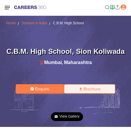
Home
Schools in India
C.B.M. High School
C.B.M. High School
,
Sion Koliwada
Mumbai
,
Maharashtra
Enquire
Brochure
View Gallery