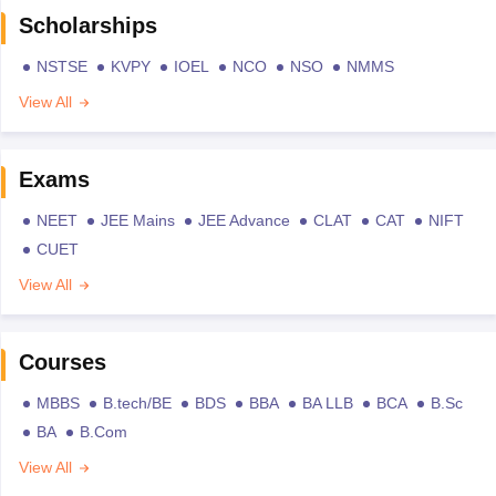
Scholarships
NSTSE
KVPY
IOEL
NCO
NSO
NMMS
View All
Exams
NEET
JEE Mains
JEE Advance
CLAT
CAT
NIFT
CUET
View All
Courses
MBBS
B.tech/BE
BDS
BBA
BA LLB
BCA
B.Sc
BA
B.Com
View All