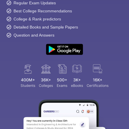
Regular Exam Updates
Best College Recommendations
College & Rank predictors
Detailed Books and Sample Papers
Question and Answers