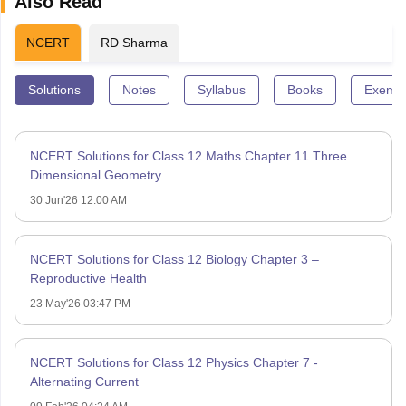
Also Read
NCERT
RD Sharma
Solutions
Notes
Syllabus
Books
Exempl
NCERT Solutions for Class 12 Maths Chapter 11 Three
Dimensional Geometry
30 Jun'26 12:00 AM
NCERT Solutions for Class 12 Biology Chapter 3 –
Reproductive Health
23 May'26 03:47 PM
NCERT Solutions for Class 12 Physics Chapter 7 -
Alternating Current