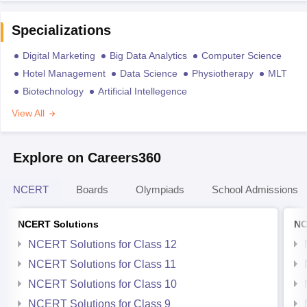
Specializations
Digital Marketing
Big Data Analytics
Computer Science
Hotel Management
Data Science
Physiotherapy
MLT
Biotechnology
Artificial Intellegence
View All
Explore on Careers360
NCERT
Boards
Olympiads
School Admissions
NCERT Solutions
NC
NCERT Solutions for Class 12
NCERT Solutions for Class 11
NCERT Solutions for Class 10
NCERT Solutions for Class 9