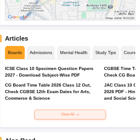
Articles
Boards
Admissions
Mental Health
Study Tips
Course
ICSE Class 10 Specimen Question Papers
CGBSE Time Tabl
2027 - Download Subject-Wise PDF
CG Board Time Table 2026 Class 12 Out,
JAC Class 10 Co
Check CGBSE 12th Exam Dates for Arts,
2026 PDF - Hindi
Commerce & Science
and Social Scie
View All