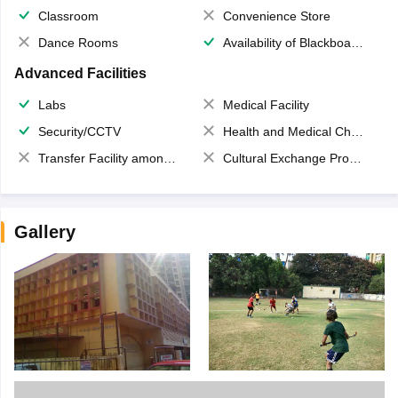
Classroom
Convenience Store
Dance Rooms
Availability of Blackboards
Advanced Facilities
Labs
Medical Facility
Security/CCTV
Health and Medical Check up
Transfer Facility among school chain
Cultural Exchange Program
Gallery