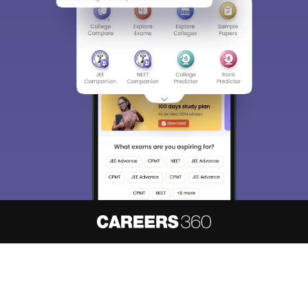
About
Hiring
Magazine
News
हिंदी न्यूज़
Articles
Contact
Blogs