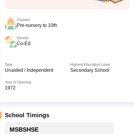
Classes
Pre-nursery to 10th
Gender
Co-Ed
Type
Highest Education Level
Unaided / Independent
Secondary School
Year of Opening
1972
School Timings
MSBSHSE