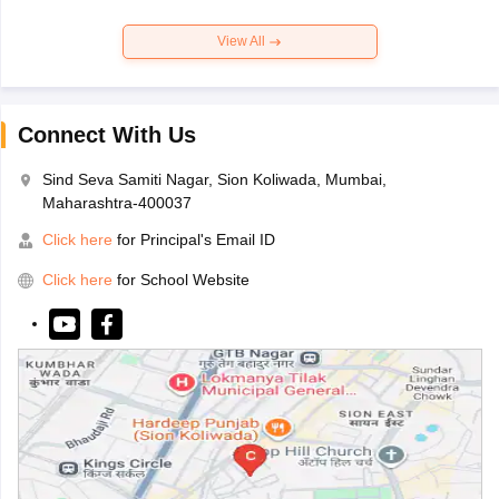
View All
Connect With Us
Sind Seva Samiti Nagar, Sion Koliwada, Mumbai,
Maharashtra-400037
Click here
for Principal's Email ID
Click here
for School Website