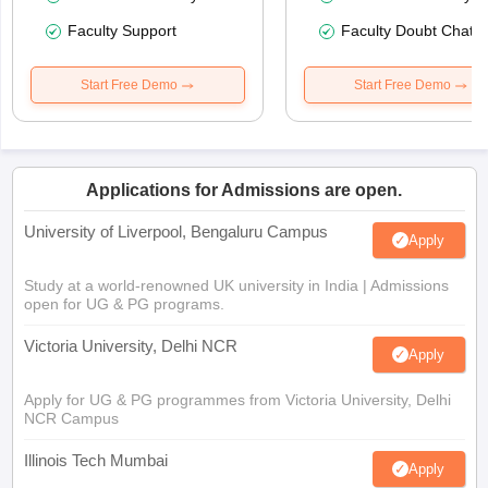
Faculty Support
Faculty Doubt Chat
Start Free Demo
Start Free Demo
Applications for Admissions are open.
University of Liverpool, Bengaluru Campus
Apply
Study at a world-renowned UK university in India | Admissions
open for UG & PG programs.
Victoria University, Delhi NCR
Apply
Apply for UG & PG programmes from Victoria University, Delhi
NCR Campus
Illinois Tech Mumbai
Apply