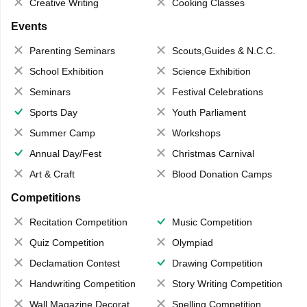
Creative Writing
Cooking Classes
Events
Parenting Seminars
Scouts,Guides & N.C.C.
School Exhibition
Science Exhibition
Seminars
Festival Celebrations
Sports Day
Youth Parliament
Summer Camp
Workshops
Annual Day/Fest
Christmas Carnival
Art & Craft
Blood Donation Camps
Competitions
Recitation Competition
Music Competition
Quiz Competition
Olympiad
Declamation Contest
Drawing Competition
Handwriting Competition
Story Writing Competition
Wall Magazine Decoration
Spelling Competition