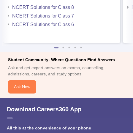
NCERT Solutions for Class 8
NCERT Solutions for Class 7
NCERT Solutions for Class 6
Student Community: Where Questions Find Answers
Ask and get expert answers on exams, counselling,
admissions, careers, and study options.
Ask Now
Download Careers360 App
All this at the convenience of your phone