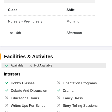
Class
Shift
Nursery - Pre-nursery
Morning
1st - 4th
Afternoon
Facilities & Activites
Available
Not Available
Interests
Hobby Classes
Orientation Programs
Debate And Discussion
Drama
Educational Tours
Fancy Dress
Writes Ups For School Magazine
Story-Telling Sessions