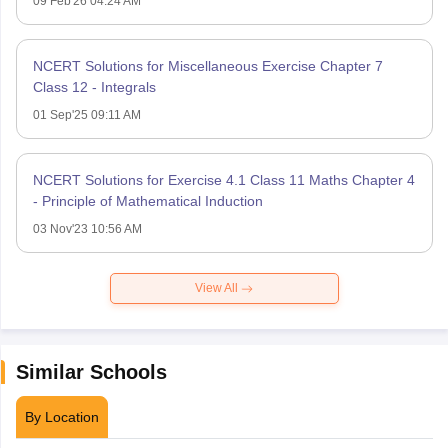
09 Feb'26 04:24 AM
NCERT Solutions for Miscellaneous Exercise Chapter 7
Class 12 - Integrals
01 Sep'25 09:11 AM
NCERT Solutions for Exercise 4.1 Class 11 Maths Chapter 4
- Principle of Mathematical Induction
03 Nov'23 10:56 AM
View All
Similar Schools
By Location