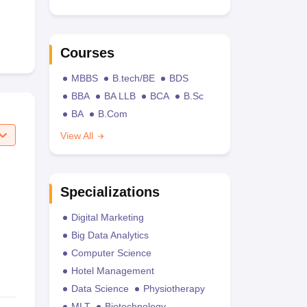
Courses
MBBS
B.tech/BE
BDS
BBA
BA LLB
BCA
B.Sc
BA
B.Com
View All
Specializations
Digital Marketing
Big Data Analytics
Computer Science
Hotel Management
Data Science
Physiotherapy
MLT
Biotechnology