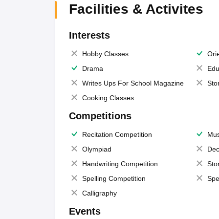
Facilities & Activites
Interests
Hobby Classes
Ori
Drama
Edu
Writes Ups For School Magazine
Sto
Cooking Classes
Competitions
Recitation Competition
Mus
Olympiad
Dec
Handwriting Competition
Sto
Spelling Competition
Spe
Calligraphy
Events