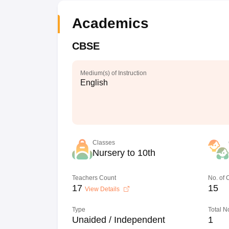
Academics
CBSE
Medium(s) of Instruction
English
Classes
Nursery to 10th
Teachers Count
No. of
17
15
View Details
Type
Total N
Unaided / Independent
1