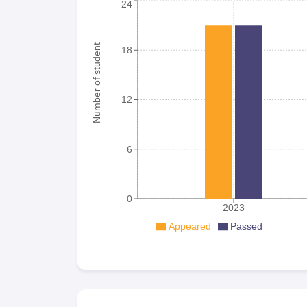
24
Number of student
18
12
6
0
2023
Appeared
Passed