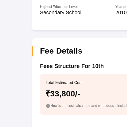
Highest Education Level
Year of
Secondary School
2010
Fee Details
Fees Structure For 10th
Total Estimated Cost
₹33,800/-
How is the cost calculated and what does it inclu