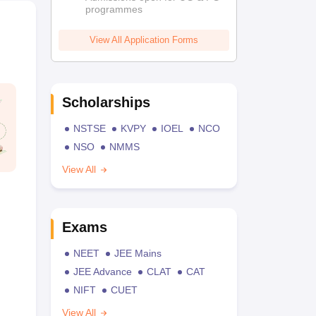
programmes
View All Application Forms
Scholarships
NSTSE
KVPY
IOEL
NCO
NSO
NMMS
View All
Exams
NEET
JEE Mains
JEE Advance
CLAT
CAT
NIFT
CUET
View All