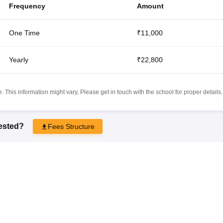
Frequency
Amount
One Time
₹11,000
Yearly
₹22,800
 This information might vary, Please get in touch with the school for proper details.
rested?
Fees Structure