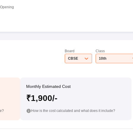
 Opening
Board
Class
CBSE
10th
Monthly Estimated Cost
₹1,900/-
de?
How is the cost calculated and what does it include?