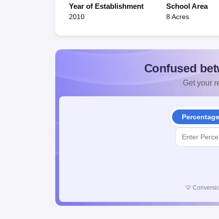
Year of Establishment
School Area
2010
8 Acres
Confused bet
Get your re
Percentag
💡
Conversio