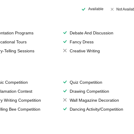
Available
Not Availa
entation Programs
Debate And Discussion
cational Tours
Fancy Dress
ry-Telling Sessions
Creative Writing
ic Competition
Quiz Competition
lamation Contest
Drawing Competition
ry Writing Competition
Wall Magazine Decoration
lling Bee Competition
Dancing Activity/Competition