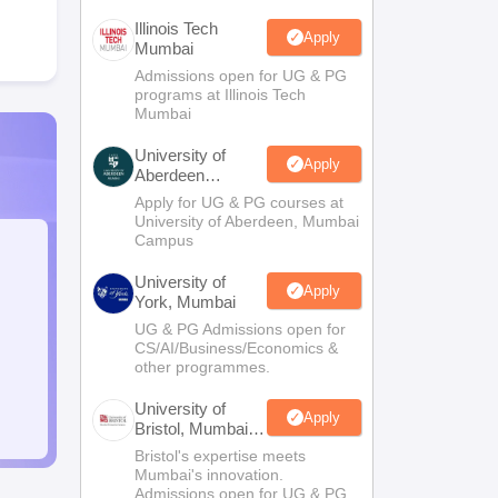
Illinois Tech
Apply
Mumbai
Admissions open for UG & PG
programs at Illinois Tech
Mumbai
University of
Apply
Aberdeen
Mumbai
Apply for UG & PG courses at
University of Aberdeen, Mumbai
Campus
University of
Apply
York, Mumbai
UG & PG Admissions open for
CS/AI/Business/Economics &
other programmes.
University of
Apply
Bristol, Mumbai
Enterprise
Bristol's expertise meets
Campus
Mumbai's innovation.
Admissions open for UG & PG