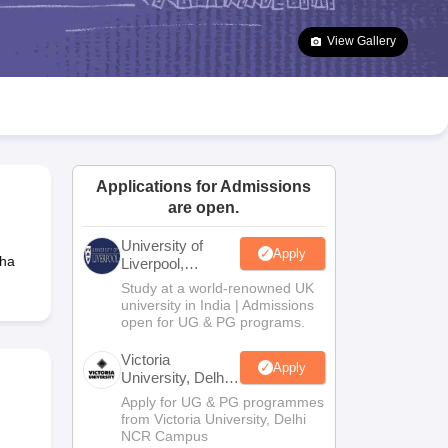
2 Question Papers
HBSE 12th Question Papers
GSEB HSC Question Pa
estion Papers
Goa Board SSC Question Paper
Manipur Board HSLC Qu
View Gallery
yllabus
JAC 10th Syllabus
Odisha 10th Syllabus
Kerala SSLC Syllabus
Ta
ass 10
Syllabus for Class 11
Syllabus for Class 12
NCERT Syllabus
Class 
026
Digital Gujarat Scholarship 2026-27
UP Scholarship 2026-27
NMMS
N
ledge Olympiad
HBCSE Mathematical Olympiad
View All Olympiad Exams
Applications for Admissions
are open.
University of
Apply
tha
Liverpool,
Bengaluru
Study at a world-renowned UK
Campus
university in India | Admissions
open for UG & PG programs.
Victoria
Apply
University, Delhi
NCR
Apply for UG & PG programmes
from Victoria University, Delhi
NCR Campus