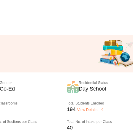
Gender
Residential Status
Co-Ed
Day School
 Classrooms
Total Students Enrolled
194
View Details
o. of Sections per Class
Total No. of Intake per Class
40