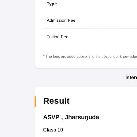
Type
Admission Fee
Tuition Fee
* The fees provided above is to the best of our knowledge.
Inte
Result
ASVP
,
Jharsuguda
Class 10