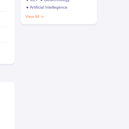
Artificial Intellegence
View All