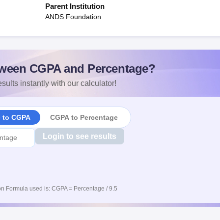
Parent Institution
ANDS Foundation
ween CGPA and Percentage?
sults instantly with our calculator!
e to CGPA
CGPA to Percentage
Login to see results
n Formula used is: CGPA = Percentage / 9.5