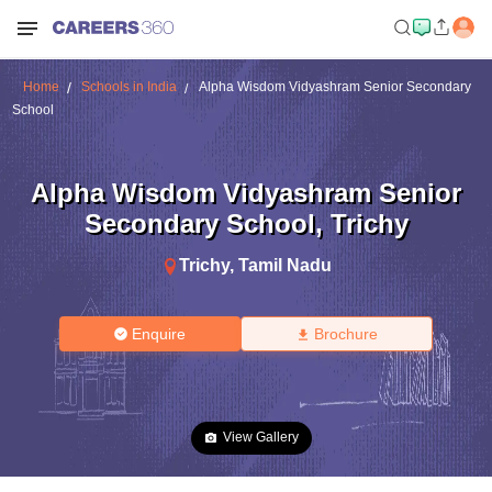
Home
Schools in India
Alpha Wisdom Vidyashram Senior Secondary
School
Alpha Wisdom Vidyashram Senior
Secondary School
,
Trichy
Trichy
,
Tamil Nadu
Enquire
Brochure
View Gallery