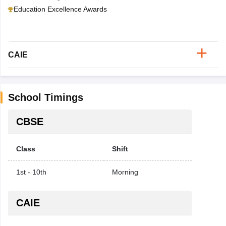
Education Excellence Awards
CAIE
School Timings
CBSE
Class
Shift
1st - 10th
Morning
CAIE