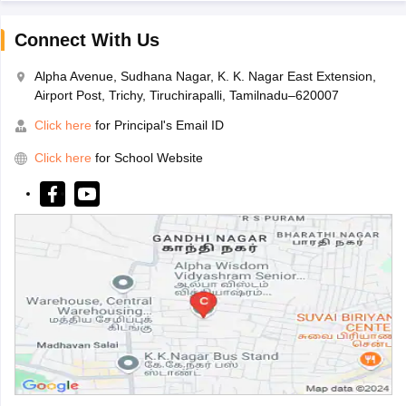
Connect With Us
Alpha Avenue, Sudhana Nagar, K. K. Nagar East Extension,
Airport Post, Trichy, Tiruchirapalli, Tamilnadu–620007
Click here
for Principal's Email ID
Click here
for School Website