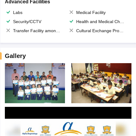
Advanced Facilities
Labs
Medical Facility
Security/CCTV
Health and Medical Check up
Transfer Facility among school chain
Cultural Exchange Program
Gallery