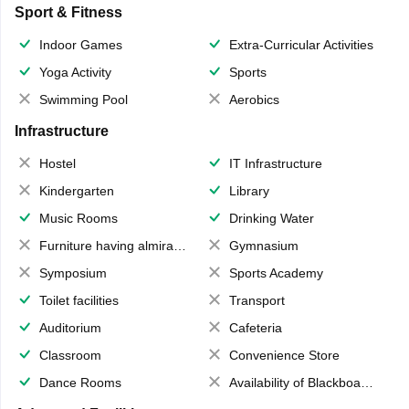
Sport & Fitness
Indoor Games
Extra-Curricular Activities
Yoga Activity
Sports
Swimming Pool
Aerobics
Infrastructure
Hostel
IT Infrastructure
Kindergarten
Library
Music Rooms
Drinking Water
Furniture having almirahs/ trunks/ boxes
Gymnasium
Symposium
Sports Academy
Toilet facilities
Transport
Auditorium
Cafeteria
Classroom
Convenience Store
Dance Rooms
Availability of Blackboards