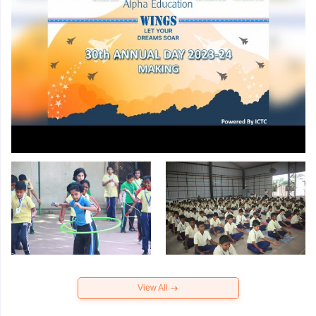
View All