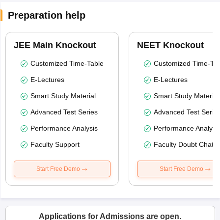
Preparation help
JEE Main Knockout
NEET Knockout
Customized Time-Table
Customized Time-Tab
E-Lectures
E-Lectures
Smart Study Material
Smart Study Material
Advanced Test Series
Advanced Test Serie
Performance Analysis
Performance Analysi
Faculty Support
Faculty Doubt Chat
Start Free Demo
Start Free Demo
Applications for Admissions are open.