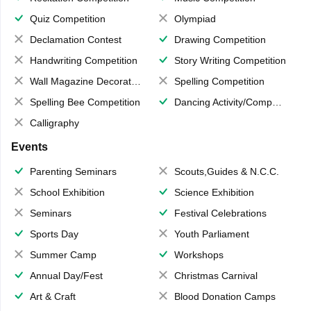
Quiz Competition
Olympiad
Declamation Contest
Drawing Competition
Handwriting Competition
Story Writing Competition
Wall Magazine Decoration
Spelling Competition
Spelling Bee Competition
Dancing Activity/Competition
Calligraphy
Events
Parenting Seminars
Scouts,Guides & N.C.C.
School Exhibition
Science Exhibition
Seminars
Festival Celebrations
Sports Day
Youth Parliament
Summer Camp
Workshops
Annual Day/Fest
Christmas Carnival
Art & Craft
Blood Donation Camps