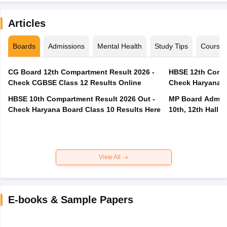
Articles
Boards
Admissions
Mental Health
Study Tips
Course
CG Board 12th Compartment Result 2026 -
HBSE 12th Compa
Check CGBSE Class 12 Results Online
Check Haryana B
HBSE 10th Compartment Result 2026 Out -
MP Board Admit 
Check Haryana Board Class 10 Results Here
10th, 12th Hall T
View All
E-books & Sample Papers