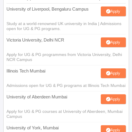
University of Liverpool, Bengaluru Campus
Apply
Study at a world-renowned UK university in India | Admissions
open for UG & PG programs.
Victoria University, Delhi NCR
Apply
Apply for UG & PG programmes from Victoria University, Delhi
NCR Campus
Illinois Tech Mumbai
Apply
Admissions open for UG & PG programs at Illinois Tech Mumbai
University of Aberdeen Mumbai
Apply
Apply for UG & PG courses at University of Aberdeen, Mumbai
Campus
University of York, Mumbai
Apply