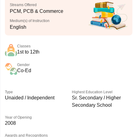
Streams Offered
PCM, PCB & Commerce
Medium(s) of Instruction
English
Classes
1st to 12th
Gender
Co-Ed
Type
Highest Education Level
Unaided / Independent
Sr. Secondary / Higher
Secondary School
Year of Opening
2008
Awards and Recognitions