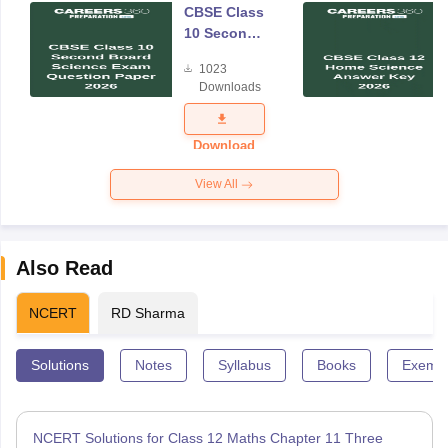
CBSE Class
10 Second
Board
1023
Science
Downloads
Exam
Question
Paper 2026
Download
View All
Also Read
NCERT
RD Sharma
Solutions
Notes
Syllabus
Books
Exempl
NCERT Solutions for Class 12 Maths Chapter 11 Three