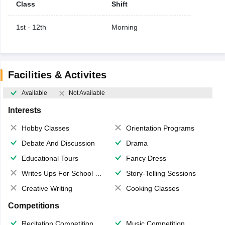
Class
Shift
1st - 12th
Morning
Facilities & Activites
Available
Not Available
Interests
Hobby Classes
Orientation Programs
Debate And Discussion
Drama
Educational Tours
Fancy Dress
Writes Ups For School Magazine
Story-Telling Sessions
Creative Writing
Cooking Classes
Competitions
Recitation Competition
Music Competition