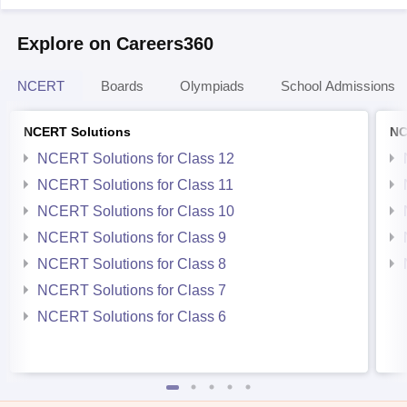
Explore on Careers360
NCERT
Boards
Olympiads
School Admissions
NCERT Solutions
NC
NCERT Solutions for Class 12
NCERT Solutions for Class 11
NCERT Solutions for Class 10
NCERT Solutions for Class 9
NCERT Solutions for Class 8
NCERT Solutions for Class 7
NCERT Solutions for Class 6