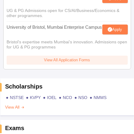
UG & PG Admissions open for CS/AI/Business/Economics &
other programmes.
University of Bristol, Mumbai Enterprise Campus
Apply
Bristol's expertise meets Mumbai's innovation. Admissions open
for UG & PG programmes
View All Application Forms
Scholarships
NSTSE
KVPY
IOEL
NCO
NSO
NMMS
View All
Exams