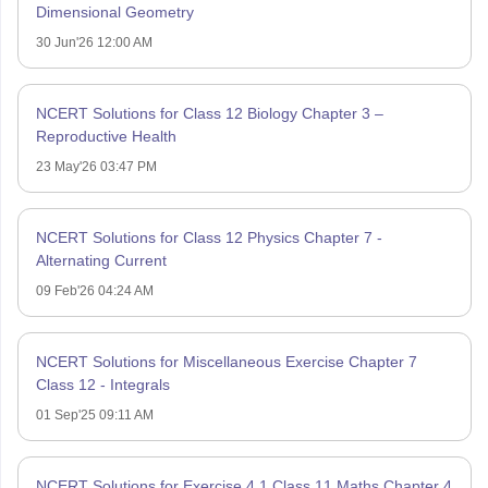
Dimensional Geometry
30 Jun'26 12:00 AM
NCERT Solutions for Class 12 Biology Chapter 3 –
Reproductive Health
23 May'26 03:47 PM
NCERT Solutions for Class 12 Physics Chapter 7 -
Alternating Current
09 Feb'26 04:24 AM
NCERT Solutions for Miscellaneous Exercise Chapter 7
Class 12 - Integrals
01 Sep'25 09:11 AM
NCERT Solutions for Exercise 4.1 Class 11 Maths Chapter 4