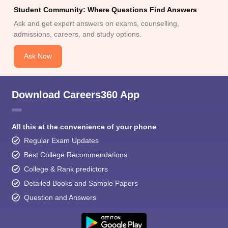
Student Community: Where Questions Find Answers
Ask and get expert answers on exams, counselling,
admissions, careers, and study options.
Ask Now
Download Careers360 App
All this at the convenience of your phone
Regular Exam Updates
Best College Recommendations
College & Rank predictors
Detailed Books and Sample Papers
Question and Answers