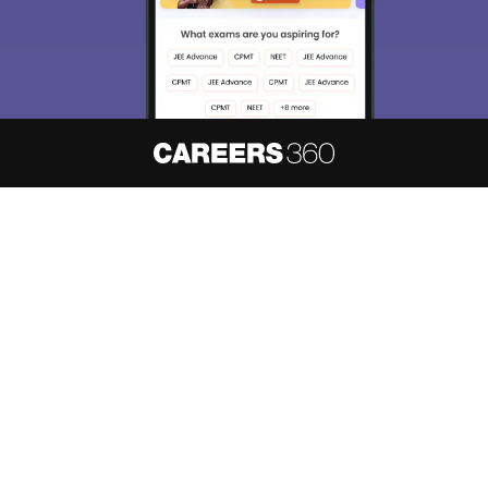
About
Hiring
Magazine
News
हिंदी न्यूज़
Articles
Contact
Blogs
NCERT Solutions
Products & Resources
Schools