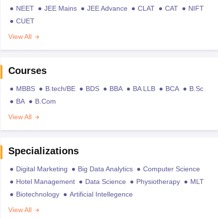
NEET
JEE Mains
JEE Advance
CLAT
CAT
NIFT
CUET
View All
Courses
MBBS
B.tech/BE
BDS
BBA
BA LLB
BCA
B.Sc
BA
B.Com
View All
Specializations
Digital Marketing
Big Data Analytics
Computer Science
Hotel Management
Data Science
Physiotherapy
MLT
Biotechnology
Artificial Intellegence
View All