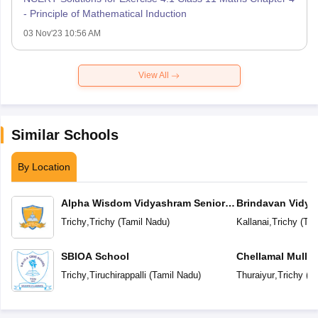
- Principle of Mathematical Induction
03 Nov'23 10:56 AM
View All
Similar Schools
By Location
Alpha Wisdom Vidyashram Senior
Brindavan Vidya
Secondary School
Trichy
,
Trichy
(
Tamil Nadu
)
Kallanai
,
Trichy
(
Tam
SBIOA School
Chellamal Mullai
School
Trichy
,
Tiruchirappalli
(
Tamil Nadu
)
Thuraiyur
,
Trichy
(
Ta