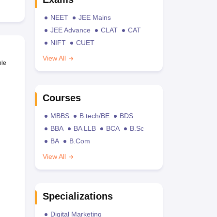
NEET
JEE Mains
JEE Advance
CLAT
CAT
NIFT
CUET
View All
ble
Courses
MBBS
B.tech/BE
BDS
BBA
BA LLB
BCA
B.Sc
BA
B.Com
View All
Specializations
Digital Marketing