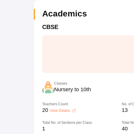
Academics
CBSE
Classes
Nursery to 10th
Teachers Count
No. of
20
13
View Details
Total No. of Sections per Class
Total N
1
40