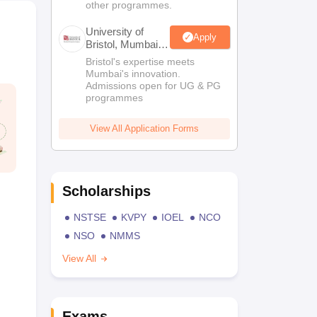
other programmes.
University of
Apply
Bristol, Mumbai
Enterprise
Bristol's expertise meets
Campus
Mumbai's innovation.
Admissions open for UG & PG
programmes
View All Application Forms
Scholarships
NSTSE
KVPY
IOEL
NCO
NSO
NMMS
View All
Exams