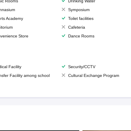
ic Rooms
Drinking Water
mnasium
Symposium
rts Academy
Toilet facilities
itorium
Cafeteria
venience Store
Dance Rooms
ical Facility
Security/CCTV
nsfer Facility among school
Cultural Exchange Program