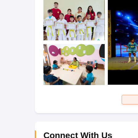
Connect With Us