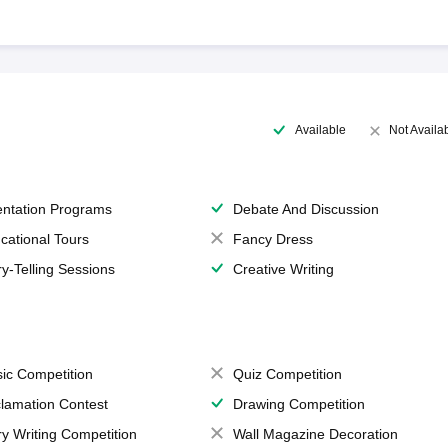
Available
Not Availa
entation Programs
Debate And Discussion
cational Tours
Fancy Dress
ry-Telling Sessions
Creative Writing
ic Competition
Quiz Competition
lamation Contest
Drawing Competition
ry Writing Competition
Wall Magazine Decoration