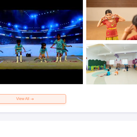
View All