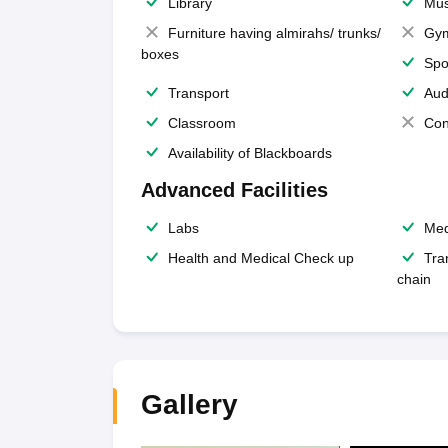
Library
Mus
Furniture having almirahs/ trunks/
Gy
boxes
Spo
Transport
Aud
Classroom
Con
Availability of Blackboards
Advanced Facilities
Labs
Med
Health and Medical Check up
Tra
chain
Gallery