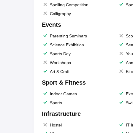
Spelling Competition
Spe
Calligraphy
Events
Parenting Seminars
Sco
Science Exhibition
Sem
Sports Day
You
Workshops
Ann
Art & Craft
Blo
Sport & Fitness
Indoor Games
Extr
Sports
Swi
Infrastructure
Hostel
IT 