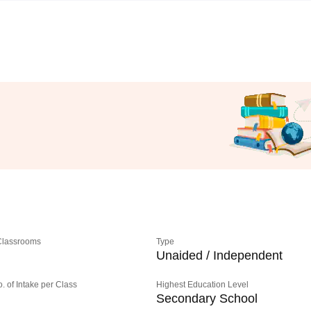
 Classrooms
Type
Unaided / Independent
o. of Intake per Class
Highest Education Level
Secondary School