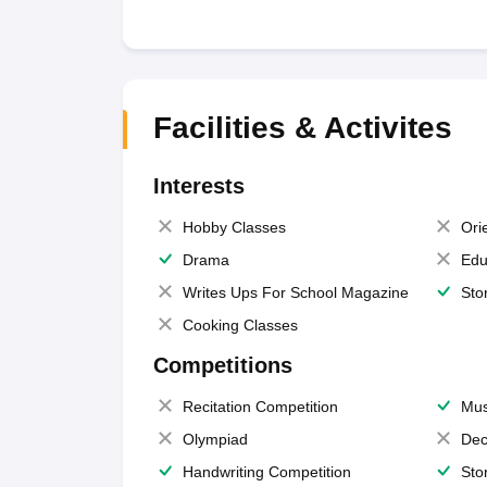
Facilities & Activites
Interests
Hobby Classes
Ori
Drama
Edu
Writes Ups For School Magazine
Sto
Cooking Classes
Competitions
Recitation Competition
Mus
Olympiad
Dec
Handwriting Competition
Sto