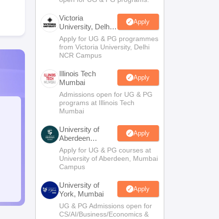
Victoria
Apply
University, Delhi
NCR
Apply for UG & PG programmes
from Victoria University, Delhi
NCR Campus
Illinois Tech
Apply
Mumbai
Admissions open for UG & PG
programs at Illinois Tech
Mumbai
University of
Apply
Aberdeen
Mumbai
Apply for UG & PG courses at
University of Aberdeen, Mumbai
Campus
University of
Apply
York, Mumbai
UG & PG Admissions open for
CS/AI/Business/Economics &