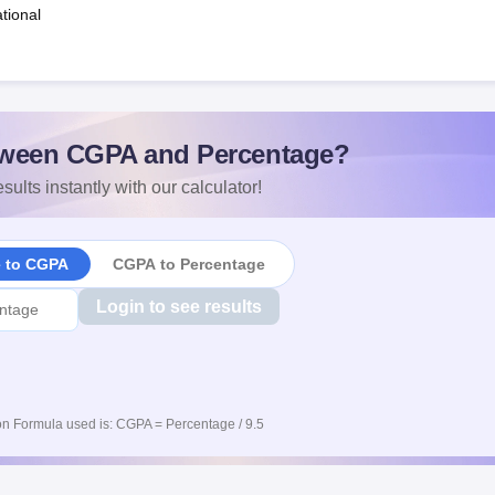
tional
ween CGPA and Percentage?
sults instantly with our calculator!
e to CGPA
CGPA to Percentage
Login to see results
n Formula used is: CGPA = Percentage / 9.5