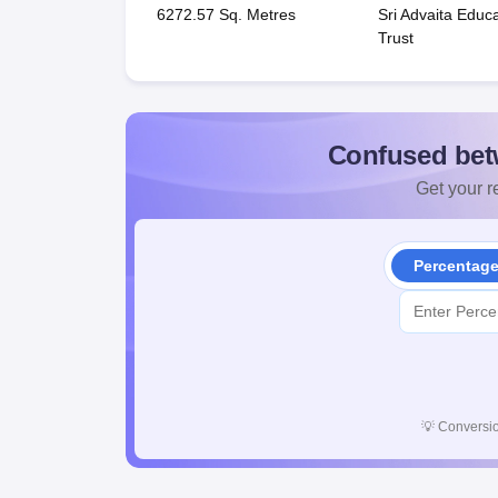
6272.57 Sq. Metres
Sri Advaita Educa
Trust
Confused bet
Get your re
Percentag
💡
Conversio