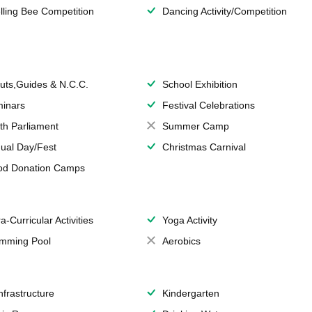
lling Bee Competition
Dancing Activity/Competition
uts,Guides & N.C.C.
School Exhibition
inars
Festival Celebrations
th Parliament
Summer Camp
ual Day/Fest
Christmas Carnival
od Donation Camps
a-Curricular Activities
Yoga Activity
mming Pool
Aerobics
Infrastructure
Kindergarten