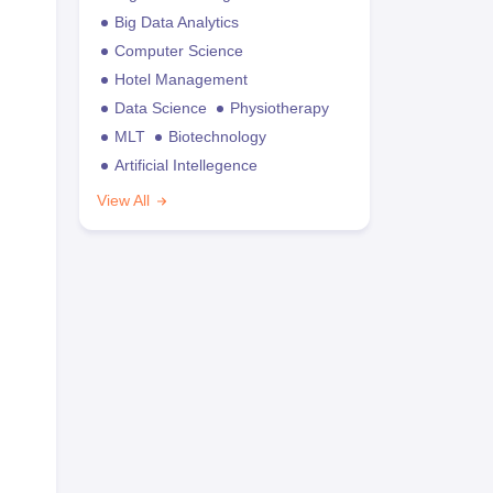
Big Data Analytics
Computer Science
Hotel Management
Data Science
Physiotherapy
MLT
Biotechnology
Artificial Intellegence
View All