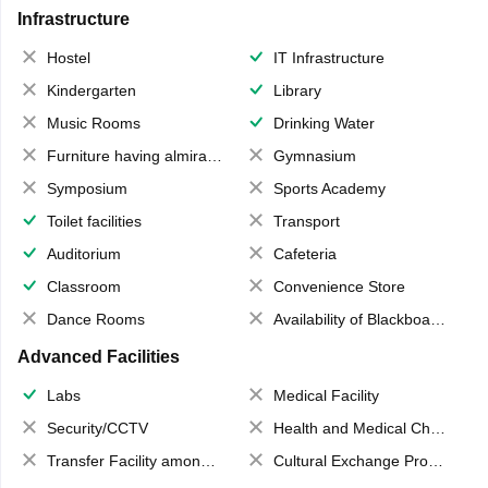
Infrastructure
Hostel
IT Infrastructure
Kindergarten
Library
Music Rooms
Drinking Water
Furniture having almirahs/ trunks/ boxes
Gymnasium
Symposium
Sports Academy
Toilet facilities
Transport
Auditorium
Cafeteria
Classroom
Convenience Store
Dance Rooms
Availability of Blackboards
Advanced Facilities
Labs
Medical Facility
Security/CCTV
Health and Medical Check up
Transfer Facility among school chain
Cultural Exchange Program