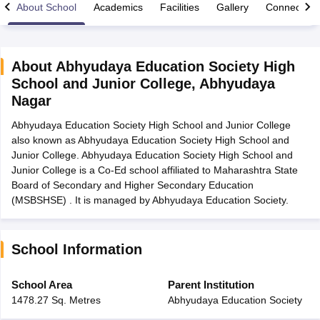
About School
Academics
Facilities
Gallery
Connect Wi
About
Abhyudaya Education Society High
School and Junior College
,
Abhyudaya
xam Time Table 2026
Nagar
Nadu 12th Supplementary Result 2026
TN 11th Arrear Result 2026
TN 10
lt Marksheet 2026
CBSE Second Board Result 2026 Roll Number
CBSE 
Abhyudaya Education Society High School and Junior College
 WBCHSE HS Result 2026
CBSE Class 12 Result Link 2026
Punjab PSEB
also known as Abhyudaya Education Society High School and
26
CBSE 10th Science Question Paper 2026 Second Exam
CBSE 10th En
Junior College. Abhyudaya Education Society High School and
ementary Question Paper 2026
TS Inter Supplementary Question Paper
Junior College is a Co-Ed school affiliated to Maharashtra State
la SSLC
Karnataka SSLC
UK Board 10th
Goa Board SSC
PSEB 10th
JKBO
Board of Secondary and Higher Secondary Education
DHSE Exam
MP Board 12th
UK Board 12th
Goa Board HSSC
PSEB 12th
J
(MSBSHSE) . It is managed by Abhyudaya Education Society.
my Public School Admissions
Navyug School Admission
MGGS School Ad
lkata
Schools in Jaipur
Schools in Lucknow
Schools in Gurgaon
Schools i
arat
Schools in Punjab
Schools in Bihar
School Information
Marathi Medium Schools in India
Gujarati Medium Schools in India
Kanna
ndia
Army Public Schools in India
School Area
Parent Institution
Syllabus
HBSE 12th Syllabus
HPBOSE 12th Syllabus
NBSE HSSLC Syll
1478.27 Sq. Metres
Abhyudaya Education Society
Board Class 12 Question Papers
HBSE 12th Question Papers
GSEB HSC
s
GSEB SSC Question Papers
Goa Board SSC Question Paper
Manipur 