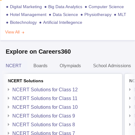
Digital Marketing
Big Data Analytics
Computer Science
Hotel Management
Data Science
Physiotherapy
MLT
Biotechnology
Artificial Intellegence
View All
Explore on Careers360
NCERT
Boards
Olympiads
School Admissions
NCERT Solutions
NC
NCERT Solutions for Class 12
NCERT Solutions for Class 11
NCERT Solutions for Class 10
NCERT Solutions for Class 9
NCERT Solutions for Class 8
NCERT Solutions for Class 7