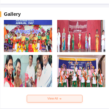
Gallery
View All