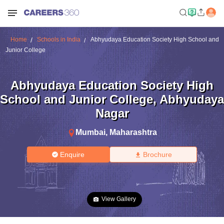
Home
Schools in India
Abhyudaya Education Society High School and
Junior College
Abhyudaya Education Society High
School and Junior College
,
Abhyudaya
Nagar
Mumbai
,
Maharashtra
Enquire
Brochure
View Gallery