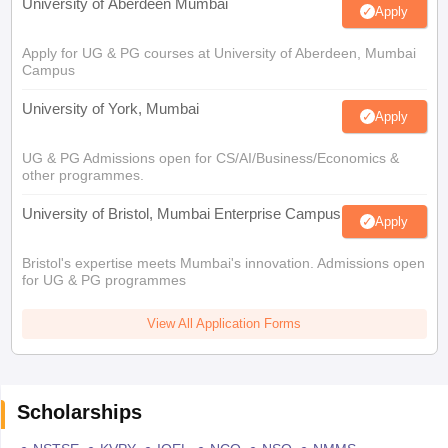
University of Aberdeen Mumbai
Apply
Apply for UG & PG courses at University of Aberdeen, Mumbai
Campus
University of York, Mumbai
Apply
UG & PG Admissions open for CS/AI/Business/Economics &
other programmes.
University of Bristol, Mumbai Enterprise Campus
Apply
Bristol's expertise meets Mumbai's innovation. Admissions open
for UG & PG programmes
View All Application Forms
Scholarships