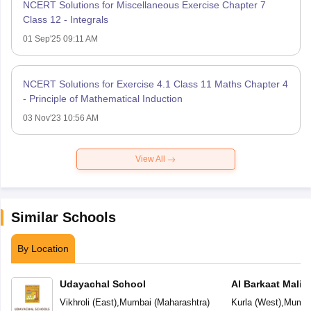
NCERT Solutions for Miscellaneous Exercise Chapter 7
Class 12 - Integrals
01 Sep'25 09:11 AM
NCERT Solutions for Exercise 4.1 Class 11 Maths Chapter 4
- Principle of Mathematical Induction
03 Nov'23 10:56 AM
View All
Similar Schools
By Location
Udayachal School
Al Barkaat Mali
English School
Vikhroli (East)
,
Mumbai
(
Maharashtra
)
Kurla (West)
,
Mumba