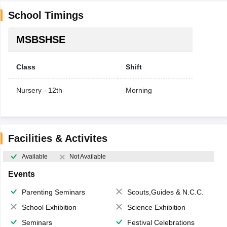
School Timings
MSBSHSE
Class
Shift
Nursery - 12th
Morning
Facilities & Activites
Available
Not Available
Events
Parenting Seminars
Scouts,Guides & N.C.C.
School Exhibition
Science Exhibition
Seminars
Festival Celebrations