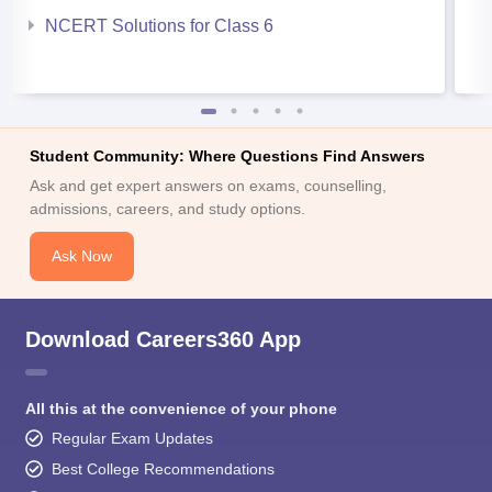
NCERT Solutions for Class 6
Student Community: Where Questions Find Answers
Ask and get expert answers on exams, counselling,
admissions, careers, and study options.
Ask Now
Download Careers360 App
All this at the convenience of your phone
Regular Exam Updates
Best College Recommendations