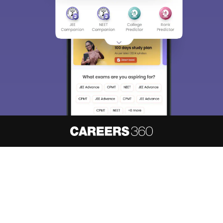
About
Hiring
Magazine
News
हिंदी न्यूज़
Articles
Contact
Blogs
NCERT Solutions