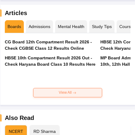
Articles
Boards
Admissions
Mental Health
Study Tips
Course
CG Board 12th Compartment Result 2026 -
HBSE 12th Compa
Check CGBSE Class 12 Results Online
Check Haryana B
HBSE 10th Compartment Result 2026 Out -
MP Board Admit 
Check Haryana Board Class 10 Results Here
10th, 12th Hall T
View All
Also Read
NCERT
RD Sharma