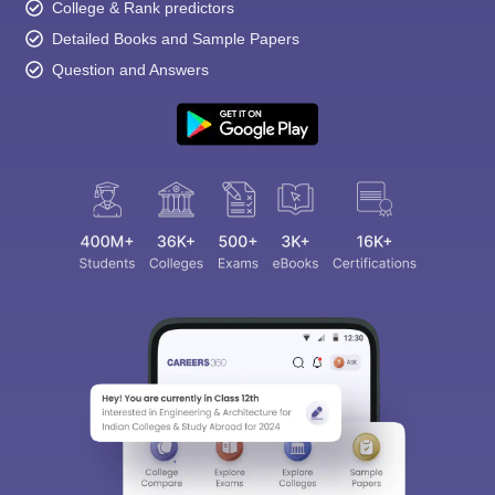
College & Rank predictors
Detailed Books and Sample Papers
Question and Answers