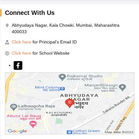
Connect With Us
Abhyudaya Nagar, Kala Chowki, Mumbai, Maharashtra
400033
Click here
for Principal's Email ID
Click here
for School Website