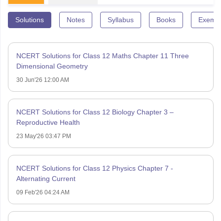
Solutions
Notes
Syllabus
Books
Exempl
NCERT Solutions for Class 12 Maths Chapter 11 Three
Dimensional Geometry
30 Jun'26 12:00 AM
NCERT Solutions for Class 12 Biology Chapter 3 –
Reproductive Health
23 May'26 03:47 PM
NCERT Solutions for Class 12 Physics Chapter 7 -
Alternating Current
09 Feb'26 04:24 AM