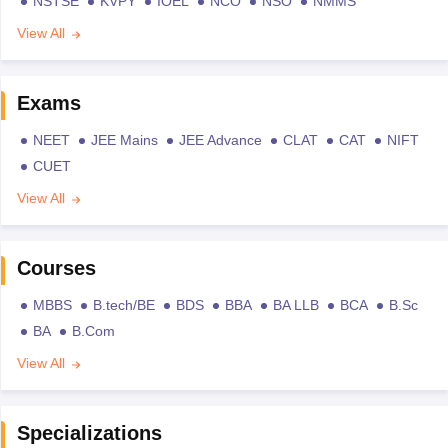
NSTSE
KVPY
IOEL
NCO
NSO
NMMS
View All
Exams
NEET
JEE Mains
JEE Advance
CLAT
CAT
NIFT
CUET
View All
Courses
MBBS
B.tech/BE
BDS
BBA
BA LLB
BCA
B.Sc
BA
B.Com
View All
Specializations