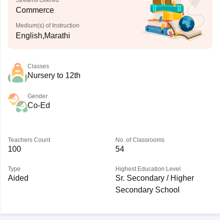
Streams Offered
Commerce
Medium(s) of Instruction
English,Marathi
Classes
Nursery to 12th
Gender
Co-Ed
Teachers Count
No. of Classrooms
100
54
Type
Highest Education Level
Aided
Sr. Secondary / Higher
Secondary School