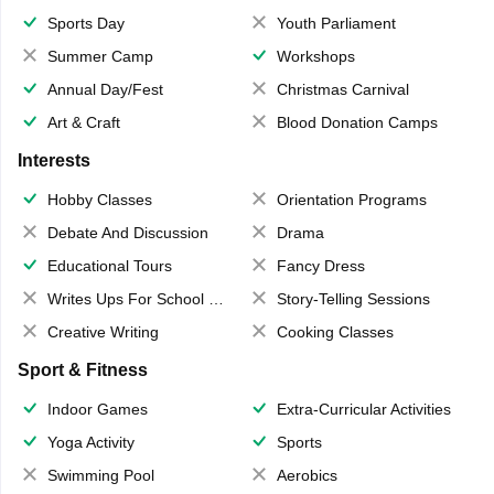
Sports Day
Youth Parliament
Summer Camp
Workshops
Annual Day/Fest
Christmas Carnival
Art & Craft
Blood Donation Camps
Interests
Hobby Classes
Orientation Programs
Debate And Discussion
Drama
Educational Tours
Fancy Dress
Writes Ups For School Magazine
Story-Telling Sessions
Creative Writing
Cooking Classes
Sport & Fitness
Indoor Games
Extra-Curricular Activities
Yoga Activity
Sports
Swimming Pool
Aerobics