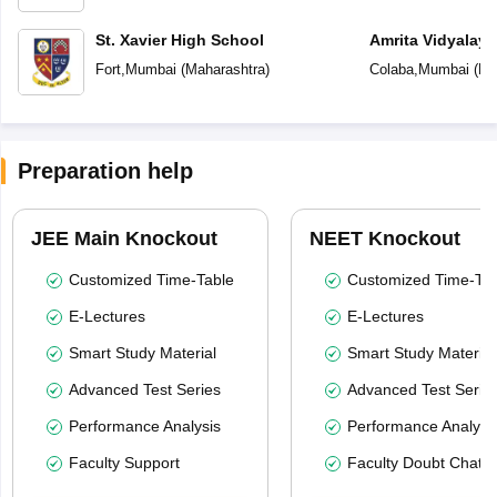
St. Xavier High School
Amrita Vidyalay
Fort
,
Mumbai
(
Maharashtra
)
Colaba
,
Mumbai
(
Ma
Preparation help
JEE Main Knockout
NEET Knockout
Customized Time-Table
Customized Time-Tab
E-Lectures
E-Lectures
Smart Study Material
Smart Study Material
Advanced Test Series
Advanced Test Serie
Performance Analysis
Performance Analysi
Faculty Support
Faculty Doubt Chat