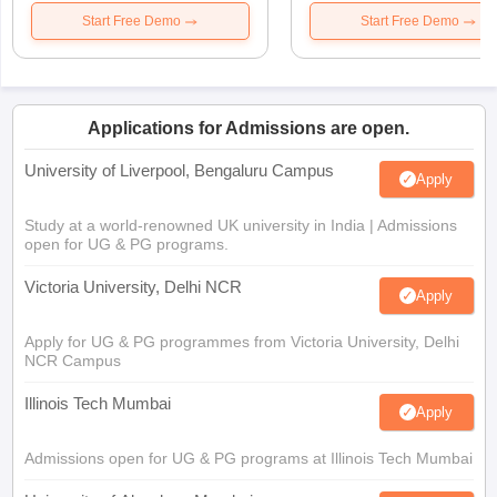
Start Free Demo
Start Free Demo
Applications for Admissions are open.
University of Liverpool, Bengaluru Campus
Apply
Study at a world-renowned UK university in India | Admissions
open for UG & PG programs.
Victoria University, Delhi NCR
Apply
Apply for UG & PG programmes from Victoria University, Delhi
NCR Campus
Illinois Tech Mumbai
Apply
Admissions open for UG & PG programs at Illinois Tech Mumbai