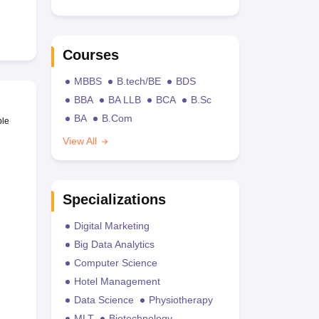
Courses
MBBS
B.tech/BE
BDS
BBA
BA LLB
BCA
B.Sc
BA
B.Com
ble
View All
Specializations
Digital Marketing
Big Data Analytics
Computer Science
Hotel Management
Data Science
Physiotherapy
MLT
Biotechnology