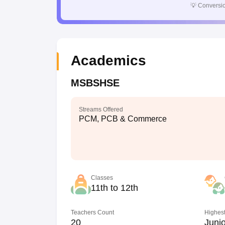
💡
Conversio
Academics
MSBSHSE
Streams Offered
PCM, PCB & Commerce
Classes
11th to 12th
Teachers Count
Highest
20
Junio