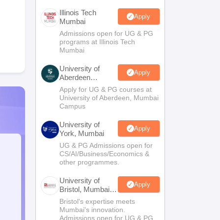
Illinois Tech
Apply
Mumbai
Admissions open for UG & PG
programs at Illinois Tech
Mumbai
University of
Apply
Aberdeen
Mumbai
Apply for UG & PG courses at
University of Aberdeen, Mumbai
Campus
University of
Apply
York, Mumbai
UG & PG Admissions open for
CS/AI/Business/Economics &
other programmes.
University of
Apply
Bristol, Mumbai
Enterprise
Bristol's expertise meets
Campus
Mumbai's innovation.
Admissions open for UG & PG