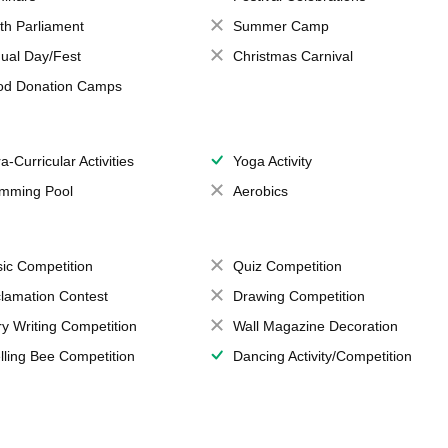
th Parliament
Summer Camp
ual Day/Fest
Christmas Carnival
od Donation Camps
a-Curricular Activities
Yoga Activity
mming Pool
Aerobics
ic Competition
Quiz Competition
lamation Contest
Drawing Competition
ry Writing Competition
Wall Magazine Decoration
lling Bee Competition
Dancing Activity/Competition