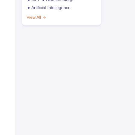
Artificial Intellegence
View All