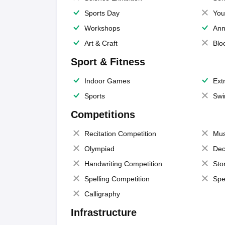
Sports Day
You
Workshops
Ann
Art & Craft
Blo
Sport & Fitness
Indoor Games
Extr
Sports
Swi
Competitions
Recitation Competition
Mus
Olympiad
Dec
Handwriting Competition
Sto
Spelling Competition
Spe
Calligraphy
Infrastructure