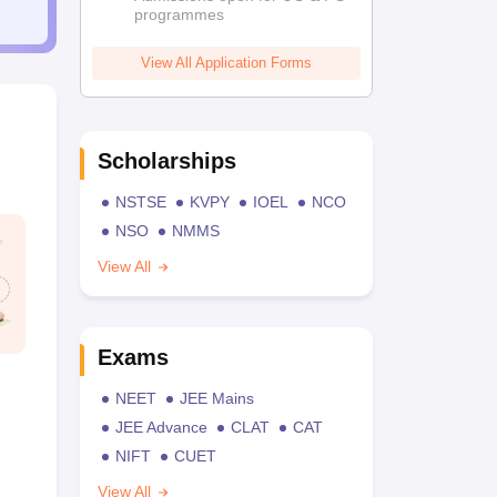
programmes
View All Application Forms
Scholarships
NSTSE
KVPY
IOEL
NCO
NSO
NMMS
View All
Exams
NEET
JEE Mains
JEE Advance
CLAT
CAT
NIFT
CUET
View All