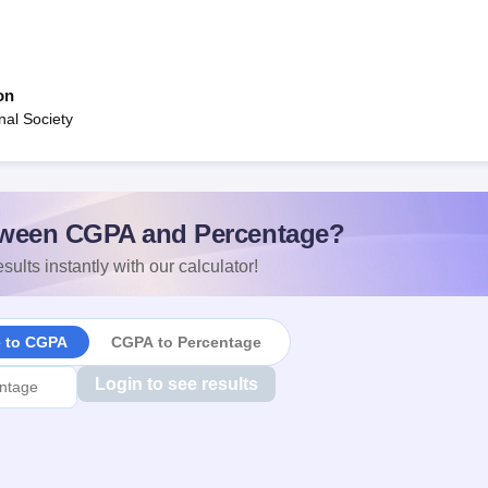
on
al Society
ween CGPA and Percentage?
sults instantly with our calculator!
e to CGPA
CGPA to Percentage
Login to see results