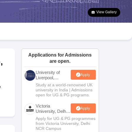
2 Question Papers
HBSE 12th Question Papers
GSEB HSC Question Pa
estion Papers
Goa Board SSC Question Paper
Manipur Board HSLC Qu
View Gallery
yllabus
JAC 10th Syllabus
Odisha 10th Syllabus
Kerala SSLC Syllabus
Ta
ass 10
Syllabus for Class 11
Syllabus for Class 12
NCERT Syllabus
Class 
026
Digital Gujarat Scholarship 2026-27
UP Scholarship 2026-27
NMMS
N
ledge Olympiad
HBCSE Mathematical Olympiad
View All Olympiad Exams
Applications for Admissions
e
,
are open.
University of
Apply
Liverpool,
Bengaluru
Study at a world-renowned UK
e
Campus
university in India | Admissions
open for UG & PG programs.
Victoria
Apply
University, Delhi
NCR
Apply for UG & PG programmes
from Victoria University, Delhi
NCR Campus