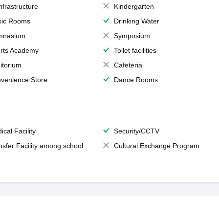
Infrastructure
Kindergarten
ic Rooms
Drinking Water
mnasium
Symposium
rts Academy
Toilet facilities
itorium
Cafeteria
venience Store
Dance Rooms
ical Facility
Security/CCTV
nsfer Facility among school
Cultural Exchange Program