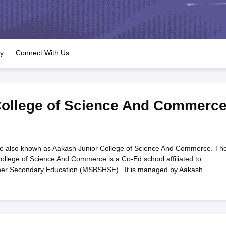
OSE 12th Question Papers
JAC 12th Question Papers
HP Board Class 1
rs
JAC 10th Question Papers
HBSE 10th Question Papers
GSEB SSC Qu
labus
GSEB SSC Syllabus
Manipur Board HSLC Syllabus
CGBSE 10th S
tes for Class 12
Syllabus for Class 8
Syllabus for Class 9
Syllabus for Cl
labar Gold Girls Scholarship 2026
Karnataka Class 12 Scholarships 2
ry
Connect With Us
mpiad)
IEO (International English Olympiad)
International General Know
College of Science And Commerc
e also known as Aakash Junior College of Science And Commerce. Th
ollege of Science And Commerce is a Co-Ed school affiliated to
her Secondary Education (MSBSHSE) . It is managed by Aakash