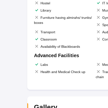
Hostel
IT 
Library
Mus
Furniture having almirahs/ trunks/
Gy
boxes
Spo
Transport
Aud
Classroom
Con
Availability of Blackboards
Advanced Facilities
Labs
Med
Health and Medical Check up
Tra
chain
Gallery