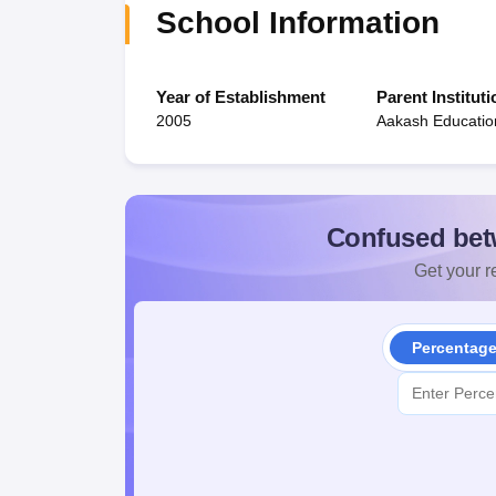
School Information
Year of Establishment
Parent Instituti
2005
Aakash Education
Confused bet
Get your re
Percentag