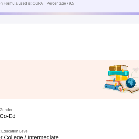
n Formula used is: CGPA = Percentage / 9.5
Gender
Co-Ed
 Education Level
r College / Intermediate