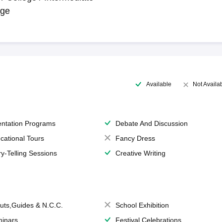
ege
Available
Not Availa
entation Programs
Debate And Discussion
cational Tours
Fancy Dress
ry-Telling Sessions
Creative Writing
uts,Guides & N.C.C.
School Exhibition
inars
Festival Celebrations