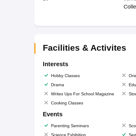
Coll
Facilities & Activites
Interests
Hobby Classes
Ori
Drama
Edu
Writes Ups For School Magazine
Sto
Cooking Classes
Events
Parenting Seminars
Sco
Science Exhibition
Sem