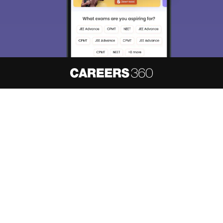
About
Hiring
Magazine
News
हिंदी न्यूज़
Articles
Contact
Blogs
NCERT Solutions
Products & Resources
Schools