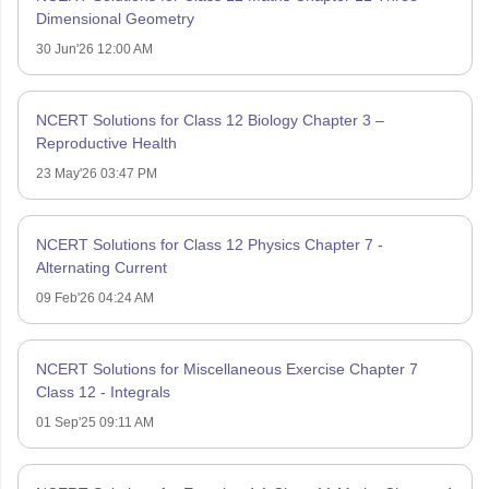
Dimensional Geometry
30 Jun'26 12:00 AM
NCERT Solutions for Class 12 Biology Chapter 3 –
Reproductive Health
23 May'26 03:47 PM
NCERT Solutions for Class 12 Physics Chapter 7 -
Alternating Current
09 Feb'26 04:24 AM
NCERT Solutions for Miscellaneous Exercise Chapter 7
Class 12 - Integrals
01 Sep'25 09:11 AM