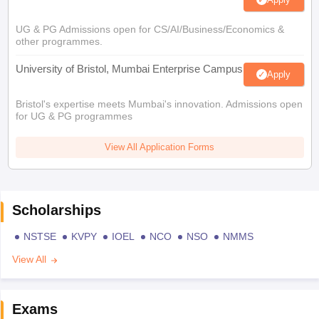
UG & PG Admissions open for CS/AI/Business/Economics &
other programmes.
University of Bristol, Mumbai Enterprise Campus
Apply
Bristol's expertise meets Mumbai's innovation. Admissions open
for UG & PG programmes
View All Application Forms
Scholarships
NSTSE
KVPY
IOEL
NCO
NSO
NMMS
View All
Exams