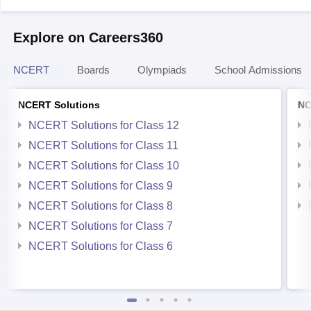
Explore on Careers360
NCERT
Boards
Olympiads
School Admissions
NCERT Solutions
NC
NCERT Solutions for Class 12
NCERT Solutions for Class 11
NCERT Solutions for Class 10
NCERT Solutions for Class 9
NCERT Solutions for Class 8
NCERT Solutions for Class 7
NCERT Solutions for Class 6