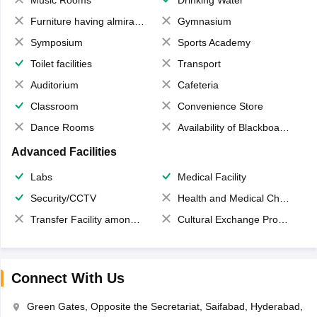
Music Rooms
Drinking Water
Furniture having almirahs/ trunks/ boxes
Gymnasium
Symposium
Sports Academy
Toilet facilities
Transport
Auditorium
Cafeteria
Classroom
Convenience Store
Dance Rooms
Availability of Blackboards
Advanced Facilities
Labs
Medical Facility
Security/CCTV
Health and Medical Check up
Transfer Facility among school chain
Cultural Exchange Program
Connect With Us
Green Gates, Opposite the Secretariat, Saifabad, Hyderabad,