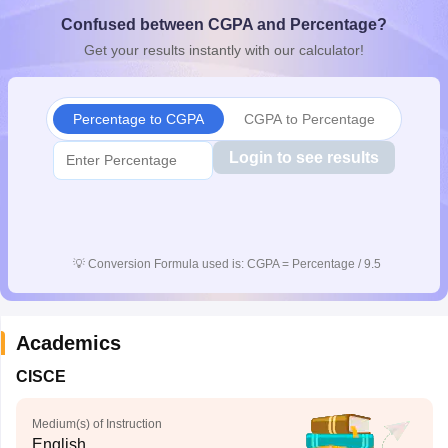
CGBSE 10th Syllabus
JAC 10th Syllabus
Odisha 10th Syllabus
Kerala SS
Confused between CGPA and Percentage?
yllabus for Class 10
Syllabus for Class 11
Syllabus for Class 12
NCERT S
Get your results instantly with our calculator!
cholarships 2026
Digital Gujarat Scholarship 2026-27
UP Scholarship 2
 General Knowledge Olympiad
HBCSE Mathematical Olympiad
View All 
Percentage to CGPA
CGPA to Percentage
Login to see results
💡
Conversion Formula used is: CGPA = Percentage / 9.5
Academics
CISCE
Medium(s) of Instruction
English