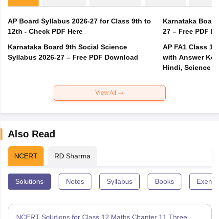
AP Board Syllabus 2026-27 for Class 9th to
Karnataka Board
12th - Check PDF Here
27 – Free PDF D
Karnataka Board 9th Social Science
AP FA1 Class 10
Syllabus 2026-27 – Free PDF Download
with Answer Key 
Hindi, Science
View All
Also Read
NCERT
RD Sharma
Solutions
Notes
Syllabus
Books
Exempl
NCERT Solutions for Class 12 Maths Chapter 11 Three