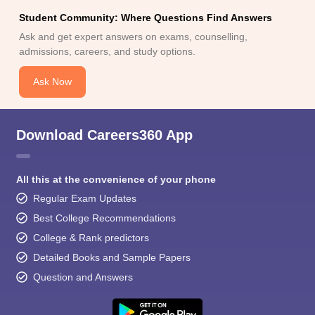
Student Community: Where Questions Find Answers
Ask and get expert answers on exams, counselling,
admissions, careers, and study options.
Ask Now
Download Careers360 App
All this at the convenience of your phone
Regular Exam Updates
Best College Recommendations
College & Rank predictors
Detailed Books and Sample Papers
Question and Answers