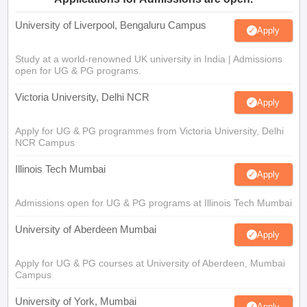
University of Liverpool, Bengaluru Campus
Apply
Study at a world-renowned UK university in India | Admissions
open for UG & PG programs.
Victoria University, Delhi NCR
Apply
Apply for UG & PG programmes from Victoria University, Delhi
NCR Campus
Illinois Tech Mumbai
Apply
Admissions open for UG & PG programs at Illinois Tech Mumbai
University of Aberdeen Mumbai
Apply
Apply for UG & PG courses at University of Aberdeen, Mumbai
Campus
University of York, Mumbai
Apply