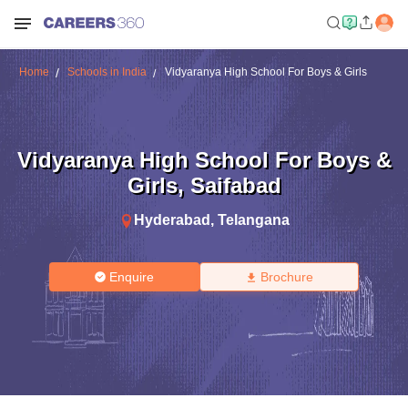
Home
Schools in India
Vidyaranya High School For Boys & Girls
Vidyaranya High School For Boys &
Girls
,
Saifabad
Hyderabad
,
Telangana
Enquire
Brochure