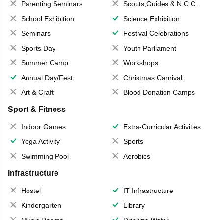
Parenting Seminars
Scouts,Guides & N.C.C.
School Exhibition
Science Exhibition
Seminars
Festival Celebrations
Sports Day
Youth Parliament
Summer Camp
Workshops
Annual Day/Fest
Christmas Carnival
Art & Craft
Blood Donation Camps
Sport & Fitness
Indoor Games
Extra-Curricular Activities
Yoga Activity
Sports
Swimming Pool
Aerobics
Infrastructure
Hostel
IT Infrastructure
Kindergarten
Library