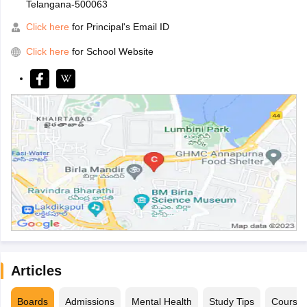
Telangana-500063
Click here
for Principal's Email ID
Click here
for School Website
Articles
Boards
Admissions
Mental Health
Study Tips
Course