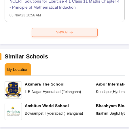
NCERT Solutions for Exercise 4.1 Class 11 Maths Chapter 4
- Principle of Mathematical Induction
03 Nov'23 10:56 AM
View All
Similar Schools
By Location
Akshara The School
Arbor Internatio
L B Nagar
,
Hyderabad
(
Telangana
)
Kondapur
,
Hyderaba
Ambitus World School
Bhashyam Bloom
School
Bowrampet
,
Hyderabad
(
Telangana
)
Ibrahim Bagh
,
Hyder