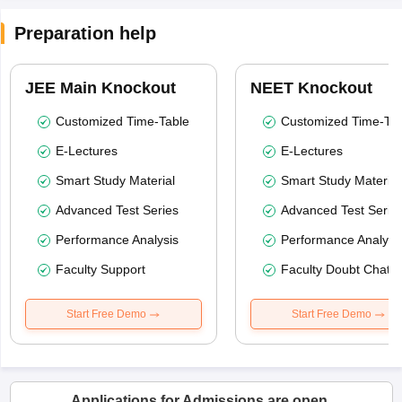
Preparation help
JEE Main Knockout
NEET Knockout
Customized Time-Table
Customized Time-Tab
E-Lectures
E-Lectures
Smart Study Material
Smart Study Material
Advanced Test Series
Advanced Test Serie
Performance Analysis
Performance Analysi
Faculty Support
Faculty Doubt Chat
Start Free Demo
Start Free Demo
Applications for Admissions are open.