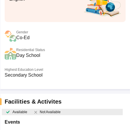
Gender
Co-Ed
Residential Status
Day School
Highest Education Level
Secondary School
Facilities & Activites
Available
Not Available
Events