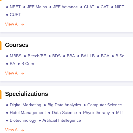
NEET
JEE Mains
JEE Advance
CLAT
CAT
NIFT
CUET
View All
Courses
MBBS
B.tech/BE
BDS
BBA
BA LLB
BCA
B.Sc
BA
B.Com
View All
Specializations
Digital Marketing
Big Data Analytics
Computer Science
Hotel Management
Data Science
Physiotherapy
MLT
Biotechnology
Artificial Intellegence
View All