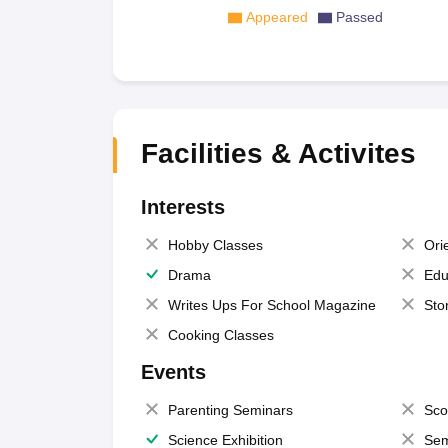
Appeared
Passed
Facilities & Activites
Interests
Hobby Classes
Ori
Drama
Edu
Writes Ups For School Magazine
Sto
Cooking Classes
Events
Parenting Seminars
Sco
Science Exhibition
Sem