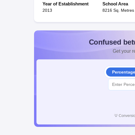
Year of Establishment
School Area
2013
8216 Sq. Metres
Confused bet
Get your re
Percentag
💡
Conversio