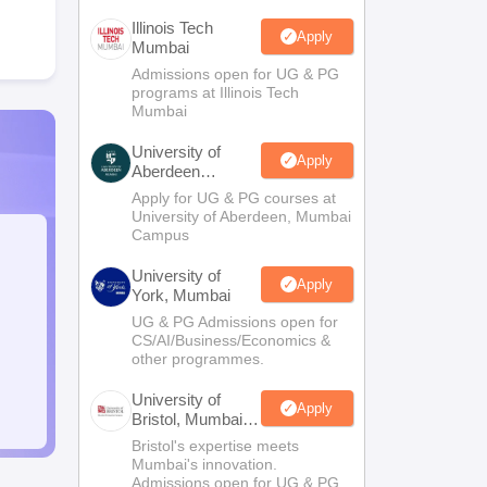
Illinois Tech
Apply
Mumbai
Admissions open for UG & PG
programs at Illinois Tech
Mumbai
University of
Apply
Aberdeen
Mumbai
Apply for UG & PG courses at
University of Aberdeen, Mumbai
Campus
University of
Apply
York, Mumbai
UG & PG Admissions open for
CS/AI/Business/Economics &
other programmes.
University of
Apply
Bristol, Mumbai
Enterprise
Bristol's expertise meets
Campus
Mumbai's innovation.
Admissions open for UG & PG