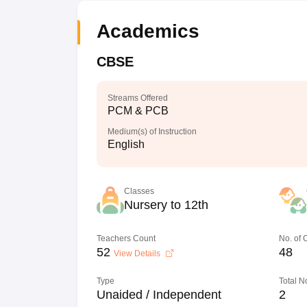
Academics
CBSE
Streams Offered
PCM & PCB
Medium(s) of Instruction
English
Classes
Nursery to 12th
Teachers Count
No. of
52
48
View Details
Type
Total N
Unaided / Independent
2