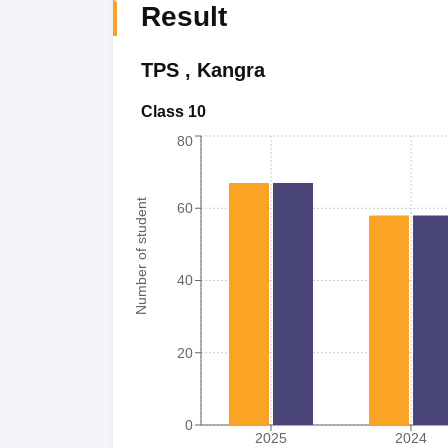
Result
TPS
,
Kangra
Class 10
80
Number of student
60
40
20
0
2025
2024