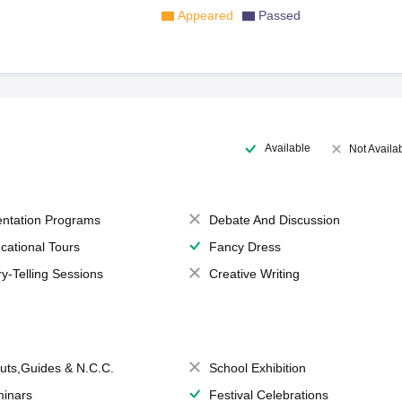
Appeared
Passed
Available
Not Availa
entation Programs
Debate And Discussion
cational Tours
Fancy Dress
ry-Telling Sessions
Creative Writing
uts,Guides & N.C.C.
School Exhibition
inars
Festival Celebrations