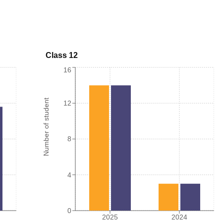
Class 12
16
Number of student
12
8
4
0
2025
2024