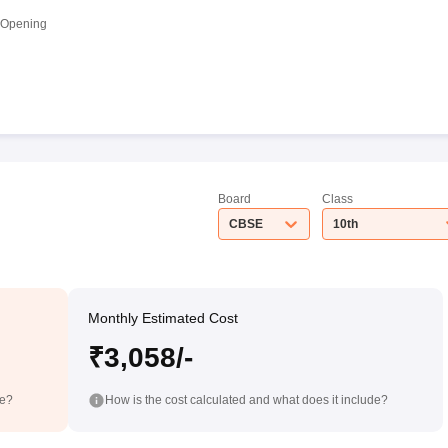
 Opening
Board
Class
CBSE
10th
Monthly Estimated Cost
₹3,058/-
de?
How is the cost calculated and what does it include?