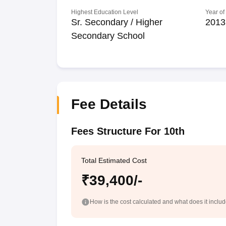
Highest Education Level
Year of
Sr. Secondary / Higher
2013
Secondary School
Fee Details
Fees Structure For 10th
Total Estimated Cost
₹39,400/-
How is the cost calculated and what does it inclu