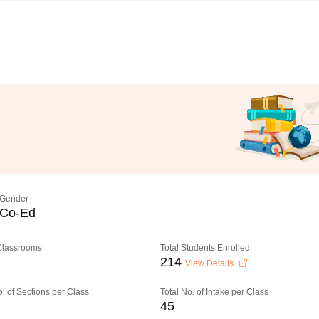
Gender
Co-Ed
 Classrooms
Total Students Enrolled
214
View Details
o. of Sections per Class
Total No. of Intake per Class
45