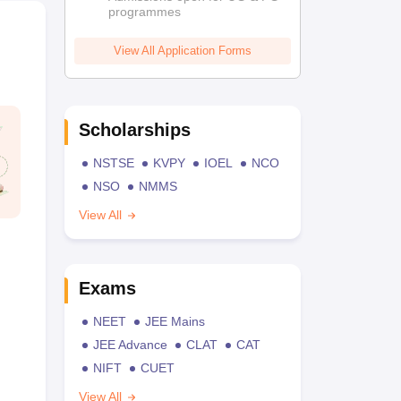
programmes
View All Application Forms
Scholarships
NSTSE
KVPY
IOEL
NCO
NSO
NMMS
View All
Exams
NEET
JEE Mains
JEE Advance
CLAT
CAT
NIFT
CUET
View All