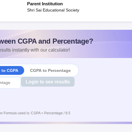
Parent Institution
Shri Sai Educational Society
ween CGPA and Percentage?
sults instantly with our calculator!
e to CGPA
CGPA to Percentage
Login to see results
n Formula used is: CGPA = Percentage / 9.5