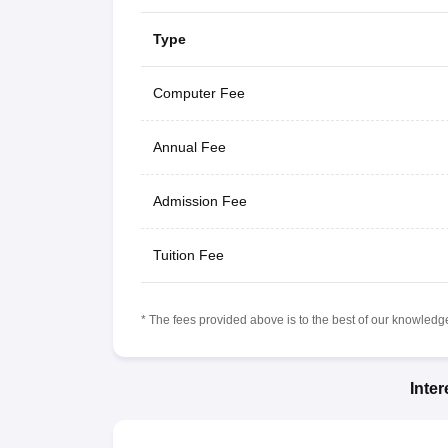
Type
Computer Fee
Annual Fee
Admission Fee
Tuition Fee
* The fees provided above is to the best of our knowledge.
Inte