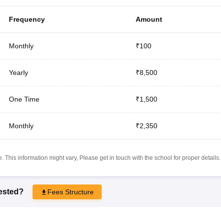
Frequency
Amount
Monthly
₹100
Yearly
₹8,500
One Time
₹1,500
Monthly
₹2,350
 This information might vary, Please get in touch with the school for proper details.
rested?
Fees Structure