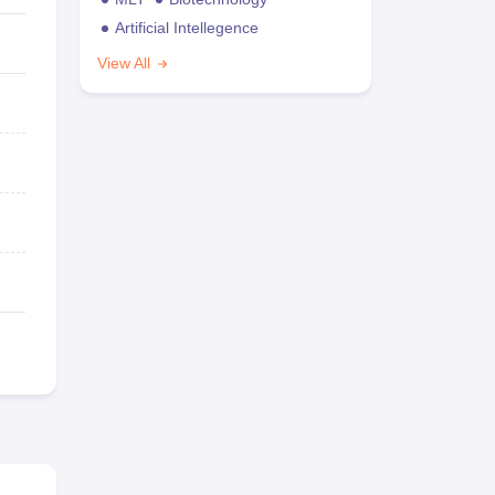
Artificial Intellegence
View All