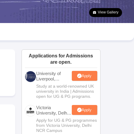
2 Question Papers
HBSE 12th Question Papers
GSEB HSC Question Pa
estion Papers
Goa Board SSC Question Paper
Manipur Board HSLC Qu
View Gallery
yllabus
JAC 10th Syllabus
Odisha 10th Syllabus
Kerala SSLC Syllabus
Ta
ass 10
Syllabus for Class 11
Syllabus for Class 12
NCERT Syllabus
Class 
026
Digital Gujarat Scholarship 2026-27
UP Scholarship 2026-27
NMMS
N
ledge Olympiad
HBCSE Mathematical Olympiad
View All Olympiad Exams
Applications for Admissions
are open.
University of
Apply
Liverpool,
Bengaluru
Study at a world-renowned UK
Campus
university in India | Admissions
open for UG & PG programs.
Victoria
Apply
University, Delhi
NCR
Apply for UG & PG programmes
from Victoria University, Delhi
NCR Campus