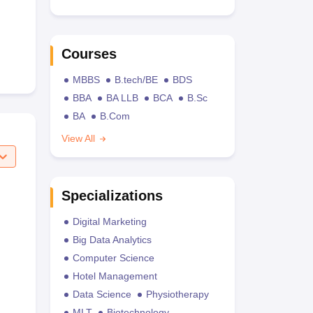
Courses
MBBS
B.tech/BE
BDS
BBA
BA LLB
BCA
B.Sc
BA
B.Com
View All
Specializations
Digital Marketing
Big Data Analytics
Computer Science
Hotel Management
Data Science
Physiotherapy
MLT
Biotechnology