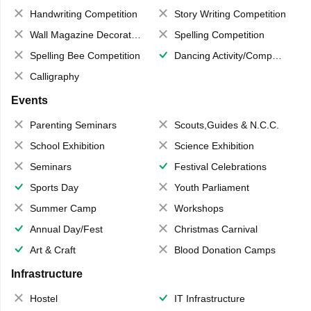
Handwriting Competition
Story Writing Competition
Wall Magazine Decoration
Spelling Competition
Spelling Bee Competition
Dancing Activity/Competition
Calligraphy
Events
Parenting Seminars
Scouts,Guides & N.C.C.
School Exhibition
Science Exhibition
Seminars
Festival Celebrations
Sports Day
Youth Parliament
Summer Camp
Workshops
Annual Day/Fest
Christmas Carnival
Art & Craft
Blood Donation Camps
Infrastructure
Hostel
IT Infrastructure