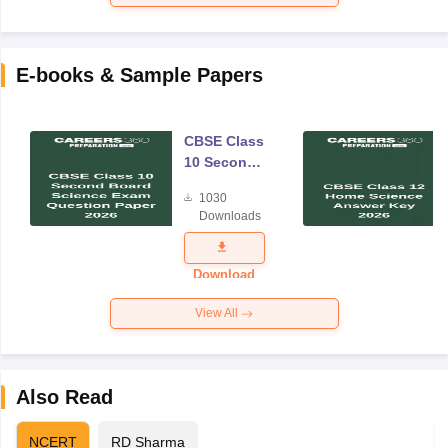
E-books & Sample Papers
CBSE Class
10 Second
Board
1030
Science
Downloads
Exam
Question
Paper 2026
Download
View All
Also Read
NCERT
RD Sharma