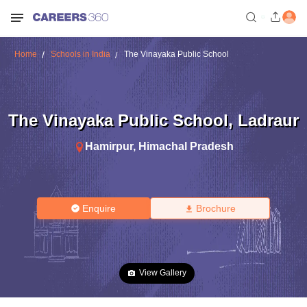
Home
Schools in India
The Vinayaka Public School
The Vinayaka Public School
,
Ladraur
Hamirpur
,
Himachal Pradesh
Enquire
Brochure
View Gallery