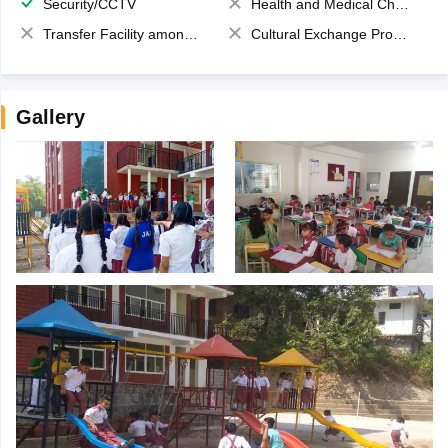
Security/CCTV
Health and Medical Check up
Transfer Facility among school chain
Cultural Exchange Program
Gallery