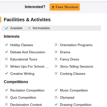
Interested?
Fees Structure
Facilities & Activites
Available
Not Available
Interests
Hobby Classes
Orientation Programs
Debate And Discussion
Drama
Educational Tours
Fancy Dress
Writes Ups For School Magazine
Story-Telling Sessions
Creative Writing
Cooking Classes
Competitions
Recitation Competition
Music Competition
Quiz Competition
Olympiad
Declamation Contest
Drawing Competition