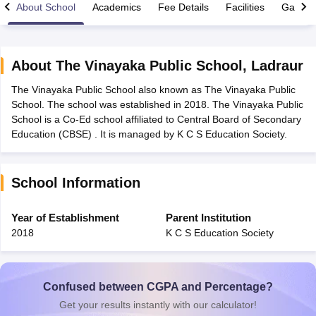
About School
Academics
Fee Details
Facilities
Gallery
About
The Vinayaka Public School
,
Ladraur
The Vinayaka Public School also known as The Vinayaka Public
xam Time Table 2026
School. The school was established in 2018. The Vinayaka Public
Nadu 12th Supplementary Result 2026
TN 11th Arrear Result 2026
TN 10
School is a Co-Ed school affiliated to Central Board of Secondary
Wise)
CBSE 10th Second Board Result Marksheet 2026
CBSE Second Bo
Education (CBSE) . It is managed by K C S Education Society.
 WBCHSE HS Result 2026
CBSE Class 12 Result Link 2026
Punjab PSEB
26
CBSE 10th Science Question Paper 2026 Second Exam
CBSE 10th En
ementary Question Paper 2026
TS Inter Supplementary Question Paper
School Information
la SSLC
Karnataka SSLC
UK Board 10th
Goa Board SSC
PSEB 10th
JKBO
DHSE Exam
MP Board 12th
UK Board 12th
Goa Board HSSC
PSEB 12th
J
my Public School Admissions
Navyug School Admission
MGGS School Ad
Year of Establishment
Parent Institution
lkata
Schools in Jaipur
Schools in Lucknow
Schools in Gurgaon
Schools i
2018
K C S Education Society
arat
Schools in Punjab
Schools in Bihar
Marathi Medium Schools in India
Gujarati Medium Schools in India
Kanna
ndia
Army Public Schools in India
Syllabus
HBSE 12th Syllabus
HPBOSE 12th Syllabus
NBSE HSSLC Syll
Confused between CGPA and Percentage?
Board Class 12 Question Papers
HBSE 12th Question Papers
GSEB HSC
Get your results instantly with our calculator!
s
GSEB SSC Question Papers
Goa Board SSC Question Paper
Manipur 