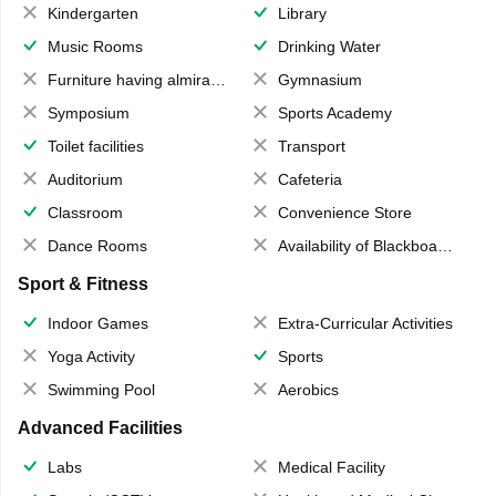
Kindergarten
Library
Music Rooms
Drinking Water
Furniture having almirahs/ trunks/ boxes
Gymnasium
Symposium
Sports Academy
Toilet facilities
Transport
Auditorium
Cafeteria
Classroom
Convenience Store
Dance Rooms
Availability of Blackboards
Sport & Fitness
Indoor Games
Extra-Curricular Activities
Yoga Activity
Sports
Swimming Pool
Aerobics
Advanced Facilities
Labs
Medical Facility