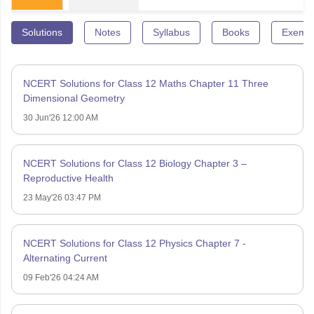
Solutions
Notes
Syllabus
Books
Exempl
NCERT Solutions for Class 12 Maths Chapter 11 Three
Dimensional Geometry
30 Jun'26 12:00 AM
NCERT Solutions for Class 12 Biology Chapter 3 –
Reproductive Health
23 May'26 03:47 PM
NCERT Solutions for Class 12 Physics Chapter 7 -
Alternating Current
09 Feb'26 04:24 AM