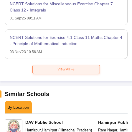
NCERT Solutions for Miscellaneous Exercise Chapter 7
Class 12 - Integrals
01 Sep'25 09:11 AM
NCERT Solutions for Exercise 4.1 Class 11 Maths Chapter 4
- Principle of Mathematical Induction
03 Nov'23 10:56 AM
View All
Similar Schools
By Location
DAV Public School
Hamirpur Public
Hamirpur
,
Hamirpur
(
Himachal Pradesh
)
Ram Nagar
,
Hamirpu