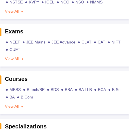
NSTSE
KVPY
IOEL
NCO
NSO
NMMS
View All
Exams
NEET
JEE Mains
JEE Advance
CLAT
CAT
NIFT
CUET
View All
Courses
MBBS
B.tech/BE
BDS
BBA
BA LLB
BCA
B.Sc
BA
B.Com
View All
Specializations