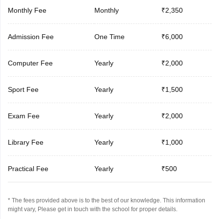
Monthly Fee
Monthly
₹2,350
Admission Fee
One Time
₹6,000
Computer Fee
Yearly
₹2,000
Sport Fee
Yearly
₹1,500
Exam Fee
Yearly
₹2,000
Library Fee
Yearly
₹1,000
Practical Fee
Yearly
₹500
* The fees provided above is to the best of our knowledge. This information
might vary, Please get in touch with the school for proper details.