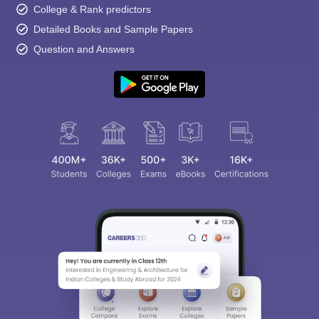
College & Rank predictors
Detailed Books and Sample Papers
Question and Answers