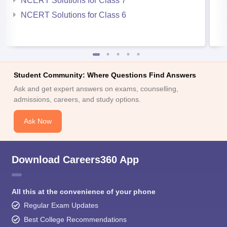
NCERT Solutions for Class 7
NCERT Solutions for Class 6
Student Community: Where Questions Find Answers
Ask and get expert answers on exams, counselling,
admissions, careers, and study options.
Ask Now
Download Careers360 App
All this at the convenience of your phone
Regular Exam Updates
Best College Recommendations