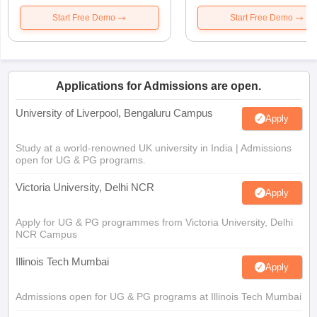
Start Free Demo
Start Free Demo
Applications for Admissions are open.
University of Liverpool, Bengaluru Campus
Apply
Study at a world-renowned UK university in India | Admissions
open for UG & PG programs.
Victoria University, Delhi NCR
Apply
Apply for UG & PG programmes from Victoria University, Delhi
NCR Campus
Illinois Tech Mumbai
Apply
Admissions open for UG & PG programs at Illinois Tech Mumbai