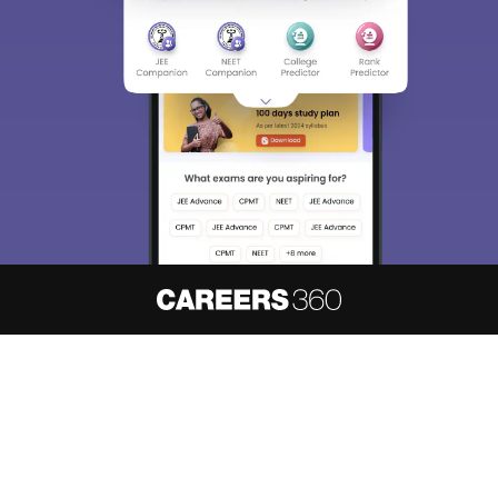
About
Hiring
Magazine
News
हिंदी न्यूज़
Articles
Contact
Blogs