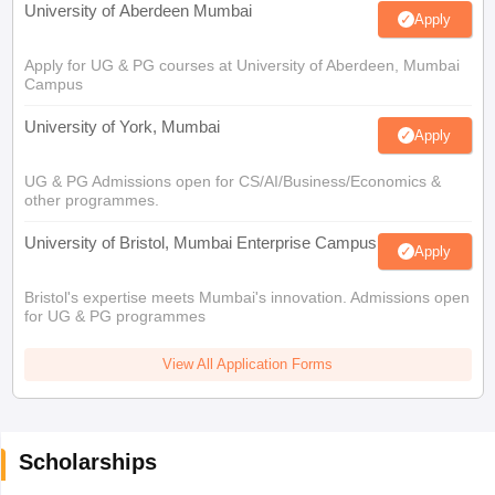
University of Aberdeen Mumbai
Apply
Apply for UG & PG courses at University of Aberdeen, Mumbai
Campus
University of York, Mumbai
Apply
UG & PG Admissions open for CS/AI/Business/Economics &
other programmes.
University of Bristol, Mumbai Enterprise Campus
Apply
Bristol's expertise meets Mumbai's innovation. Admissions open
for UG & PG programmes
View All Application Forms
Scholarships