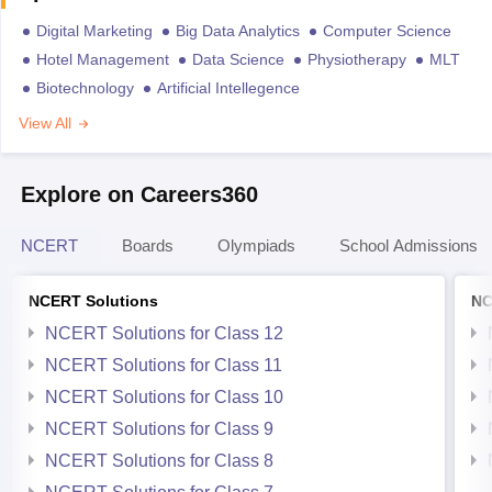
Digital Marketing
Big Data Analytics
Computer Science
Hotel Management
Data Science
Physiotherapy
MLT
Biotechnology
Artificial Intellegence
View All
Explore on Careers360
NCERT
Boards
Olympiads
School Admissions
NCERT Solutions
NC
NCERT Solutions for Class 12
NCERT Solutions for Class 11
NCERT Solutions for Class 10
NCERT Solutions for Class 9
NCERT Solutions for Class 8