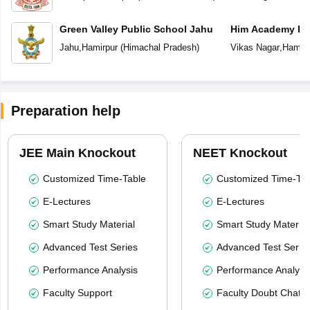
Green Valley Public School Jahu
Him Academy Pub
Jahu
,
Hamirpur
(
Himachal Pradesh
)
Vikas Nagar
,
Hamirp
Preparation help
JEE Main Knockout
NEET Knockout
Customized Time-Table
Customized Time-Tab
E-Lectures
E-Lectures
Smart Study Material
Smart Study Material
Advanced Test Series
Advanced Test Serie
Performance Analysis
Performance Analysi
Faculty Support
Faculty Doubt Chat