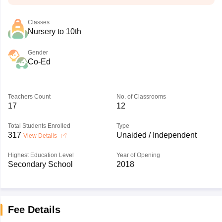
Classes
Nursery to 10th
Gender
Co-Ed
Teachers Count
No. of Classrooms
17
12
Total Students Enrolled
Type
317
Unaided / Independent
View Details
Highest Education Level
Year of Opening
Secondary School
2018
Fee Details