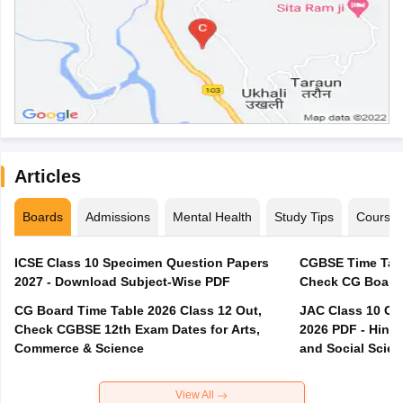
Articles
Boards
Admissions
Mental Health
Study Tips
Course
ICSE Class 10 Specimen Question Papers
CGBSE Time Tabl
2027 - Download Subject-Wise PDF
CG Board Time Table 2026 Class 12 Out,
JAC Class 10 Co
Check CGBSE 12th Exam Dates for Arts,
2026 PDF - Hindi
Commerce & Science
and Social Scie
View All