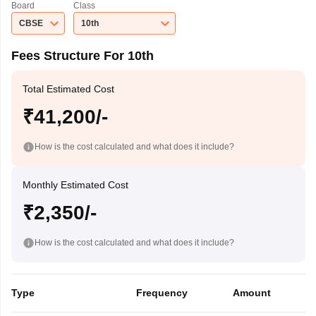
Board
Class
CBSE
10th
Fees Structure For 10th
Total Estimated Cost
₹41,200/-
How is the cost calculated and what does it include?
Monthly Estimated Cost
₹2,350/-
How is the cost calculated and what does it include?
Type
Frequency
Amount