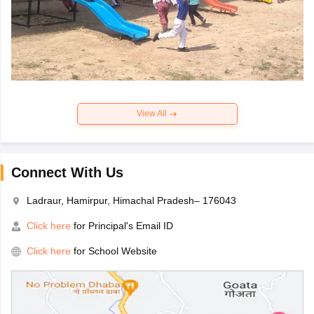
View All
Connect With Us
Ladraur, Hamirpur, Himachal Pradesh– 176043
Click here
for Principal's Email ID
Click here
for School Website