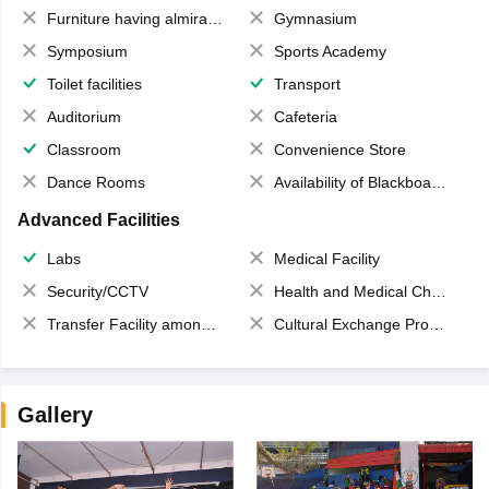
Furniture having almirahs/ trunks/ boxes
Gymnasium
Symposium
Sports Academy
Toilet facilities
Transport
Auditorium
Cafeteria
Classroom
Convenience Store
Dance Rooms
Availability of Blackboards
Advanced Facilities
Labs
Medical Facility
Security/CCTV
Health and Medical Check up
Transfer Facility among school chain
Cultural Exchange Program
Gallery