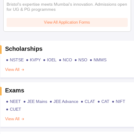
Bristol's expertise meets Mumbai's innovation. Admissions open
for UG & PG programmes
View All Application Forms
Scholarships
NSTSE
KVPY
IOEL
NCO
NSO
NMMS
View All
Exams
NEET
JEE Mains
JEE Advance
CLAT
CAT
NIFT
CUET
View All