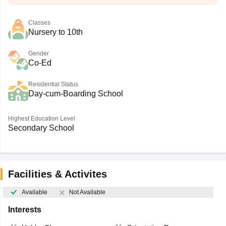
Classes
Nursery to 10th
Gender
Co-Ed
Residential Status
Day-cum-Boarding School
Highest Education Level
Secondary School
Facilities & Activites
Available
Not Available
Interests