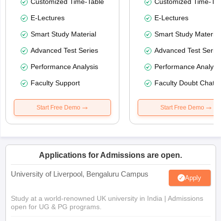
Customized Time-Table
Customized Time-Tab
E-Lectures
E-Lectures
Smart Study Material
Smart Study Material
Advanced Test Series
Advanced Test Serie
Performance Analysis
Performance Analysi
Faculty Support
Faculty Doubt Chat
Start Free Demo
Start Free Demo
Applications for Admissions are open.
University of Liverpool, Bengaluru Campus
Apply
Study at a world-renowned UK university in India | Admissions
open for UG & PG programs.