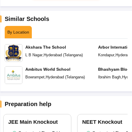
Similar Schools
By Location
Akshara The School
Arbor Internatio
L B Nagar
,
Hyderabad
(
Telangana
)
Kondapur
,
Hyderaba
Ambitus World School
Bhashyam Bloom
School
Bowrampet
,
Hyderabad
(
Telangana
)
Ibrahim Bagh
,
Hyder
Preparation help
JEE Main Knockout
NEET Knockout