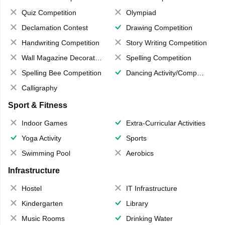
Quiz Competition
Olympiad
Declamation Contest
Drawing Competition
Handwriting Competition
Story Writing Competition
Wall Magazine Decoration
Spelling Competition
Spelling Bee Competition
Dancing Activity/Competition
Calligraphy
Sport & Fitness
Indoor Games
Extra-Curricular Activities
Yoga Activity
Sports
Swimming Pool
Aerobics
Infrastructure
Hostel
IT Infrastructure
Kindergarten
Library
Music Rooms
Drinking Water