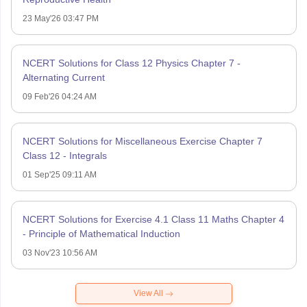
23 May'26 03:47 PM
NCERT Solutions for Class 12 Physics Chapter 7 -
Alternating Current
09 Feb'26 04:24 AM
NCERT Solutions for Miscellaneous Exercise Chapter 7
Class 12 - Integrals
01 Sep'25 09:11 AM
NCERT Solutions for Exercise 4.1 Class 11 Maths Chapter 4
- Principle of Mathematical Induction
03 Nov'23 10:56 AM
View All