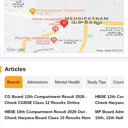
Articles
Boards
Admissions
Mental Health
Study Tips
Course
CG Board 12th Compartment Result 2026 -
HBSE 12th Compa
Check CGBSE Class 12 Results Online
Check Haryana B
HBSE 10th Compartment Result 2026 Out -
MP Board Admit 
Check Haryana Board Class 10 Results Here
10th, 12th Hall T