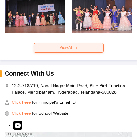
View All
Connect With Us
12-2-718/719, Nanal Nagar Main Road, Blue Bird Function
Palace, Mehdipatnam, Hyderabad, Telangana-500028
Click here
for Principal's Email ID
Click here
for School Website