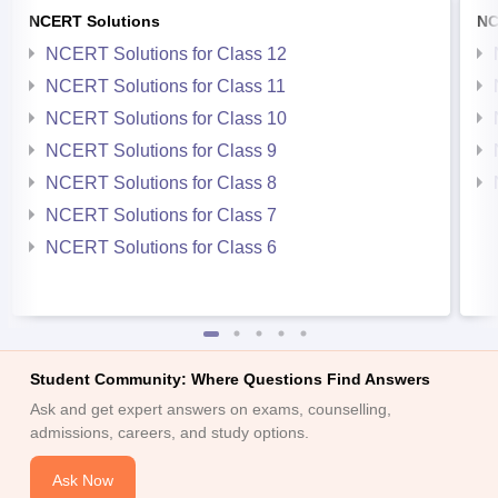
NCERT Solutions
NC
NCERT Solutions for Class 12
NCERT Solutions for Class 11
NCERT Solutions for Class 10
NCERT Solutions for Class 9
NCERT Solutions for Class 8
NCERT Solutions for Class 7
NCERT Solutions for Class 6
Student Community: Where Questions Find Answers
Ask and get expert answers on exams, counselling,
admissions, careers, and study options.
Ask Now