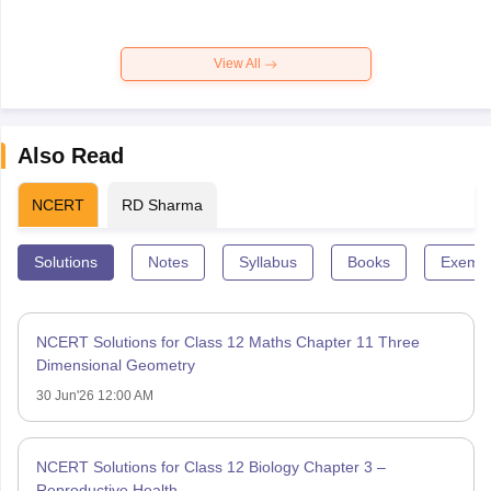
View All
Also Read
NCERT
RD Sharma
Solutions
Notes
Syllabus
Books
Exempl
NCERT Solutions for Class 12 Maths Chapter 11 Three
Dimensional Geometry
30 Jun'26 12:00 AM
NCERT Solutions for Class 12 Biology Chapter 3 –
Reproductive Health