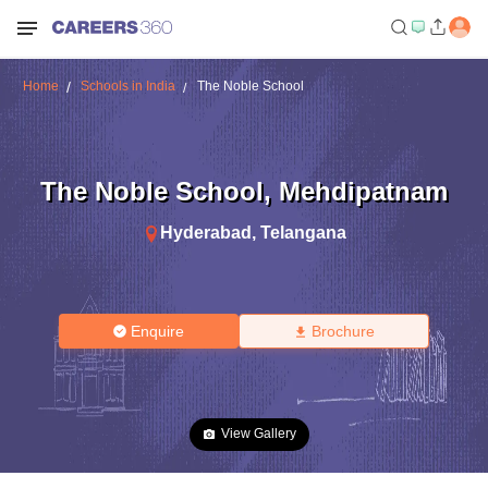
Home
Schools in India
The Noble School
The Noble School
,
Mehdipatnam
Hyderabad
,
Telangana
Enquire
Brochure
View Gallery