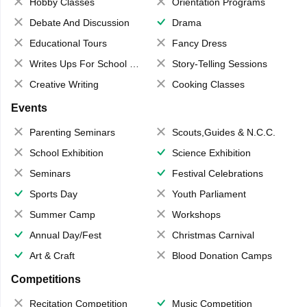
Hobby Classes
Orientation Programs
Debate And Discussion
Drama
Educational Tours
Fancy Dress
Writes Ups For School Magazine
Story-Telling Sessions
Creative Writing
Cooking Classes
Events
Parenting Seminars
Scouts,Guides & N.C.C.
School Exhibition
Science Exhibition
Seminars
Festival Celebrations
Sports Day
Youth Parliament
Summer Camp
Workshops
Annual Day/Fest
Christmas Carnival
Art & Craft
Blood Donation Camps
Competitions
Recitation Competition
Music Competition