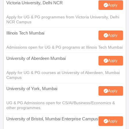
Victoria University, Delhi NCR
Apply
Apply for UG & PG programmes from Victoria University, Delhi
NCR Campus
Illinois Tech Mumbai
Apply
Admissions open for UG & PG programs at Illinois Tech Mumbai
University of Aberdeen Mumbai
Apply
Apply for UG & PG courses at University of Aberdeen, Mumbai
Campus
University of York, Mumbai
Apply
UG & PG Admissions open for CS/AI/Business/Economics &
other programmes.
University of Bristol, Mumbai Enterprise Campus
Apply