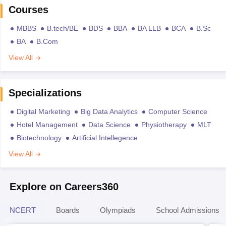
Courses
MBBS
B.tech/BE
BDS
BBA
BA LLB
BCA
B.Sc
BA
B.Com
View All
Specializations
Digital Marketing
Big Data Analytics
Computer Science
Hotel Management
Data Science
Physiotherapy
MLT
Biotechnology
Artificial Intellegence
View All
Explore on Careers360
NCERT
Boards
Olympiads
School Admissions