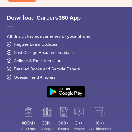
Download Careers360 App
All this at the convenience of your phone
Regular Exam Updates
Best College Recommendations
College & Rank predictors
Detailed Books and Sample Papers
Question and Answers