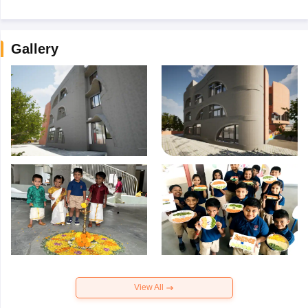
Gallery
View All