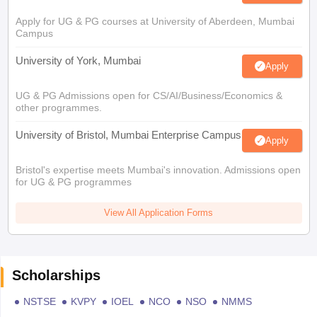
Apply for UG & PG courses at University of Aberdeen, Mumbai
Campus
University of York, Mumbai
Apply
UG & PG Admissions open for CS/AI/Business/Economics &
other programmes.
University of Bristol, Mumbai Enterprise Campus
Apply
Bristol's expertise meets Mumbai's innovation. Admissions open
for UG & PG programmes
View All Application Forms
Scholarships
NSTSE
KVPY
IOEL
NCO
NSO
NMMS