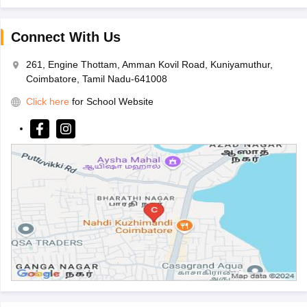
Connect With Us
261, Engine Thottam, Amman Kovil Road, Kuniyamuthur,
Coimbatore, Tamil Nadu-641008
Click here
for School Website