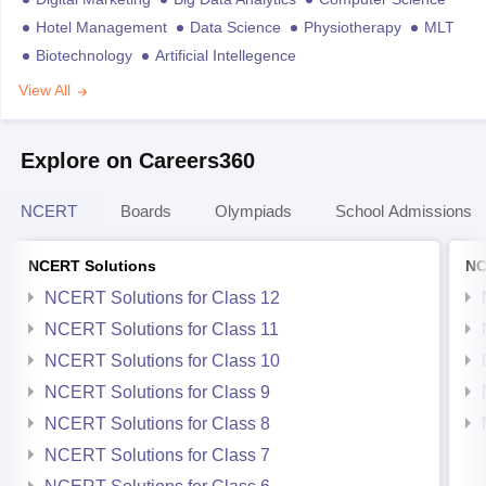
Hotel Management
Data Science
Physiotherapy
MLT
Biotechnology
Artificial Intellegence
View All
Explore on Careers360
NCERT
Boards
Olympiads
School Admissions
NCERT Solutions
NC
NCERT Solutions for Class 12
NCERT Solutions for Class 11
NCERT Solutions for Class 10
NCERT Solutions for Class 9
NCERT Solutions for Class 8
NCERT Solutions for Class 7