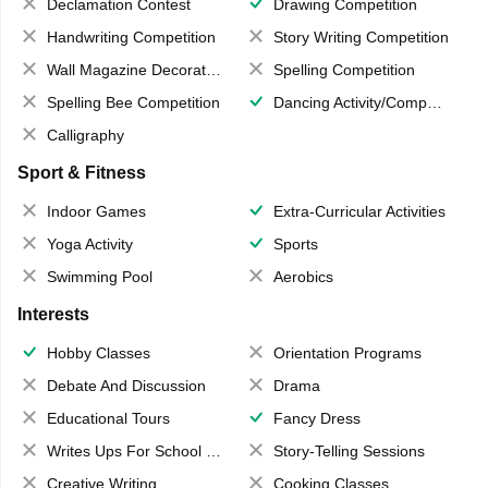
Declamation Contest
Drawing Competition
Handwriting Competition
Story Writing Competition
Wall Magazine Decoration
Spelling Competition
Spelling Bee Competition
Dancing Activity/Competition
Calligraphy
Sport & Fitness
Indoor Games
Extra-Curricular Activities
Yoga Activity
Sports
Swimming Pool
Aerobics
Interests
Hobby Classes
Orientation Programs
Debate And Discussion
Drama
Educational Tours
Fancy Dress
Writes Ups For School Magazine
Story-Telling Sessions
Creative Writing
Cooking Classes