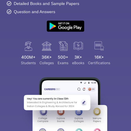
Detailed Books and Sample Papers
Question and Answers