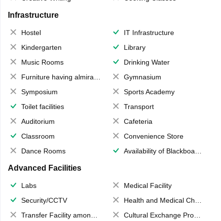
Infrastructure
Hostel
IT Infrastructure
Kindergarten
Library
Music Rooms
Drinking Water
Furniture having almirahs/ trunks/ boxes
Gymnasium
Symposium
Sports Academy
Toilet facilities
Transport
Auditorium
Cafeteria
Classroom
Convenience Store
Dance Rooms
Availability of Blackboards
Advanced Facilities
Labs
Medical Facility
Security/CCTV
Health and Medical Check up
Transfer Facility among school chain
Cultural Exchange Program