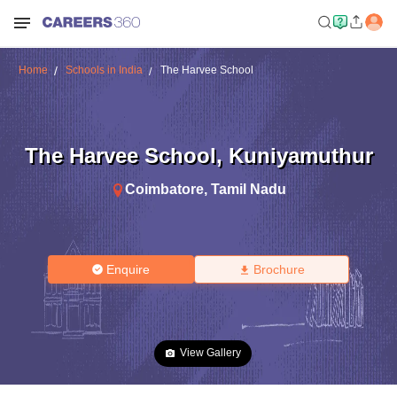
Home
Schools in India
The Harvee School
The Harvee School
,
Kuniyamuthur
Coimbatore
,
Tamil Nadu
Enquire
Brochure
View Gallery