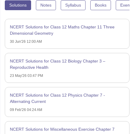
Solutions
Notes
Syllabus
Books
Exempl
NCERT Solutions for Class 12 Maths Chapter 11 Three
Dimensional Geometry
30 Jun'26 12:00 AM
NCERT Solutions for Class 12 Biology Chapter 3 –
Reproductive Health
23 May'26 03:47 PM
NCERT Solutions for Class 12 Physics Chapter 7 -
Alternating Current
09 Feb'26 04:24 AM
NCERT Solutions for Miscellaneous Exercise Chapter 7