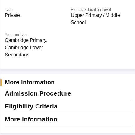
Type
Highest Education Level
Private
Upper Primary / Middle
School
Program Type
Cambridge Primary,
Cambridge Lower
Secondary
More Information
Admission Procedure
Eligibility Criteria
More Information