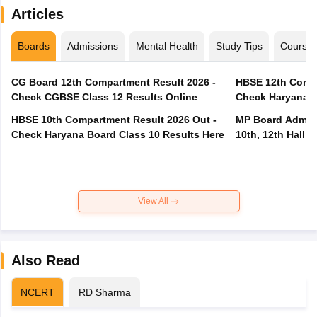
Articles
Boards
Admissions
Mental Health
Study Tips
Course
CG Board 12th Compartment Result 2026 -
HBSE 12th Compa
Check CGBSE Class 12 Results Online
Check Haryana B
HBSE 10th Compartment Result 2026 Out -
MP Board Admit 
Check Haryana Board Class 10 Results Here
10th, 12th Hall T
View All
Also Read
NCERT
RD Sharma