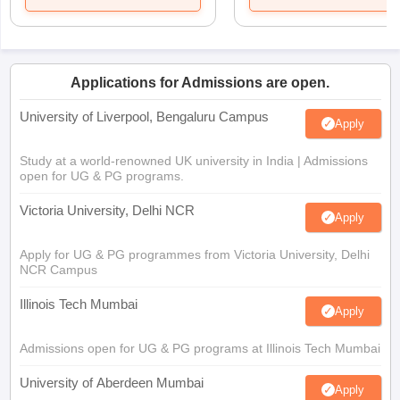
Applications for Admissions are open.
University of Liverpool, Bengaluru Campus
Apply
Study at a world-renowned UK university in India | Admissions
open for UG & PG programs.
Victoria University, Delhi NCR
Apply
Apply for UG & PG programmes from Victoria University, Delhi
NCR Campus
Illinois Tech Mumbai
Apply
Admissions open for UG & PG programs at Illinois Tech Mumbai
University of Aberdeen Mumbai
Apply