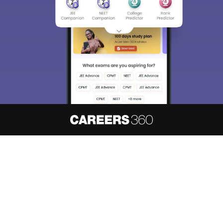
About
Hiring
Magazine
News
हिंदी न्यूज़
Articles
Contact
Blogs
NCERT Solutions