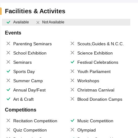
Facilities & Activites
Available
Not Available
Events
Parenting Seminars
Scouts,Guides & N.C.C.
School Exhibition
Science Exhibition
Seminars
Festival Celebrations
Sports Day
Youth Parliament
Summer Camp
Workshops
Annual Day/Fest
Christmas Carnival
Art & Craft
Blood Donation Camps
Competitions
Recitation Competition
Music Competition
Quiz Competition
Olympiad