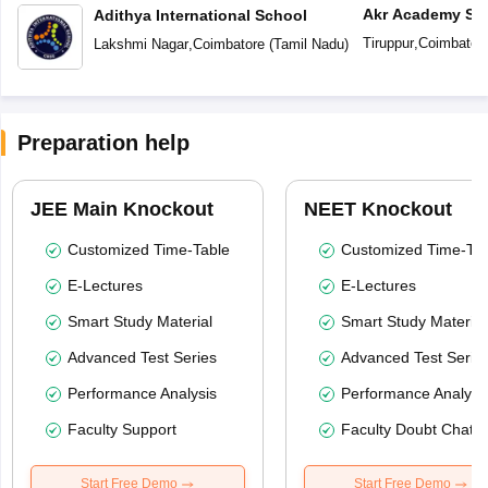
Akr Academy Sc
Adithya International School
Tiruppur
,
Coimbator
Lakshmi Nagar
,
Coimbatore
(
Tamil Nadu
)
Preparation help
JEE Main Knockout
NEET Knockout
Customized Time-Table
Customized Time-Tab
E-Lectures
E-Lectures
Smart Study Material
Smart Study Material
Advanced Test Series
Advanced Test Serie
Performance Analysis
Performance Analysi
Faculty Support
Faculty Doubt Chat
Start Free Demo
Start Free Demo