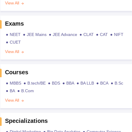
View All
Exams
NEET
JEE Mains
JEE Advance
CLAT
CAT
NIFT
CUET
View All
Courses
MBBS
B.tech/BE
BDS
BBA
BA LLB
BCA
B.Sc
BA
B.Com
View All
Specializations
Digital Marketing
Big Data Analytics
Computer Science