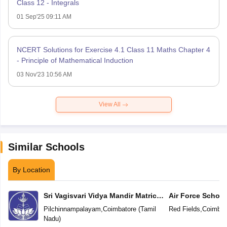
Class 12 - Integrals
01 Sep'25 09:11 AM
NCERT Solutions for Exercise 4.1 Class 11 Maths Chapter 4
- Principle of Mathematical Induction
03 Nov'23 10:56 AM
View All
Similar Schools
By Location
Sri Vagisvari Vidya Mandir Matric
Air Force School
Higher Secondary School
Pilchinnampalayam
,
Coimbatore
(
Tamil
Red Fields
,
Coimbat
Nadu
)