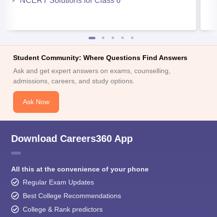
NCERT Solutions for Class 6
Student Community: Where Questions Find Answers
Ask and get expert answers on exams, counselling,
admissions, careers, and study options.
Ask Now
Download Careers360 App
All this at the convenience of your phone
Regular Exam Updates
Best College Recommendations
College & Rank predictors