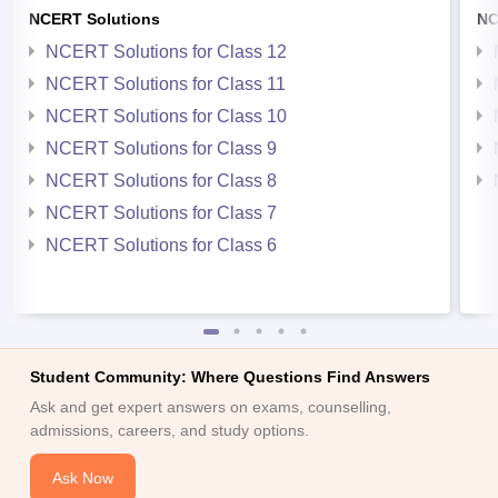
NCERT Solutions
NC
NCERT Solutions for Class 12
NCERT Solutions for Class 11
NCERT Solutions for Class 10
NCERT Solutions for Class 9
NCERT Solutions for Class 8
NCERT Solutions for Class 7
NCERT Solutions for Class 6
Student Community: Where Questions Find Answers
Ask and get expert answers on exams, counselling,
admissions, careers, and study options.
Ask Now