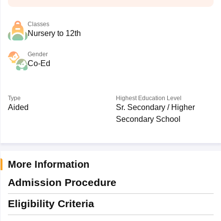
Classes
Nursery to 12th
Gender
Co-Ed
Type
Highest Education Level
Aided
Sr. Secondary / Higher
Secondary School
More Information
Admission Procedure
Eligibility Criteria