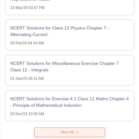
23 May'26 03:47 PM
NCERT Solutions for Class 12 Physics Chapter 7 -
Alternating Current
09 Feb'26 04:24 AM
NCERT Solutions for Miscellaneous Exercise Chapter 7
Class 12 - Integrals
01 Sep'25 09:11 AM
NCERT Solutions for Exercise 4.1 Class 11 Maths Chapter 4
- Principle of Mathematical Induction
03 Nov'23 10:56 AM
View All