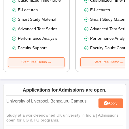
Customized Time-Table
Customized Time-Tab
E-Lectures
E-Lectures
Smart Study Material
Smart Study Material
Advanced Test Series
Advanced Test Serie
Performance Analysis
Performance Analysi
Faculty Support
Faculty Doubt Chat
Start Free Demo
Start Free Demo
Applications for Admissions are open.
University of Liverpool, Bengaluru Campus
Apply
Study at a world-renowned UK university in India | Admissions
open for UG & PG programs.