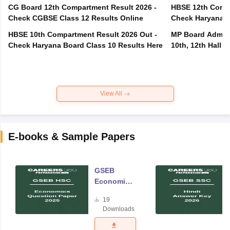
CG Board 12th Compartment Result 2026 -
HBSE 12th Compa
Check CGBSE Class 12 Results Online
Check Haryana B
HBSE 10th Compartment Result 2026 Out -
MP Board Admit 
Check Haryana Board Class 10 Results Here
10th, 12th Hall T
View All
E-books & Sample Papers
GSEB
Economics
Question
19
Paper 2025
Downloads