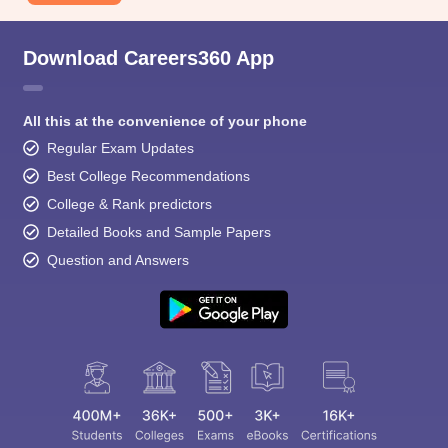
Download Careers360 App
All this at the convenience of your phone
Regular Exam Updates
Best College Recommendations
College & Rank predictors
Detailed Books and Sample Papers
Question and Answers