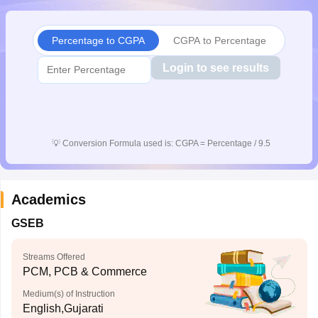
CGBSE 10th Syllabus
JAC 10th Syllabus
Odisha 10th Syllabus
Kerala SS
yllabus for Class 10
Syllabus for Class 11
Syllabus for Class 12
NCERT S
Percentage to CGPA
CGPA to Percentage
cholarships 2026
Digital Gujarat Scholarship 2026-27
UP Scholarship 2
 General Knowledge Olympiad
HBCSE Mathematical Olympiad
View All 
Login to see results
💡
Conversion Formula used is: CGPA = Percentage / 9.5
Academics
GSEB
Streams Offered
PCM, PCB & Commerce
Medium(s) of Instruction
English,Gujarati