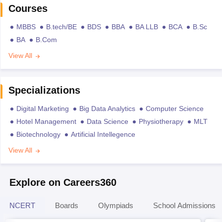
Courses
MBBS
B.tech/BE
BDS
BBA
BA LLB
BCA
B.Sc
BA
B.Com
View All
Specializations
Digital Marketing
Big Data Analytics
Computer Science
Hotel Management
Data Science
Physiotherapy
MLT
Biotechnology
Artificial Intellegence
View All
Explore on Careers360
NCERT
Boards
Olympiads
School Admissions