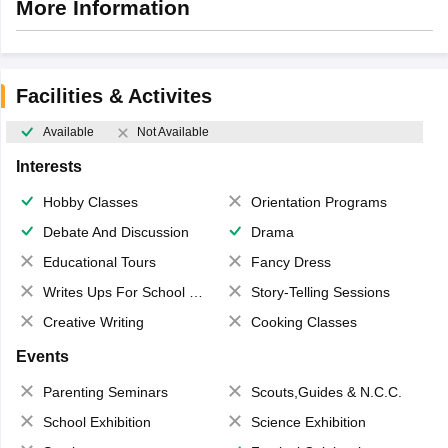
More Information
Facilities & Activites
Available
Not Available
Interests
Hobby Classes
Orientation Programs
Debate And Discussion
Drama
Educational Tours
Fancy Dress
Writes Ups For School Magazine
Story-Telling Sessions
Creative Writing
Cooking Classes
Events
Parenting Seminars
Scouts,Guides & N.C.C.
School Exhibition
Science Exhibition