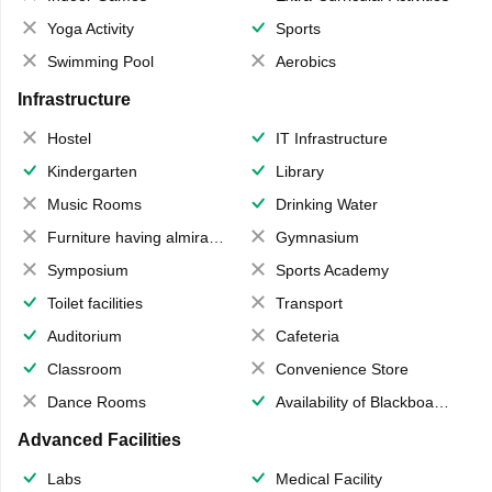
Yoga Activity
Sports
Swimming Pool
Aerobics
Infrastructure
Hostel
IT Infrastructure
Kindergarten
Library
Music Rooms
Drinking Water
Furniture having almirahs/ trunks/ boxes
Gymnasium
Symposium
Sports Academy
Toilet facilities
Transport
Auditorium
Cafeteria
Classroom
Convenience Store
Dance Rooms
Availability of Blackboards
Advanced Facilities
Labs
Medical Facility