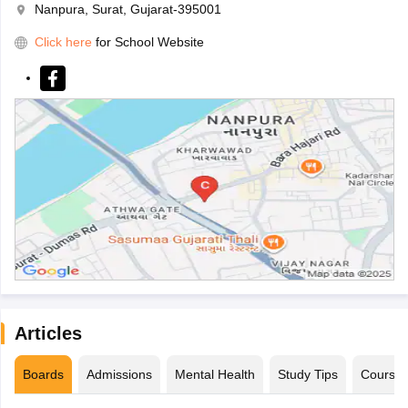
Nanpura, Surat, Gujarat-395001
Click here
for School Website
Articles
Boards
Admissions
Mental Health
Study Tips
Course