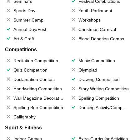
Seminars
Festival Celebrations
Sports Day
Youth Parliament
Summer Camp
Workshops
Annual Day/Fest
Christmas Carnival
Art & Craft
Blood Donation Camps
Competitions
Recitation Competition
Music Competition
Quiz Competition
Olympiad
Declamation Contest
Drawing Competition
Handwriting Competition
Story Writing Competition
Wall Magazine Decoration
Spelling Competition
Spelling Bee Competition
Dancing Activity/Competition
Calligraphy
Sport & Fitness
Indoor Games
Extra-Curricular Activities