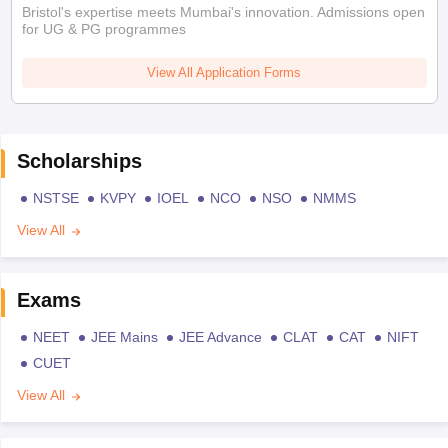
Bristol's expertise meets Mumbai's innovation. Admissions open
for UG & PG programmes
View All Application Forms
Scholarships
NSTSE
KVPY
IOEL
NCO
NSO
NMMS
View All
Exams
NEET
JEE Mains
JEE Advance
CLAT
CAT
NIFT
CUET
View All