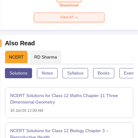
Download
View All
Also Read
NCERT
RD Sharma
Solutions
Notes
Syllabus
Books
Exempl
NCERT Solutions for Class 12 Maths Chapter 11 Three
Dimensional Geometry
30 Jun'26 12:00 AM
NCERT Solutions for Class 12 Biology Chapter 3 –
Reproductive Health