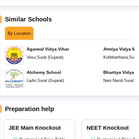
Similar Schools
By Location
Agarwal Vidya Vihar
Atmiya Vidya Ma
Vesu
,
Surat
(
Gujarat
)
Kolibharthana
,
Surat
Alchemy School
Bhartiya Vidya 
Academy
Ladvi
,
Surat
(
Gujarat
)
Nani Naroli
,
Surat
(
G
Preparation help
JEE Main Knockout
NEET Knockout