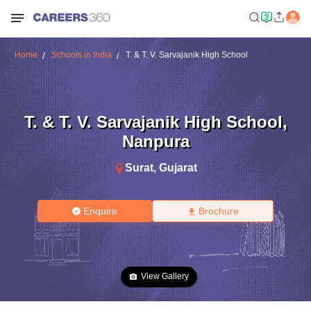
Home
Schools in India
T. & T. V. Sarvajanik High School
T. & T. V. Sarvajanik High School
,
Nanpura
Surat
,
Gujarat
Enquire
Brochure
View Gallery