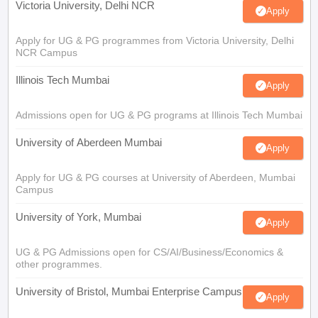
Victoria University, Delhi NCR
Apply
Apply for UG & PG programmes from Victoria University, Delhi
NCR Campus
Illinois Tech Mumbai
Apply
Admissions open for UG & PG programs at Illinois Tech Mumbai
University of Aberdeen Mumbai
Apply
Apply for UG & PG courses at University of Aberdeen, Mumbai
Campus
University of York, Mumbai
Apply
UG & PG Admissions open for CS/AI/Business/Economics &
other programmes.
University of Bristol, Mumbai Enterprise Campus
Apply