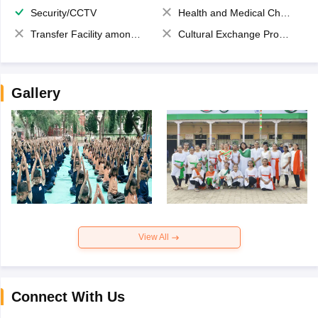
Security/CCTV
Health and Medical Check up
Transfer Facility among school chain
Cultural Exchange Program
Gallery
View All
Connect With Us