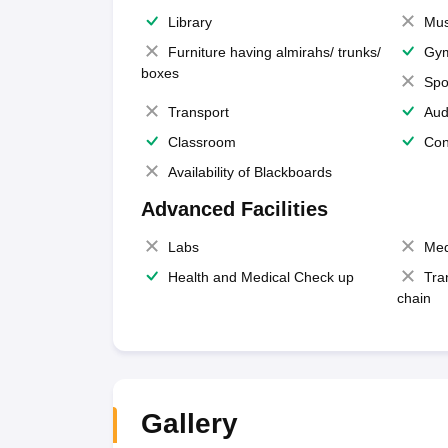
Library
Mus
Furniture having almirahs/ trunks/
Gy
boxes
Spo
Transport
Aud
Classroom
Con
Availability of Blackboards
Advanced Facilities
Labs
Med
Health and Medical Check up
Tra
chain
Gallery