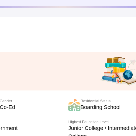
Gender
Residential Status
Co-Ed
Boarding School
Highest Education Level
rnment
Junior College / Intermediat