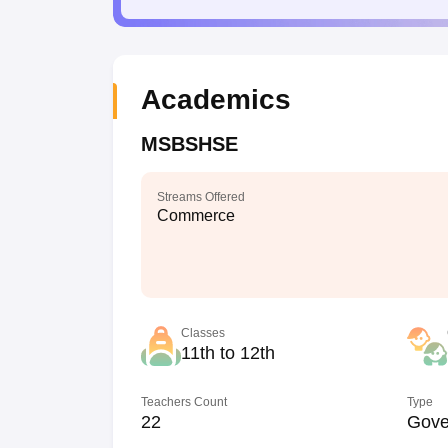
Academics
MSBSHSE
Streams Offered
Commerce
Classes
11th to 12th
Teachers Count
Type
22
Gove