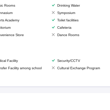
ic Rooms
Drinking Water
mnasium
Symposium
rts Academy
Toilet facilities
itorium
Cafeteria
venience Store
Dance Rooms
ical Facility
Security/CCTV
nsfer Facility among school
Cultural Exchange Program