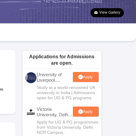
2 Question Papers
HBSE 12th Question Papers
GSEB HSC Question Pa
estion Papers
Goa Board SSC Question Paper
Manipur Board HSLC Qu
View Gallery
yllabus
JAC 10th Syllabus
Odisha 10th Syllabus
Kerala SSLC Syllabus
Ta
ass 10
Syllabus for Class 11
Syllabus for Class 12
NCERT Syllabus
Class 
026
Digital Gujarat Scholarship 2026-27
UP Scholarship 2026-27
NMMS
N
ledge Olympiad
HBCSE Mathematical Olympiad
View All Olympiad Exams
Applications for Admissions
are open.
University of
Apply
Liverpool,
Bengaluru
Study at a world-renowned UK
am
Campus
university in India | Admissions
open for UG & PG programs.
Victoria
Apply
University, Delhi
NCR
Apply for UG & PG programmes
from Victoria University, Delhi
NCR Campus