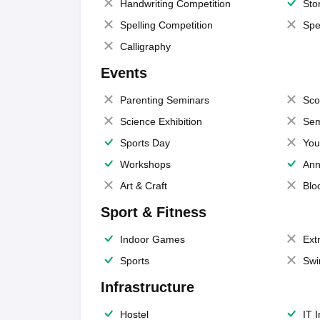
Handwriting Competition
Sto
Spelling Competition
Spe
Calligraphy
Events
Parenting Seminars
Sco
Science Exhibition
Sem
Sports Day
You
Workshops
Ann
Art & Craft
Blo
Sport & Fitness
Indoor Games
Extr
Sports
Swi
Infrastructure
Hostel
IT 