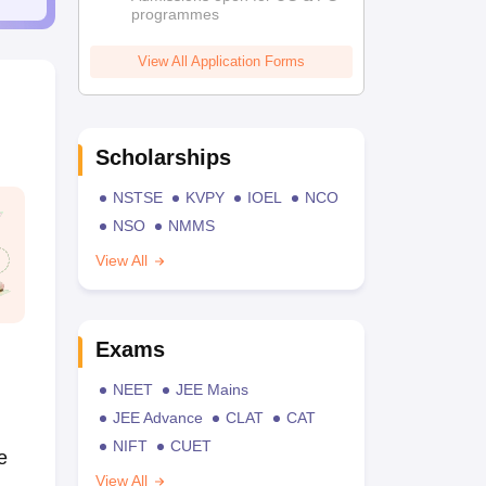
programmes
View All Application Forms
Scholarships
NSTSE
KVPY
IOEL
NCO
NSO
NMMS
View All
Exams
NEET
JEE Mains
JEE Advance
CLAT
CAT
NIFT
CUET
e
View All