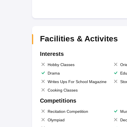
Facilities & Activites
Interests
Hobby Classes
Ori
Drama
Edu
Writes Ups For School Magazine
Sto
Cooking Classes
Competitions
Recitation Competition
Mus
Olympiad
Dec