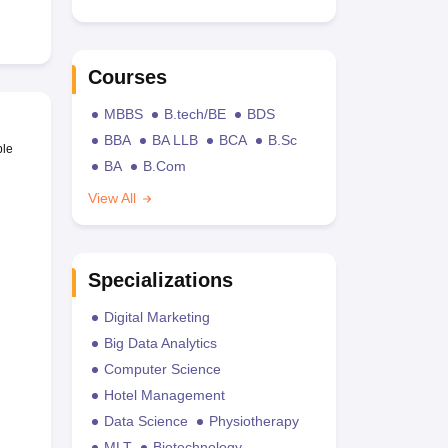
Courses
MBBS
B.tech/BE
BDS
BBA
BA LLB
BCA
B.Sc
ble
BA
B.Com
View All
Specializations
Digital Marketing
Big Data Analytics
Computer Science
Hotel Management
Data Science
Physiotherapy
MLT
Biotechnology