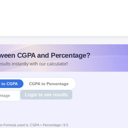
ween CGPA and Percentage?
sults instantly with our calculator!
e to CGPA
CGPA to Percentage
Login to see results
n Formula used is: CGPA = Percentage / 9.5