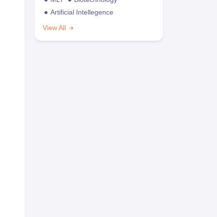
Artificial Intellegence
View All