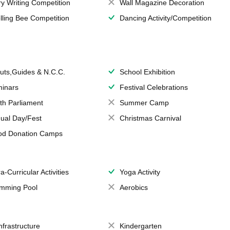
ry Writing Competition
Wall Magazine Decoration
lling Bee Competition
Dancing Activity/Competition
uts,Guides & N.C.C.
School Exhibition
inars
Festival Celebrations
th Parliament
Summer Camp
ual Day/Fest
Christmas Carnival
od Donation Camps
a-Curricular Activities
Yoga Activity
mming Pool
Aerobics
Infrastructure
Kindergarten