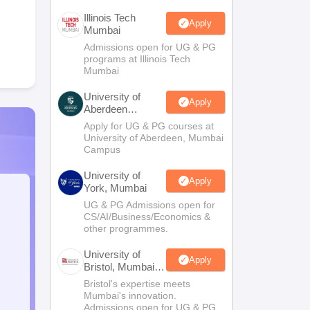
Illinois Tech
Apply
Mumbai
Admissions open for UG & PG
programs at Illinois Tech
Mumbai
University of
Apply
Aberdeen
Mumbai
Apply for UG & PG courses at
University of Aberdeen, Mumbai
Campus
University of
Apply
York, Mumbai
UG & PG Admissions open for
CS/AI/Business/Economics &
other programmes.
University of
Apply
Bristol, Mumbai
Enterprise
Bristol's expertise meets
Campus
Mumbai's innovation.
Admissions open for UG & PG