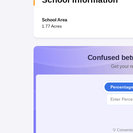
School Area
1.77 Acres
Confused bet
Get your re
Percentag
💡
Conversio