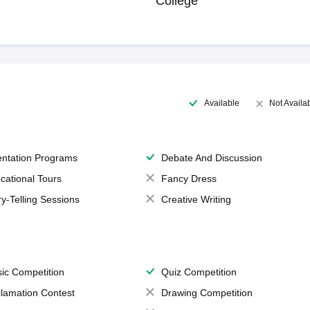
College
Available
Not Availa
entation Programs
Debate And Discussion
cational Tours
Fancy Dress
ry-Telling Sessions
Creative Writing
ic Competition
Quiz Competition
lamation Contest
Drawing Competition