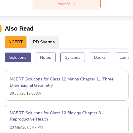
View All
Also Read
NCERT
RD Sharma
Solutions
Notes
Syllabus
Books
Exempl
NCERT Solutions for Class 12 Maths Chapter 11 Three
Dimensional Geometry
30 Jun'26 12:00 AM
NCERT Solutions for Class 12 Biology Chapter 3 –
Reproductive Health
23 May'26 03:47 PM