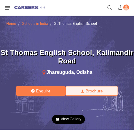
Home
Schools in India
St Thomas English School
St Thomas English School
,
Kalimandir
Road
Jharsuguda
,
Odisha
Enquire
Brochure
View Gallery