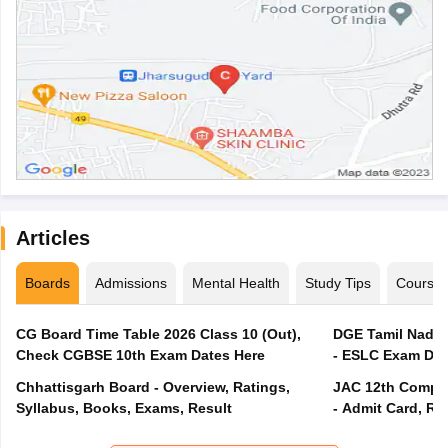
Articles
Boards
Admissions
Mental Health
Study Tips
Course
CG Board Time Table 2026 Class 10 (Out),
DGE Tamil Nadu 
Check CGBSE 10th Exam Dates Here
- ESLC Exam Dat
Chhattisgarh Board - Overview, Ratings,
JAC 12th Compar
Syllabus, Books, Exams, Result
- Admit Card, Re