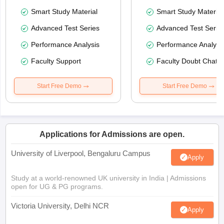
Smart Study Material
Smart Study Material
Advanced Test Series
Advanced Test Serie
Performance Analysis
Performance Analysi
Faculty Support
Faculty Doubt Chat
Start Free Demo
Start Free Demo
Applications for Admissions are open.
University of Liverpool, Bengaluru Campus
Apply
Study at a world-renowned UK university in India | Admissions
open for UG & PG programs.
Victoria University, Delhi NCR
Apply