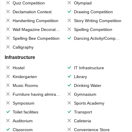
Quiz Competition
Olympiad
Declamation Contest
Drawing Competition
Handwriting Competition
Story Writing Competition
Wall Magazine Decoration
Spelling Competition
Spelling Bee Competition
Dancing Activity/Competition
Calligraphy
Infrastructure
Hostel
IT Infrastructure
Kindergarten
Library
Music Rooms
Drinking Water
Furniture having almirahs/ trunks/ boxes
Gymnasium
Symposium
Sports Academy
Toilet facilities
Transport
Auditorium
Cafeteria
Classroom
Convenience Store