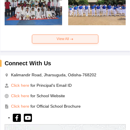
View All
Connect With Us
Kalimandir Road, Jharsuguda, Odisha-768202
Click here
for Principal's Email ID
Click here
for School Website
Click here
for Official School Brochure