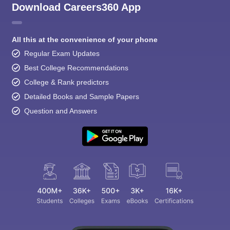
Download Careers360 App
All this at the convenience of your phone
Regular Exam Updates
Best College Recommendations
College & Rank predictors
Detailed Books and Sample Papers
Question and Answers