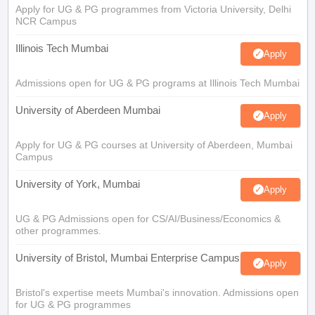
Apply for UG & PG programmes from Victoria University, Delhi
NCR Campus
Illinois Tech Mumbai
Apply
Admissions open for UG & PG programs at Illinois Tech Mumbai
University of Aberdeen Mumbai
Apply
Apply for UG & PG courses at University of Aberdeen, Mumbai
Campus
University of York, Mumbai
Apply
UG & PG Admissions open for CS/AI/Business/Economics &
other programmes.
University of Bristol, Mumbai Enterprise Campus
Apply
Bristol's expertise meets Mumbai's innovation. Admissions open
for UG & PG programmes