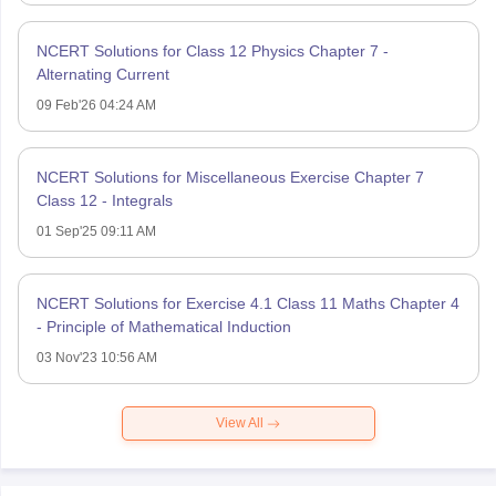
NCERT Solutions for Class 12 Physics Chapter 7 -
Alternating Current
09 Feb'26 04:24 AM
NCERT Solutions for Miscellaneous Exercise Chapter 7
Class 12 - Integrals
01 Sep'25 09:11 AM
NCERT Solutions for Exercise 4.1 Class 11 Maths Chapter 4
- Principle of Mathematical Induction
03 Nov'23 10:56 AM
View All