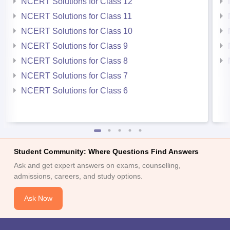
NCERT Solutions for Class 12
NCERT Solutions for Class 11
NCERT Solutions for Class 10
NCERT Solutions for Class 9
NCERT Solutions for Class 8
NCERT Solutions for Class 7
NCERT Solutions for Class 6
Student Community: Where Questions Find Answers
Ask and get expert answers on exams, counselling,
admissions, careers, and study options.
Ask Now