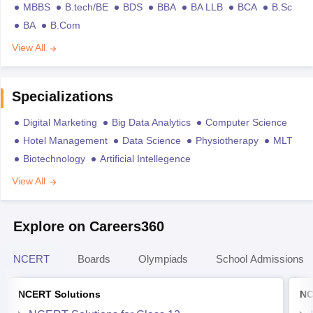
MBBS
B.tech/BE
BDS
BBA
BA LLB
BCA
B.Sc
BA
B.Com
View All
Specializations
Digital Marketing
Big Data Analytics
Computer Science
Hotel Management
Data Science
Physiotherapy
MLT
Biotechnology
Artificial Intellegence
View All
Explore on Careers360
NCERT
Boards
Olympiads
School Admissions
NCERT Solutions
NC