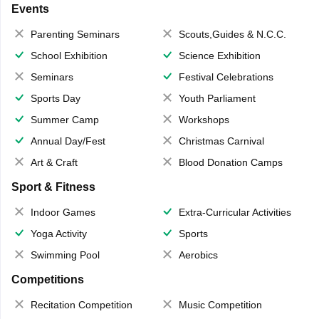
Events
Parenting Seminars
Scouts,Guides & N.C.C.
School Exhibition
Science Exhibition
Seminars
Festival Celebrations
Sports Day
Youth Parliament
Summer Camp
Workshops
Annual Day/Fest
Christmas Carnival
Art & Craft
Blood Donation Camps
Sport & Fitness
Indoor Games
Extra-Curricular Activities
Yoga Activity
Sports
Swimming Pool
Aerobics
Competitions
Recitation Competition
Music Competition