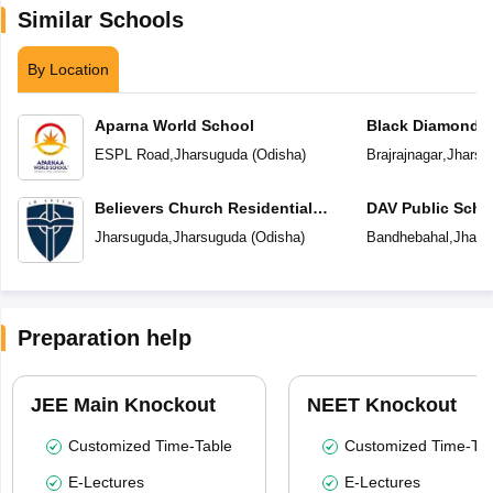
Similar Schools
By Location
Aparna World School
Black Diamond P
ESPL Road
,
Jharsuguda
(
Odisha
)
Brajrajnagar
,
Jharsu
Believers Church Residential
DAV Public Scho
School
Jharsuguda
,
Jharsuguda
(
Odisha
)
Bandhebahal
,
Jhars
Preparation help
JEE Main Knockout
NEET Knockout
Customized Time-Table
Customized Time-Tab
E-Lectures
E-Lectures