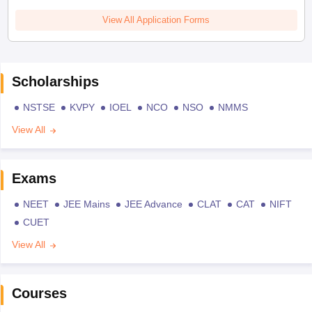
View All Application Forms
Scholarships
NSTSE
KVPY
IOEL
NCO
NSO
NMMS
View All
Exams
NEET
JEE Mains
JEE Advance
CLAT
CAT
NIFT
CUET
View All
Courses