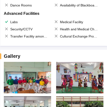
Dance Rooms
Availability of Blackboards
Advanced Facilities
Labs
Medical Facility
Security/CCTV
Health and Medical Check up
Transfer Facility among school chain
Cultural Exchange Program
Gallery