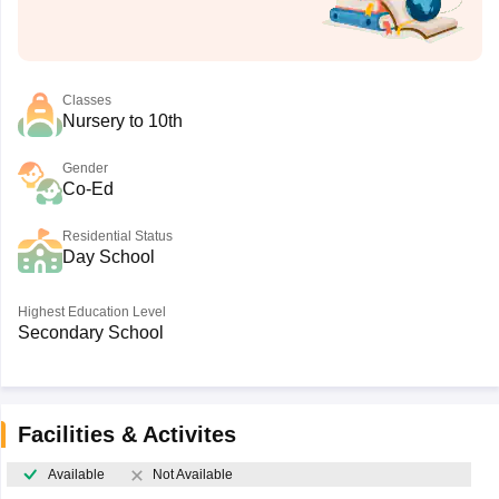
Classes
Nursery to 10th
Gender
Co-Ed
Residential Status
Day School
Highest Education Level
Secondary School
Facilities & Activites
Available
Not Available