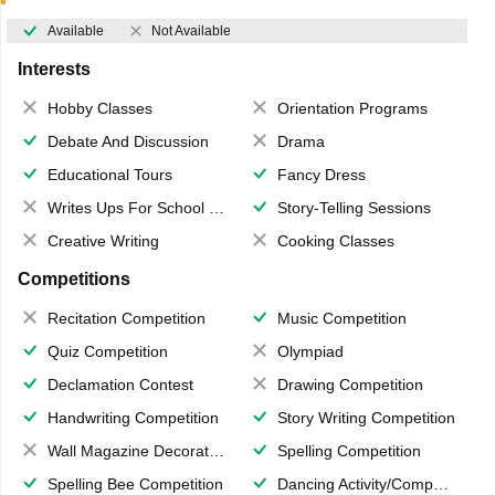
Available
Not Available
Interests
Hobby Classes
Orientation Programs
Debate And Discussion
Drama
Educational Tours
Fancy Dress
Writes Ups For School Magazine
Story-Telling Sessions
Creative Writing
Cooking Classes
Competitions
Recitation Competition
Music Competition
Quiz Competition
Olympiad
Declamation Contest
Drawing Competition
Handwriting Competition
Story Writing Competition
Wall Magazine Decoration
Spelling Competition
Spelling Bee Competition
Dancing Activity/Competition