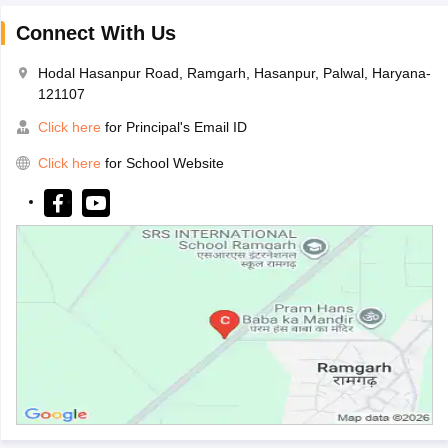
Connect With Us
Hodal Hasanpur Road, Ramgarh, Hasanpur, Palwal, Haryana-
121107
Click here
for Principal's Email ID
Click here
for School Website