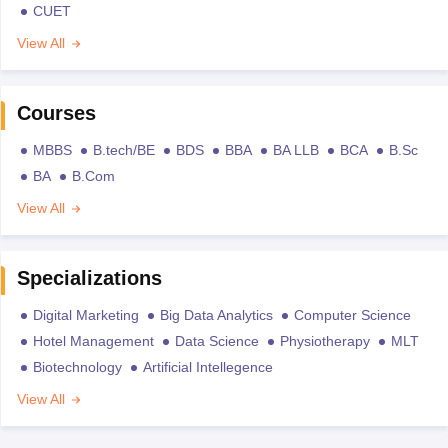
CUET
View All
Courses
MBBS
B.tech/BE
BDS
BBA
BA LLB
BCA
B.Sc
BA
B.Com
View All
Specializations
Digital Marketing
Big Data Analytics
Computer Science
Hotel Management
Data Science
Physiotherapy
MLT
Biotechnology
Artificial Intellegence
View All