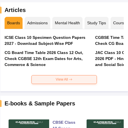
Articles
Boards
Admissions
Mental Health
Study Tips
Course
ICSE Class 10 Specimen Question Papers
CGBSE Time Tabl
2027 - Download Subject-Wise PDF
CG Board Time Table 2026 Class 12 Out,
JAC Class 10 Co
Check CGBSE 12th Exam Dates for Arts,
2026 PDF - Hindi
Commerce & Science
and Social Scie
View All
E-books & Sample Papers
CBSE Class