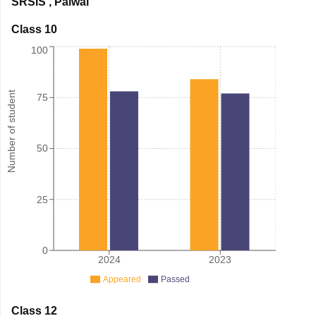
SRSIS
,
Palwal
Class 10
100
Number of student
75
50
25
0
2024
2023
Appeared
Passed
Class 12