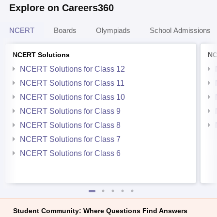
Explore on Careers360
NCERT
Boards
Olympiads
School Admissions
NCERT Solutions
NC
NCERT Solutions for Class 12
NCERT Solutions for Class 11
NCERT Solutions for Class 10
NCERT Solutions for Class 9
NCERT Solutions for Class 8
NCERT Solutions for Class 7
NCERT Solutions for Class 6
Student Community: Where Questions Find Answers