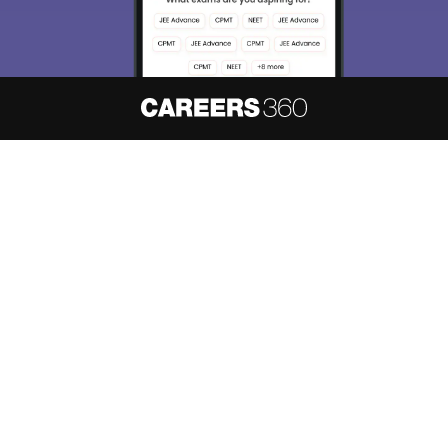
About
Hiring
Magazine
News
हिंदी न्यूज़
Articles
Contact
Blogs
NCERT Solutions
Products & Resources
Schools
Board Syllabus