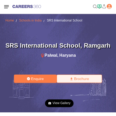
Home
Schools in India
SRS International School
SRS International School
,
Ramgarh
Palwal
,
Haryana
Enquire
Brochure
View Gallery