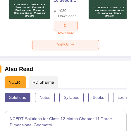
10 Second
Board
1030
Science
Downloads
Exam
Question
Paper 2026
Download
View All
Also Read
NCERT
RD Sharma
Solutions
Notes
Syllabus
Books
Exempl
NCERT Solutions for Class 12 Maths Chapter 11 Three
Dimensional Geometry