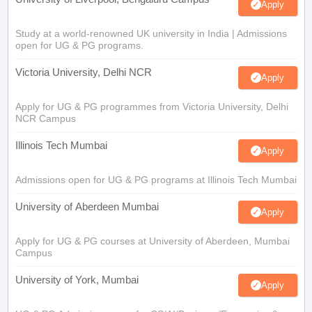
Apply
Study at a world-renowned UK university in India | Admissions
open for UG & PG programs.
Victoria University, Delhi NCR
Apply
Apply for UG & PG programmes from Victoria University, Delhi
NCR Campus
Illinois Tech Mumbai
Apply
Admissions open for UG & PG programs at Illinois Tech Mumbai
University of Aberdeen Mumbai
Apply
Apply for UG & PG courses at University of Aberdeen, Mumbai
Campus
University of York, Mumbai
Apply