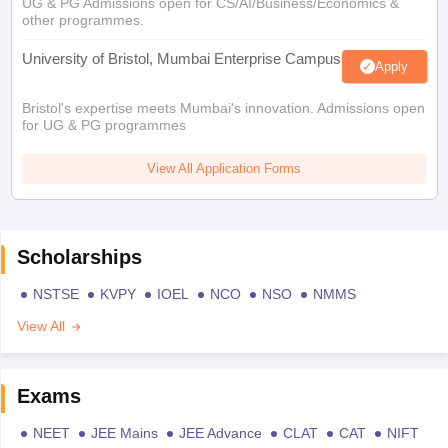
UG & PG Admissions open for CS/AI/Business/Economics &
other programmes.
University of Bristol, Mumbai Enterprise Campus
Apply
Bristol's expertise meets Mumbai's innovation. Admissions open
for UG & PG programmes
View All Application Forms
Scholarships
NSTSE
KVPY
IOEL
NCO
NSO
NMMS
View All
Exams
NEET
JEE Mains
JEE Advance
CLAT
CAT
NIFT