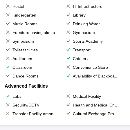
Hostel
IT Infrastructure
Kindergarten
Library
Music Rooms
Drinking Water
Furniture having almirahs/ trunks/ boxes
Gymnasium
Symposium
Sports Academy
Toilet facilities
Transport
Auditorium
Cafeteria
Classroom
Convenience Store
Dance Rooms
Availability of Blackboards
Advanced Facilities
Labs
Medical Facility
Security/CCTV
Health and Medical Check up
Transfer Facility among school chain
Cultural Exchange Program