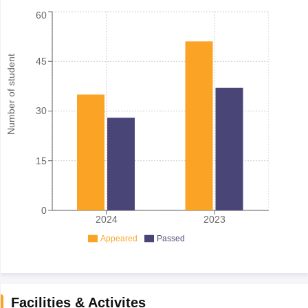
60
Number of student
45
30
15
0
2024
2023
Appeared
Passed
Facilities & Activites