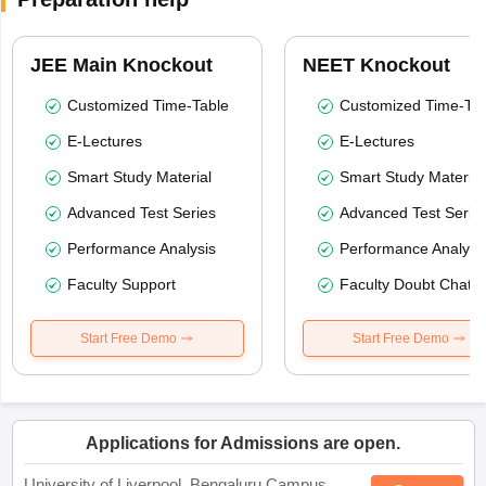
JEE Main Knockout
NEET Knockout
Customized Time-Table
Customized Time-Tab
E-Lectures
E-Lectures
Smart Study Material
Smart Study Material
Advanced Test Series
Advanced Test Serie
Performance Analysis
Performance Analysi
Faculty Support
Faculty Doubt Chat
Start Free Demo
Start Free Demo
Applications for Admissions are open.
University of Liverpool, Bengaluru Campus