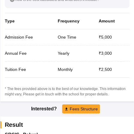
Type
Frequency
Amount
Admission Fee
One Time
₹5,000
Annual Fee
Yearly
₹3,000
Tuition Fee
Monthly
₹2,500
* The fees provided above is to the best of our knowledge. This information
might vary, Please get in touch with the school for proper details.
Interested?
Fees Structure
Result