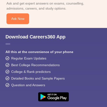
Ask and get expert answers on exams, counselling,
admissions, careers, and study options.
Ask Now
Download Careers360 App
All this at the convenience of your phone
Regular Exam Updates
Best College Recommendations
College & Rank predictors
Detailed Books and Sample Papers
Question and Answers