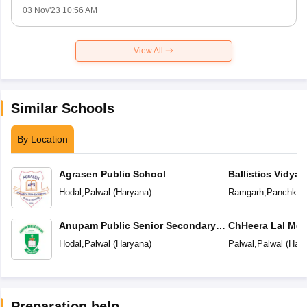
03 Nov'23 10:56 AM
View All
Similar Schools
By Location
Agrasen Public School
Ballistics Vidyal
Hodal
,
Palwal
(
Haryana
)
Ramgarh
,
Panchkul
Anupam Public Senior Secondary
ChHeera Lal Mem
School
Secondary Scho
Hodal
,
Palwal
(
Haryana
)
Palwal
,
Palwal
(
Hary
Preparation help