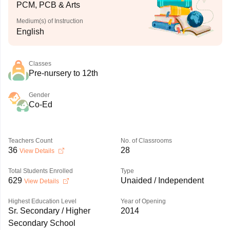
PCM, PCB & Arts
Medium(s) of Instruction
English
Classes
Pre-nursery to 12th
Gender
Co-Ed
Teachers Count
No. of Classrooms
36
28
View Details
Total Students Enrolled
Type
629
Unaided / Independent
View Details
Highest Education Level
Year of Opening
Sr. Secondary / Higher
2014
Secondary School