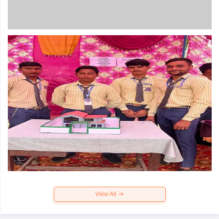
View All