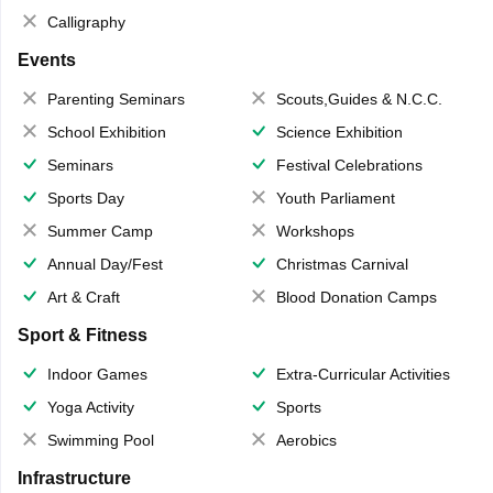
Calligraphy
Events
Parenting Seminars
Scouts,Guides & N.C.C.
School Exhibition
Science Exhibition
Seminars
Festival Celebrations
Sports Day
Youth Parliament
Summer Camp
Workshops
Annual Day/Fest
Christmas Carnival
Art & Craft
Blood Donation Camps
Sport & Fitness
Indoor Games
Extra-Curricular Activities
Yoga Activity
Sports
Swimming Pool
Aerobics
Infrastructure