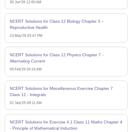
30 Jun'26 12:00 AM
NCERT Solutions for Class 12 Biology Chapter 3 –
Reproductive Health
23 May'26 03:47 PM
NCERT Solutions for Class 12 Physics Chapter 7 -
Alternating Current
09 Feb'26 04:24 AM
NCERT Solutions for Miscellaneous Exercise Chapter 7
Class 12 - Integrals
01 Sep'25 09:11 AM
NCERT Solutions for Exercise 4.1 Class 11 Maths Chapter 4
- Principle of Mathematical Induction