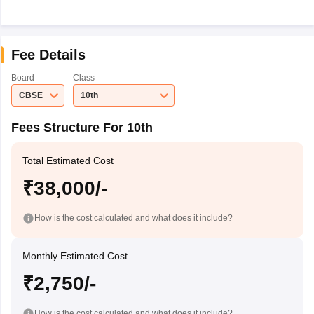
Fee Details
Board
Class
CBSE
10th
Fees Structure For 10th
Total Estimated Cost
₹38,000/-
How is the cost calculated and what does it include?
Monthly Estimated Cost
₹2,750/-
How is the cost calculated and what does it include?