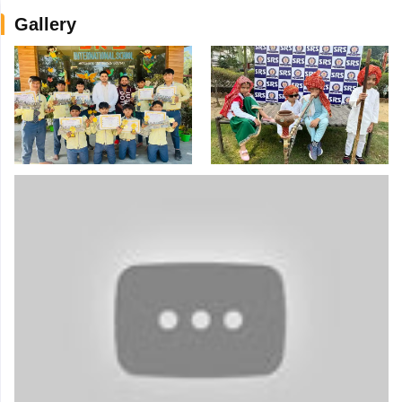
Gallery