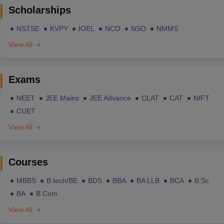
Scholarships
NSTSE
KVPY
IOEL
NCO
NSO
NMMS
View All
Exams
NEET
JEE Mains
JEE Advance
CLAT
CAT
NIFT
CUET
View All
Courses
MBBS
B.tech/BE
BDS
BBA
BA LLB
BCA
B.Sc
BA
B.Com
View All