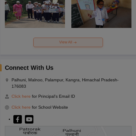
View All
Connect With Us
Palhuni, Malnoo, Palampur, Kangra, Himachal Pradesh-
176083
Click here
for Principal's Email ID
Click here
for School Website