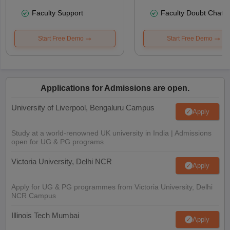
Faculty Support
Faculty Doubt Chat
Start Free Demo
Start Free Demo
Applications for Admissions are open.
University of Liverpool, Bengaluru Campus
Apply
Study at a world-renowned UK university in India | Admissions
open for UG & PG programs.
Victoria University, Delhi NCR
Apply
Apply for UG & PG programmes from Victoria University, Delhi
NCR Campus
Illinois Tech Mumbai
Apply