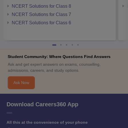
NCERT Solutions for Class 8
NCERT Solutions for Class 7
NCERT Solutions for Class 6
Student Community: Where Questions Find Answers
Ask and get expert answers on exams, counselling,
admissions, careers, and study options.
Ask Now
Download Careers360 App
All this at the convenience of your phone