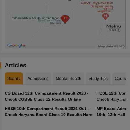
Articles
Boards
Admissions
Mental Health
Study Tips
Course
CG Board 12th Compartment Result 2026 -
HBSE 12th Compa
Check CGBSE Class 12 Results Online
Check Haryana B
HBSE 10th Compartment Result 2026 Out -
MP Board Admit 
Check Haryana Board Class 10 Results Here
10th, 12th Hall T