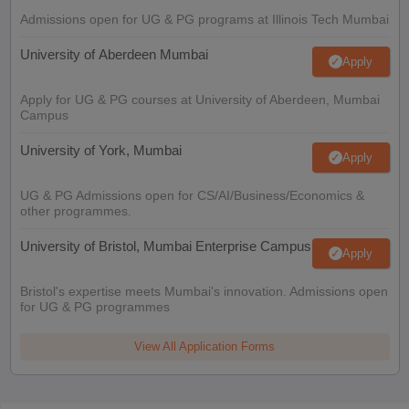
Admissions open for UG & PG programs at Illinois Tech Mumbai
University of Aberdeen Mumbai
Apply
Apply for UG & PG courses at University of Aberdeen, Mumbai
Campus
University of York, Mumbai
Apply
UG & PG Admissions open for CS/AI/Business/Economics &
other programmes.
University of Bristol, Mumbai Enterprise Campus
Apply
Bristol's expertise meets Mumbai's innovation. Admissions open
for UG & PG programmes
View All Application Forms