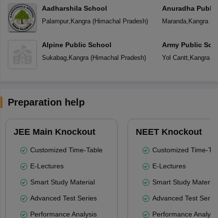
Aadharshila School
Anuradha Public
School
Palampur
,
Kangra
(
Himachal Pradesh
)
Maranda
,
Kangra
(
H
Alpine Public School
Army Public Sch
Sukabag
,
Kangra
(
Himachal Pradesh
)
Yol Cantt
,
Kangra
(
H
Preparation help
JEE Main Knockout
NEET Knockout
Customized Time-Table
Customized Time-Tab
E-Lectures
E-Lectures
Smart Study Material
Smart Study Material
Advanced Test Series
Advanced Test Serie
Performance Analysis
Performance Analysi