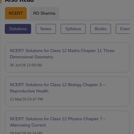
NCERT
RD Sharma
Solutions
Notes
Syllabus
Books
Exempl
NCERT Solutions for Class 12 Maths Chapter 11 Three
Dimensional Geometry
30 Jun'26 12:00 AM
NCERT Solutions for Class 12 Biology Chapter 3 –
Reproductive Health
23 May'26 03:47 PM
NCERT Solutions for Class 12 Physics Chapter 7 -
Alternating Current
09 Feb'26 04:24 AM