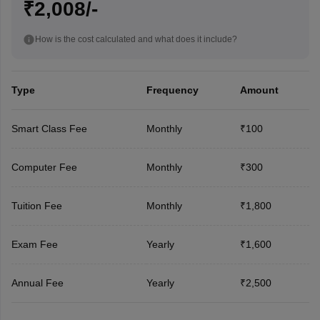
₹2,008/-
How is the cost calculated and what does it include?
Type
Frequency
Amount
Smart Class Fee
Monthly
₹100
Computer Fee
Monthly
₹300
Tuition Fee
Monthly
₹1,800
Exam Fee
Yearly
₹1,600
Annual Fee
Yearly
₹2,500