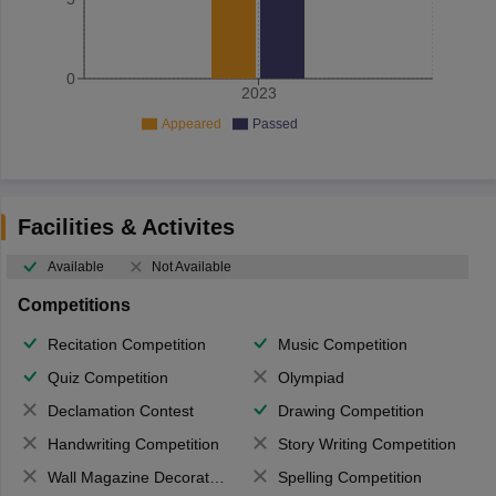
0
2023
Appeared
Passed
Facilities & Activites
Available
Not Available
Competitions
Recitation Competition
Music Competition
Quiz Competition
Olympiad
Declamation Contest
Drawing Competition
Handwriting Competition
Story Writing Competition
Wall Magazine Decoration
Spelling Competition