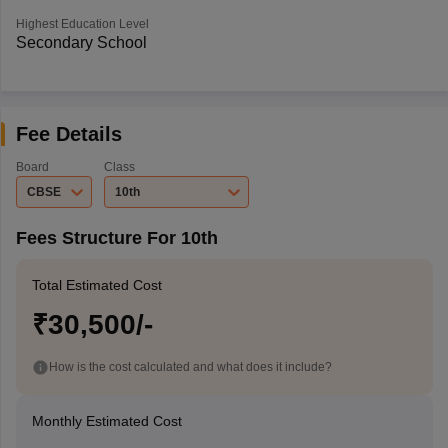
Highest Education Level
Secondary School
Fee Details
Board
Class
CBSE
10th
Fees Structure For 10th
Total Estimated Cost
₹30,500/-
How is the cost calculated and what does it include?
Monthly Estimated Cost