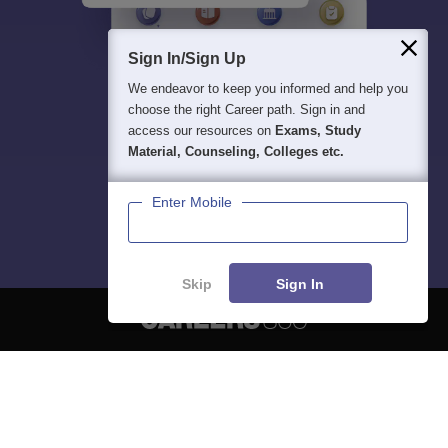
Sign In/Sign Up
We endeavor to keep you informed and help you
choose the right Career path. Sign in and
access our resources on
Exams, Study
Material, Counseling, Colleges etc.
Enter Mobile
Skip
Sign In
About
Hiring
Magazine
News
हिंदी न्यूज़
Articles
Contact
Blogs