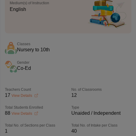
Medium(s) of Instruction
English
Classes
Nursery to 10th
Gender
Co-Ed
Teachers Count
No. of Classrooms
17
12
View Details
Total Students Enrolled
Type
88
Unaided / Independent
View Details
Total No. of Sections per Class
Total No. of Intake per Class
1
40