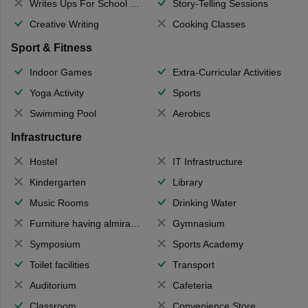
Writes Ups For School Magazine
Story-Telling Sessions
Creative Writing
Cooking Classes
Sport & Fitness
Indoor Games
Extra-Curricular Activities
Yoga Activity
Sports
Swimming Pool
Aerobics
Infrastructure
Hostel
IT Infrastructure
Kindergarten
Library
Music Rooms
Drinking Water
Furniture having almirahs/ trunks/ boxes
Gymnasium
Symposium
Sports Academy
Toilet facilities
Transport
Auditorium
Cafeteria
Classroom
Convenience Store