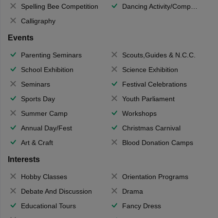
Spelling Bee Competition
Dancing Activity/Competition
Calligraphy
Events
Parenting Seminars
Scouts,Guides & N.C.C.
School Exhibition
Science Exhibition
Seminars
Festival Celebrations
Sports Day
Youth Parliament
Summer Camp
Workshops
Annual Day/Fest
Christmas Carnival
Art & Craft
Blood Donation Camps
Interests
Hobby Classes
Orientation Programs
Debate And Discussion
Drama
Educational Tours
Fancy Dress