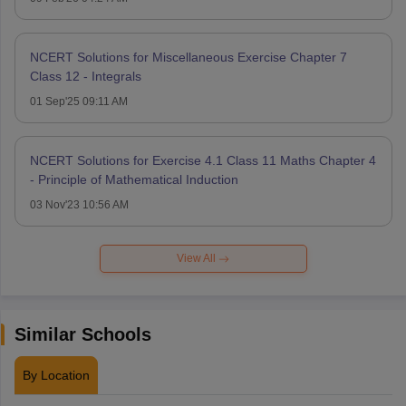
NCERT Solutions for Miscellaneous Exercise Chapter 7
Class 12 - Integrals
01 Sep'25 09:11 AM
NCERT Solutions for Exercise 4.1 Class 11 Maths Chapter 4
- Principle of Mathematical Induction
03 Nov'23 10:56 AM
View All
Similar Schools
By Location