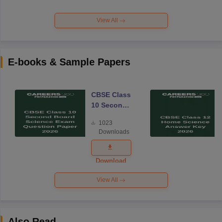
View All
E-books & Sample Papers
CBSE Class
10 Second
Board
1023
Science
Downloads
Exam
Question
Paper 2026
Download
View All
Also Read