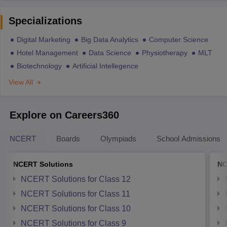
Specializations
Digital Marketing
Big Data Analytics
Computer Science
Hotel Management
Data Science
Physiotherapy
MLT
Biotechnology
Artificial Intellegence
View All
Explore on Careers360
NCERT
Boards
Olympiads
School Admissions
NCERT Solutions
NC
NCERT Solutions for Class 12
NCERT Solutions for Class 11
NCERT Solutions for Class 10
NCERT Solutions for Class 9