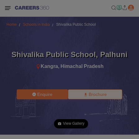
Home
Schools in India
Shivalika Public School
Shivalika Public School
,
Palhuni
Kangra
,
Himachal Pradesh
Enquire
Brochure
View Gallery