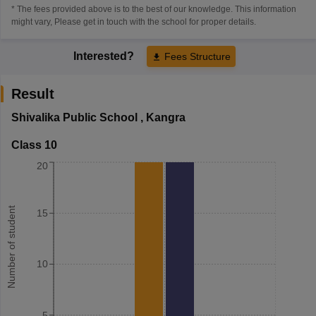
* The fees provided above is to the best of our knowledge. This information
might vary, Please get in touch with the school for proper details.
Interested?
Fees Structure
Result
Shivalika Public School
,
Kangra
Class 10
20
Number of student
15
10
5