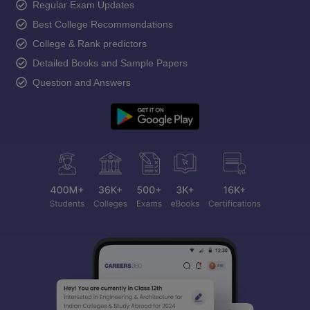
Regular Exam Updates
Best College Recommendations
College & Rank predictors
Detailed Books and Sample Papers
Question and Answers