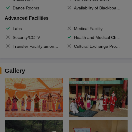
Dance Rooms
Availability of Blackboards
Advanced Facilities
Labs
Medical Facility
Security/CCTV
Health and Medical Check up
Transfer Facility among school chain
Cultural Exchange Program
Gallery