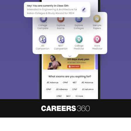
About
Hiring
Magazine
News
हिंदी न्यूज़
Articles
Contact
Blogs