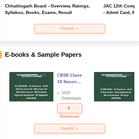
Chhattisgarh Board - Overview, Ratings,
JAC 12th Compar
Syllabus, Books, Exams, Result
- Admit Card, Re
View All
E-books & Sample Papers
CBSE Class
10 Second
Board
1032
Science
Downloads
Exam
Question
Paper 2026
Download
View All