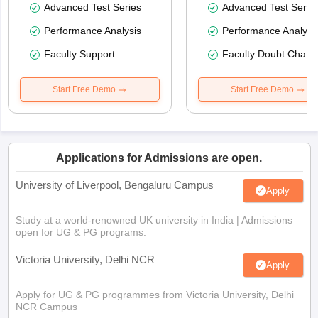
Advanced Test Series
Advanced Test Serie
Performance Analysis
Performance Analysi
Faculty Support
Faculty Doubt Chat
Start Free Demo
Start Free Demo
Applications for Admissions are open.
University of Liverpool, Bengaluru Campus
Apply
Study at a world-renowned UK university in India | Admissions
open for UG & PG programs.
Victoria University, Delhi NCR
Apply
Apply for UG & PG programmes from Victoria University, Delhi
NCR Campus