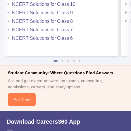
NCERT Solutions for Class 10
NCERT Solutions for Class 9
NCERT Solutions for Class 8
NCERT Solutions for Class 7
NCERT Solutions for Class 6
Student Community: Where Questions Find Answers
Ask and get expert answers on exams, counselling,
admissions, careers, and study options.
Ask Now
Download Careers360 App