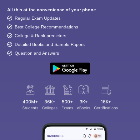
All this at the convenience of your phone
Regular Exam Updates
Best College Recommendations
College & Rank predictors
Detailed Books and Sample Papers
Question and Answers