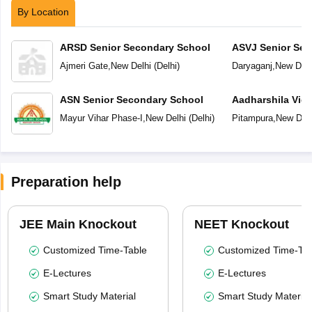
By Location
ARSD Senior Secondary School
ASVJ Senior Sec
Ajmeri Gate
,
New Delhi
(
Delhi
)
Daryaganj
,
New Delh
ASN Senior Secondary School
Aadharshila Vid
Mayur Vihar Phase-I
,
New Delhi
(
Delhi
)
Pitampura
,
New Delh
Preparation help
JEE Main Knockout
NEET Knockout
Customized Time-Table
Customized Time-Tab
E-Lectures
E-Lectures
Smart Study Material
Smart Study Material