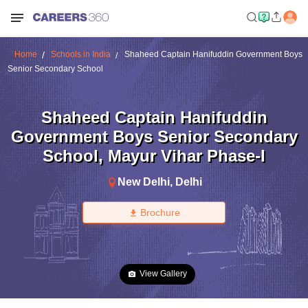
Home
Schools in India
Shaheed Captain Hanifuddin Government Boys
Senior Secondary School
Shaheed Captain Hanifuddin
Government Boys Senior Secondary
School
,
Mayur Vihar Phase-I
New Delhi
,
Delhi
Brochure
View Gallery