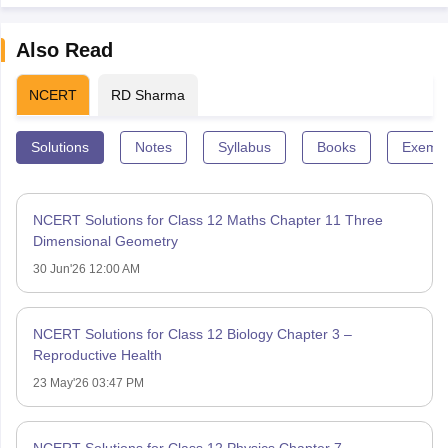
Also Read
NCERT
RD Sharma
Solutions
Notes
Syllabus
Books
Exempl
NCERT Solutions for Class 12 Maths Chapter 11 Three
Dimensional Geometry
30 Jun'26 12:00 AM
NCERT Solutions for Class 12 Biology Chapter 3 –
Reproductive Health
23 May'26 03:47 PM