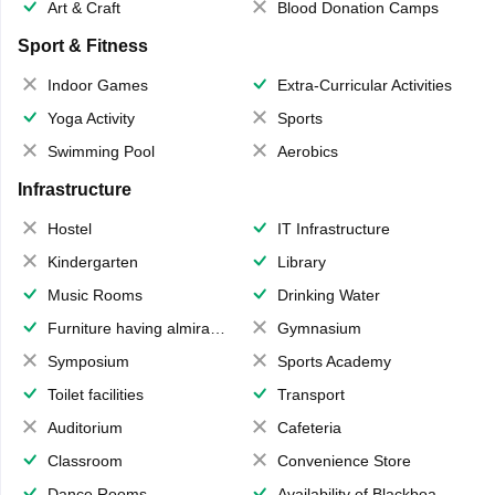
Art & Craft
Blood Donation Camps
Sport & Fitness
Indoor Games
Extra-Curricular Activities
Yoga Activity
Sports
Swimming Pool
Aerobics
Infrastructure
Hostel
IT Infrastructure
Kindergarten
Library
Music Rooms
Drinking Water
Furniture having almirahs/ trunks/ boxes
Gymnasium
Symposium
Sports Academy
Toilet facilities
Transport
Auditorium
Cafeteria
Classroom
Convenience Store
Dance Rooms
Availability of Blackboards