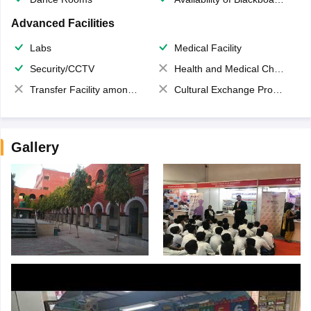
Advanced Facilities
Labs
Medical Facility
Security/CCTV
Health and Medical Check up
Transfer Facility among school chain
Cultural Exchange Program
Gallery