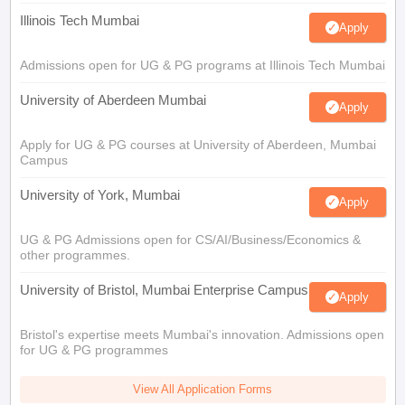
Illinois Tech Mumbai
Apply
Admissions open for UG & PG programs at Illinois Tech Mumbai
University of Aberdeen Mumbai
Apply
Apply for UG & PG courses at University of Aberdeen, Mumbai
Campus
University of York, Mumbai
Apply
UG & PG Admissions open for CS/AI/Business/Economics &
other programmes.
University of Bristol, Mumbai Enterprise Campus
Apply
Bristol's expertise meets Mumbai's innovation. Admissions open
for UG & PG programmes
View All Application Forms