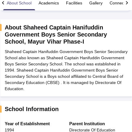
About School
Academics
Facilities
Gallery
Connect Wi
About
Shaheed Captain Hanifuddin
Government Boys Senior Secondary
xam Time Table 2026
School
,
Mayur Vihar Phase-I
Nadu 12th Supplementary Result 2026
TN 11th Arrear Result 2026
TN 10
Wise)
CBSE 10th Second Board Result Marksheet 2026
CBSE Second Bo
Shaheed Captain Hanifuddin Government Boys Senior Secondary
 WBCHSE HS Result 2026
CBSE Class 12 Result Link 2026
Punjab PSEB
School also known as Shaheed Captain Hanifuddin Government
26
CBSE 10th Science Question Paper 2026 Second Exam
CBSE 10th En
Boys Senior Secondary School. The school was established in
ementary Question Paper 2026
TS Inter Supplementary Question Paper
1994. Shaheed Captain Hanifuddin Government Boys Senior
la SSLC
Karnataka SSLC
UK Board 10th
Goa Board SSC
PSEB 10th
JKBO
Secondary School is a Boys school affiliated to Central Board of
DHSE Exam
MP Board 12th
UK Board 12th
Goa Board HSSC
PSEB 12th
J
Secondary Education (CBSE) . It is managed by Directorate Of
my Public School Admissions
Navyug School Admission
MGGS School Ad
Education.
lkata
Schools in Jaipur
Schools in Lucknow
Schools in Gurgaon
Schools i
arat
Schools in Punjab
Schools in Bihar
Marathi Medium Schools in India
Gujarati Medium Schools in India
Kanna
School Information
ndia
Army Public Schools in India
Syllabus
HBSE 12th Syllabus
HPBOSE 12th Syllabus
NBSE HSSLC Syll
Year of Establishment
Parent Institution
Board Class 12 Question Papers
HBSE 12th Question Papers
GSEB HSC
1994
Directorate Of Education
s
GSEB SSC Question Papers
Goa Board SSC Question Paper
Manipur 