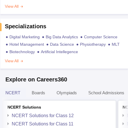
View All
Specializations
Digital Marketing
Big Data Analytics
Computer Science
Hotel Management
Data Science
Physiotherapy
MLT
Biotechnology
Artificial Intellegence
View All
Explore on Careers360
NCERT
Boards
Olympiads
School Admissions
NCERT Solutions
NC
NCERT Solutions for Class 12
NCERT Solutions for Class 11