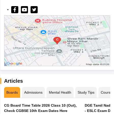
Articles
Boards
Admissions
Mental Health
Study Tips
Course
CG Board Time Table 2026 Class 10 (Out),
DGE Tamil Nadu 
Check CGBSE 10th Exam Dates Here
- ESLC Exam Dat