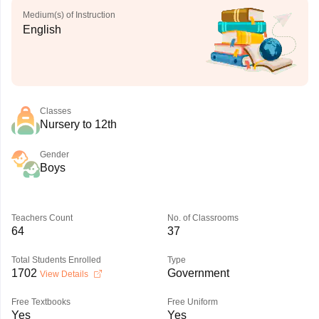
Medium(s) of Instruction
English
Classes
Nursery to 12th
Gender
Boys
Teachers Count
No. of Classrooms
64
37
Total Students Enrolled
Type
1702
Government
View Details
Free Textbooks
Free Uniform
Yes
Yes