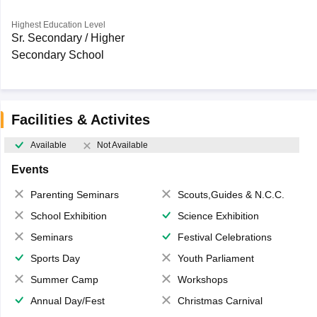
Highest Education Level
Sr. Secondary / Higher
Secondary School
Facilities & Activites
Available
Not Available
Events
Parenting Seminars
Scouts,Guides & N.C.C.
School Exhibition
Science Exhibition
Seminars
Festival Celebrations
Sports Day
Youth Parliament
Summer Camp
Workshops
Annual Day/Fest
Christmas Carnival