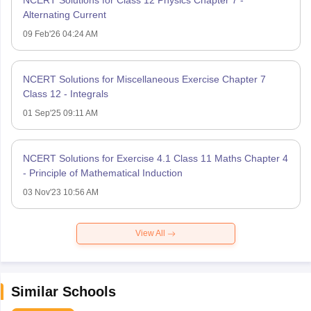
NCERT Solutions for Class 12 Physics Chapter 7 -
Alternating Current
09 Feb'26 04:24 AM
NCERT Solutions for Miscellaneous Exercise Chapter 7
Class 12 - Integrals
01 Sep'25 09:11 AM
NCERT Solutions for Exercise 4.1 Class 11 Maths Chapter 4
- Principle of Mathematical Induction
03 Nov'23 10:56 AM
View All
Similar Schools