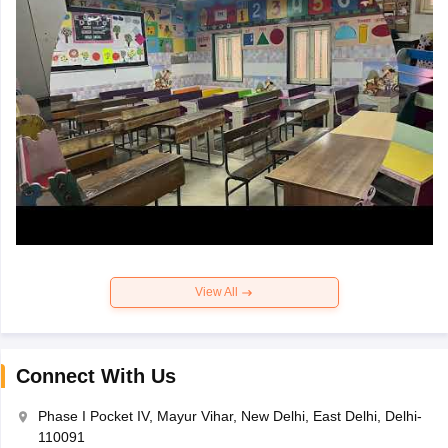
View All
Connect With Us
Phase I Pocket IV, Mayur Vihar, New Delhi, East Delhi, Delhi-
110091