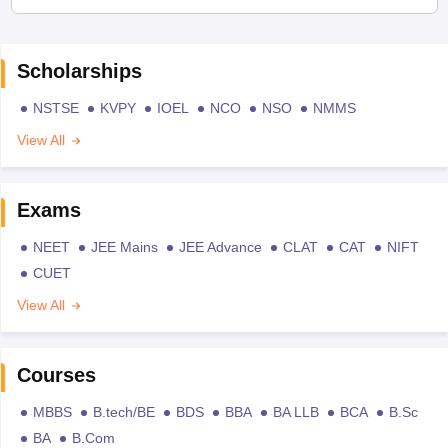
Scholarships
NSTSE
KVPY
IOEL
NCO
NSO
NMMS
View All
Exams
NEET
JEE Mains
JEE Advance
CLAT
CAT
NIFT
CUET
View All
Courses
MBBS
B.tech/BE
BDS
BBA
BA LLB
BCA
B.Sc
BA
B.Com