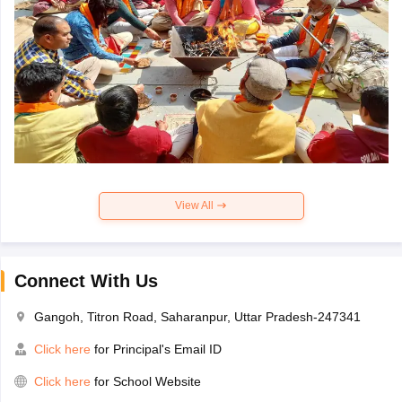
View All
Connect With Us
Gangoh, Titron Road, Saharanpur, Uttar Pradesh-247341
Click here
for Principal's Email ID
Click here
for School Website