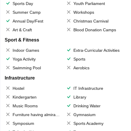
Sports Day
Youth Parliament
Summer Camp
Workshops
Annual Day/Fest
Christmas Carnival
Art & Craft
Blood Donation Camps
Sport & Fitness
Indoor Games
Extra-Curricular Activities
Yoga Activity
Sports
Swimming Pool
Aerobics
Infrastructure
Hostel
IT Infrastructure
Kindergarten
Library
Music Rooms
Drinking Water
Furniture having almirahs/ trunks/ boxes
Gymnasium
Symposium
Sports Academy