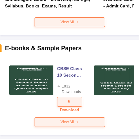
Syllabus, Books, Exams, Result
- Admit Card, Re
View All
E-books & Sample Papers
CBSE Class
10 Second
Board
1032
Science
Downloads
Exam
Question
Paper 2026
Download
View All