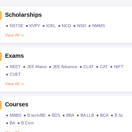
Scholarships
NSTSE
KVPY
IOEL
NCO
NSO
NMMS
View All
Exams
NEET
JEE Mains
JEE Advance
CLAT
CAT
NIFT
CUET
View All
Courses
MBBS
B.tech/BE
BDS
BBA
BA LLB
BCA
B.Sc
BA
B.Com