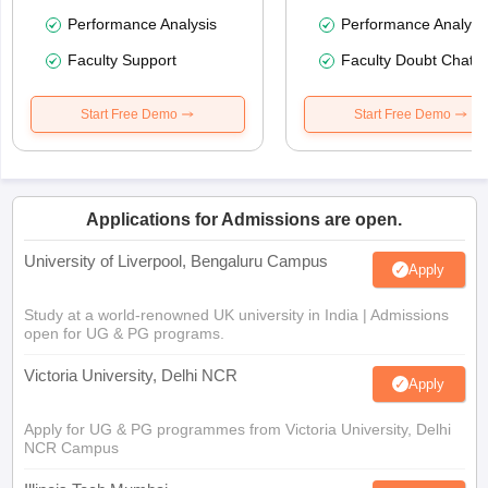
Performance Analysis
Performance Analysi
Faculty Support
Faculty Doubt Chat
Start Free Demo
Start Free Demo
Applications for Admissions are open.
University of Liverpool, Bengaluru Campus
Apply
Study at a world-renowned UK university in India | Admissions
open for UG & PG programs.
Victoria University, Delhi NCR
Apply
Apply for UG & PG programmes from Victoria University, Delhi
NCR Campus