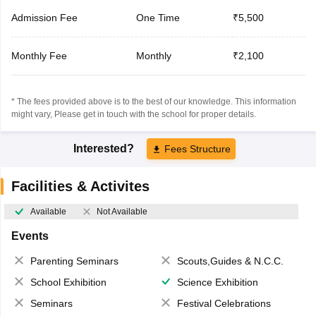
Admission Fee
One Time
₹5,500
Monthly Fee
Monthly
₹2,100
* The fees provided above is to the best of our knowledge. This information
might vary, Please get in touch with the school for proper details.
Interested?
Fees Structure
Facilities & Activites
Available
Not Available
Events
Parenting Seminars
Scouts,Guides & N.C.C.
School Exhibition
Science Exhibition
Seminars
Festival Celebrations