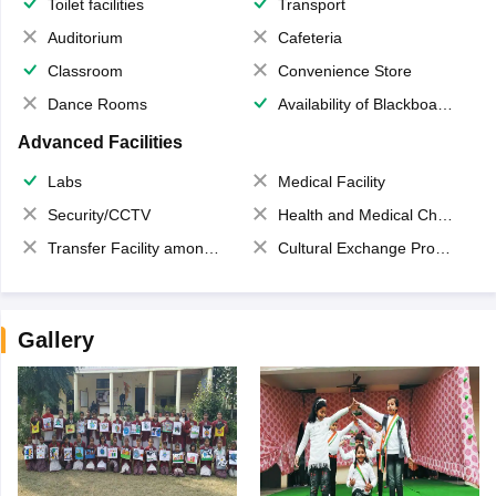
Toilet facilities
Transport
Auditorium
Cafeteria
Classroom
Convenience Store
Dance Rooms
Availability of Blackboards
Advanced Facilities
Labs
Medical Facility
Security/CCTV
Health and Medical Check up
Transfer Facility among school chain
Cultural Exchange Program
Gallery