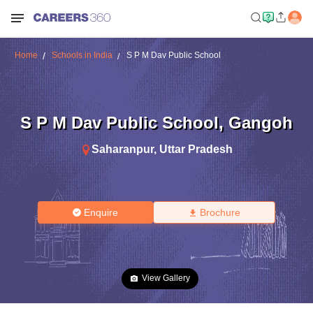
Home
Schools in India
S P M Dav Public School
S P M Dav Public School
,
Gangoh
Saharanpur
,
Uttar Pradesh
Enquire
Brochure
View Gallery