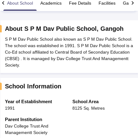
About School
Academics
Fee Details
Facilities
Gallery
About
S P M Dav Public School
,
Gangoh
S P M Dav Public School also known as S P M Dav Public School.
xam Time Table 2026
The school was established in 1991. S P M Dav Public School is a
Nadu 12th Supplementary Result 2026
TN 11th Arrear Result 2026
TN 10
Co-Ed school affiliated to Central Board of Secondary Education
Wise)
CBSE 10th Second Board Result Marksheet 2026
CBSE Second Bo
(CBSE) . It is managed by Dav College Trust And Managementt
 WBCHSE HS Result 2026
CBSE Class 12 Result Link 2026
Punjab PSEB
Society.
26
CBSE 10th Science Question Paper 2026 Second Exam
CBSE 10th En
ementary Question Paper 2026
TS Inter Supplementary Question Paper
la SSLC
Karnataka SSLC
UK Board 10th
Goa Board SSC
PSEB 10th
JKBO
School Information
DHSE Exam
MP Board 12th
UK Board 12th
Goa Board HSSC
PSEB 12th
J
my Public School Admissions
Navyug School Admission
MGGS School Ad
lkata
Schools in Jaipur
Schools in Lucknow
Schools in Gurgaon
Schools i
Year of Establishment
School Area
arat
Schools in Punjab
Schools in Bihar
1991
8125 Sq. Metres
Marathi Medium Schools in India
Gujarati Medium Schools in India
Kanna
ndia
Army Public Schools in India
Parent Institution
Syllabus
HBSE 12th Syllabus
HPBOSE 12th Syllabus
NBSE HSSLC Syll
Dav College Trust And
Board Class 12 Question Papers
HBSE 12th Question Papers
GSEB HSC
Managementt Society
s
GSEB SSC Question Papers
Goa Board SSC Question Paper
Manipur 