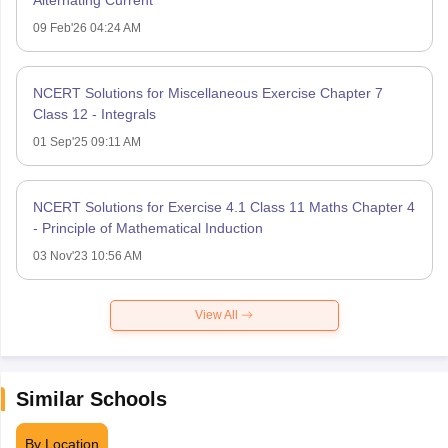
09 Feb'26 04:24 AM
NCERT Solutions for Miscellaneous Exercise Chapter 7
Class 12 - Integrals
01 Sep'25 09:11 AM
NCERT Solutions for Exercise 4.1 Class 11 Maths Chapter 4
- Principle of Mathematical Induction
03 Nov'23 10:56 AM
View All
Similar Schools
By Location