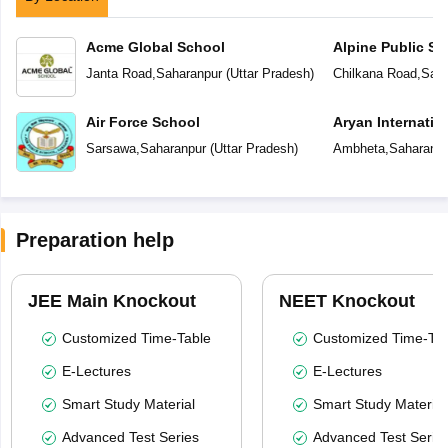
Acme Global School
Alpine Public Sc
Janta Road
,
Saharanpur
(
Uttar Pradesh
)
Chilkana Road
,
Saha
Air Force School
Aryan Internatio
Sarsawa
,
Saharanpur
(
Uttar Pradesh
)
Ambheta
,
Saharanpu
Preparation help
JEE Main Knockout
NEET Knockout
Customized Time-Table
Customized Time-Tab
E-Lectures
E-Lectures
Smart Study Material
Smart Study Material
Advanced Test Series
Advanced Test Serie