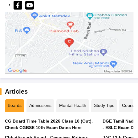
Articles
Boards
Admissions
Mental Health
Study Tips
Course
CG Board Time Table 2026 Class 10 (Out),
DGE Tamil Nadu 
Check CGBSE 10th Exam Dates Here
- ESLC Exam Dat
Chhattisgarh Board - Overview, Ratings,
JAC 12th Compar