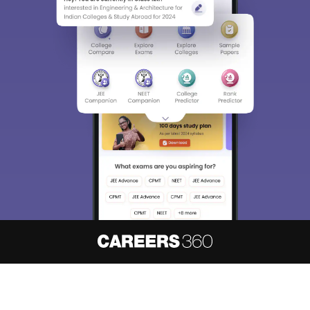
About
Hiring
Magazine
News
हिंदी न्यूज़
Articles
Contact
Blogs