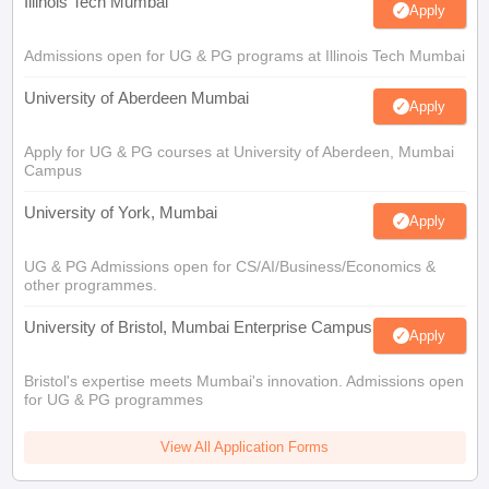
Illinois Tech Mumbai
Apply
Admissions open for UG & PG programs at Illinois Tech Mumbai
University of Aberdeen Mumbai
Apply
Apply for UG & PG courses at University of Aberdeen, Mumbai
Campus
University of York, Mumbai
Apply
UG & PG Admissions open for CS/AI/Business/Economics &
other programmes.
University of Bristol, Mumbai Enterprise Campus
Apply
Bristol's expertise meets Mumbai's innovation. Admissions open
for UG & PG programmes
View All Application Forms