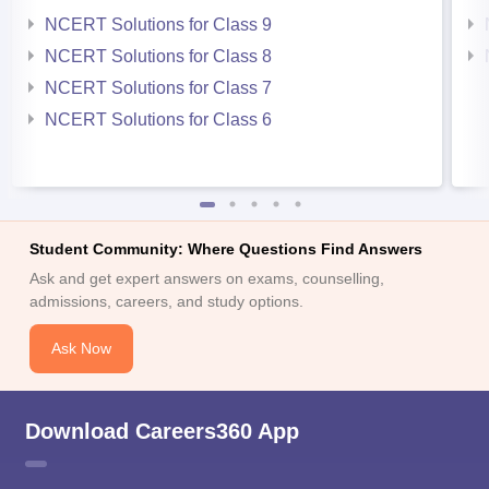
NCERT Solutions for Class 9
NCERT Solutions for Class 8
NCERT Solutions for Class 7
NCERT Solutions for Class 6
Student Community: Where Questions Find Answers
Ask and get expert answers on exams, counselling,
admissions, careers, and study options.
Ask Now
Download Careers360 App