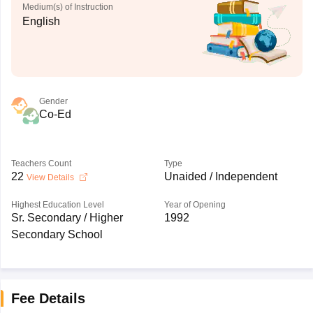
Medium(s) of Instruction
English
Gender
Co-Ed
Teachers Count
Type
22
Unaided / Independent
View Details
Highest Education Level
Year of Opening
Sr. Secondary / Higher
1992
Secondary School
Fee Details