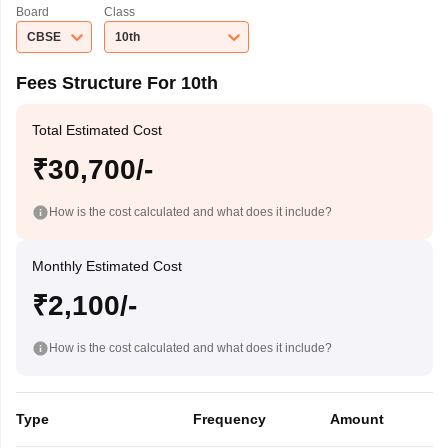
Board
Class
CBSE
10th
Fees Structure For 10th
Total Estimated Cost
₹30,700/-
How is the cost calculated and what does it include?
Monthly Estimated Cost
₹2,100/-
How is the cost calculated and what does it include?
Type
Frequency
Amount