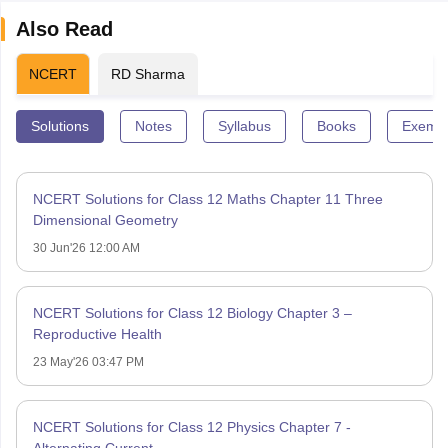
Also Read
NCERT
RD Sharma
Solutions
Notes
Syllabus
Books
Exempl
NCERT Solutions for Class 12 Maths Chapter 11 Three
Dimensional Geometry
30 Jun'26 12:00 AM
NCERT Solutions for Class 12 Biology Chapter 3 –
Reproductive Health
23 May'26 03:47 PM
NCERT Solutions for Class 12 Physics Chapter 7 -
Alternating Current