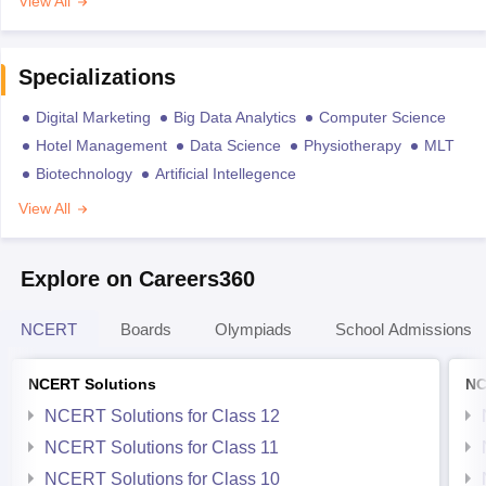
View All
Specializations
Digital Marketing
Big Data Analytics
Computer Science
Hotel Management
Data Science
Physiotherapy
MLT
Biotechnology
Artificial Intellegence
View All
Explore on Careers360
NCERT
Boards
Olympiads
School Admissions
NCERT Solutions
NC
NCERT Solutions for Class 12
NCERT Solutions for Class 11
NCERT Solutions for Class 10