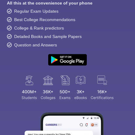
All this at the convenience of your phone
Regular Exam Updates
Best College Recommendations
College & Rank predictors
Detailed Books and Sample Papers
Question and Answers