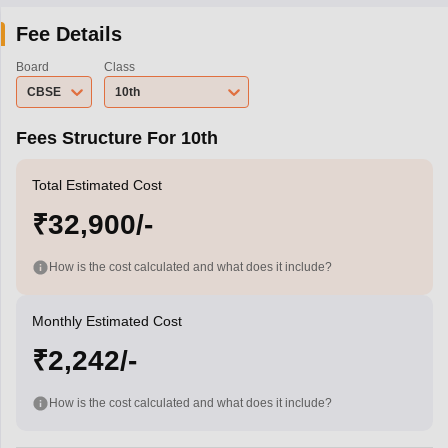
Fee Details
Board
Class
CBSE
10th
Fees Structure For 10th
Total Estimated Cost
₹32,900/-
How is the cost calculated and what does it include?
Monthly Estimated Cost
₹2,242/-
How is the cost calculated and what does it include?