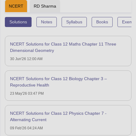
NCERT
RD Sharma
Solutions
Notes
Syllabus
Books
Exempl
NCERT Solutions for Class 12 Maths Chapter 11 Three
Dimensional Geometry
30 Jun'26 12:00 AM
NCERT Solutions for Class 12 Biology Chapter 3 –
Reproductive Health
23 May'26 03:47 PM
NCERT Solutions for Class 12 Physics Chapter 7 -
Alternating Current
09 Feb'26 04:24 AM