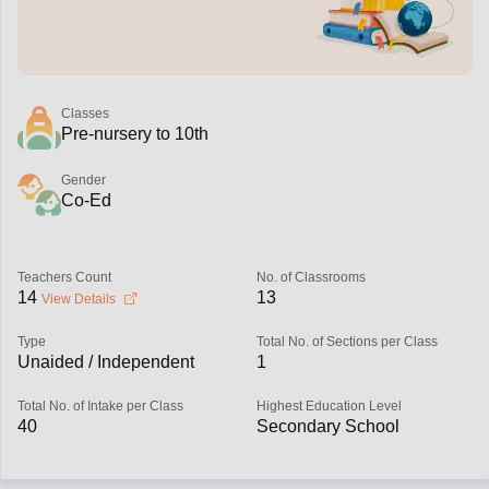
Classes
Pre-nursery to 10th
Gender
Co-Ed
Teachers Count
No. of Classrooms
14
13
View Details
Type
Total No. of Sections per Class
Unaided / Independent
1
Total No. of Intake per Class
Highest Education Level
40
Secondary School