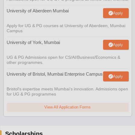
University of Aberdeen Mumbai
Apply
Apply for UG & PG courses at University of Aberdeen, Mumbai
Campus
University of York, Mumbai
Apply
UG & PG Admissions open for CS/AI/Business/Economics &
other programmes.
University of Bristol, Mumbai Enterprise Campus
Apply
Bristol's expertise meets Mumbai's innovation. Admissions open
for UG & PG programmes
View All Application Forms
Scholarships