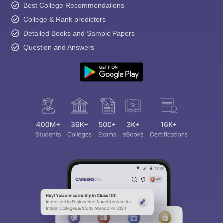
Best College Recommendations
College & Rank predictors
Detailed Books and Sample Papers
Question and Answers