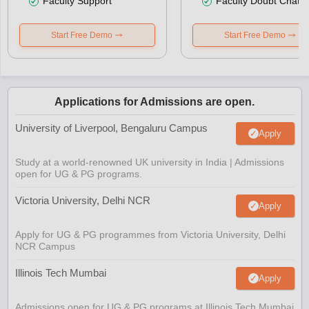
Faculty Support
Faculty Doubt Chat
Start Free Demo
Start Free Demo
Applications for Admissions are open.
University of Liverpool, Bengaluru Campus
Apply
Study at a world-renowned UK university in India | Admissions
open for UG & PG programs.
Victoria University, Delhi NCR
Apply
Apply for UG & PG programmes from Victoria University, Delhi
NCR Campus
Illinois Tech Mumbai
Apply
Admissions open for UG & PG programs at Illinois Tech Mumbai