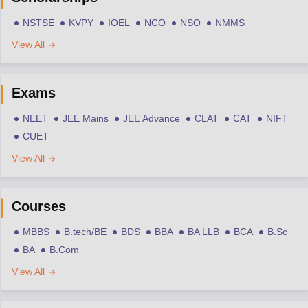
NSTSE
KVPY
IOEL
NCO
NSO
NMMS
View All
Exams
NEET
JEE Mains
JEE Advance
CLAT
CAT
NIFT
CUET
View All
Courses
MBBS
B.tech/BE
BDS
BBA
BA LLB
BCA
B.Sc
BA
B.Com
View All