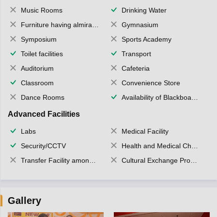
Music Rooms
Drinking Water
Furniture having almirahs/ trunks/ boxes
Gymnasium
Symposium
Sports Academy
Toilet facilities
Transport
Auditorium
Cafeteria
Classroom
Convenience Store
Dance Rooms
Availability of Blackboards
Advanced Facilities
Labs
Medical Facility
Security/CCTV
Health and Medical Check up
Transfer Facility among school chain
Cultural Exchange Program
Gallery