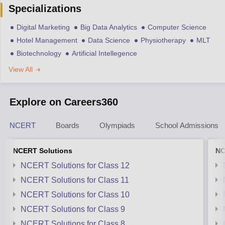
Specializations
Digital Marketing
Big Data Analytics
Computer Science
Hotel Management
Data Science
Physiotherapy
MLT
Biotechnology
Artificial Intellegence
View All
Explore on Careers360
NCERT
Boards
Olympiads
School Admissions
NCERT Solutions
NC
NCERT Solutions for Class 12
NCERT Solutions for Class 11
NCERT Solutions for Class 10
NCERT Solutions for Class 9
NCERT Solutions for Class 8