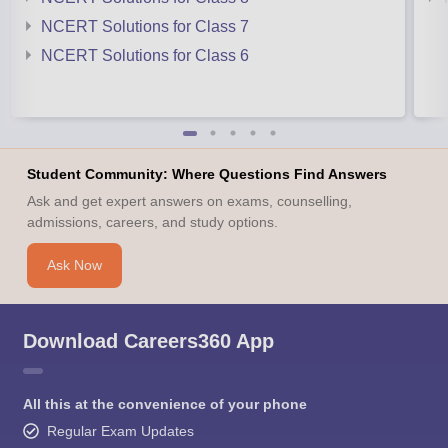
NCERT Solutions for Class 7
NCERT Solutions for Class 6
Student Community: Where Questions Find Answers
Ask and get expert answers on exams, counselling,
admissions, careers, and study options.
Ask Now
Download Careers360 App
All this at the convenience of your phone
Regular Exam Updates