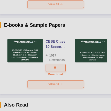
View All
E-books & Sample Papers
CBSE Class
10 Second
Board
1017
Science
Downloads
Exam
Question
Paper 2026
Download
View All
Also Read