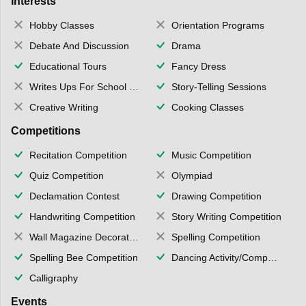
Interests
Hobby Classes
Orientation Programs
Debate And Discussion
Drama
Educational Tours
Fancy Dress
Writes Ups For School Magazine
Story-Telling Sessions
Creative Writing
Cooking Classes
Competitions
Recitation Competition
Music Competition
Quiz Competition
Olympiad
Declamation Contest
Drawing Competition
Handwriting Competition
Story Writing Competition
Wall Magazine Decoration
Spelling Competition
Spelling Bee Competition
Dancing Activity/Competition
Calligraphy
Events