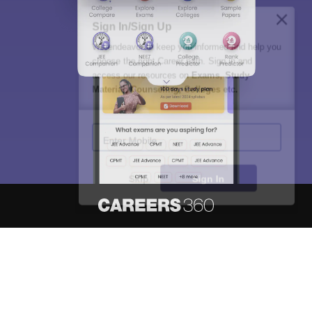
Sign In/Sign Up
We endeavor to keep you informed and help you
choose the right Career path. Sign in and
access our resources on
Exams, Study
Material, Counseling, Colleges etc.
Enter Mobile
Skip
Sign In
About
Hiring
Magazine
News
हिंदी न्यूज़
Articles
Contact
Blogs