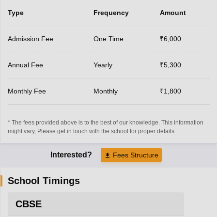
Type
Frequency
Amount
Admission Fee
One Time
₹6,000
Annual Fee
Yearly
₹5,300
Monthly Fee
Monthly
₹1,800
* The fees provided above is to the best of our knowledge. This information
might vary, Please get in touch with the school for proper details.
Interested?
Fees Structure
School Timings
CBSE