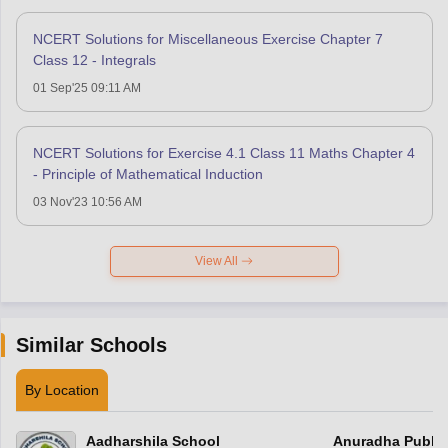
NCERT Solutions for Miscellaneous Exercise Chapter 7
Class 12 - Integrals
01 Sep'25 09:11 AM
NCERT Solutions for Exercise 4.1 Class 11 Maths Chapter 4
- Principle of Mathematical Induction
03 Nov'23 10:56 AM
View All
Similar Schools
By Location
Aadharshila School
Anuradha Public