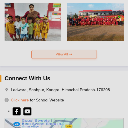
View All
Connect With Us
Ladwara, Shahpur, Kangra, Himachal Pradesh-176208
Click here
for School Website