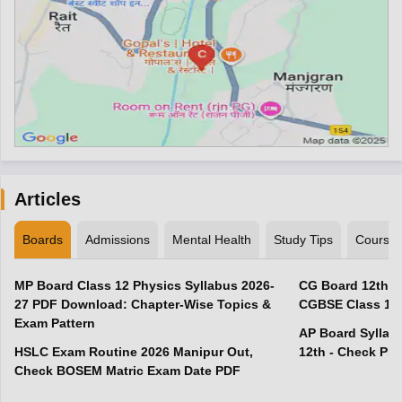
Articles
Boards
Admissions
Mental Health
Study Tips
Course
MP Board Class 12 Physics Syllabus 2026-
CG Board 12th R
27 PDF Download: Chapter-Wise Topics &
CGBSE Class 12 
Exam Pattern
AP Board Syllabu
HSLC Exam Routine 2026 Manipur Out,
12th - Check PD
Check BOSEM Matric Exam Date PDF