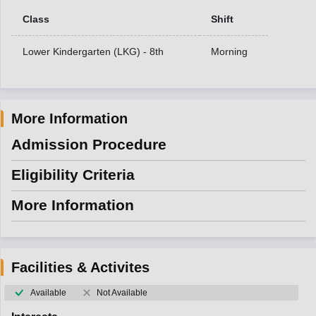
Class
Shift
Lower Kindergarten (LKG) - 8th
Morning
More Information
Admission Procedure
Eligibility Criteria
More Information
Facilities & Activites
Available
Not Available