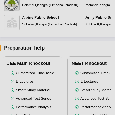
School
Palampur
,
Kangra
(
Himachal Pradesh
)
Maranda
,
Kangra
(
H
Alpine Public School
Army Public Sch
Sukabag
,
Kangra
(
Himachal Pradesh
)
Yol Cantt
,
Kangra
(
H
Preparation help
JEE Main Knockout
NEET Knockout
Customized Time-Table
Customized Time-Tab
E-Lectures
E-Lectures
Smart Study Material
Smart Study Material
Advanced Test Series
Advanced Test Serie
Performance Analysis
Performance Analysi