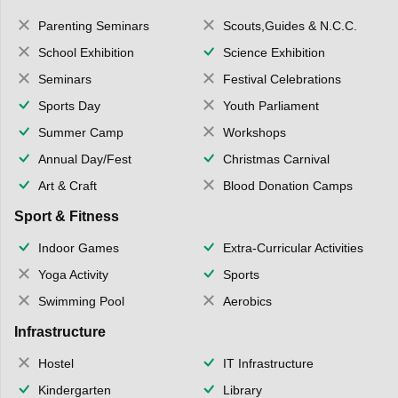
Parenting Seminars
Scouts,Guides & N.C.C.
School Exhibition
Science Exhibition
Seminars
Festival Celebrations
Sports Day
Youth Parliament
Summer Camp
Workshops
Annual Day/Fest
Christmas Carnival
Art & Craft
Blood Donation Camps
Sport & Fitness
Indoor Games
Extra-Curricular Activities
Yoga Activity
Sports
Swimming Pool
Aerobics
Infrastructure
Hostel
IT Infrastructure
Kindergarten
Library