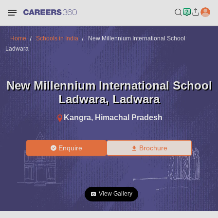
Home
Schools in India
New Millennium International School
Ladwara
New Millennium International School
Ladwara
,
Ladwara
Kangra
,
Himachal Pradesh
Enquire
Brochure
View Gallery