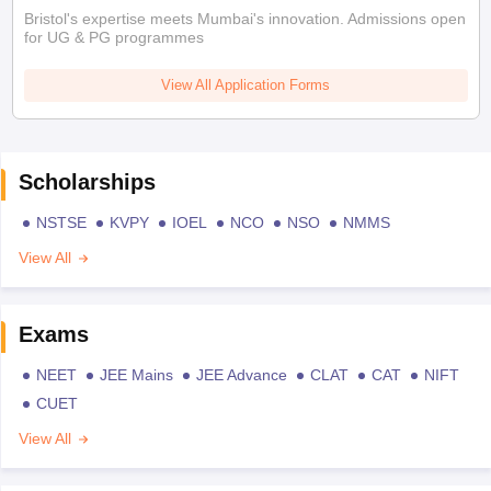
Bristol's expertise meets Mumbai's innovation. Admissions open
for UG & PG programmes
View All Application Forms
Scholarships
NSTSE
KVPY
IOEL
NCO
NSO
NMMS
View All
Exams
NEET
JEE Mains
JEE Advance
CLAT
CAT
NIFT
CUET
View All