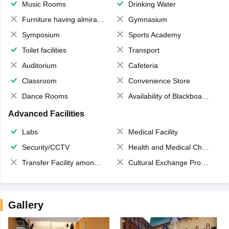
Music Rooms
Drinking Water
Furniture having almirahs/ trunks/ boxes
Gymnasium
Symposium
Sports Academy
Toilet facilities
Transport
Auditorium
Cafeteria
Classroom
Convenience Store
Dance Rooms
Availability of Blackboards
Advanced Facilities
Labs
Medical Facility
Security/CCTV
Health and Medical Check up
Transfer Facility among school chain
Cultural Exchange Program
Gallery