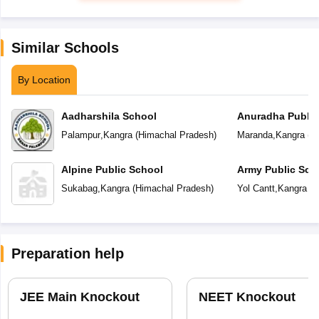
Similar Schools
By Location
Aadharshila School
Anuradha Public
School
Palampur
,
Kangra
(
Himachal Pradesh
)
Maranda
,
Kangra
(
H
Alpine Public School
Army Public Sch
Sukabag
,
Kangra
(
Himachal Pradesh
)
Yol Cantt
,
Kangra
(
H
Preparation help
JEE Main Knockout
NEET Knockout