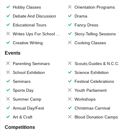
Hobby Classes
Orientation Programs
Debate And Discussion
Drama
Educational Tours
Fancy Dress
Writes Ups For School Magazine
Story-Telling Sessions
Creative Writing
Cooking Classes
Events
Parenting Seminars
Scouts,Guides & N.C.C.
School Exhibition
Science Exhibition
Seminars
Festival Celebrations
Sports Day
Youth Parliament
Summer Camp
Workshops
Annual Day/Fest
Christmas Carnival
Art & Craft
Blood Donation Camps
Competitions