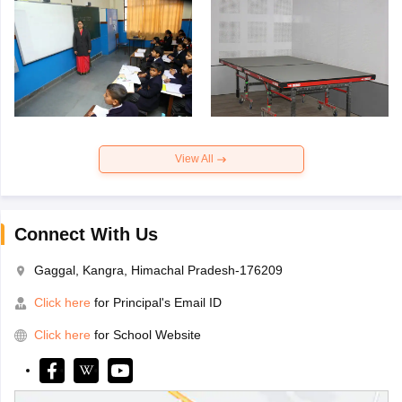
View All
Connect With Us
Gaggal, Kangra, Himachal Pradesh-176209
Click here
for Principal's Email ID
Click here
for School Website