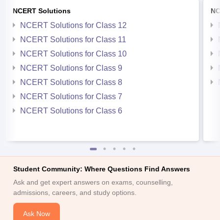
NCERT Solutions
NC
NCERT Solutions for Class 12
NCERT Solutions for Class 11
NCERT Solutions for Class 10
NCERT Solutions for Class 9
NCERT Solutions for Class 8
NCERT Solutions for Class 7
NCERT Solutions for Class 6
Student Community: Where Questions Find Answers
Ask and get expert answers on exams, counselling,
admissions, careers, and study options.
Ask Now