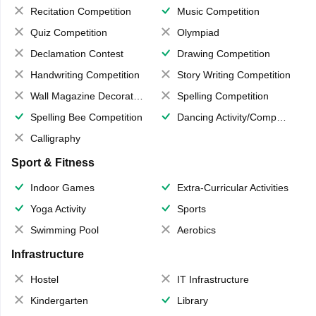
Recitation Competition
Music Competition
Quiz Competition
Olympiad
Declamation Contest
Drawing Competition
Handwriting Competition
Story Writing Competition
Wall Magazine Decoration
Spelling Competition
Spelling Bee Competition
Dancing Activity/Competition
Calligraphy
Sport & Fitness
Indoor Games
Extra-Curricular Activities
Yoga Activity
Sports
Swimming Pool
Aerobics
Infrastructure
Hostel
IT Infrastructure
Kindergarten
Library