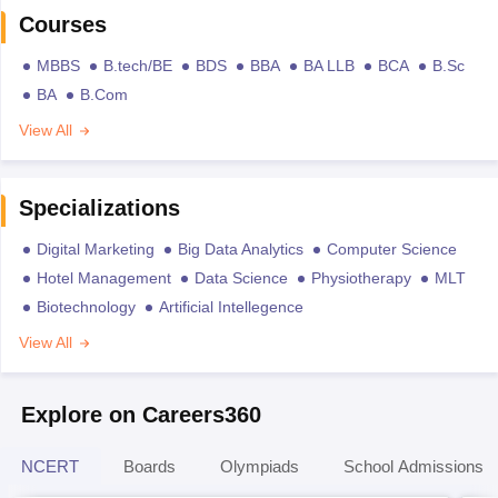
Courses
MBBS
B.tech/BE
BDS
BBA
BA LLB
BCA
B.Sc
BA
B.Com
View All
Specializations
Digital Marketing
Big Data Analytics
Computer Science
Hotel Management
Data Science
Physiotherapy
MLT
Biotechnology
Artificial Intellegence
View All
Explore on Careers360
NCERT
Boards
Olympiads
School Admissions