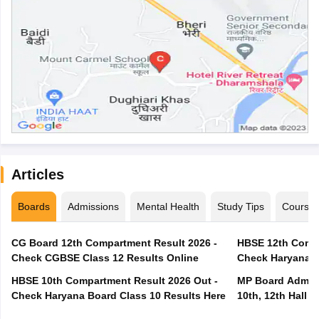
Articles
Boards
Admissions
Mental Health
Study Tips
Course
CG Board 12th Compartment Result 2026 -
HBSE 12th Compa
Check CGBSE Class 12 Results Online
Check Haryana B
HBSE 10th Compartment Result 2026 Out -
MP Board Admit 
Check Haryana Board Class 10 Results Here
10th, 12th Hall T