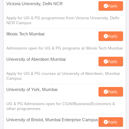
Victoria University, Delhi NCR
Apply
Apply for UG & PG programmes from Victoria University, Delhi
NCR Campus
Illinois Tech Mumbai
Apply
Admissions open for UG & PG programs at Illinois Tech Mumbai
University of Aberdeen Mumbai
Apply
Apply for UG & PG courses at University of Aberdeen, Mumbai
Campus
University of York, Mumbai
Apply
UG & PG Admissions open for CS/AI/Business/Economics &
other programmes.
University of Bristol, Mumbai Enterprise Campus
Apply