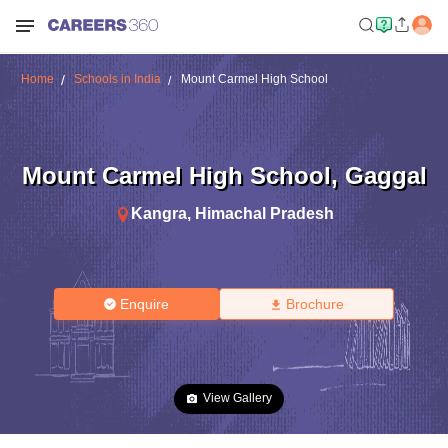
Home
Schools in India
Mount Carmel High School
Mount Carmel High School
,
Gaggal
Kangra
,
Himachal Pradesh
Enquire
Brochure
View Gallery