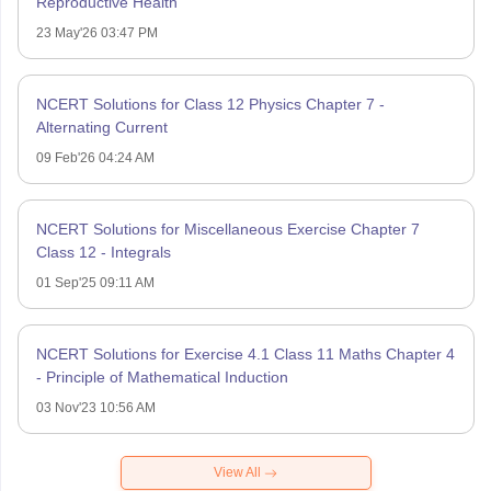
Reproductive Health
23 May'26 03:47 PM
NCERT Solutions for Class 12 Physics Chapter 7 -
Alternating Current
09 Feb'26 04:24 AM
NCERT Solutions for Miscellaneous Exercise Chapter 7
Class 12 - Integrals
01 Sep'25 09:11 AM
NCERT Solutions for Exercise 4.1 Class 11 Maths Chapter 4
- Principle of Mathematical Induction
03 Nov'23 10:56 AM
View All