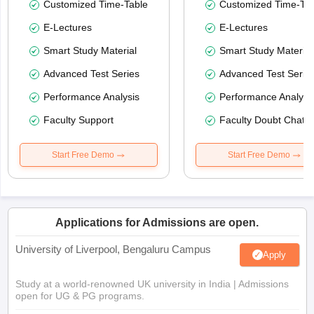
Customized Time-Table
Customized Time-Tab
E-Lectures
E-Lectures
Smart Study Material
Smart Study Material
Advanced Test Series
Advanced Test Serie
Performance Analysis
Performance Analysi
Faculty Support
Faculty Doubt Chat
Start Free Demo
Start Free Demo
Applications for Admissions are open.
University of Liverpool, Bengaluru Campus
Apply
Study at a world-renowned UK university in India | Admissions
open for UG & PG programs.