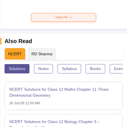
View All
Also Read
NCERT
RD Sharma
Solutions
Notes
Syllabus
Books
Exempl
NCERT Solutions for Class 12 Maths Chapter 11 Three
Dimensional Geometry
30 Jun'26 12:00 AM
NCERT Solutions for Class 12 Biology Chapter 3 –