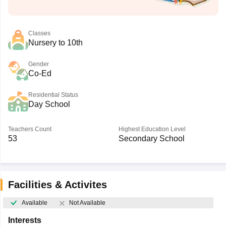
Classes
Nursery to 10th
Gender
Co-Ed
Residential Status
Day School
Teachers Count
Highest Education Level
53
Secondary School
Facilities & Activites
Available
Not Available
Interests