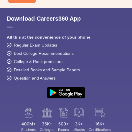
Download Careers360 App
All this at the convenience of your phone
Regular Exam Updates
Best College Recommendations
College & Rank predictors
Detailed Books and Sample Papers
Question and Answers