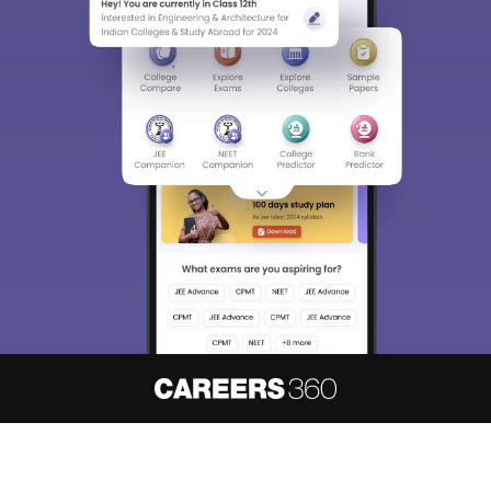
About
Hiring
Magazine
News
हिंदी न्यूज़
Articles
Contact
Blogs