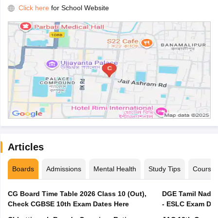
Click here
for School Website
Articles
Boards
Admissions
Mental Health
Study Tips
Course
CG Board Time Table 2026 Class 10 (Out),
DGE Tamil Nadu 
Check CGBSE 10th Exam Dates Here
- ESLC Exam Dat