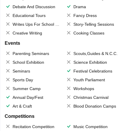
Debate And Discussion
Drama
Educational Tours
Fancy Dress
Writes Ups For School Magazine
Story-Telling Sessions
Creative Writing
Cooking Classes
Events
Parenting Seminars
Scouts,Guides & N.C.C.
School Exhibition
Science Exhibition
Seminars
Festival Celebrations
Sports Day
Youth Parliament
Summer Camp
Workshops
Annual Day/Fest
Christmas Carnival
Art & Craft
Blood Donation Camps
Competitions
Recitation Competition
Music Competition