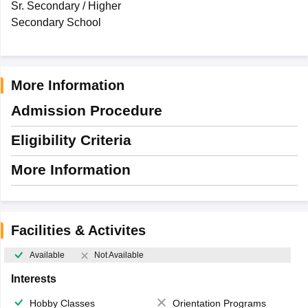
Sr. Secondary / Higher
Secondary School
More Information
Admission Procedure
Eligibility Criteria
More Information
Facilities & Activites
Available
Not Available
Interests
Hobby Classes
Orientation Programs