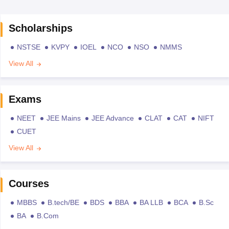
Scholarships
NSTSE
KVPY
IOEL
NCO
NSO
NMMS
View All
Exams
NEET
JEE Mains
JEE Advance
CLAT
CAT
NIFT
CUET
View All
Courses
MBBS
B.tech/BE
BDS
BBA
BA LLB
BCA
B.Sc
BA
B.Com