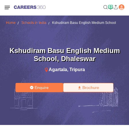
Home
Schools in India
Kshudiram Basu English Medium School
Kshudiram Basu English Medium
School
,
Dhaleswar
Agartala
,
Tripura
Enquire
Brochure