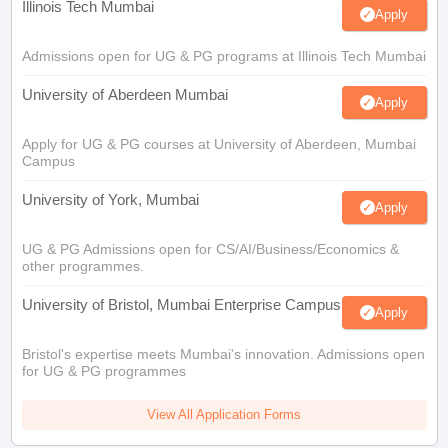
Illinois Tech Mumbai
Apply
Admissions open for UG & PG programs at Illinois Tech Mumbai
University of Aberdeen Mumbai
Apply
Apply for UG & PG courses at University of Aberdeen, Mumbai
Campus
University of York, Mumbai
Apply
UG & PG Admissions open for CS/AI/Business/Economics &
other programmes.
University of Bristol, Mumbai Enterprise Campus
Apply
Bristol's expertise meets Mumbai's innovation. Admissions open
for UG & PG programmes
View All Application Forms