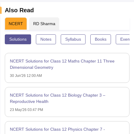
Also Read
NCERT
RD Sharma
Solutions
Notes
Syllabus
Books
Exempl
NCERT Solutions for Class 12 Maths Chapter 11 Three
Dimensional Geometry
30 Jun'26 12:00 AM
NCERT Solutions for Class 12 Biology Chapter 3 –
Reproductive Health
23 May'26 03:47 PM
NCERT Solutions for Class 12 Physics Chapter 7 -