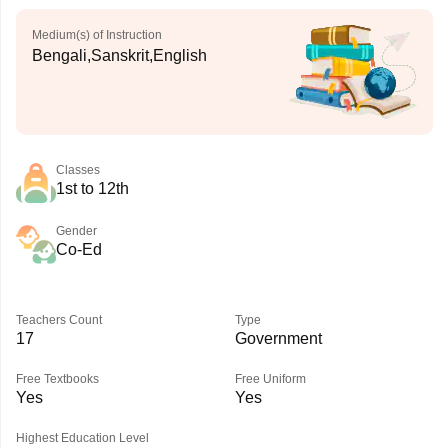
Medium(s) of Instruction
Bengali,Sanskrit,English
Classes
1st to 12th
Gender
Co-Ed
Teachers Count
Type
17
Government
Free Textbooks
Free Uniform
Yes
Yes
Highest Education Level