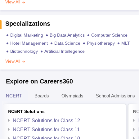
View All
Specializations
Digital Marketing
Big Data Analytics
Computer Science
Hotel Management
Data Science
Physiotherapy
MLT
Biotechnology
Artificial Intellegence
View All
Explore on Careers360
NCERT
Boards
Olympiads
School Admissions
NCERT Solutions
NC
NCERT Solutions for Class 12
NCERT Solutions for Class 11
NCERT Solutions for Class 10