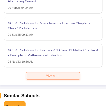
Alternating Current
09 Feb'26 04:24 AM
NCERT Solutions for Miscellaneous Exercise Chapter 7
Class 12 - Integrals
01 Sep'25 09:11 AM
NCERT Solutions for Exercise 4.1 Class 11 Maths Chapter 4
- Principle of Mathematical Induction
03 Nov'23 10:56 AM
View All
Similar Schools