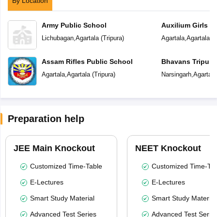
By Location
Army Public School
Auxilium Girls S
Lichubagan
,
Agartala
(
Tripura
)
Agartala
,
Agartala
(
T
Assam Rifles Public School
Bhavans Tripura
Agartala
,
Agartala
(
Tripura
)
Narsingarh
,
Agartala
Preparation help
JEE Main Knockout
NEET Knockout
Customized Time-Table
Customized Time-Tab
E-Lectures
E-Lectures
Smart Study Material
Smart Study Material
Advanced Test Series
Advanced Test Serie