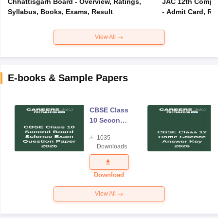
Chhattisgarh Board - Overview, Ratings,
JAC 12th Compar
Syllabus, Books, Exams, Result
- Admit Card, Re
View All
E-books & Sample Papers
CBSE Class
10 Second
Board
1035
Science
Downloads
Exam
Question
Paper 2026
Download
View All