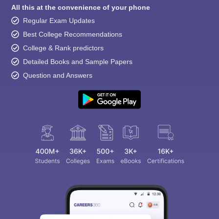
All this at the convenience of your phone
Regular Exam Updates
Best College Recommendations
College & Rank predictors
Detailed Books and Sample Papers
Question and Answers