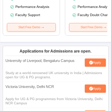
Performance Analysis
Performance Analysi
Faculty Support
Faculty Doubt Chat
Start Free Demo
Start Free Demo
Applications for Admissions are open.
University of Liverpool, Bengaluru Campus
Apply
Study at a world-renowned UK university in India | Admissions
open for UG & PG programs.
Victoria University, Delhi NCR
Apply
Apply for UG & PG programmes from Victoria University, Delhi
NCR Campus