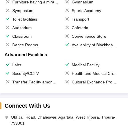
Furniture having almirahs/ trunks/ boxes
Gymnasium
Symposium
Sports Academy
Toilet facilities
Transport
Auditorium
Cafeteria
Classroom
Convenience Store
Dance Rooms
Availability of Blackboards
Advanced Facilities
Labs
Medical Facility
Security/CCTV
Health and Medical Check up
Transfer Facility among school chain
Cultural Exchange Program
Connect With Us
Old Jail Road, Dhaleswar, Agartala, West Tripura, Tripura-
799001