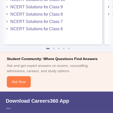
NCERT Solutions for Class 9
NCERT Solutions for Class 8
NCERT Solutions for Class 7
NCERT Solutions for Class 6
Student Community: Where Questions Find Answers
Ask and get expert answers on exams, counselling,
admissions, careers, and study options.
Ask Now
Download Careers360 App