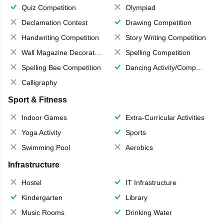
Quiz Competition
Olympiad
Declamation Contest
Drawing Competition
Handwriting Competition
Story Writing Competition
Wall Magazine Decoration
Spelling Competition
Spelling Bee Competition
Dancing Activity/Competition
Calligraphy
Sport & Fitness
Indoor Games
Extra-Curricular Activities
Yoga Activity
Sports
Swimming Pool
Aerobics
Infrastructure
Hostel
IT Infrastructure
Kindergarten
Library
Music Rooms
Drinking Water