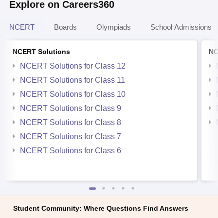
Explore on Careers360
NCERT
Boards
Olympiads
School Admissions
NCERT Solutions
NC
NCERT Solutions for Class 12
NCERT Solutions for Class 11
NCERT Solutions for Class 10
NCERT Solutions for Class 9
NCERT Solutions for Class 8
NCERT Solutions for Class 7
NCERT Solutions for Class 6
Student Community: Where Questions Find Answers