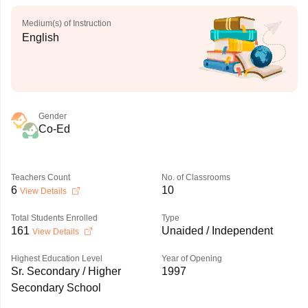
Medium(s) of Instruction
English
Gender
Co-Ed
Teachers Count
No. of Classrooms
6
10
View Details
Total Students Enrolled
Type
161
Unaided / Independent
View Details
Highest Education Level
Year of Opening
Sr. Secondary / Higher
1997
Secondary School