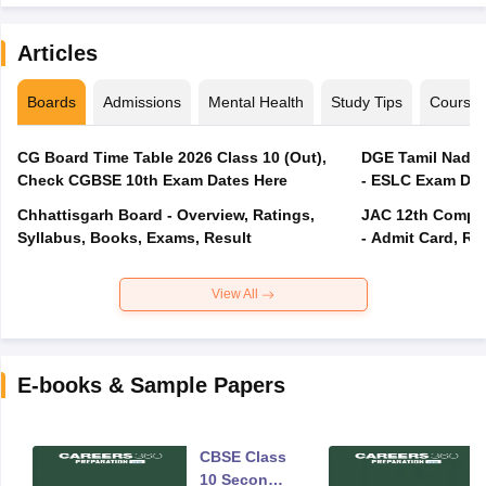
Articles
Boards
Admissions
Mental Health
Study Tips
Course
CG Board Time Table 2026 Class 10 (Out),
DGE Tamil Nadu 
Check CGBSE 10th Exam Dates Here
- ESLC Exam Dat
Chhattisgarh Board - Overview, Ratings,
JAC 12th Compar
Syllabus, Books, Exams, Result
- Admit Card, Re
View All
E-books & Sample Papers
CBSE Class
10 Second