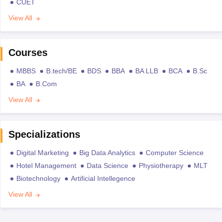
CUET
View All
Courses
MBBS
B.tech/BE
BDS
BBA
BA LLB
BCA
B.Sc
BA
B.Com
View All
Specializations
Digital Marketing
Big Data Analytics
Computer Science
Hotel Management
Data Science
Physiotherapy
MLT
Biotechnology
Artificial Intellegence
View All