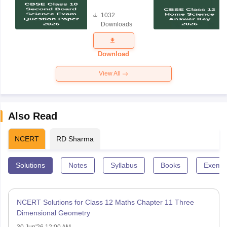
Board
1032
Science
Downloads
Exam
Question
Paper 2026
Download
View All
Also Read
NCERT
RD Sharma
Solutions
Notes
Syllabus
Books
Exempl
NCERT Solutions for Class 12 Maths Chapter 11 Three
Dimensional Geometry