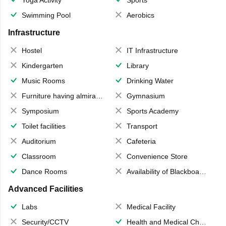
Yoga Activity
Sports
Swimming Pool
Aerobics
Infrastructure
Hostel
IT Infrastructure
Kindergarten
Library
Music Rooms
Drinking Water
Furniture having almirahs/ trunks/ boxes
Gymnasium
Symposium
Sports Academy
Toilet facilities
Transport
Auditorium
Cafeteria
Classroom
Convenience Store
Dance Rooms
Availability of Blackboards
Advanced Facilities
Labs
Medical Facility
Security/CCTV
Health and Medical Check up