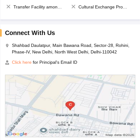
Transfer Facility among school chain
Cultural Exchange Program
Connect With Us
Shahbad Daulatpur, Main Bawana Road, Sector-28, Rohini,
Phase-IV, New Delhi, North West Delhi, Delhi-110042
Click here
for Principal's Email ID