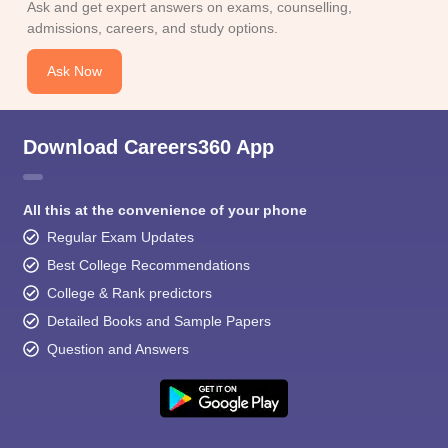
Ask and get expert answers on exams, counselling,
admissions, careers, and study options.
Ask Now
Download Careers360 App
All this at the convenience of your phone
Regular Exam Updates
Best College Recommendations
College & Rank predictors
Detailed Books and Sample Papers
Question and Answers