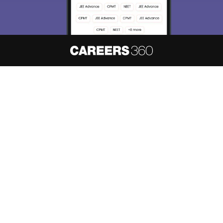
About
Hiring
Magazine
News
हिंदी न्यूज़
Articles
Contact
Blogs
NCERT Solutions
Products & Resources
Schools
Board Syllabus