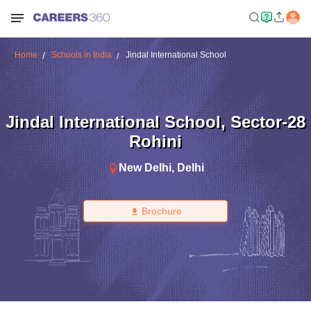
Home
Schools in India
Jindal International School
Jindal International School
,
Sector-28
Rohini
New Delhi
,
Delhi
Brochure