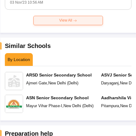
03 Nov'23 10:56 AM
View All
Similar Schools
By Location
ARSD Senior Secondary School
ASVJ Senior Sec
Ajmeri Gate
,
New Delhi
(
Delhi
)
Daryaganj
,
New Delh
ASN Senior Secondary School
Aadharshila Vid
Mayur Vihar Phase-I
,
New Delhi
(
Delhi
)
Pitampura
,
New Delh
Preparation help