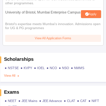
other programmes.
University of Bristol, Mumbai Enterprise Campus
Apply
Bristol's expertise meets Mumbai's innovation. Admissions open
for UG & PG programmes
View All Application Forms
Scholarships
NSTSE
KVPY
IOEL
NCO
NSO
NMMS
View All
Exams
NEET
JEE Mains
JEE Advance
CLAT
CAT
NIFT