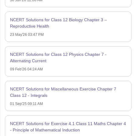
30 Jun'26 12:00 AM
NCERT Solutions for Class 12 Biology Chapter 3 –
Reproductive Health
23 May'26 03:47 PM
NCERT Solutions for Class 12 Physics Chapter 7 -
Alternating Current
09 Feb'26 04:24 AM
NCERT Solutions for Miscellaneous Exercise Chapter 7
Class 12 - Integrals
01 Sep'25 09:11 AM
NCERT Solutions for Exercise 4.1 Class 11 Maths Chapter 4
- Principle of Mathematical Induction