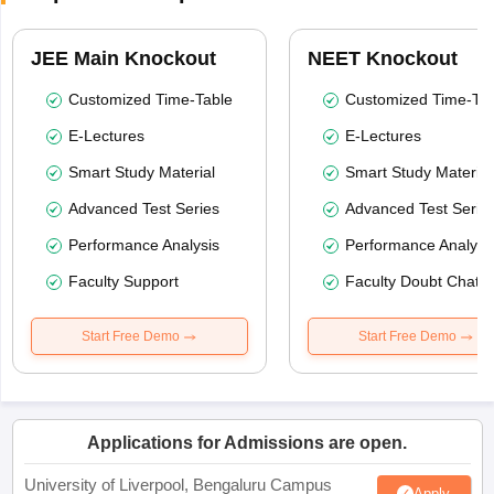
JEE Main Knockout
NEET Knockout
Customized Time-Table
Customized Time-Tab
E-Lectures
E-Lectures
Smart Study Material
Smart Study Material
Advanced Test Series
Advanced Test Serie
Performance Analysis
Performance Analysi
Faculty Support
Faculty Doubt Chat
Start Free Demo
Start Free Demo
Applications for Admissions are open.
University of Liverpool, Bengaluru Campus
Apply