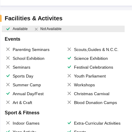
Facilities & Activites
Available
Not Available
Events
Parenting Seminars
Scouts,Guides & N.C.C.
School Exhibition
Science Exhibition
Seminars
Festival Celebrations
Sports Day
Youth Parliament
Summer Camp
Workshops
Annual Day/Fest
Christmas Carnival
Art & Craft
Blood Donation Camps
Sport & Fitness
Indoor Games
Extra-Curricular Activities