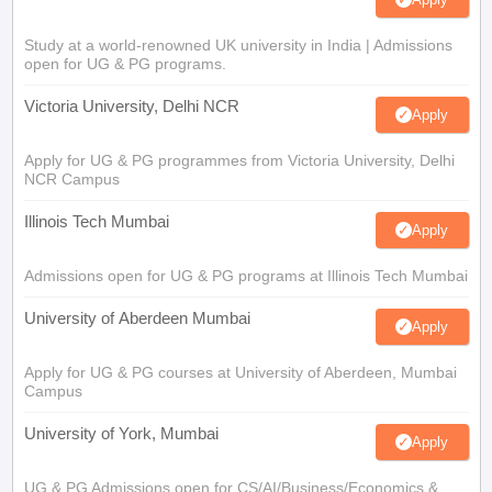
Study at a world-renowned UK university in India | Admissions
open for UG & PG programs.
Victoria University, Delhi NCR
Apply
Apply for UG & PG programmes from Victoria University, Delhi
NCR Campus
Illinois Tech Mumbai
Apply
Admissions open for UG & PG programs at Illinois Tech Mumbai
University of Aberdeen Mumbai
Apply
Apply for UG & PG courses at University of Aberdeen, Mumbai
Campus
University of York, Mumbai
Apply
UG & PG Admissions open for CS/AI/Business/Economics &