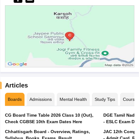
Articles
Boards
Admissions
Mental Health
Study Tips
Course
CG Board Time Table 2026 Class 10 (Out),
DGE Tamil Nadu 
Check CGBSE 10th Exam Dates Here
- ESLC Exam Dat
Chhattisgarh Board - Overview, Ratings,
JAC 12th Compar
Syllabus, Books, Exams, Result
- Admit Card, Re