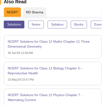
Also Read
NCERT
RD Sharma
Solutions
Notes
Syllabus
Books
Exempl
NCERT Solutions for Class 12 Maths Chapter 11 Three
Dimensional Geometry
30 Jun'26 12:00 AM
NCERT Solutions for Class 12 Biology Chapter 3 –
Reproductive Health
23 May'26 03:47 PM
NCERT Solutions for Class 12 Physics Chapter 7 -
Alternating Current