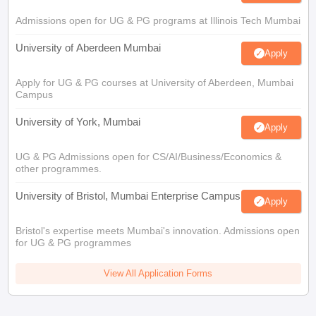
Admissions open for UG & PG programs at Illinois Tech Mumbai
University of Aberdeen Mumbai
Apply
Apply for UG & PG courses at University of Aberdeen, Mumbai
Campus
University of York, Mumbai
Apply
UG & PG Admissions open for CS/AI/Business/Economics &
other programmes.
University of Bristol, Mumbai Enterprise Campus
Apply
Bristol's expertise meets Mumbai's innovation. Admissions open
for UG & PG programmes
View All Application Forms