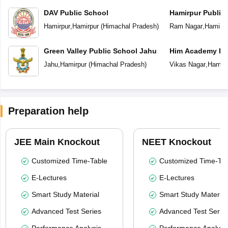
DAV Public School
Hamirpur Public
Hamirpur
,
Hamirpur
(
Himachal Pradesh
)
Ram Nagar
,
Hamirpu
Green Valley Public School Jahu
Him Academy Pub
Jahu
,
Hamirpur
(
Himachal Pradesh
)
Vikas Nagar
,
Hamirp
Preparation help
JEE Main Knockout
NEET Knockout
Customized Time-Table
Customized Time-Tab
E-Lectures
E-Lectures
Smart Study Material
Smart Study Material
Advanced Test Series
Advanced Test Serie
Performance Analysis
Performance Analysi