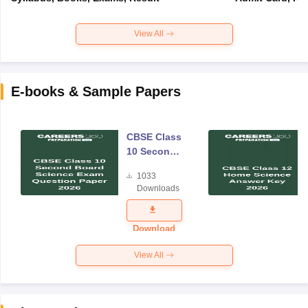
View All
E-books & Sample Papers
CBSE Class
10 Second
Board
1033
Science
Downloads
Exam
Question
Paper 2026
Download
View All