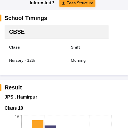
Interested?
Fees Structure
School Timings
CBSE
Class
Shift
Nursery - 12th
Morning
Result
JPS
,
Hamirpur
Class 10
16