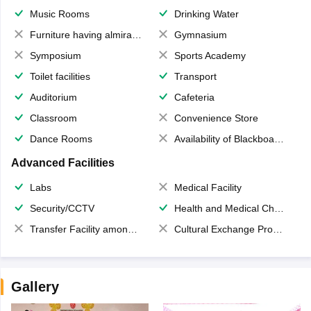
Music Rooms
Drinking Water
Furniture having almirahs/ trunks/ boxes
Gymnasium
Symposium
Sports Academy
Toilet facilities
Transport
Auditorium
Cafeteria
Classroom
Convenience Store
Dance Rooms
Availability of Blackboards
Advanced Facilities
Labs
Medical Facility
Security/CCTV
Health and Medical Check up
Transfer Facility among school chain
Cultural Exchange Program
Gallery