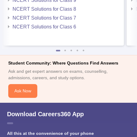
NCERT Solutions for Class 9
NCERT Solutions for Class 8
NCERT Solutions for Class 7
NCERT Solutions for Class 6
Student Community: Where Questions Find Answers
Ask and get expert answers on exams, counselling,
admissions, careers, and study options.
Ask Now
Download Careers360 App
All this at the convenience of your phone