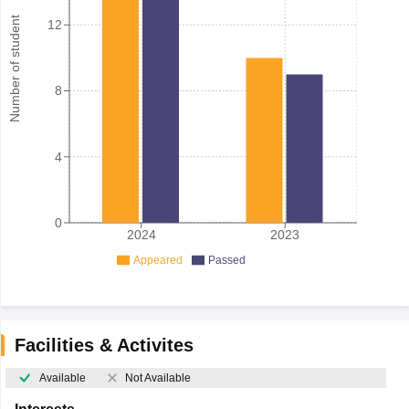
Number of student
12
8
4
0
2024
2023
Appeared
Passed
Facilities & Activites
Available
Not Available