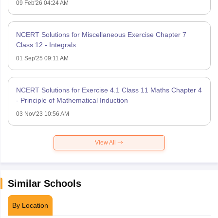
09 Feb'26 04:24 AM
NCERT Solutions for Miscellaneous Exercise Chapter 7
Class 12 - Integrals
01 Sep'25 09:11 AM
NCERT Solutions for Exercise 4.1 Class 11 Maths Chapter 4
- Principle of Mathematical Induction
03 Nov'23 10:56 AM
View All
Similar Schools
By Location