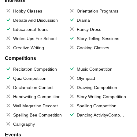
Interests
Hobby Classes
Orientation Programs
Debate And Discussion
Drama
Educational Tours
Fancy Dress
Writes Ups For School Magazine
Story-Telling Sessions
Creative Writing
Cooking Classes
Competitions
Recitation Competition
Music Competition
Quiz Competition
Olympiad
Declamation Contest
Drawing Competition
Handwriting Competition
Story Writing Competition
Wall Magazine Decoration
Spelling Competition
Spelling Bee Competition
Dancing Activity/Competition
Calligraphy
Events