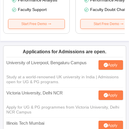
Faculty Support
Faculty Doubt Chat
Start Free Demo
Start Free Demo
Applications for Admissions are open.
University of Liverpool, Bengaluru Campus
Apply
Study at a world-renowned UK university in India | Admissions
open for UG & PG programs.
Victoria University, Delhi NCR
Apply
Apply for UG & PG programmes from Victoria University, Delhi
NCR Campus
Illinois Tech Mumbai
Apply