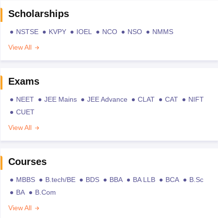
Scholarships
NSTSE
KVPY
IOEL
NCO
NSO
NMMS
View All
Exams
NEET
JEE Mains
JEE Advance
CLAT
CAT
NIFT
CUET
View All
Courses
MBBS
B.tech/BE
BDS
BBA
BA LLB
BCA
B.Sc
BA
B.Com
View All