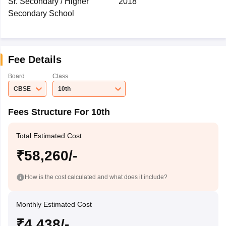
Sr. Secondary / Higher
2018
Secondary School
Fee Details
Board
Class
CBSE
10th
Fees Structure For 10th
Total Estimated Cost
₹58,260/-
How is the cost calculated and what does it include?
Monthly Estimated Cost
₹4,438/-