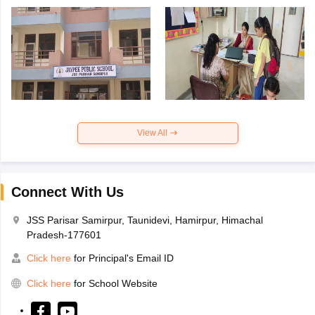
View All
Connect With Us
JSS Parisar Samirpur, Taunidevi, Hamirpur, Himachal
Pradesh-177601
Click here
for Principal's Email ID
Click here
for School Website