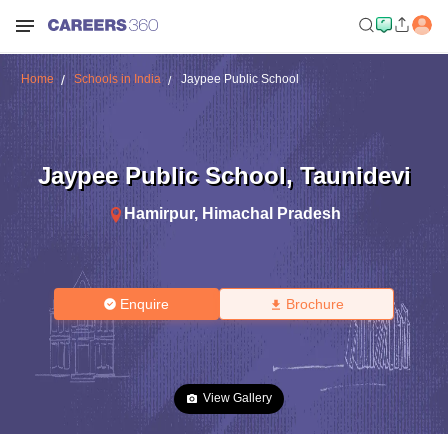
Home
Schools in India
Jaypee Public School
Jaypee Public School
,
Taunidevi
Hamirpur
,
Himachal Pradesh
Enquire
Brochure
View Gallery