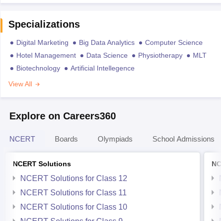
Specializations
Digital Marketing
Big Data Analytics
Computer Science
Hotel Management
Data Science
Physiotherapy
MLT
Biotechnology
Artificial Intellegence
View All
Explore on Careers360
NCERT
Boards
Olympiads
School Admissions
NCERT Solutions
NC
NCERT Solutions for Class 12
NCERT Solutions for Class 11
NCERT Solutions for Class 10