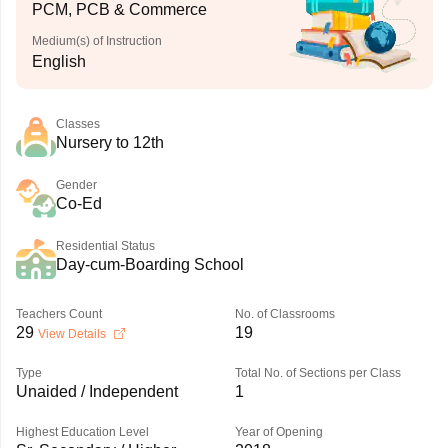
PCM, PCB & Commerce
Medium(s) of Instruction
English
Classes
Nursery to 12th
Gender
Co-Ed
Residential Status
Day-cum-Boarding School
Teachers Count
No. of Classrooms
29
19
View Details
Type
Total No. of Sections per Class
Unaided / Independent
1
Highest Education Level
Year of Opening