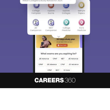
About
Hiring
Magazine
News
हिंदी न्यूज़
Articles
Contact
Blogs