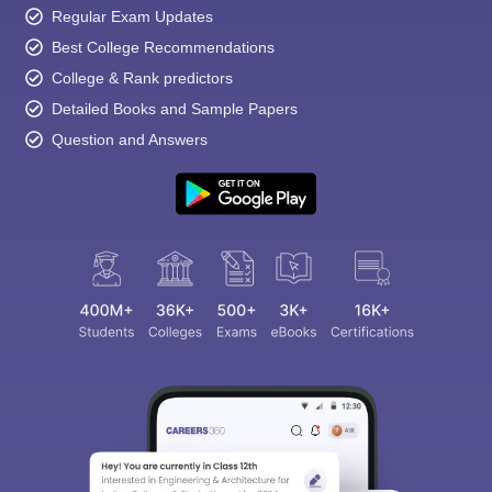
Regular Exam Updates
Best College Recommendations
College & Rank predictors
Detailed Books and Sample Papers
Question and Answers