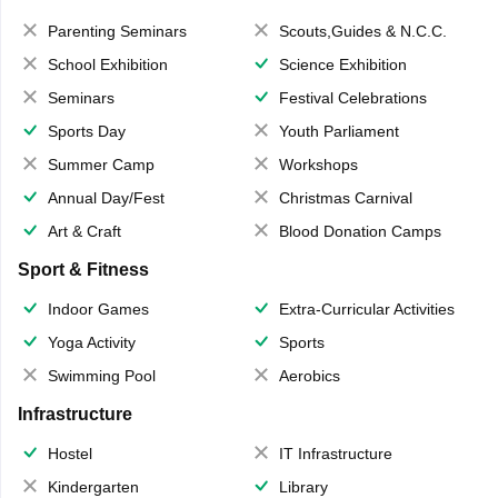
Parenting Seminars
Scouts,Guides & N.C.C.
School Exhibition
Science Exhibition
Seminars
Festival Celebrations
Sports Day
Youth Parliament
Summer Camp
Workshops
Annual Day/Fest
Christmas Carnival
Art & Craft
Blood Donation Camps
Sport & Fitness
Indoor Games
Extra-Curricular Activities
Yoga Activity
Sports
Swimming Pool
Aerobics
Infrastructure
Hostel
IT Infrastructure
Kindergarten
Library