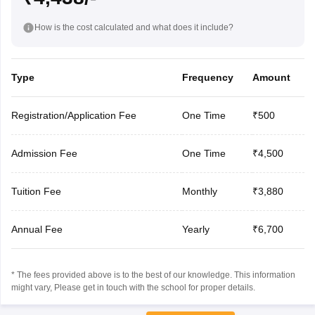
How is the cost calculated and what does it include?
Type
Frequency
Amount
Registration/Application Fee
One Time
₹500
Admission Fee
One Time
₹4,500
Tuition Fee
Monthly
₹3,880
Annual Fee
Yearly
₹6,700
* The fees provided above is to the best of our knowledge. This information
might vary, Please get in touch with the school for proper details.