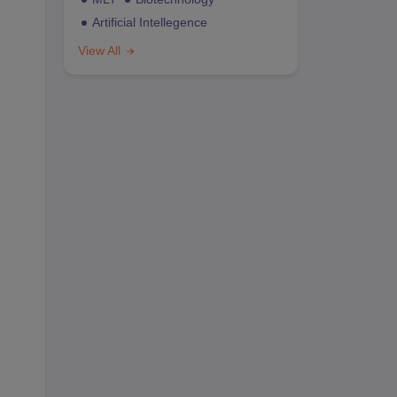
Artificial Intellegence
View All