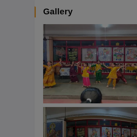
Gallery