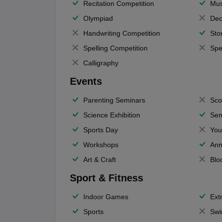
Recitation Competition
Mus
Olympiad
Dec
Handwriting Competition
Sto
Spelling Competition
Spe
Calligraphy
Events
Parenting Seminars
Sco
Science Exhibition
Sem
Sports Day
You
Workshops
Ann
Art & Craft
Blo
Sport & Fitness
Indoor Games
Extr
Sports
Swi