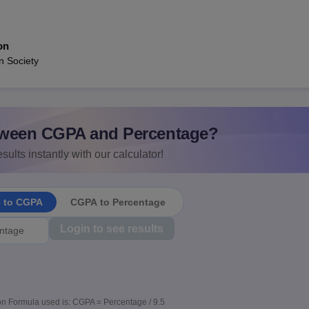
on
n Society
ween CGPA and Percentage?
sults instantly with our calculator!
e to CGPA
CGPA to Percentage
Login to see results
n Formula used is: CGPA = Percentage / 9.5