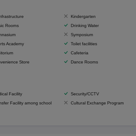
Infrastructure
Kindergarten
ic Rooms
Drinking Water
mnasium
Symposium
rts Academy
Toilet facilities
itorium
Cafeteria
venience Store
Dance Rooms
ical Facility
Security/CCTV
nsfer Facility among school
Cultural Exchange Program