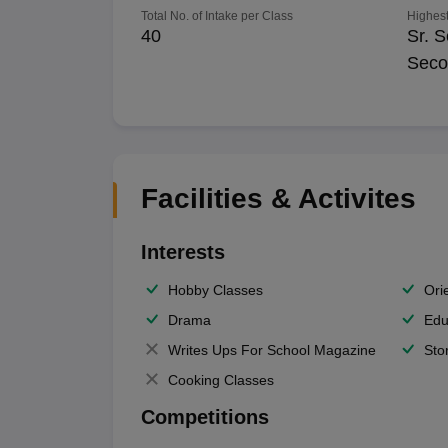
Total No. of Intake per Class
Highest
40
Sr. S
Seco
Facilities & Activites
Interests
Hobby Classes
Ori
Drama
Edu
Writes Ups For School Magazine
Sto
Cooking Classes
Competitions