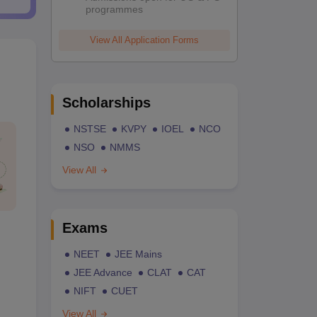
programmes
View All Application Forms
Scholarships
NSTSE
KVPY
IOEL
NCO
NSO
NMMS
View All
Exams
NEET
JEE Mains
JEE Advance
CLAT
CAT
NIFT
CUET
View All