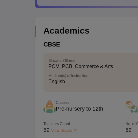
Academics
CBSE
Streams Offered
PCM, PCB, Commerce & Arts
Medium(s) of Instruction
English
Classes
Pre-nursery to 12th
Teachers Count
No. of
82
52
View Details