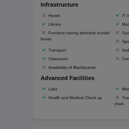
Infrastructure
Hostel
IT 
Library
Mus
Furniture having almirahs/ trunks/
Gy
boxes
Spo
Transport
Aud
Classroom
Con
Availability of Blackboards
Advanced Facilities
Labs
Med
Health and Medical Check up
Tra
chain