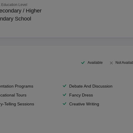
 Education Level
econdary / Higher
ndary School
Available
Not Availa
entation Programs
Debate And Discussion
cational Tours
Fancy Dress
ry-Telling Sessions
Creative Writing