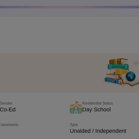
Gender
Residential Status
Co-Ed
Day School
 Classrooms
Type
Unaided / Independent