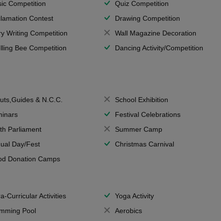
ic Competition
Quiz Competition
lamation Contest
Drawing Competition
ry Writing Competition
Wall Magazine Decoration
lling Bee Competition
Dancing Activity/Competition
uts,Guides & N.C.C.
School Exhibition
inars
Festival Celebrations
th Parliament
Summer Camp
ual Day/Fest
Christmas Carnival
od Donation Camps
a-Curricular Activities
Yoga Activity
mming Pool
Aerobics