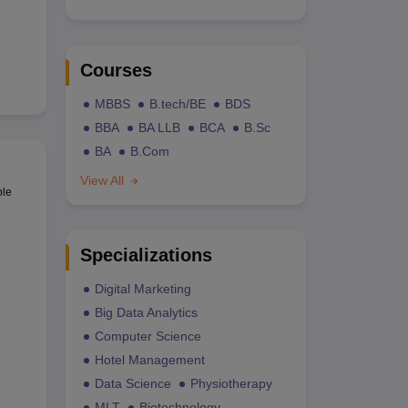
Courses
MBBS
B.tech/BE
BDS
BBA
BA LLB
BCA
B.Sc
BA
B.Com
View All
ble
Specializations
Digital Marketing
Big Data Analytics
Computer Science
Hotel Management
Data Science
Physiotherapy
MLT
Biotechnology