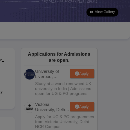
2 Question Papers
HBSE 12th Question Papers
GSEB HSC Question Pa
estion Papers
Goa Board SSC Question Paper
Manipur Board HSLC Qu
View Gallery
yllabus
JAC 10th Syllabus
Odisha 10th Syllabus
Kerala SSLC Syllabus
Ta
ass 10
Syllabus for Class 11
Syllabus for Class 12
NCERT Syllabus
Class 
026
Digital Gujarat Scholarship 2026-27
UP Scholarship 2026-27
NMMS
N
ledge Olympiad
HBCSE Mathematical Olympiad
View All Olympiad Exams
Applications for Admissions
r-
are open.
University of
Apply
Liverpool,
Bengaluru
Study at a world-renowned UK
Campus
university in India | Admissions
ry
open for UG & PG programs.
Victoria
Apply
University, Delhi
NCR
Apply for UG & PG programmes
from Victoria University, Delhi
NCR Campus