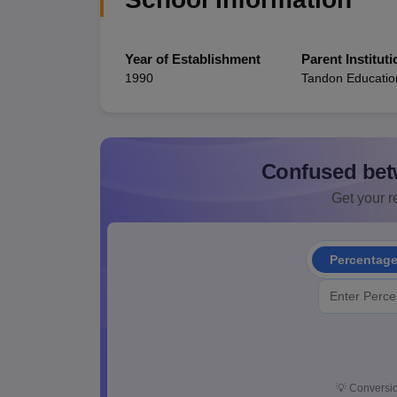
Year of Establishment
Parent Instituti
1990
Tandon Educatio
Confused bet
Get your re
Percentag
💡
Conversio