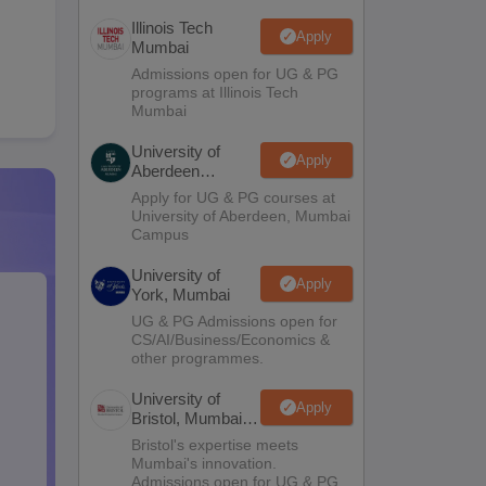
Illinois Tech
Apply
Mumbai
Admissions open for UG & PG
programs at Illinois Tech
Mumbai
University of
Apply
Aberdeen
Mumbai
Apply for UG & PG courses at
University of Aberdeen, Mumbai
Campus
University of
Apply
York, Mumbai
UG & PG Admissions open for
CS/AI/Business/Economics &
other programmes.
University of
Apply
Bristol, Mumbai
Enterprise
Bristol's expertise meets
Campus
Mumbai's innovation.
Admissions open for UG & PG