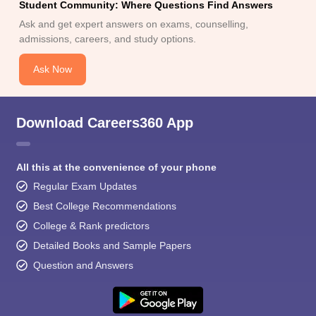
Student Community: Where Questions Find Answers
Ask and get expert answers on exams, counselling,
admissions, careers, and study options.
Ask Now
Download Careers360 App
All this at the convenience of your phone
Regular Exam Updates
Best College Recommendations
College & Rank predictors
Detailed Books and Sample Papers
Question and Answers