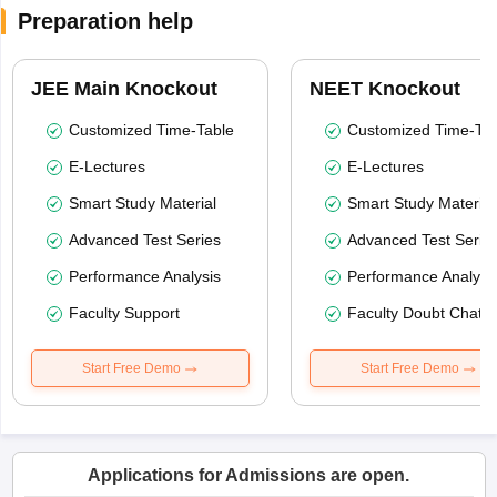
Preparation help
JEE Main Knockout
NEET Knockout
Customized Time-Table
Customized Time-Tab
E-Lectures
E-Lectures
Smart Study Material
Smart Study Material
Advanced Test Series
Advanced Test Serie
Performance Analysis
Performance Analysi
Faculty Support
Faculty Doubt Chat
Start Free Demo
Start Free Demo
Applications for Admissions are open.