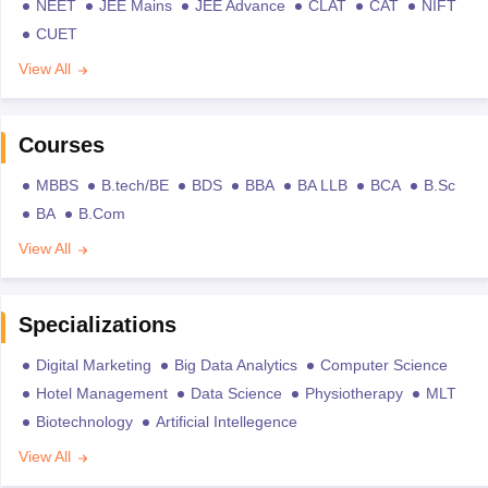
NEET
JEE Mains
JEE Advance
CLAT
CAT
NIFT
CUET
View All
Courses
MBBS
B.tech/BE
BDS
BBA
BA LLB
BCA
B.Sc
BA
B.Com
View All
Specializations
Digital Marketing
Big Data Analytics
Computer Science
Hotel Management
Data Science
Physiotherapy
MLT
Biotechnology
Artificial Intellegence
View All