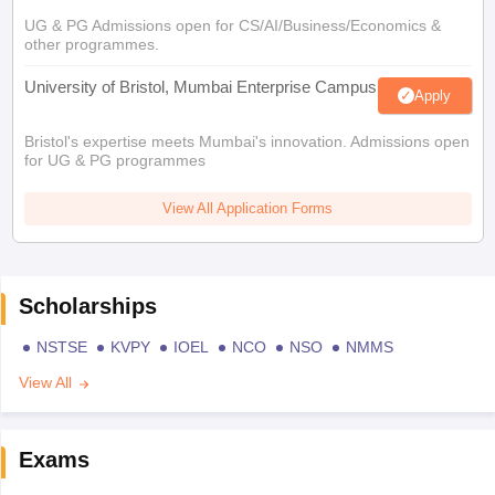
UG & PG Admissions open for CS/AI/Business/Economics &
other programmes.
University of Bristol, Mumbai Enterprise Campus
Apply
Bristol's expertise meets Mumbai's innovation. Admissions open
for UG & PG programmes
View All Application Forms
Scholarships
NSTSE
KVPY
IOEL
NCO
NSO
NMMS
View All
Exams