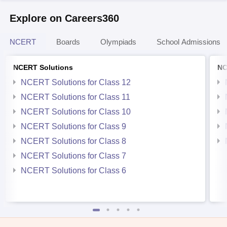
Explore on Careers360
NCERT
Boards
Olympiads
School Admissions
NCERT Solutions
NC
NCERT Solutions for Class 12
NCERT Solutions for Class 11
NCERT Solutions for Class 10
NCERT Solutions for Class 9
NCERT Solutions for Class 8
NCERT Solutions for Class 7
NCERT Solutions for Class 6