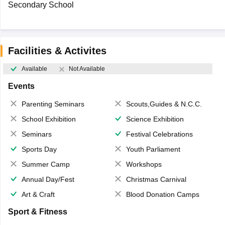
Secondary School
Facilities & Activites
Available
Not Available
Events
Parenting Seminars
Scouts,Guides & N.C.C.
School Exhibition
Science Exhibition
Seminars
Festival Celebrations
Sports Day
Youth Parliament
Summer Camp
Workshops
Annual Day/Fest
Christmas Carnival
Art & Craft
Blood Donation Camps
Sport & Fitness