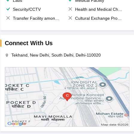
Labs
Medical Facility
Security/CCTV
Health and Medical Check up
Transfer Facility among school chain
Cultural Exchange Program
Connect With Us
Tekhand, New Delhi, South Delhi, Delhi-110020