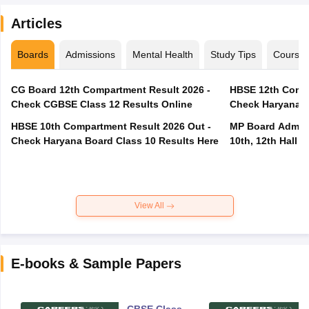
Articles
Boards
Admissions
Mental Health
Study Tips
Course
CG Board 12th Compartment Result 2026 -
HBSE 12th Compa
Check CGBSE Class 12 Results Online
Check Haryana B
HBSE 10th Compartment Result 2026 Out -
MP Board Admit 
Check Haryana Board Class 10 Results Here
10th, 12th Hall T
View All
E-books & Sample Papers