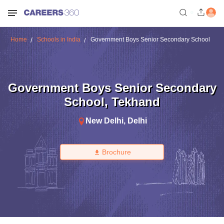
Home
Schools in India
Government Boys Senior Secondary School
Government Boys Senior Secondary
School
,
Tekhand
New Delhi
,
Delhi
Brochure