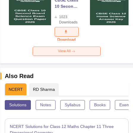
CBSE Class
10 Second
Board
1023
Science
Downloads
Exam
Question
Paper 2026
Download
View All
Also Read
NCERT
RD Sharma
Solutions
Notes
Syllabus
Books
Exempl
NCERT Solutions for Class 12 Maths Chapter 11 Three
Dimensional Geometry