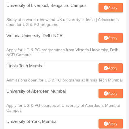
University of Liverpool, Bengaluru Campus
Apply
Study at a world-renowned UK university in India | Admissions
open for UG & PG programs.
Victoria University, Delhi NCR
Apply
Apply for UG & PG programmes from Victoria University, Delhi
NCR Campus
Illinois Tech Mumbai
Apply
Admissions open for UG & PG programs at Illinois Tech Mumbai
University of Aberdeen Mumbai
Apply
Apply for UG & PG courses at University of Aberdeen, Mumbai
Campus
University of York, Mumbai
Apply