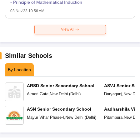
- Principle of Mathematical Induction
03 Nov'23 10:56 AM
View All
Similar Schools
By Location
ARSD Senior Secondary School
ASVJ Senior Sec
Ajmeri Gate
,
New Delhi
(
Delhi
)
Daryaganj
,
New Delh
ASN Senior Secondary School
Aadharshila Vid
Mayur Vihar Phase-I
,
New Delhi
(
Delhi
)
Pitampura
,
New Delh