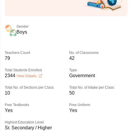
Gender
Boys
Teachers Count
No. of Classrooms
79
42
Total Students Enrolled
Type
2344
Government
View Details
Total No. of Sections per Class
Total No. of Intake per Class
10
50
Free Textbooks
Free Uniform
Yes
Yes
Highest Education Level
Sr. Secondary / Higher