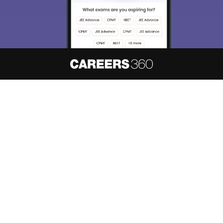
About
Hiring
Magazine
News
हिंदी न्यूज़
Articles
Contact
Blogs
NCERT Solutions
Products & Resources
Schools