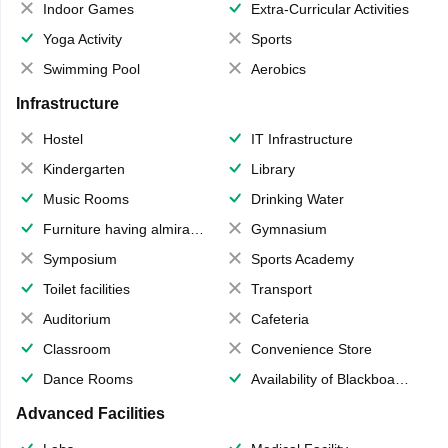
Indoor Games
Extra-Curricular Activities
Yoga Activity
Sports
Swimming Pool
Aerobics
Infrastructure
Hostel
IT Infrastructure
Kindergarten
Library
Music Rooms
Drinking Water
Furniture having almirahs/ trunks/ boxes
Gymnasium
Symposium
Sports Academy
Toilet facilities
Transport
Auditorium
Cafeteria
Classroom
Convenience Store
Dance Rooms
Availability of Blackboards
Advanced Facilities