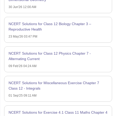
30 Jun'26 12:00 AM
NCERT Solutions for Class 12 Biology Chapter 3 –
Reproductive Health
23 May'26 03:47 PM
NCERT Solutions for Class 12 Physics Chapter 7 -
Alternating Current
09 Feb'26 04:24 AM
NCERT Solutions for Miscellaneous Exercise Chapter 7
Class 12 - Integrals
01 Sep'25 09:11 AM
NCERT Solutions for Exercise 4.1 Class 11 Maths Chapter 4