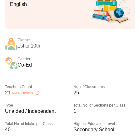
English
Classes
1st to 10th
Gender
Co-Ed
Teachers Count
No. of Classrooms
21
25
View Details
Type
Total No. of Sections per Class
Unaided / Independent
1
Total No. of Intake per Class
Highest Education Level
40
Secondary School