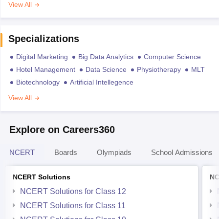
View All
Specializations
Digital Marketing
Big Data Analytics
Computer Science
Hotel Management
Data Science
Physiotherapy
MLT
Biotechnology
Artificial Intellegence
View All
Explore on Careers360
NCERT
Boards
Olympiads
School Admissions
NCERT Solutions
NC
NCERT Solutions for Class 12
NCERT Solutions for Class 11