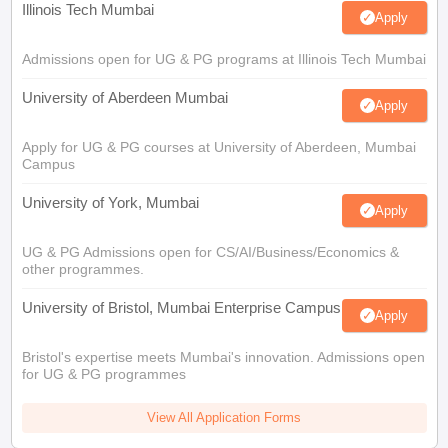
Illinois Tech Mumbai
Apply
Admissions open for UG & PG programs at Illinois Tech Mumbai
University of Aberdeen Mumbai
Apply
Apply for UG & PG courses at University of Aberdeen, Mumbai
Campus
University of York, Mumbai
Apply
UG & PG Admissions open for CS/AI/Business/Economics &
other programmes.
University of Bristol, Mumbai Enterprise Campus
Apply
Bristol's expertise meets Mumbai's innovation. Admissions open
for UG & PG programmes
View All Application Forms