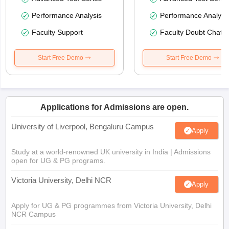
Performance Analysis
Performance Analysi
Faculty Support
Faculty Doubt Chat
Start Free Demo
Start Free Demo
Applications for Admissions are open.
University of Liverpool, Bengaluru Campus
Apply
Study at a world-renowned UK university in India | Admissions
open for UG & PG programs.
Victoria University, Delhi NCR
Apply
Apply for UG & PG programmes from Victoria University, Delhi
NCR Campus