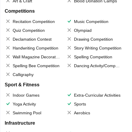
Art & Craft
Blood Donation Camps
Competitions
Recitation Competition
Music Competition
Quiz Competition
Olympiad
Declamation Contest
Drawing Competition
Handwriting Competition
Story Writing Competition
Wall Magazine Decoration
Spelling Competition
Spelling Bee Competition
Dancing Activity/Competition
Calligraphy
Sport & Fitness
Indoor Games
Extra-Curricular Activities
Yoga Activity
Sports
Swimming Pool
Aerobics
Infrastructure