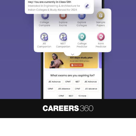
About
Hiring
Magazine
News
हिंदी न्यूज़
Articles
Contact
Blogs