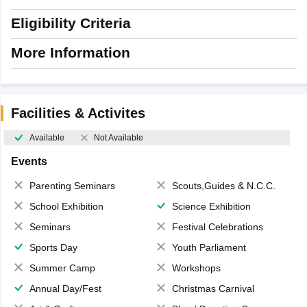
Eligibility Criteria
More Information
Facilities & Activites
Available
Not Available
Events
Parenting Seminars
Scouts,Guides & N.C.C.
School Exhibition
Science Exhibition
Seminars
Festival Celebrations
Sports Day
Youth Parliament
Summer Camp
Workshops
Annual Day/Fest
Christmas Carnival