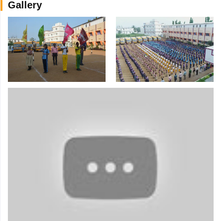
Gallery