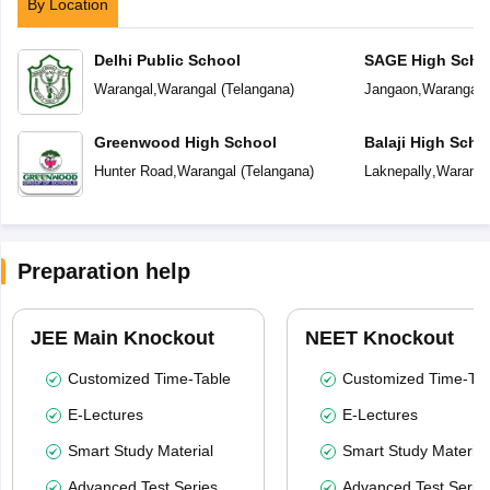
By Location
Delhi Public School
SAGE High Scho
Warangal
,
Warangal
(
Telangana
)
Jangaon
,
Warangal
(
Greenwood High School
Balaji High Scho
Hunter Road
,
Warangal
(
Telangana
)
Laknepally
,
Waranga
Preparation help
JEE Main Knockout
NEET Knockout
Customized Time-Table
Customized Time-Tab
E-Lectures
E-Lectures
Smart Study Material
Smart Study Material
Advanced Test Series
Advanced Test Serie