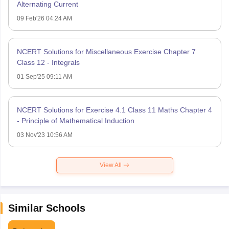
Alternating Current
09 Feb'26 04:24 AM
NCERT Solutions for Miscellaneous Exercise Chapter 7
Class 12 - Integrals
01 Sep'25 09:11 AM
NCERT Solutions for Exercise 4.1 Class 11 Maths Chapter 4
- Principle of Mathematical Induction
03 Nov'23 10:56 AM
View All
Similar Schools