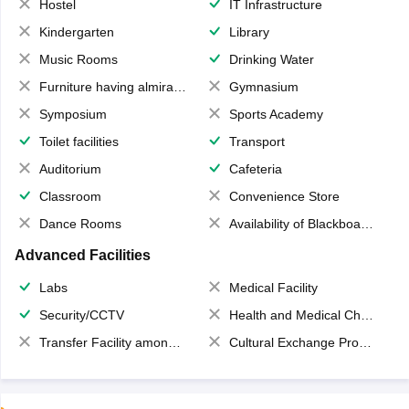
Hostel
IT Infrastructure
Kindergarten
Library
Music Rooms
Drinking Water
Furniture having almirahs/ trunks/ boxes
Gymnasium
Symposium
Sports Academy
Toilet facilities
Transport
Auditorium
Cafeteria
Classroom
Convenience Store
Dance Rooms
Availability of Blackboards
Advanced Facilities
Labs
Medical Facility
Security/CCTV
Health and Medical Check up
Transfer Facility among school chain
Cultural Exchange Program