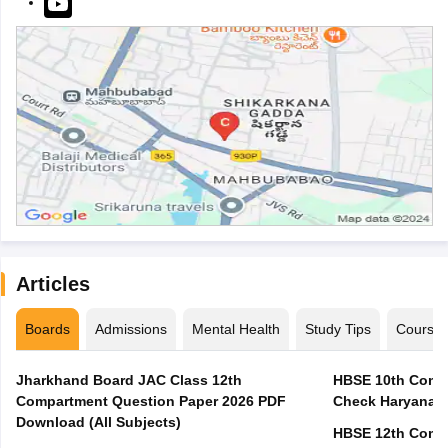
Articles
Boards
Admissions
Mental Health
Study Tips
Course
Jharkhand Board JAC Class 12th
HBSE 10th Compa
Compartment Question Paper 2026 PDF
Check Haryana B
Download (All Subjects)
HBSE 12th Compa