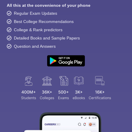
All this at the convenience of your phone
Regular Exam Updates
Best College Recommendations
College & Rank predictors
Detailed Books and Sample Papers
Question and Answers