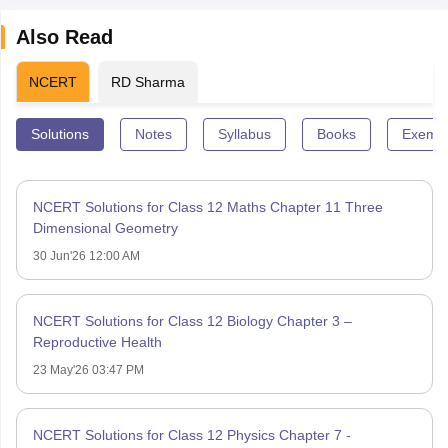
Also Read
NCERT
RD Sharma
Solutions
Notes
Syllabus
Books
Exempl
NCERT Solutions for Class 12 Maths Chapter 11 Three
Dimensional Geometry
30 Jun'26 12:00 AM
NCERT Solutions for Class 12 Biology Chapter 3 –
Reproductive Health
23 May'26 03:47 PM
NCERT Solutions for Class 12 Physics Chapter 7 -