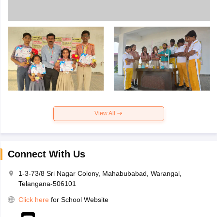
View All
Connect With Us
1-3-73/8 Sri Nagar Colony, Mahabubabad, Warangal,
Telangana-506101
Click here
for School Website