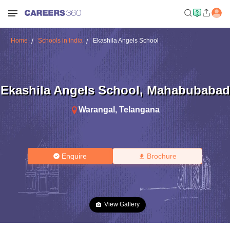
Home
Schools in India
Ekashila Angels School
Ekashila Angels School
,
Mahabubabad
Warangal
,
Telangana
Enquire
Brochure
View Gallery