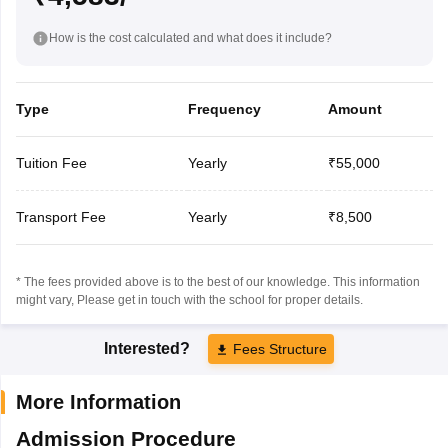
How is the cost calculated and what does it include?
Type
Frequency
Amount
Tuition Fee
Yearly
₹55,000
Transport Fee
Yearly
₹8,500
* The fees provided above is to the best of our knowledge. This information
might vary, Please get in touch with the school for proper details.
Interested?
Fees Structure
More Information
Admission Procedure