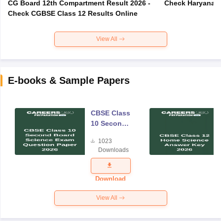
CG Board 12th Compartment Result 2026 -
Check Haryana B
Check CGBSE Class 12 Results Online
View All
E-books & Sample Papers
CBSE Class
10 Second
Board
1023
Science
Downloads
Exam
Question
Paper 2026
Download
View All