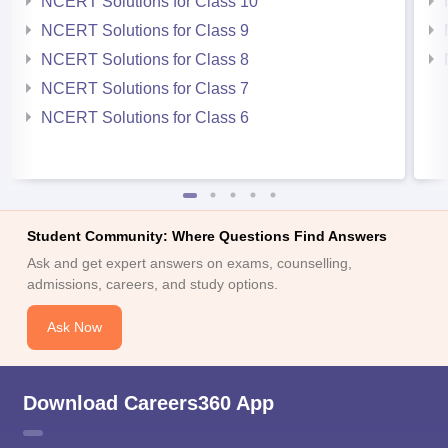
NCERT Solutions for Class 10
NCERT Solutions for Class 9
NCERT Solutions for Class 8
NCERT Solutions for Class 7
NCERT Solutions for Class 6
Student Community: Where Questions Find Answers
Ask and get expert answers on exams, counselling,
admissions, careers, and study options.
Ask Now
Download Careers360 App