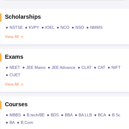
Scholarships
NSTSE
KVPY
IOEL
NCO
NSO
NMMS
View All
Exams
NEET
JEE Mains
JEE Advance
CLAT
CAT
NIFT
CUET
View All
Courses
MBBS
B.tech/BE
BDS
BBA
BA LLB
BCA
B.Sc
BA
B.Com