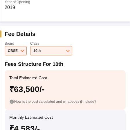
Year of Opening
2019
Fee Details
Board
Class
CBSE
10th
Fees Structure For 10th
Total Estimated Cost
₹63,500/-
How is the cost calculated and what does it include?
Monthly Estimated Cost
₹4,583/-