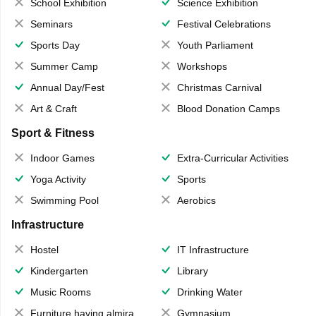
School Exhibition
Science Exhibition
Seminars
Festival Celebrations
Sports Day
Youth Parliament
Summer Camp
Workshops
Annual Day/Fest
Christmas Carnival
Art & Craft
Blood Donation Camps
Sport & Fitness
Indoor Games
Extra-Curricular Activities
Yoga Activity
Sports
Swimming Pool
Aerobics
Infrastructure
Hostel
IT Infrastructure
Kindergarten
Library
Music Rooms
Drinking Water
Furniture having almirahs/ trunks/ boxes
Gymnasium