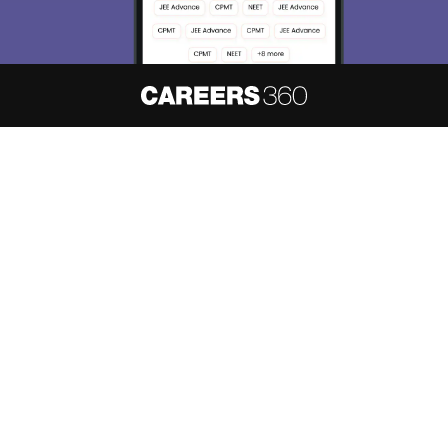
About
Hiring
Magazine
News
हिंदी न्यूज़
Articles
Contact
Blogs
NCERT Solutions
Products & Resources
Schools
Board Syllabus