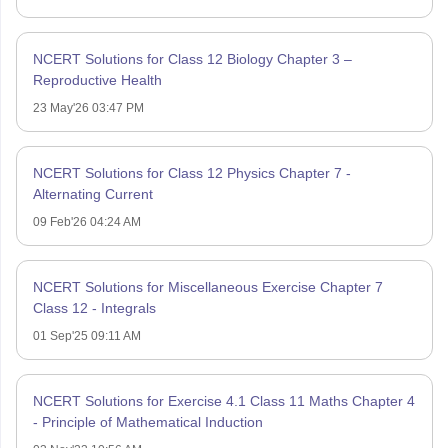
NCERT Solutions for Class 12 Biology Chapter 3 –
Reproductive Health
23 May'26 03:47 PM
NCERT Solutions for Class 12 Physics Chapter 7 -
Alternating Current
09 Feb'26 04:24 AM
NCERT Solutions for Miscellaneous Exercise Chapter 7
Class 12 - Integrals
01 Sep'25 09:11 AM
NCERT Solutions for Exercise 4.1 Class 11 Maths Chapter 4
- Principle of Mathematical Induction