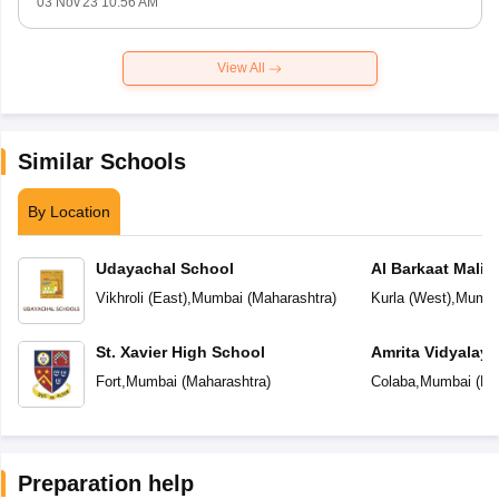
03 Nov'23 10:56 AM
View All
Similar Schools
By Location
Udayachal School
Al Barkaat Mali
English School
Vikhroli (East)
,
Mumbai
(
Maharashtra
)
Kurla (West)
,
Mumba
St. Xavier High School
Amrita Vidyalay
Fort
,
Mumbai
(
Maharashtra
)
Colaba
,
Mumbai
(
Ma
Preparation help