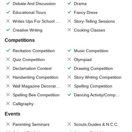
Debate And Discussion
Drama
Educational Tours
Fancy Dress
Writes Ups For School Magazine
Story-Telling Sessions
Creative Writing
Cooking Classes
Competitions
Recitation Competition
Music Competition
Quiz Competition
Olympiad
Declamation Contest
Drawing Competition
Handwriting Competition
Story Writing Competition
Wall Magazine Decoration
Spelling Competition
Spelling Bee Competition
Dancing Activity/Competition
Calligraphy
Events
Parenting Seminars
Scouts,Guides & N.C.C.