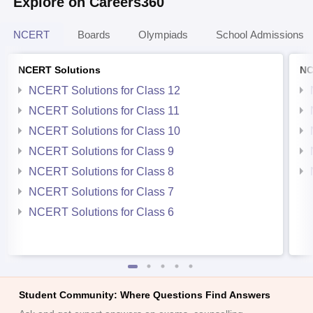
Explore on Careers360
NCERT
Boards
Olympiads
School Admissions
NCERT Solutions
NC
NCERT Solutions for Class 12
NCERT Solutions for Class 11
NCERT Solutions for Class 10
NCERT Solutions for Class 9
NCERT Solutions for Class 8
NCERT Solutions for Class 7
NCERT Solutions for Class 6
Student Community: Where Questions Find Answers