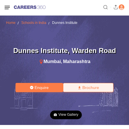
Home
Schools in India
Dunnes Institute
Dunnes Institute
,
Warden Road
Mumbai
,
Maharashtra
Enquire
Brochure
View Gallery