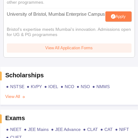
other programmes.
University of Bristol, Mumbai Enterprise Campus
Apply
Bristol's expertise meets Mumbai's innovation. Admissions open
for UG & PG programmes
View All Application Forms
Scholarships
NSTSE
KVPY
IOEL
NCO
NSO
NMMS
View All
Exams
NEET
JEE Mains
JEE Advance
CLAT
CAT
NIFT
CUET