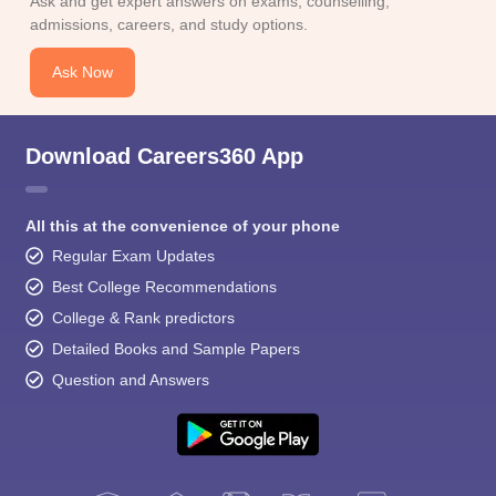
Ask and get expert answers on exams, counselling,
admissions, careers, and study options.
Ask Now
Download Careers360 App
All this at the convenience of your phone
Regular Exam Updates
Best College Recommendations
College & Rank predictors
Detailed Books and Sample Papers
Question and Answers