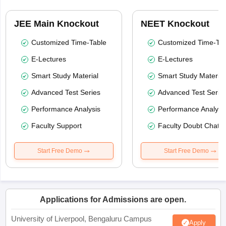
JEE Main Knockout
NEET Knockout
Customized Time-Table
Customized Time-Tab
E-Lectures
E-Lectures
Smart Study Material
Smart Study Material
Advanced Test Series
Advanced Test Serie
Performance Analysis
Performance Analysi
Faculty Support
Faculty Doubt Chat
Start Free Demo
Start Free Demo
Applications for Admissions are open.
University of Liverpool, Bengaluru Campus
Apply