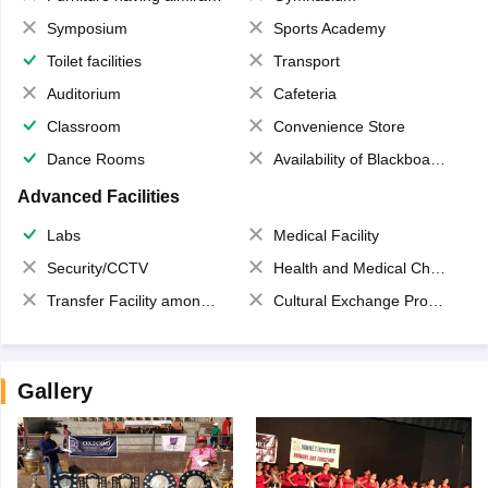
Symposium
Sports Academy
Toilet facilities
Transport
Auditorium
Cafeteria
Classroom
Convenience Store
Dance Rooms
Availability of Blackboards
Advanced Facilities
Labs
Medical Facility
Security/CCTV
Health and Medical Check up
Transfer Facility among school chain
Cultural Exchange Program
Gallery