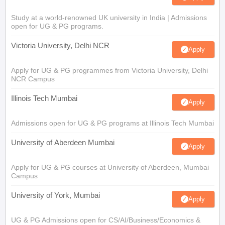
Study at a world-renowned UK university in India | Admissions
open for UG & PG programs.
Victoria University, Delhi NCR
Apply
Apply for UG & PG programmes from Victoria University, Delhi
NCR Campus
Illinois Tech Mumbai
Apply
Admissions open for UG & PG programs at Illinois Tech Mumbai
University of Aberdeen Mumbai
Apply
Apply for UG & PG courses at University of Aberdeen, Mumbai
Campus
University of York, Mumbai
Apply
UG & PG Admissions open for CS/AI/Business/Economics &