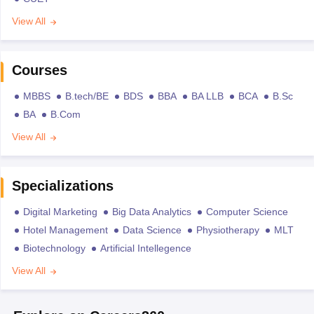
View All
Courses
MBBS
B.tech/BE
BDS
BBA
BA LLB
BCA
B.Sc
BA
B.Com
View All
Specializations
Digital Marketing
Big Data Analytics
Computer Science
Hotel Management
Data Science
Physiotherapy
MLT
Biotechnology
Artificial Intellegence
View All