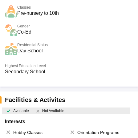
Classes
Pre-nursery to 10th
Gender
Co-Ed
Residential Status
Day School
Highest Education Level
Secondary School
Facilities & Activites
Available
Not Available
Interests
Hobby Classes
Orientation Programs