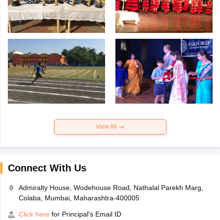
View All
Connect With Us
Admiralty House, Wodehouse Road, Nathalal Parekh Marg,
Colaba, Mumbai, Maharashtra-400005
Click here
for Principal's Email ID