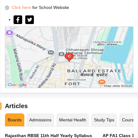
Click here
for School Website
Articles
Boards
Admissions
Mental Health
Study Tips
Course
Rajasthan RBSE 11th Half Yearly Syllabus
AP FA1 Class 10