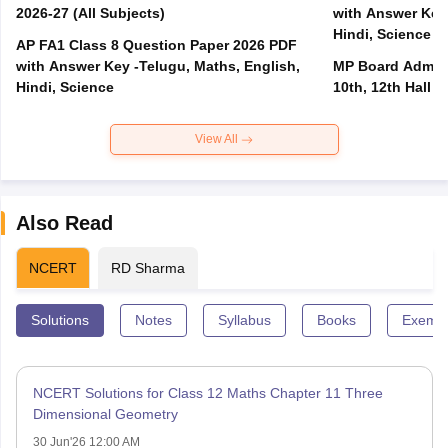
2026-27 (All Subjects)
with Answer Key 
Hindi, Science
AP FA1 Class 8 Question Paper 2026 PDF
with Answer Key -Telugu, Maths, English,
MP Board Admit 
Hindi, Science
10th, 12th Hall T
View All
Also Read
NCERT
RD Sharma
Solutions
Notes
Syllabus
Books
Exempl
NCERT Solutions for Class 12 Maths Chapter 11 Three
Dimensional Geometry
30 Jun'26 12:00 AM