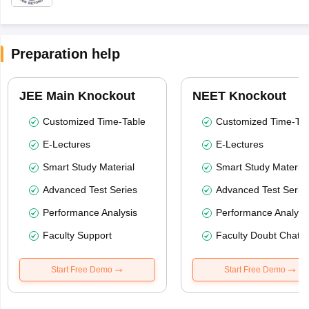
Preparation help
JEE Main Knockout
NEET Knockout
Customized Time-Table
Customized Time-Tab
E-Lectures
E-Lectures
Smart Study Material
Smart Study Material
Advanced Test Series
Advanced Test Serie
Performance Analysis
Performance Analysi
Faculty Support
Faculty Doubt Chat
Start Free Demo
Start Free Demo