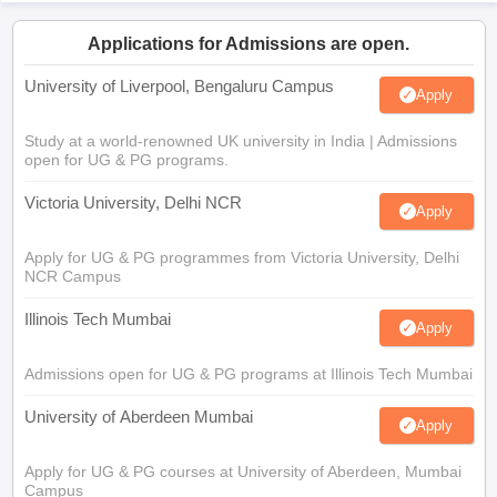
Applications for Admissions are open.
University of Liverpool, Bengaluru Campus
Apply
Study at a world-renowned UK university in India | Admissions
open for UG & PG programs.
Victoria University, Delhi NCR
Apply
Apply for UG & PG programmes from Victoria University, Delhi
NCR Campus
Illinois Tech Mumbai
Apply
Admissions open for UG & PG programs at Illinois Tech Mumbai
University of Aberdeen Mumbai
Apply
Apply for UG & PG courses at University of Aberdeen, Mumbai
Campus