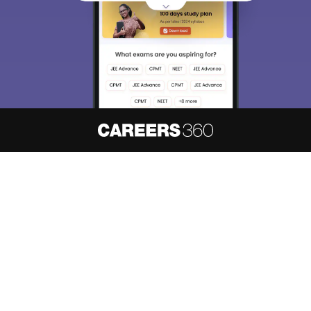
About
Hiring
Magazine
News
हिंदी न्यूज़
Articles
Contact
Blogs
NCERT Solutions
Products & Resources