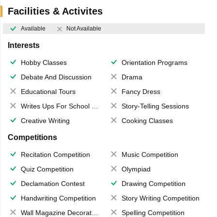
Facilities & Activites
Available
Not Available
Interests
Hobby Classes
Orientation Programs
Debate And Discussion
Drama
Educational Tours
Fancy Dress
Writes Ups For School Magazine
Story-Telling Sessions
Creative Writing
Cooking Classes
Competitions
Recitation Competition
Music Competition
Quiz Competition
Olympiad
Declamation Contest
Drawing Competition
Handwriting Competition
Story Writing Competition
Wall Magazine Decoration
Spelling Competition