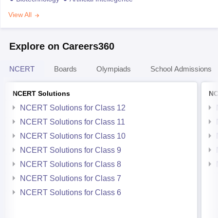
View All
Explore on Careers360
NCERT
Boards
Olympiads
School Admissions
NCERT Solutions
NC
NCERT Solutions for Class 12
NCERT Solutions for Class 11
NCERT Solutions for Class 10
NCERT Solutions for Class 9
NCERT Solutions for Class 8
NCERT Solutions for Class 7
NCERT Solutions for Class 6