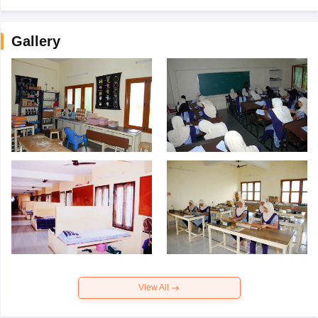
Gallery
View All