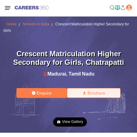
Home
Schools in India
Crescent Matriculation Higher Secondary for
Girls
Crescent Matriculation Higher
Secondary for Girls
,
Chatrapatti
Madurai
,
Tamil Nadu
Enquire
Brochure
View Gallery