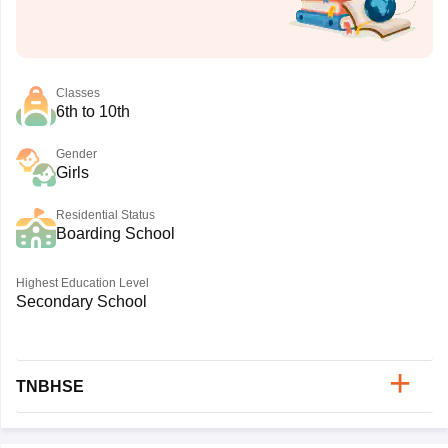
Classes
6th to 10th
Gender
Girls
Residential Status
Boarding School
Highest Education Level
Secondary School
TNBHSE