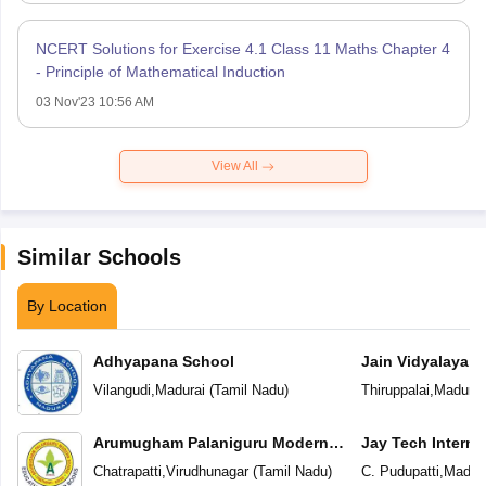
NCERT Solutions for Exercise 4.1 Class 11 Maths Chapter 4
- Principle of Mathematical Induction
03 Nov'23 10:56 AM
View All
Similar Schools
By Location
Adhyapana School
Jain Vidyalaya
Vilangudi
,
Madurai
(
Tamil Nadu
)
Thiruppalai
,
Madurai
Arumugham Palaniguru Modern
Jay Tech Interna
School
Chatrapatti
,
Virudhunagar
(
Tamil Nadu
)
C. Pudupatti
,
Madura