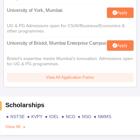
University of York, Mumbai
Apply
UG & PG Admissions open for CS/AI/Business/Economics &
other programmes.
University of Bristol, Mumbai Enterprise Campus
Apply
Bristol's expertise meets Mumbai's innovation. Admissions open
for UG & PG programmes
View All Application Forms
Scholarships
NSTSE
KVPY
IOEL
NCO
NSO
NMMS
View All