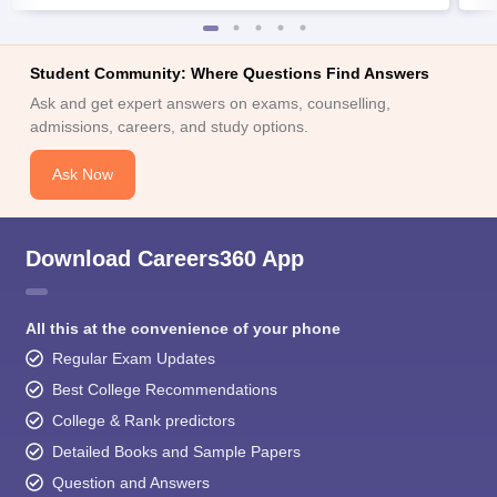
Student Community: Where Questions Find Answers
Ask and get expert answers on exams, counselling,
admissions, careers, and study options.
Ask Now
Download Careers360 App
All this at the convenience of your phone
Regular Exam Updates
Best College Recommendations
College & Rank predictors
Detailed Books and Sample Papers
Question and Answers