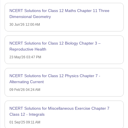
NCERT Solutions for Class 12 Maths Chapter 11 Three
Dimensional Geometry
30 Jun'26 12:00 AM
NCERT Solutions for Class 12 Biology Chapter 3 –
Reproductive Health
23 May'26 03:47 PM
NCERT Solutions for Class 12 Physics Chapter 7 -
Alternating Current
09 Feb'26 04:24 AM
NCERT Solutions for Miscellaneous Exercise Chapter 7
Class 12 - Integrals
01 Sep'25 09:11 AM