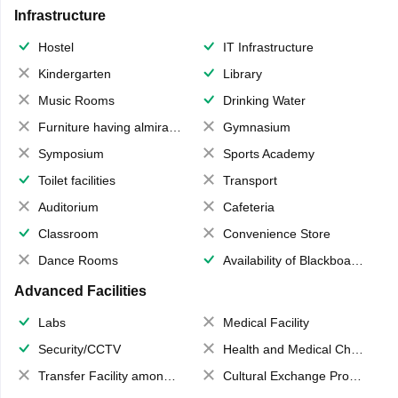
Infrastructure
Hostel
IT Infrastructure
Kindergarten
Library
Music Rooms
Drinking Water
Furniture having almirahs/ trunks/ boxes
Gymnasium
Symposium
Sports Academy
Toilet facilities
Transport
Auditorium
Cafeteria
Classroom
Convenience Store
Dance Rooms
Availability of Blackboards
Advanced Facilities
Labs
Medical Facility
Security/CCTV
Health and Medical Check up
Transfer Facility among school chain
Cultural Exchange Program