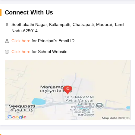
Connect With Us
Seethakathi Nagar, Kallampatti, Chatrapatti, Madurai, Tamil
Nadu-625014
Click here
for Principal's Email ID
Click here
for School Website