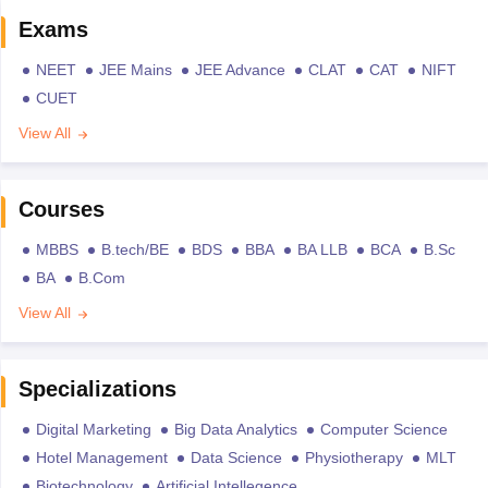
Exams
NEET
JEE Mains
JEE Advance
CLAT
CAT
NIFT
CUET
View All
Courses
MBBS
B.tech/BE
BDS
BBA
BA LLB
BCA
B.Sc
BA
B.Com
View All
Specializations
Digital Marketing
Big Data Analytics
Computer Science
Hotel Management
Data Science
Physiotherapy
MLT
Biotechnology
Artificial Intellegence