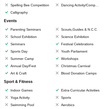
Spelling Bee Competition
Dancing Activity/Competition
Calligraphy
Events
Parenting Seminars
Scouts,Guides & N.C.C.
School Exhibition
Science Exhibition
Seminars
Festival Celebrations
Sports Day
Youth Parliament
Summer Camp
Workshops
Annual Day/Fest
Christmas Carnival
Art & Craft
Blood Donation Camps
Sport & Fitness
Indoor Games
Extra-Curricular Activities
Yoga Activity
Sports
Swimming Pool
Aerobics