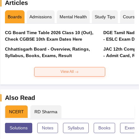
Articles
Boards
Admissions
Mental Health
Study Tips
Course
CG Board Time Table 2026 Class 10 (Out),
DGE Tamil Nadu 
Check CGBSE 10th Exam Dates Here
- ESLC Exam Dat
Chhattisgarh Board - Overview, Ratings,
JAC 12th Compar
Syllabus, Books, Exams, Result
- Admit Card, Re
View All
Also Read
NCERT
RD Sharma
Solutions
Notes
Syllabus
Books
Exempl