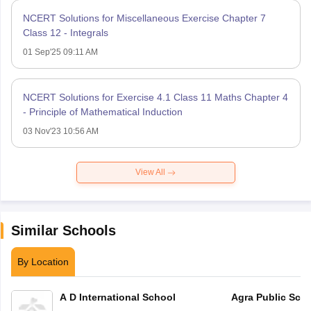
NCERT Solutions for Miscellaneous Exercise Chapter 7
Class 12 - Integrals
01 Sep'25 09:11 AM
NCERT Solutions for Exercise 4.1 Class 11 Maths Chapter 4
- Principle of Mathematical Induction
03 Nov'23 10:56 AM
View All
Similar Schools
By Location
A D International School
Agra Public Sch