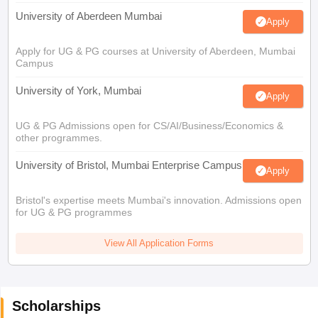
University of Aberdeen Mumbai
Apply
Apply for UG & PG courses at University of Aberdeen, Mumbai
Campus
University of York, Mumbai
Apply
UG & PG Admissions open for CS/AI/Business/Economics &
other programmes.
University of Bristol, Mumbai Enterprise Campus
Apply
Bristol's expertise meets Mumbai's innovation. Admissions open
for UG & PG programmes
View All Application Forms
Scholarships