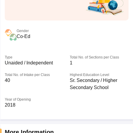
Gender
Co-Ed
Type
Total No. of Sections per Class
Unaided / Independent
1
Total No. of Intake per Class
Highest Education Level
40
Sr. Secondary / Higher
Secondary School
Year of Opening
2018
More Information