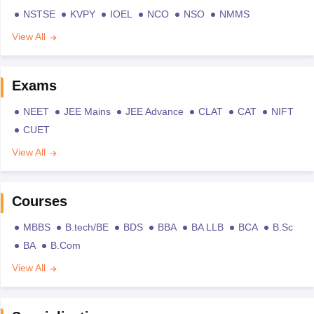
NSTSE
KVPY
IOEL
NCO
NSO
NMMS
View All
Exams
NEET
JEE Mains
JEE Advance
CLAT
CAT
NIFT
CUET
View All
Courses
MBBS
B.tech/BE
BDS
BBA
BA LLB
BCA
B.Sc
BA
B.Com
View All