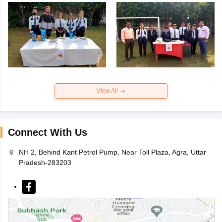
View All
Connect With Us
NH 2, Behind Kant Petrol Pump, Near Toll Plaza, Agra, Uttar
Pradesh-283203