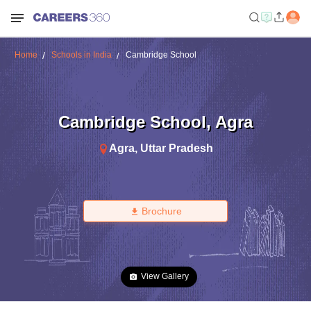
Home
Schools in India
Cambridge School
Cambridge School
,
Agra
Agra
,
Uttar Pradesh
Brochure
View Gallery