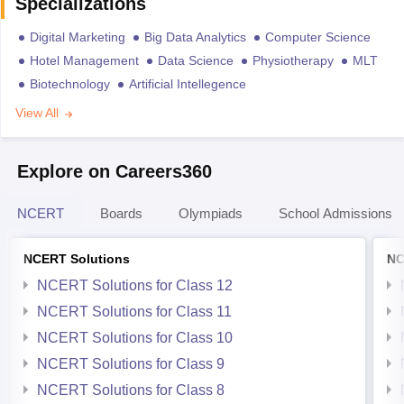
Specializations
Digital Marketing
Big Data Analytics
Computer Science
Hotel Management
Data Science
Physiotherapy
MLT
Biotechnology
Artificial Intellegence
View All
Explore on Careers360
NCERT
Boards
Olympiads
School Admissions
NCERT Solutions
NC
NCERT Solutions for Class 12
NCERT Solutions for Class 11
NCERT Solutions for Class 10
NCERT Solutions for Class 9
NCERT Solutions for Class 8