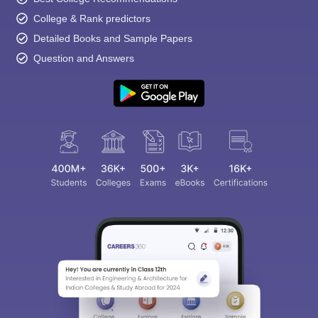
College & Rank predictors
Detailed Books and Sample Papers
Question and Answers