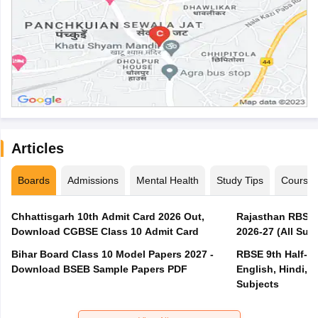
Articles
Boards
Admissions
Mental Health
Study Tips
Course
Chhattisgarh 10th Admit Card 2026 Out,
Rajasthan RBSE 1
Download CGBSE Class 10 Admit Card
2026-27 (All Subj
Bihar Board Class 10 Model Papers 2027 -
RBSE 9th Half-Ye
Download BSEB Sample Papers PDF
English, Hindi, 
Subjects