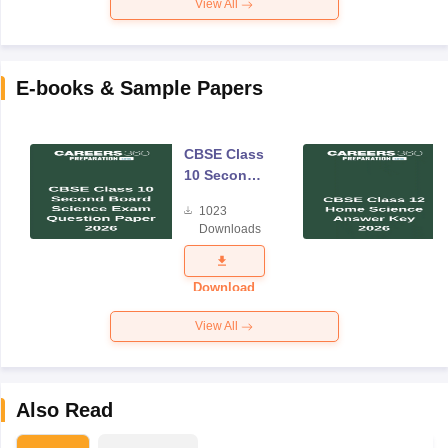
View All
E-books & Sample Papers
CBSE Class
10 Second
Board
1023
Science
Downloads
Exam
Question
Paper 2026
Download
View All
Also Read