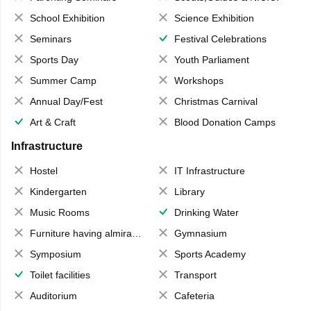
School Exhibition
Science Exhibition
Seminars
Festival Celebrations
Sports Day
Youth Parliament
Summer Camp
Workshops
Annual Day/Fest
Christmas Carnival
Art & Craft
Blood Donation Camps
Infrastructure
Hostel
IT Infrastructure
Kindergarten
Library
Music Rooms
Drinking Water
Furniture having almirahs/ trunks/ boxes
Gymnasium
Symposium
Sports Academy
Toilet facilities
Transport
Auditorium
Cafeteria