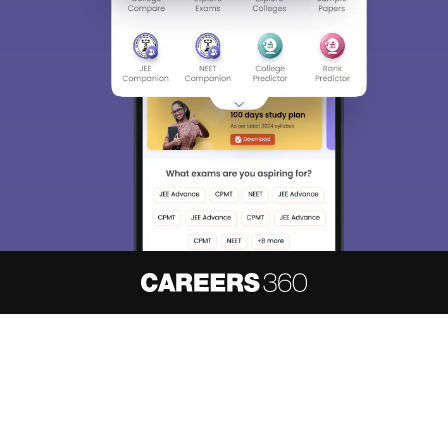
About
Hiring
Magazine
News
हिंदी न्यूज़
Articles
Contact
Blogs