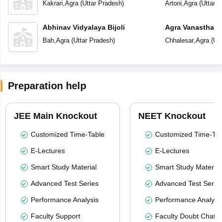
Kakrari
,
Agra
(
Uttar Pradesh
)
Artoni
,
Agra
(
Uttar 
Abhinav Vidyalaya Bijoli
Agra Vanasthali 
Bah
,
Agra
(
Uttar Pradesh
)
Chhalesar
,
Agra
(
Utt
Preparation help
JEE Main Knockout
NEET Knockout
Customized Time-Table
Customized Time-Tab
E-Lectures
E-Lectures
Smart Study Material
Smart Study Material
Advanced Test Series
Advanced Test Serie
Performance Analysis
Performance Analysi
Faculty Support
Faculty Doubt Chat