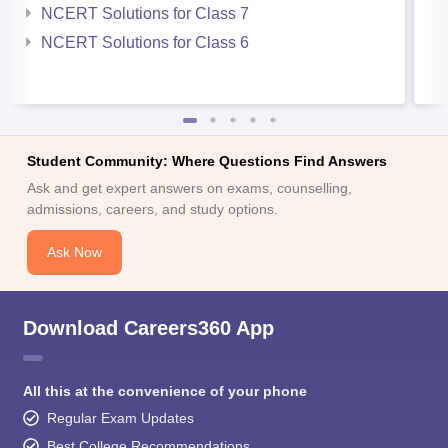
NCERT Solutions for Class 7
NCERT Solutions for Class 6
Student Community: Where Questions Find Answers
Ask and get expert answers on exams, counselling,
admissions, careers, and study options.
Ask Now
Download Careers360 App
All this at the convenience of your phone
Regular Exam Updates
Best College Recommendations