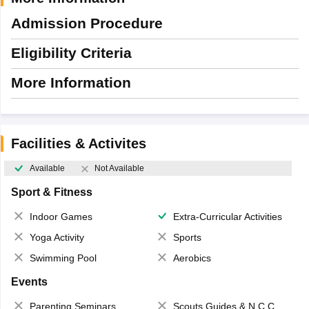
Admission Procedure
Eligibility Criteria
More Information
Facilities & Activites
Available
Not Available
Sport & Fitness
Indoor Games
Extra-Curricular Activities
Yoga Activity
Sports
Swimming Pool
Aerobics
Events
Parenting Seminars
Scouts,Guides & N.C.C.