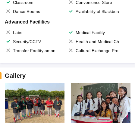
Classroom
Convenience Store
Dance Rooms
Availability of Blackboards
Advanced Facilities
Labs
Medical Facility
Security/CCTV
Health and Medical Check up
Transfer Facility among school chain
Cultural Exchange Program
Gallery