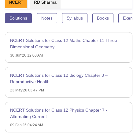
NCERT
RD Sharma
Solutions
Notes
Syllabus
Books
Exempl
NCERT Solutions for Class 12 Maths Chapter 11 Three
Dimensional Geometry
30 Jun'26 12:00 AM
NCERT Solutions for Class 12 Biology Chapter 3 –
Reproductive Health
23 May'26 03:47 PM
NCERT Solutions for Class 12 Physics Chapter 7 -
Alternating Current
09 Feb'26 04:24 AM