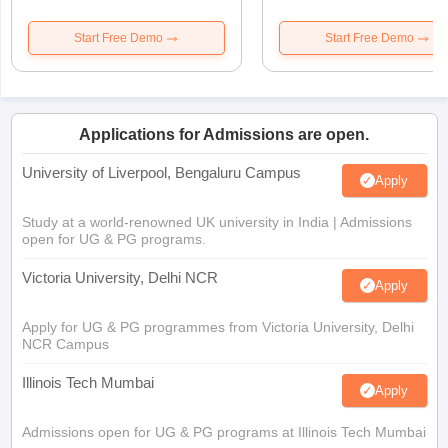
Start Free Demo
Start Free Demo
Applications for Admissions are open.
University of Liverpool, Bengaluru Campus
Apply
Study at a world-renowned UK university in India | Admissions
open for UG & PG programs.
Victoria University, Delhi NCR
Apply
Apply for UG & PG programmes from Victoria University, Delhi
NCR Campus
Illinois Tech Mumbai
Apply
Admissions open for UG & PG programs at Illinois Tech Mumbai