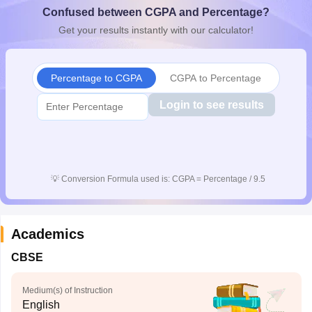
Confused between CGPA and Percentage?
CGBSE 10th Syllabus
JAC 10th Syllabus
Odisha 10th Syllabus
Kerala SS
yllabus for Class 10
Syllabus for Class 11
Syllabus for Class 12
NCERT S
Get your results instantly with our calculator!
cholarships 2026
Digital Gujarat Scholarship 2026-27
UP Scholarship 2
 General Knowledge Olympiad
HBCSE Mathematical Olympiad
View All 
Percentage to CGPA
CGPA to Percentage
Login to see results
💡
Conversion Formula used is: CGPA = Percentage / 9.5
Academics
CBSE
Medium(s) of Instruction
English