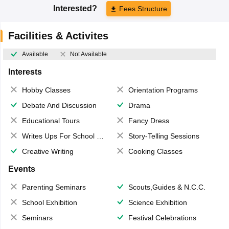
Interested?
Fees Structure
Facilities & Activites
Available
Not Available
Interests
Hobby Classes
Orientation Programs
Debate And Discussion
Drama
Educational Tours
Fancy Dress
Writes Ups For School Magazine
Story-Telling Sessions
Creative Writing
Cooking Classes
Events
Parenting Seminars
Scouts,Guides & N.C.C.
School Exhibition
Science Exhibition
Seminars
Festival Celebrations