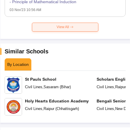
- Principle of Mathematical Induction
03 Nov'23 10:56 AM
View All
Similar Schools
By Location
St Pauls School
Scholars Englis
Civil Lines
,
Sasaram
(
Bihar
)
Civil Lines
,
Raipur
(
C
Holy Hearts Education Academy
Bengali Senior 
Civil Lines
,
Raipur
(
Chhattisgarh
)
Civil Lines
,
New Del