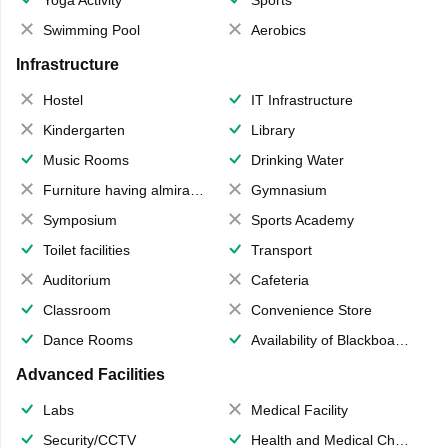
Swimming Pool
Aerobics
Infrastructure
Hostel
IT Infrastructure
Kindergarten
Library
Music Rooms
Drinking Water
Furniture having almirahs/ trunks/ boxes
Gymnasium
Symposium
Sports Academy
Toilet facilities
Transport
Auditorium
Cafeteria
Classroom
Convenience Store
Dance Rooms
Availability of Blackboards
Advanced Facilities
Labs
Medical Facility
Security/CCTV
Health and Medical Check up