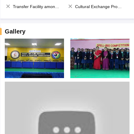
Transfer Facility among school chain
Cultural Exchange Program
Gallery