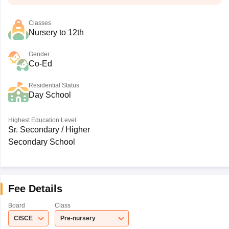
Classes
Nursery to 12th
Gender
Co-Ed
Residential Status
Day School
Highest Education Level
Sr. Secondary / Higher
Secondary School
Fee Details
Board
Class
CISCE
Pre-nursery