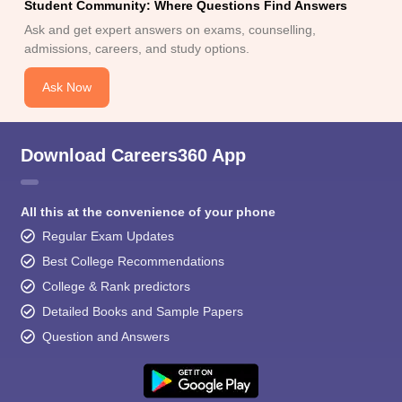
Student Community: Where Questions Find Answers
Ask and get expert answers on exams, counselling,
admissions, careers, and study options.
Ask Now
Download Careers360 App
All this at the convenience of your phone
Regular Exam Updates
Best College Recommendations
College & Rank predictors
Detailed Books and Sample Papers
Question and Answers