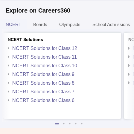
Explore on Careers360
NCERT
Boards
Olympiads
School Admissions
NCERT Solutions
NC
NCERT Solutions for Class 12
NCERT Solutions for Class 11
NCERT Solutions for Class 10
NCERT Solutions for Class 9
NCERT Solutions for Class 8
NCERT Solutions for Class 7
NCERT Solutions for Class 6