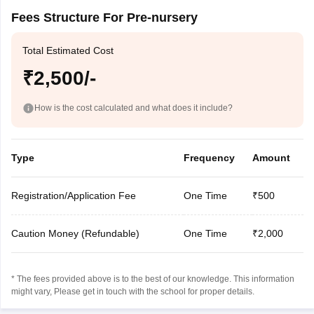
Fees Structure For Pre-nursery
Total Estimated Cost
₹2,500/-
How is the cost calculated and what does it include?
Type
Frequency
Amount
Registration/Application Fee
One Time
₹500
Caution Money (Refundable)
One Time
₹2,000
* The fees provided above is to the best of our knowledge. This information
might vary, Please get in touch with the school for proper details.