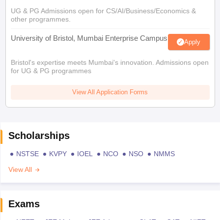
UG & PG Admissions open for CS/AI/Business/Economics &
other programmes.
University of Bristol, Mumbai Enterprise Campus
Apply
Bristol's expertise meets Mumbai's innovation. Admissions open
for UG & PG programmes
View All Application Forms
Scholarships
NSTSE
KVPY
IOEL
NCO
NSO
NMMS
View All
Exams