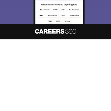
About
Hiring
Magazine
News
हिंदी न्यूज़
Articles
Contact
Blogs
NCERT Solutions
Products & Resources
Schools
Board Syllabus