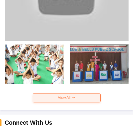
View All
Connect With Us