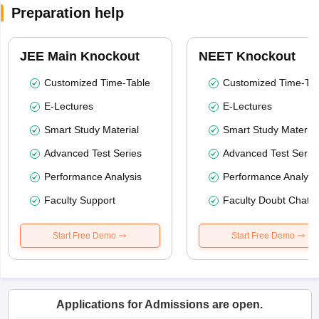
Preparation help
JEE Main Knockout
NEET Knockout
Customized Time-Table
Customized Time-Tab
E-Lectures
E-Lectures
Smart Study Material
Smart Study Material
Advanced Test Series
Advanced Test Serie
Performance Analysis
Performance Analysi
Faculty Support
Faculty Doubt Chat
Start Free Demo
Start Free Demo
Applications for Admissions are open.