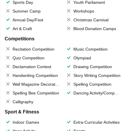
Sports Day
Youth Parliament
Summer Camp
Workshops
Annual Day/Fest
Christmas Carnival
Art & Craft
Blood Donation Camps
Competitions
Recitation Competition
Music Competition
Quiz Competition
Olympiad
Declamation Contest
Drawing Competition
Handwriting Competition
Story Writing Competition
Wall Magazine Decoration
Spelling Competition
Spelling Bee Competition
Dancing Activity/Competition
Calligraphy
Sport & Fitness
Indoor Games
Extra-Curricular Activities
Yoga Activity
Sports