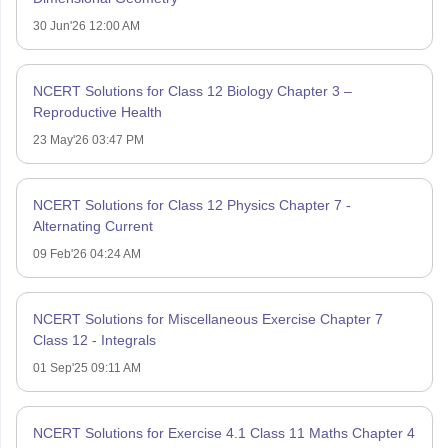
30 Jun'26 12:00 AM
NCERT Solutions for Class 12 Biology Chapter 3 –
Reproductive Health
23 May'26 03:47 PM
NCERT Solutions for Class 12 Physics Chapter 7 -
Alternating Current
09 Feb'26 04:24 AM
NCERT Solutions for Miscellaneous Exercise Chapter 7
Class 12 - Integrals
01 Sep'25 09:11 AM
NCERT Solutions for Exercise 4.1 Class 11 Maths Chapter 4