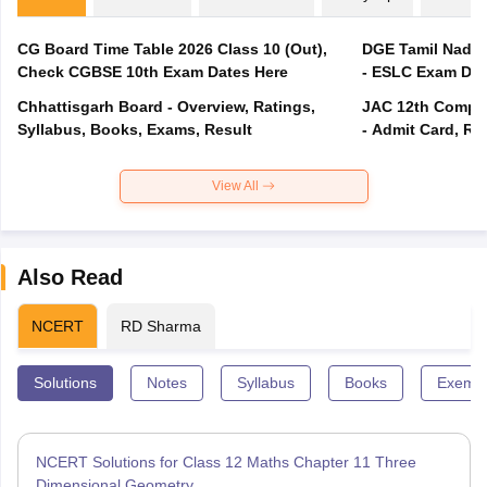
CG Board Time Table 2026 Class 10 (Out),
DGE Tamil Nadu 
Check CGBSE 10th Exam Dates Here
- ESLC Exam Dat
Chhattisgarh Board - Overview, Ratings,
JAC 12th Compar
Syllabus, Books, Exams, Result
- Admit Card, Re
View All
Also Read
NCERT
RD Sharma
Solutions
Notes
Syllabus
Books
Exempl
NCERT Solutions for Class 12 Maths Chapter 11 Three
Dimensional Geometry