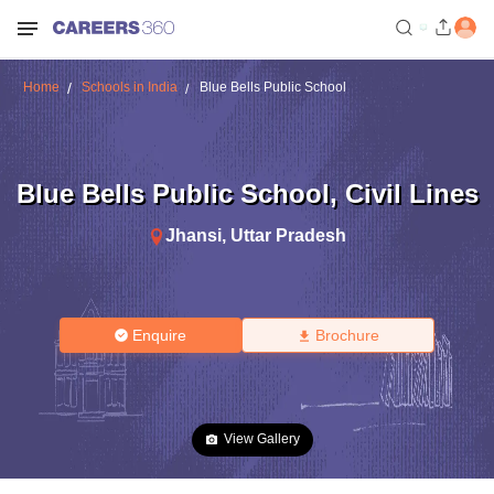
Home
Schools in India
Blue Bells Public School
Blue Bells Public School
,
Civil Lines
Jhansi
,
Uttar Pradesh
Enquire
Brochure
View Gallery