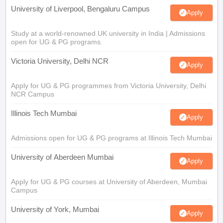
University of Liverpool, Bengaluru Campus
Apply
Study at a world-renowned UK university in India | Admissions
open for UG & PG programs.
Victoria University, Delhi NCR
Apply
Apply for UG & PG programmes from Victoria University, Delhi
NCR Campus
Illinois Tech Mumbai
Apply
Admissions open for UG & PG programs at Illinois Tech Mumbai
University of Aberdeen Mumbai
Apply
Apply for UG & PG courses at University of Aberdeen, Mumbai
Campus
University of York, Mumbai
Apply