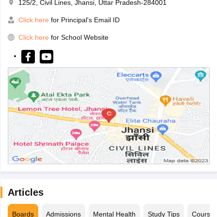
125/2, Civil Lines, Jhansi, Uttar Pradesh-284001
Click here
for Principal's Email ID
Click here
for School Website
Articles
Boards
Admissions
Mental Health
Study Tips
Course