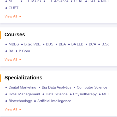
NEET
JEE Mains
JEE Advance
CLAT
CAT
NIFT
CUET
View All
Courses
MBBS
B.tech/BE
BDS
BBA
BA LLB
BCA
B.Sc
BA
B.Com
View All
Specializations
Digital Marketing
Big Data Analytics
Computer Science
Hotel Management
Data Science
Physiotherapy
MLT
Biotechnology
Artificial Intellegence
View All