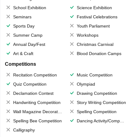
School Exhibition
Science Exhibition
Seminars
Festival Celebrations
Sports Day
Youth Parliament
Summer Camp
Workshops
Annual Day/Fest
Christmas Carnival
Art & Craft
Blood Donation Camps
Competitions
Recitation Competition
Music Competition
Quiz Competition
Olympiad
Declamation Contest
Drawing Competition
Handwriting Competition
Story Writing Competition
Wall Magazine Decoration
Spelling Competition
Spelling Bee Competition
Dancing Activity/Competition
Calligraphy