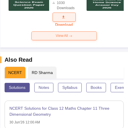
1030
Science
Downloads
Exam
Question
Paper 2026
Download
View All
Also Read
NCERT
RD Sharma
Solutions
Notes
Syllabus
Books
Exempl
NCERT Solutions for Class 12 Maths Chapter 11 Three
Dimensional Geometry
30 Jun'26 12:00 AM