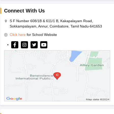
Connect With Us
S F Number 608/1B & 611/1 B, Kakapalayam Road,
Sokkampalayam, Annur, Coimbatore, Tamil Nadu-641653
Click here
for School Website