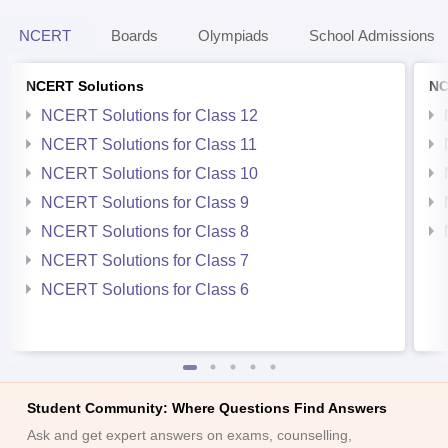
NCERT
Boards
Olympiads
School Admissions
NCERT Solutions
NC
NCERT Solutions for Class 12
NCERT Solutions for Class 11
NCERT Solutions for Class 10
NCERT Solutions for Class 9
NCERT Solutions for Class 8
NCERT Solutions for Class 7
NCERT Solutions for Class 6
Student Community: Where Questions Find Answers
Ask and get expert answers on exams, counselling,