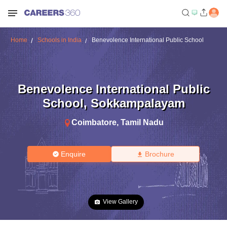
Home
Schools in India
Benevolence International Public School
Benevolence International Public
School
,
Sokkampalayam
Coimbatore
,
Tamil Nadu
Enquire
Brochure
View Gallery