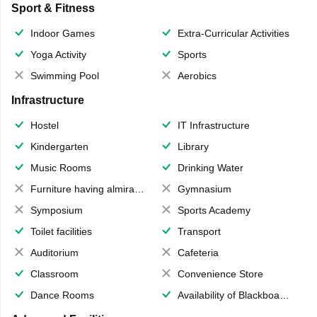
Sport & Fitness
Indoor Games
Extra-Curricular Activities
Yoga Activity
Sports
Swimming Pool
Aerobics
Infrastructure
Hostel
IT Infrastructure
Kindergarten
Library
Music Rooms
Drinking Water
Furniture having almirahs/ trunks/ boxes
Gymnasium
Symposium
Sports Academy
Toilet facilities
Transport
Auditorium
Cafeteria
Classroom
Convenience Store
Dance Rooms
Availability of Blackboards