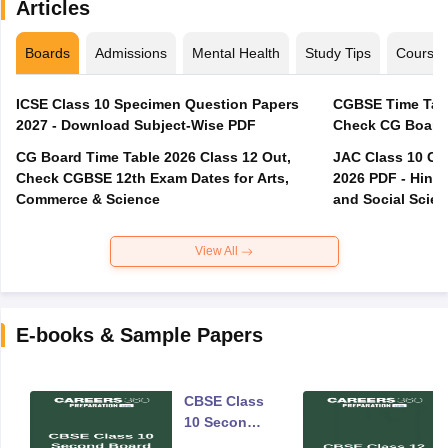
Articles
Boards
Admissions
Mental Health
Study Tips
Course
ICSE Class 10 Specimen Question Papers
CGBSE Time Tabl
2027 - Download Subject-Wise PDF
CG Board Time Table 2026 Class 12 Out,
JAC Class 10 Co
Check CGBSE 12th Exam Dates for Arts,
2026 PDF - Hindi
Commerce & Science
and Social Scie
View All
E-books & Sample Papers
CBSE Class
10 Second
Board