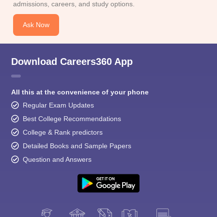
admissions, careers, and study options.
Ask Now
Download Careers360 App
All this at the convenience of your phone
Regular Exam Updates
Best College Recommendations
College & Rank predictors
Detailed Books and Sample Papers
Question and Answers