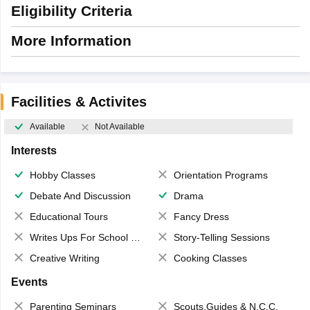
Eligibility Criteria
More Information
Facilities & Activites
Available
Not Available
Interests
Hobby Classes
Orientation Programs
Debate And Discussion
Drama
Educational Tours
Fancy Dress
Writes Ups For School Magazine
Story-Telling Sessions
Creative Writing
Cooking Classes
Events
Parenting Seminars
Scouts,Guides & N.C.C.