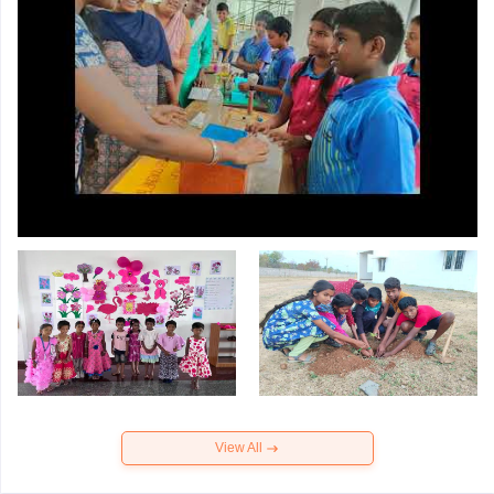
View All