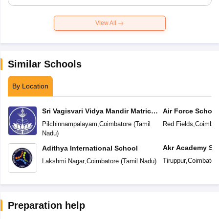
View All
Similar Schools
By Location
Sri Vagisvari Vidya Mandir Matric
Air Force School
Higher Secondary School
Pilchinnampalayam
,
Coimbatore
(
Tamil
Red Fields
,
Coimbat
Nadu
)
Akr Academy Sc
Adithya International School
Tiruppur
,
Coimbator
Lakshmi Nagar
,
Coimbatore
(
Tamil Nadu
)
Preparation help