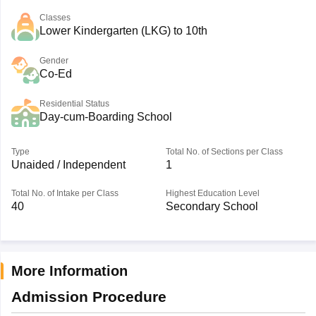
Classes
Lower Kindergarten (LKG) to 10th
Gender
Co-Ed
Residential Status
Day-cum-Boarding School
Type
Total No. of Sections per Class
Unaided / Independent
1
Total No. of Intake per Class
Highest Education Level
40
Secondary School
More Information
Admission Procedure