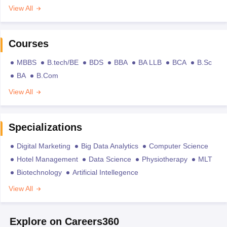
View All
Courses
MBBS
B.tech/BE
BDS
BBA
BA LLB
BCA
B.Sc
BA
B.Com
View All
Specializations
Digital Marketing
Big Data Analytics
Computer Science
Hotel Management
Data Science
Physiotherapy
MLT
Biotechnology
Artificial Intellegence
View All
Explore on Careers360