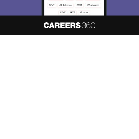
About
Hiring
Magazine
News
हिंदी न्यूज़
Articles
Contact
Blogs
NCERT Solutions
Products & Resources
Schools
Board Syllabus