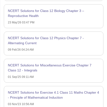
NCERT Solutions for Class 12 Biology Chapter 3 –
Reproductive Health
23 May'26 03:47 PM
NCERT Solutions for Class 12 Physics Chapter 7 -
Alternating Current
09 Feb'26 04:24 AM
NCERT Solutions for Miscellaneous Exercise Chapter 7
Class 12 - Integrals
01 Sep'25 09:11 AM
NCERT Solutions for Exercise 4.1 Class 11 Maths Chapter 4
- Principle of Mathematical Induction
03 Nov'23 10:56 AM