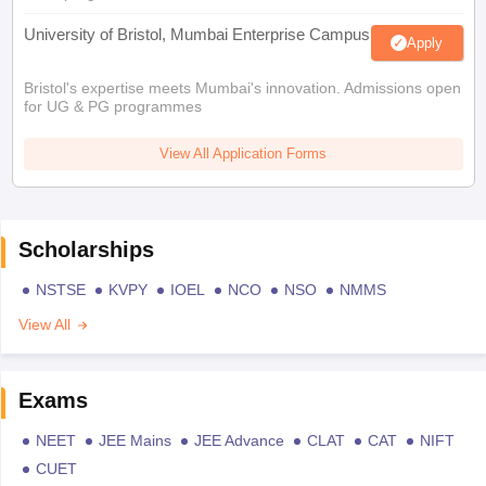
University of Bristol, Mumbai Enterprise Campus
Apply
Bristol's expertise meets Mumbai's innovation. Admissions open
for UG & PG programmes
View All Application Forms
Scholarships
NSTSE
KVPY
IOEL
NCO
NSO
NMMS
View All
Exams
NEET
JEE Mains
JEE Advance
CLAT
CAT
NIFT
CUET