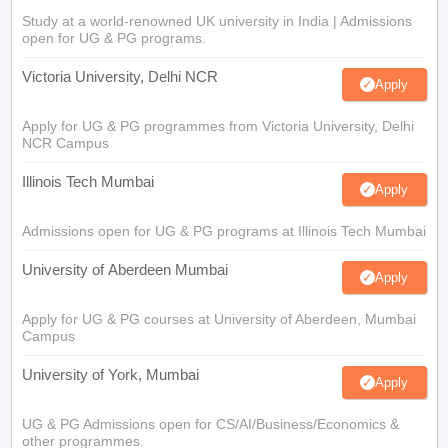
Study at a world-renowned UK university in India | Admissions
open for UG & PG programs.
Victoria University, Delhi NCR
Apply
Apply for UG & PG programmes from Victoria University, Delhi
NCR Campus
Illinois Tech Mumbai
Apply
Admissions open for UG & PG programs at Illinois Tech Mumbai
University of Aberdeen Mumbai
Apply
Apply for UG & PG courses at University of Aberdeen, Mumbai
Campus
University of York, Mumbai
Apply
UG & PG Admissions open for CS/AI/Business/Economics &
other programmes.