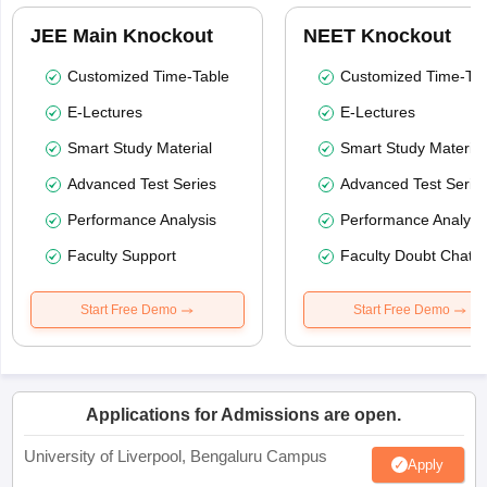
JEE Main Knockout
NEET Knockout
Customized Time-Table
Customized Time-Tab
E-Lectures
E-Lectures
Smart Study Material
Smart Study Material
Advanced Test Series
Advanced Test Serie
Performance Analysis
Performance Analysi
Faculty Support
Faculty Doubt Chat
Start Free Demo
Start Free Demo
Applications for Admissions are open.
University of Liverpool, Bengaluru Campus
Apply