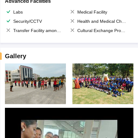
Advanced Facilities
Labs
Medical Facility
Security/CCTV
Health and Medical Check up
Transfer Facility among school chain
Cultural Exchange Program
Gallery