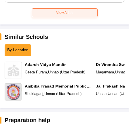
View All
Similar Schools
By Location
Adarsh Vidya Mandir
Dr Virendra Swr
Centre
Geeta Puram
,
Unnao
(
Uttar Pradesh
)
Magarwara
,
Unnao
(
Ambika Prasad Memorial Public
Jai Prakash Nar
School
Vidyalaya
Shuklaganj
,
Unnao
(
Uttar Pradesh
)
Unnao
,
Unnao
(
Utta
Preparation help