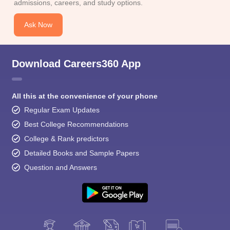
admissions, careers, and study options.
Ask Now
Download Careers360 App
All this at the convenience of your phone
Regular Exam Updates
Best College Recommendations
College & Rank predictors
Detailed Books and Sample Papers
Question and Answers