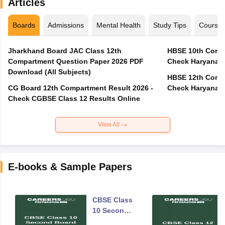
Articles
Boards
Admissions
Mental Health
Study Tips
Course
Jharkhand Board JAC Class 12th
HBSE 10th Compa
Compartment Question Paper 2026 PDF
Check Haryana B
Download (All Subjects)
HBSE 12th Compa
CG Board 12th Compartment Result 2026 -
Check Haryana B
Check CGBSE Class 12 Results Online
View All
E-books & Sample Papers
CBSE Class
10 Second
Board