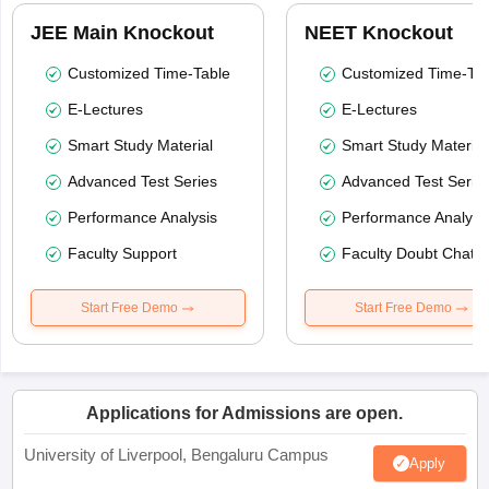
JEE Main Knockout
NEET Knockout
Customized Time-Table
Customized Time-Tab
E-Lectures
E-Lectures
Smart Study Material
Smart Study Material
Advanced Test Series
Advanced Test Serie
Performance Analysis
Performance Analysi
Faculty Support
Faculty Doubt Chat
Start Free Demo
Start Free Demo
Applications for Admissions are open.
University of Liverpool, Bengaluru Campus
Apply