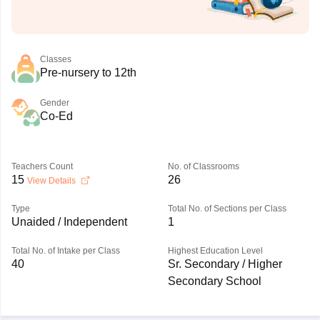
Classes
Pre-nursery to 12th
Gender
Co-Ed
Teachers Count
No. of Classrooms
15
26
View Details
Type
Total No. of Sections per Class
Unaided / Independent
1
Total No. of Intake per Class
Highest Education Level
40
Sr. Secondary / Higher
Secondary School