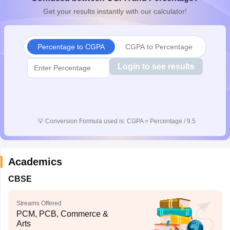
CGBSE 10th Syllabus
JAC 10th Syllabus
Odisha 10th Syllabus
Kerala SS
Get your results instantly with our calculator!
yllabus for Class 10
Syllabus for Class 11
Syllabus for Class 12
NCERT S
cholarships 2026
Digital Gujarat Scholarship 2026-27
UP Scholarship 2
 General Knowledge Olympiad
HBCSE Mathematical Olympiad
View All 
Percentage to CGPA
CGPA to Percentage
Login to see results
💡
Conversion Formula used is: CGPA = Percentage / 9.5
Academics
CBSE
Streams Offered
PCM, PCB, Commerce &
Arts