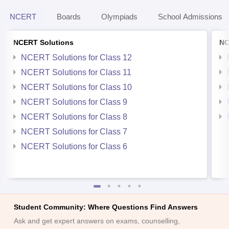
NCERT
Boards
Olympiads
School Admissions
NCERT Solutions
NC
NCERT Solutions for Class 12
NCERT Solutions for Class 11
NCERT Solutions for Class 10
NCERT Solutions for Class 9
NCERT Solutions for Class 8
NCERT Solutions for Class 7
NCERT Solutions for Class 6
Student Community: Where Questions Find Answers
Ask and get expert answers on exams, counselling,