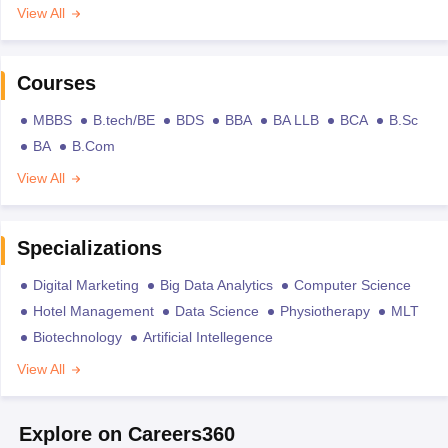
View All
Courses
MBBS
B.tech/BE
BDS
BBA
BA LLB
BCA
B.Sc
BA
B.Com
View All
Specializations
Digital Marketing
Big Data Analytics
Computer Science
Hotel Management
Data Science
Physiotherapy
MLT
Biotechnology
Artificial Intellegence
View All
Explore on Careers360