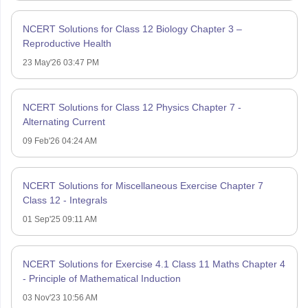
NCERT Solutions for Class 12 Biology Chapter 3 –
Reproductive Health
23 May'26 03:47 PM
NCERT Solutions for Class 12 Physics Chapter 7 -
Alternating Current
09 Feb'26 04:24 AM
NCERT Solutions for Miscellaneous Exercise Chapter 7
Class 12 - Integrals
01 Sep'25 09:11 AM
NCERT Solutions for Exercise 4.1 Class 11 Maths Chapter 4
- Principle of Mathematical Induction
03 Nov'23 10:56 AM