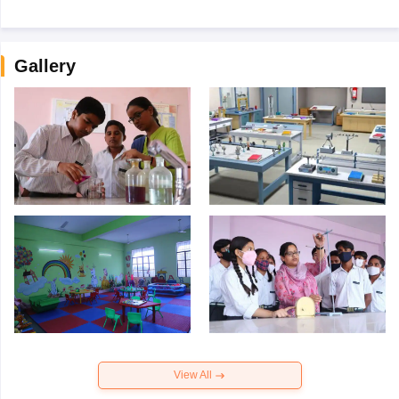
Gallery
View All