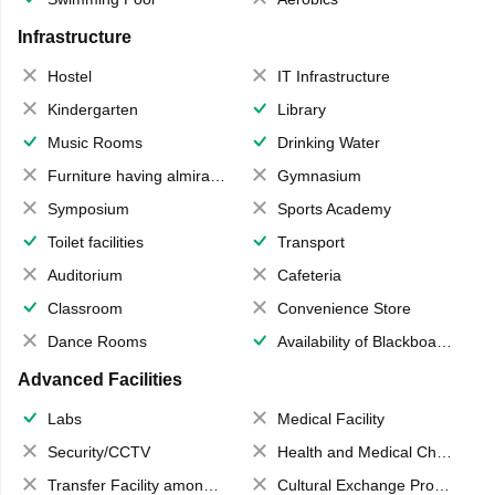
Infrastructure
Hostel
IT Infrastructure
Kindergarten
Library
Music Rooms
Drinking Water
Furniture having almirahs/ trunks/ boxes
Gymnasium
Symposium
Sports Academy
Toilet facilities
Transport
Auditorium
Cafeteria
Classroom
Convenience Store
Dance Rooms
Availability of Blackboards
Advanced Facilities
Labs
Medical Facility
Security/CCTV
Health and Medical Check up
Transfer Facility among school chain
Cultural Exchange Program