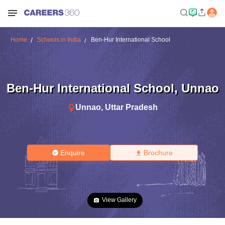
Home
Schools in India
Ben-Hur International School
Ben-Hur International School
,
Unnao
Unnao
,
Uttar Pradesh
Enquire
Brochure
View Gallery