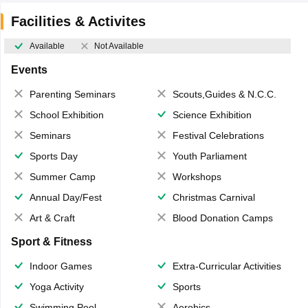
Facilities & Activites
Available
Not Available
Events
Parenting Seminars
Scouts,Guides & N.C.C.
School Exhibition
Science Exhibition
Seminars
Festival Celebrations
Sports Day
Youth Parliament
Summer Camp
Workshops
Annual Day/Fest
Christmas Carnival
Art & Craft
Blood Donation Camps
Sport & Fitness
Indoor Games
Extra-Curricular Activities
Yoga Activity
Sports
Swimming Pool
Aerobics