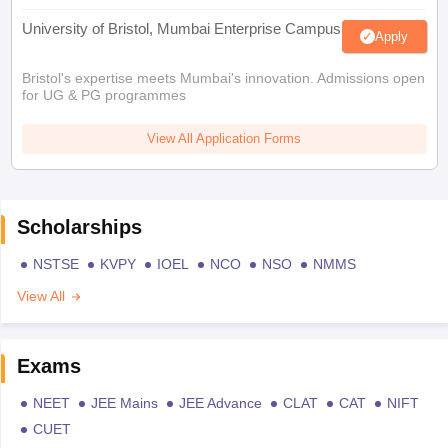
University of Bristol, Mumbai Enterprise Campus
Apply
Bristol's expertise meets Mumbai's innovation. Admissions open
for UG & PG programmes
View All Application Forms
Scholarships
NSTSE
KVPY
IOEL
NCO
NSO
NMMS
View All
Exams
NEET
JEE Mains
JEE Advance
CLAT
CAT
NIFT
CUET