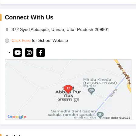
Connect With Us
372 Syed Abbaspur, Unnao, Uttar Pradesh-209801
Click here
for School Website