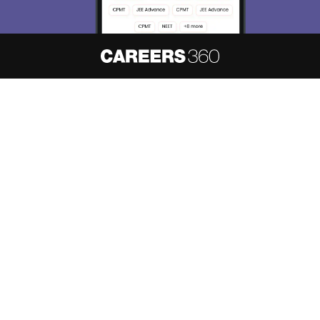
About
Hiring
Magazine
News
हिंदी न्यूज़
Articles
Contact
Blogs
NCERT Solutions
Products & Resources
Schools
Board Syllabus