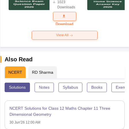
1023
Science
Downloads
Exam
Question
Paper 2026
Download
View All
Also Read
NCERT
RD Sharma
Solutions
Notes
Syllabus
Books
Exempl
NCERT Solutions for Class 12 Maths Chapter 11 Three
Dimensional Geometry
30 Jun'26 12:00 AM