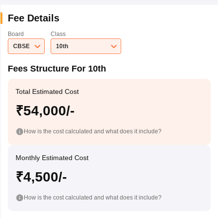
Fee Details
Board
Class
CBSE
10th
Fees Structure For 10th
Total Estimated Cost
₹54,000/-
How is the cost calculated and what does it include?
Monthly Estimated Cost
₹4,500/-
How is the cost calculated and what does it include?