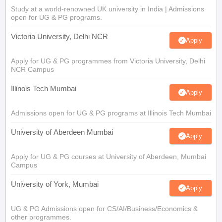
Study at a world-renowned UK university in India | Admissions
open for UG & PG programs.
Victoria University, Delhi NCR
Apply
Apply for UG & PG programmes from Victoria University, Delhi
NCR Campus
Illinois Tech Mumbai
Apply
Admissions open for UG & PG programs at Illinois Tech Mumbai
University of Aberdeen Mumbai
Apply
Apply for UG & PG courses at University of Aberdeen, Mumbai
Campus
University of York, Mumbai
Apply
UG & PG Admissions open for CS/AI/Business/Economics &
other programmes.