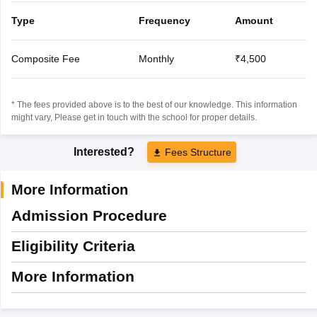
Type
Frequency
Amount
Composite Fee
Monthly
₹4,500
* The fees provided above is to the best of our knowledge. This information
might vary, Please get in touch with the school for proper details.
Interested?
Fees Structure
More Information
Admission Procedure
Eligibility Criteria
More Information