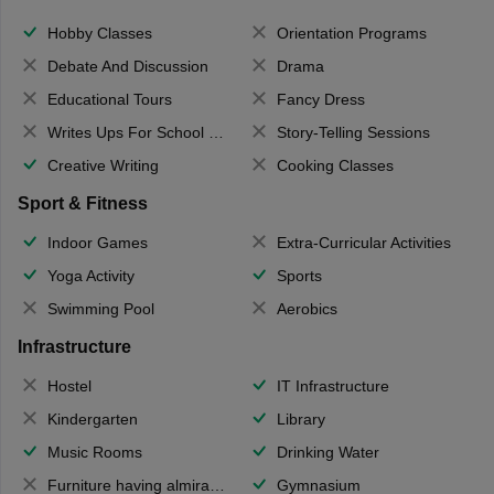
Hobby Classes
Orientation Programs
Debate And Discussion
Drama
Educational Tours
Fancy Dress
Writes Ups For School Magazine
Story-Telling Sessions
Creative Writing
Cooking Classes
Sport & Fitness
Indoor Games
Extra-Curricular Activities
Yoga Activity
Sports
Swimming Pool
Aerobics
Infrastructure
Hostel
IT Infrastructure
Kindergarten
Library
Music Rooms
Drinking Water
Furniture having almirahs/ trunks/ boxes
Gymnasium