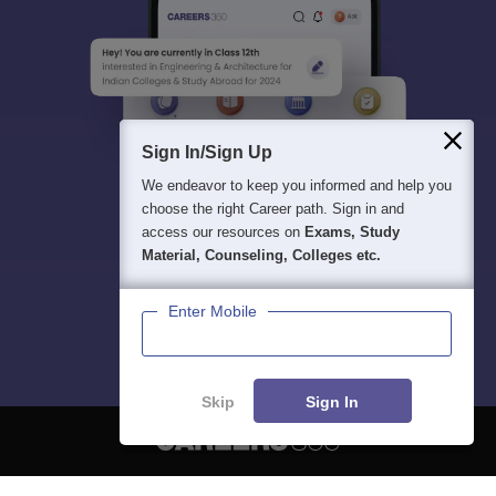
Sign In/Sign Up
We endeavor to keep you informed and help you
choose the right Career path. Sign in and
access our resources on
Exams, Study
Material, Counseling, Colleges etc.
Enter Mobile
Skip
Sign In
About
Hiring
Magazine
News
हिंदी न्यूज़
Articles
Contact