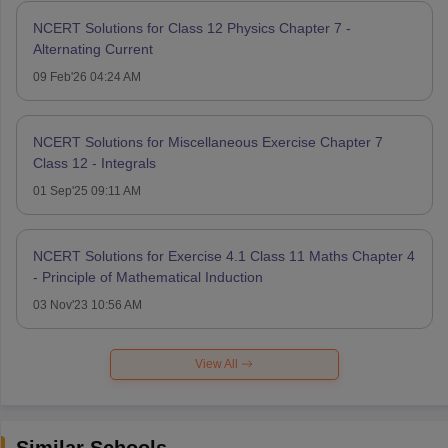
NCERT Solutions for Class 12 Physics Chapter 7 -
Alternating Current
09 Feb'26 04:24 AM
NCERT Solutions for Miscellaneous Exercise Chapter 7
Class 12 - Integrals
01 Sep'25 09:11 AM
NCERT Solutions for Exercise 4.1 Class 11 Maths Chapter 4
- Principle of Mathematical Induction
03 Nov'23 10:56 AM
View All
Similar Schools