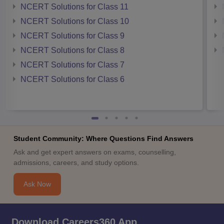
NCERT Solutions for Class 11
NCERT Solutions for Class 10
NCERT Solutions for Class 9
NCERT Solutions for Class 8
NCERT Solutions for Class 7
NCERT Solutions for Class 6
Student Community: Where Questions Find Answers
Ask and get expert answers on exams, counselling,
admissions, careers, and study options.
Ask Now
Download Careers360 App