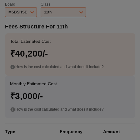
Board
Class
MSBSHSE
11th
Fees Structure For 11th
Total Estimated Cost
₹40,200/-
How is the cost calculated and what does it include?
Monthly Estimated Cost
₹3,000/-
How is the cost calculated and what does it include?
Type
Frequency
Amount