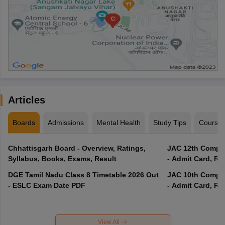
Articles
Boards
Admissions
Mental Health
Study Tips
Course
Chhattisgarh Board - Overview, Ratings,
JAC 12th Compar
Syllabus, Books, Exams, Result
- Admit Card, Re
DGE Tamil Nadu Class 8 Timetable 2026 Out
JAC 10th Compar
- ESLC Exam Date PDF
- Admit Card, Re
View All