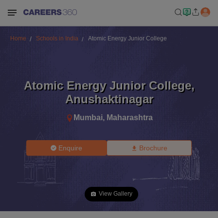
Home
Schools in India
Atomic Energy Junior College
Atomic Energy Junior College
,
Anushaktinagar
Mumbai
,
Maharashtra
Enquire
Brochure
View Gallery