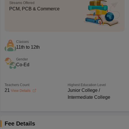
Streams Offered
PCM, PCB & Commerce
Classes
11th to 12th
Gender
Co-Ed
Teachers Count
Highest Education Level
21
Junior College /
View Details
Intermediate College
Fee Details