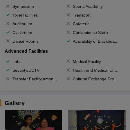
Symposium
Sports Academy
Toilet facilities
Transport
Auditorium
Cafeteria
Classroom
Convenience Store
Dance Rooms
Availability of Blackboards
Advanced Facilities
Labs
Medical Facility
Security/CCTV
Health and Medical Check up
Transfer Facility among school chain
Cultural Exchange Program
Gallery