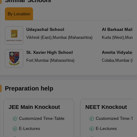
By Location
Udayachal School
Al Barkaat Mali
English School
Vikhroli (East)
,
Mumbai
(
Maharashtra
)
Kurla (West)
,
Mumba
St. Xavier High School
Amrita Vidyalay
Fort
,
Mumbai
(
Maharashtra
)
Colaba
,
Mumbai
(
Ma
Preparation help
JEE Main Knockout
NEET Knockout
Customized Time-Table
Customized Time-Tab
E-Lectures
E-Lectures