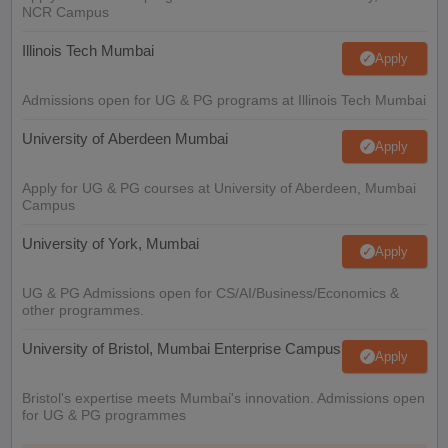
NCR Campus
Illinois Tech Mumbai
Apply
Admissions open for UG & PG programs at Illinois Tech Mumbai
University of Aberdeen Mumbai
Apply
Apply for UG & PG courses at University of Aberdeen, Mumbai
Campus
University of York, Mumbai
Apply
UG & PG Admissions open for CS/AI/Business/Economics &
other programmes.
University of Bristol, Mumbai Enterprise Campus
Apply
Bristol's expertise meets Mumbai's innovation. Admissions open
for UG & PG programmes