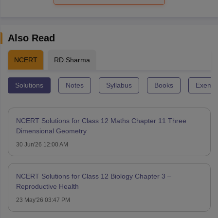
Also Read
NCERT
RD Sharma
Solutions
Notes
Syllabus
Books
Exempl
NCERT Solutions for Class 12 Maths Chapter 11 Three
Dimensional Geometry
30 Jun'26 12:00 AM
NCERT Solutions for Class 12 Biology Chapter 3 –
Reproductive Health
23 May'26 03:47 PM