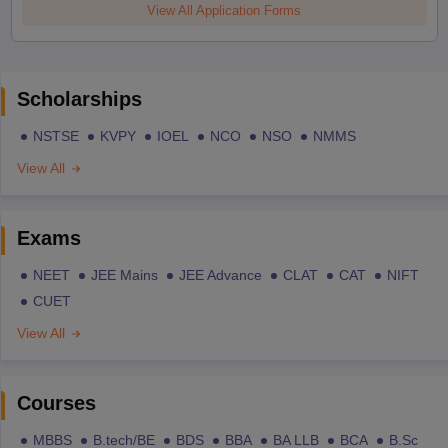
View All Application Forms
Scholarships
NSTSE
KVPY
IOEL
NCO
NSO
NMMS
View All
Exams
NEET
JEE Mains
JEE Advance
CLAT
CAT
NIFT
CUET
View All
Courses
MBBS
B.tech/BE
BDS
BBA
BA LLB
BCA
B.Sc