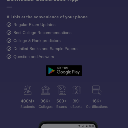
All this at the convenience of your phone
Regular Exam Updates
Best College Recommendations
College & Rank predictors
Detailed Books and Sample Papers
Question and Answers