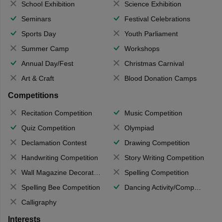
School Exhibition
Science Exhibition
Seminars
Festival Celebrations
Sports Day
Youth Parliament
Summer Camp
Workshops
Annual Day/Fest
Christmas Carnival
Art & Craft
Blood Donation Camps
Competitions
Recitation Competition
Music Competition
Quiz Competition
Olympiad
Declamation Contest
Drawing Competition
Handwriting Competition
Story Writing Competition
Wall Magazine Decoration
Spelling Competition
Spelling Bee Competition
Dancing Activity/Competition
Calligraphy
Interests