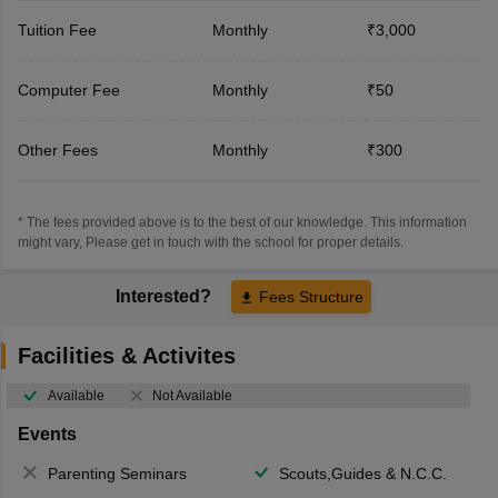
Tuition Fee
Monthly
₹3,000
Computer Fee
Monthly
₹50
Other Fees
Monthly
₹300
* The fees provided above is to the best of our knowledge. This information
might vary, Please get in touch with the school for proper details.
Interested?
Fees Structure
Facilities & Activites
Available
Not Available
Events
Parenting Seminars
Scouts,Guides & N.C.C.