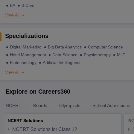
BA
B.Com
View All
Specializations
Digital Marketing
Big Data Analytics
Computer Science
Hotel Management
Data Science
Physiotherapy
MLT
Biotechnology
Artificial Intellegence
View All
Explore on Careers360
NCERT
Boards
Olympiads
School Admissions
NCERT Solutions
NC
NCERT Solutions for Class 12