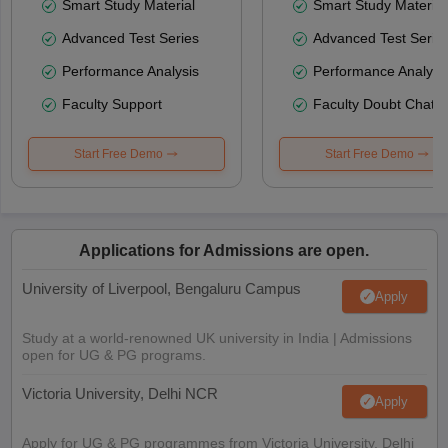
Smart Study Material
Smart Study Material
Advanced Test Series
Advanced Test Serie
Performance Analysis
Performance Analysi
Faculty Support
Faculty Doubt Chat
Start Free Demo
Start Free Demo
Applications for Admissions are open.
University of Liverpool, Bengaluru Campus
Apply
Study at a world-renowned UK university in India | Admissions
open for UG & PG programs.
Victoria University, Delhi NCR
Apply
Apply for UG & PG programmes from Victoria University, Delhi