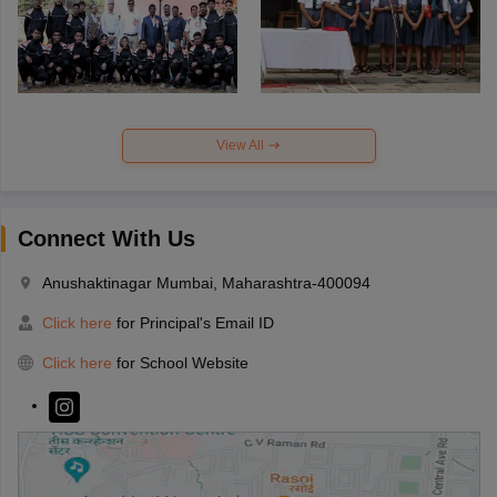
View All
Connect With Us
Anushaktinagar Mumbai, Maharashtra-400094
Click here
for Principal's Email ID
Click here
for School Website