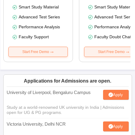
Smart Study Material
Smart Study Material
Advanced Test Series
Advanced Test Serie
Performance Analysis
Performance Analysi
Faculty Support
Faculty Doubt Chat
Start Free Demo
Start Free Demo
Applications for Admissions are open.
University of Liverpool, Bengaluru Campus
Apply
Study at a world-renowned UK university in India | Admissions
open for UG & PG programs.
Victoria University, Delhi NCR
Apply