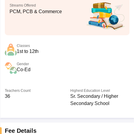
Streams Offered
PCM, PCB & Commerce
Classes
1st to 12th
Gender
Co-Ed
Teachers Count
Highest Education Level
36
Sr. Secondary / Higher
Secondary School
Fee Details