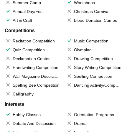
Summer Camp
Workshops
Annual Day/Fest
Christmas Carnival
Art & Craft
Blood Donation Camps
Competitions
Recitation Competition
Music Competition
Quiz Competition
Olympiad
Declamation Contest
Drawing Competition
Handwriting Competition
Story Writing Competition
Wall Magazine Decoration
Spelling Competition
Spelling Bee Competition
Dancing Activity/Competition
Calligraphy
Interests
Hobby Classes
Orientation Programs
Debate And Discussion
Drama