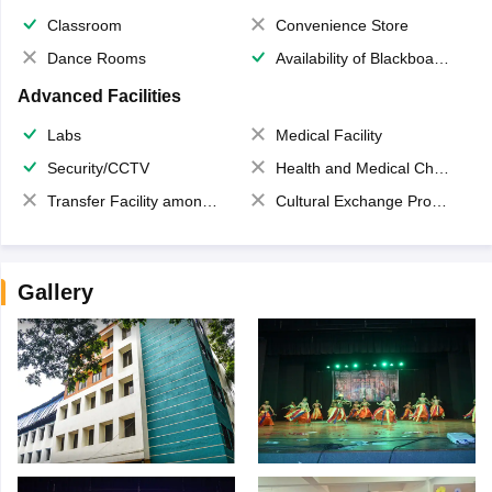
Classroom
Convenience Store
Dance Rooms
Availability of Blackboards
Advanced Facilities
Labs
Medical Facility
Security/CCTV
Health and Medical Check up
Transfer Facility among school chain
Cultural Exchange Program
Gallery