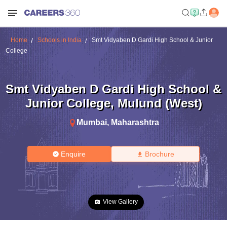
Home
Schools in India
Smt Vidyaben D Gardi High School & Junior
College
Smt Vidyaben D Gardi High School &
Junior College
,
Mulund (West)
Mumbai
,
Maharashtra
Enquire
Brochure
View Gallery