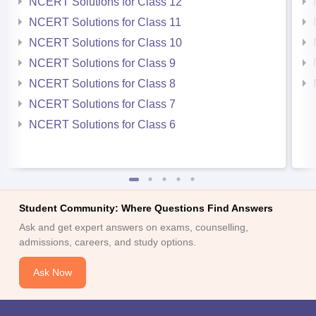
NCERT Solutions for Class 12
NCERT Solutions for Class 11
NCERT Solutions for Class 10
NCERT Solutions for Class 9
NCERT Solutions for Class 8
NCERT Solutions for Class 7
NCERT Solutions for Class 6
Student Community: Where Questions Find Answers
Ask and get expert answers on exams, counselling,
admissions, careers, and study options.
Ask Now