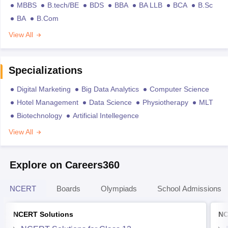
MBBS
B.tech/BE
BDS
BBA
BA LLB
BCA
B.Sc
BA
B.Com
View All
Specializations
Digital Marketing
Big Data Analytics
Computer Science
Hotel Management
Data Science
Physiotherapy
MLT
Biotechnology
Artificial Intellegence
View All
Explore on Careers360
NCERT
Boards
Olympiads
School Admissions
NCERT Solutions
NC