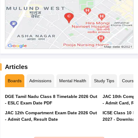
Articles
Boards
Admissions
Mental Health
Study Tips
Course
DGE Tamil Nadu Class 8 Timetable 2026 Out
JAC 10th Compar
- ESLC Exam Date PDF
- Admit Card, Re
JAC 12th Compartment Exam Date 2026 Out
ICSE Class 10 S
- Admit Card, Result Date
2027 - Download