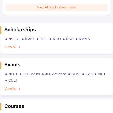
View All Application Forms
Scholarships
NSTSE
KVPY
IOEL
NCO
NSO
NMMS
View All
Exams
NEET
JEE Mains
JEE Advance
CLAT
CAT
NIFT
CUET
View All
Courses