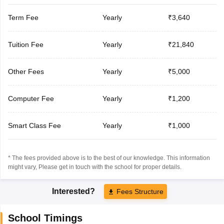
Term Fee
Yearly
₹3,640
Tuition Fee
Yearly
₹21,840
Other Fees
Yearly
₹5,000
Computer Fee
Yearly
₹1,200
Smart Class Fee
Yearly
₹1,000
* The fees provided above is to the best of our knowledge. This information
might vary, Please get in touch with the school for proper details.
Interested?
Fees Structure
School Timings