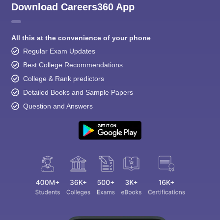
Download Careers360 App
All this at the convenience of your phone
Regular Exam Updates
Best College Recommendations
College & Rank predictors
Detailed Books and Sample Papers
Question and Answers