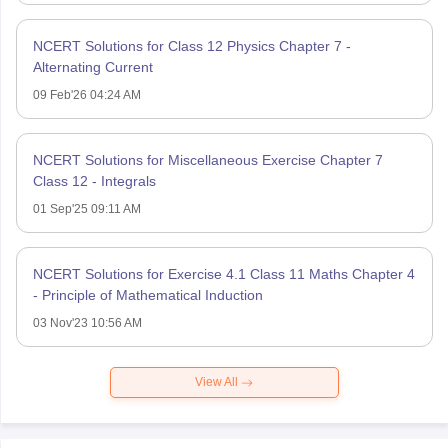
NCERT Solutions for Class 12 Physics Chapter 7 -
Alternating Current
09 Feb'26 04:24 AM
NCERT Solutions for Miscellaneous Exercise Chapter 7
Class 12 - Integrals
01 Sep'25 09:11 AM
NCERT Solutions for Exercise 4.1 Class 11 Maths Chapter 4
- Principle of Mathematical Induction
03 Nov'23 10:56 AM
View All