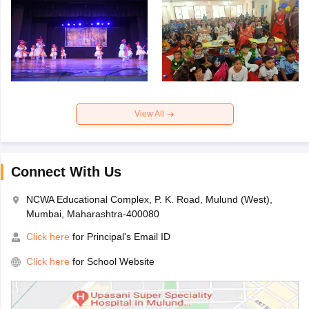
View All
Connect With Us
NCWA Educational Complex, P. K. Road, Mulund (West),
Mumbai, Maharashtra-400080
Click here
for Principal's Email ID
Click here
for School Website