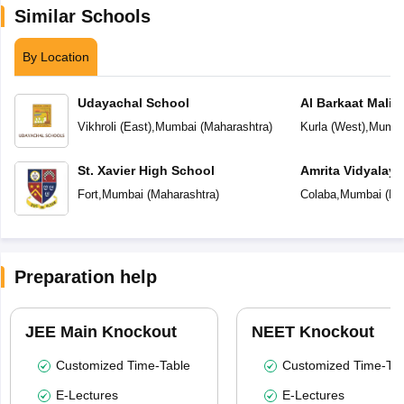
Similar Schools
By Location
Udayachal School
Al Barkaat Mali
English School
Vikhroli (East)
,
Mumbai
(
Maharashtra
)
Kurla (West)
,
Mumba
St. Xavier High School
Amrita Vidyalay
Fort
,
Mumbai
(
Maharashtra
)
Colaba
,
Mumbai
(
Ma
Preparation help
JEE Main Knockout
NEET Knockout
Customized Time-Table
Customized Time-Tab
E-Lectures
E-Lectures