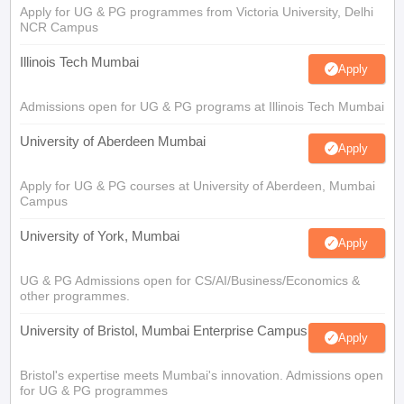
Apply for UG & PG programmes from Victoria University, Delhi
NCR Campus
Illinois Tech Mumbai
Apply
Admissions open for UG & PG programs at Illinois Tech Mumbai
University of Aberdeen Mumbai
Apply
Apply for UG & PG courses at University of Aberdeen, Mumbai
Campus
University of York, Mumbai
Apply
UG & PG Admissions open for CS/AI/Business/Economics &
other programmes.
University of Bristol, Mumbai Enterprise Campus
Apply
Bristol's expertise meets Mumbai's innovation. Admissions open
for UG & PG programmes