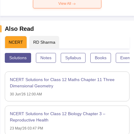
View All
Also Read
NCERT
RD Sharma
Solutions
Notes
Syllabus
Books
Exempl
NCERT Solutions for Class 12 Maths Chapter 11 Three
Dimensional Geometry
30 Jun'26 12:00 AM
NCERT Solutions for Class 12 Biology Chapter 3 –
Reproductive Health
23 May'26 03:47 PM