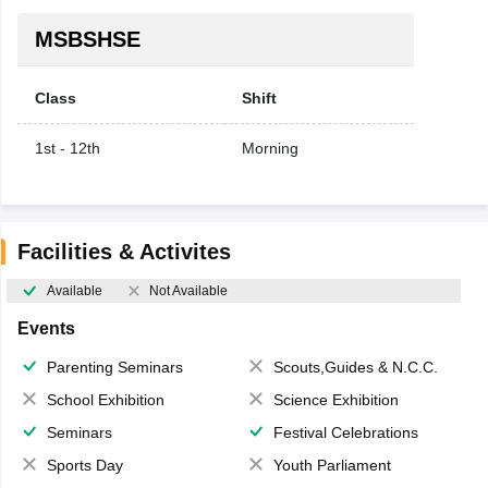
MSBSHSE
Class
Shift
1st - 12th
Morning
Facilities & Activites
Available
Not Available
Events
Parenting Seminars
Scouts,Guides & N.C.C.
School Exhibition
Science Exhibition
Seminars
Festival Celebrations
Sports Day
Youth Parliament