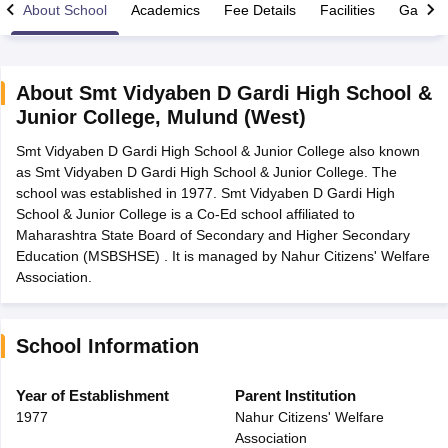
About School
Academics
Fee Details
Facilities
Gallery
About
Smt Vidyaben D Gardi High School &
Junior College
,
Mulund (West)
xam Time Table 2026
Smt Vidyaben D Gardi High School & Junior College also known
Nadu 12th Supplementary Result 2026
TN 11th Arrear Result 2026
TN 10
as Smt Vidyaben D Gardi High School & Junior College. The
Wise)
CBSE 10th Second Board Result Marksheet 2026
CBSE Second Bo
school was established in 1977. Smt Vidyaben D Gardi High
 WBCHSE HS Result 2026
CBSE Class 12 Result Link 2026
Punjab PSEB
School & Junior College is a Co-Ed school affiliated to
26
CBSE 10th Science Question Paper 2026 Second Exam
CBSE 10th En
Maharashtra State Board of Secondary and Higher Secondary
ementary Question Paper 2026
TS Inter Supplementary Question Paper
Education (MSBSHSE) . It is managed by Nahur Citizens' Welfare
la SSLC
Karnataka SSLC
UK Board 10th
Goa Board SSC
PSEB 10th
JKBO
Association.
DHSE Exam
MP Board 12th
UK Board 12th
Goa Board HSSC
PSEB 12th
J
my Public School Admissions
Navyug School Admission
MGGS School Ad
lkata
Schools in Jaipur
Schools in Lucknow
Schools in Gurgaon
Schools i
arat
Schools in Punjab
Schools in Bihar
School Information
Marathi Medium Schools in India
Gujarati Medium Schools in India
Kanna
ndia
Army Public Schools in India
Year of Establishment
Parent Institution
Syllabus
HBSE 12th Syllabus
HPBOSE 12th Syllabus
NBSE HSSLC Syll
1977
Nahur Citizens' Welfare
Board Class 12 Question Papers
HBSE 12th Question Papers
GSEB HSC
Association
s
GSEB SSC Question Papers
Goa Board SSC Question Paper
Manipur 