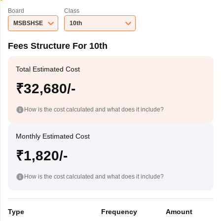
Board
Class
MSBSHSE
10th
Fees Structure For 10th
Total Estimated Cost
₹32,680/-
How is the cost calculated and what does it include?
Monthly Estimated Cost
₹1,820/-
How is the cost calculated and what does it include?
Type
Frequency
Amount