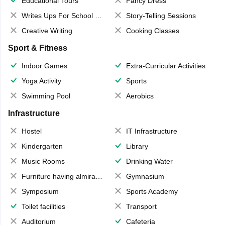
Educational Tours
Fancy Dress
Writes Ups For School Magazine
Story-Telling Sessions
Creative Writing
Cooking Classes
Sport & Fitness
Indoor Games
Extra-Curricular Activities
Yoga Activity
Sports
Swimming Pool
Aerobics
Infrastructure
Hostel
IT Infrastructure
Kindergarten
Library
Music Rooms
Drinking Water
Furniture having almirahs/ trunks/ boxes
Gymnasium
Symposium
Sports Academy
Toilet facilities
Transport
Auditorium
Cafeteria