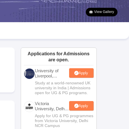
2 Question Papers
HBSE 12th Question Papers
GSEB HSC Question Pa
estion Papers
Goa Board SSC Question Paper
Manipur Board HSLC Qu
View Gallery
yllabus
JAC 10th Syllabus
Odisha 10th Syllabus
Kerala SSLC Syllabus
Ta
ass 10
Syllabus for Class 11
Syllabus for Class 12
NCERT Syllabus
Class 
026
Digital Gujarat Scholarship 2026-27
UP Scholarship 2026-27
NMMS
N
ledge Olympiad
HBCSE Mathematical Olympiad
View All Olympiad Exams
Applications for Admissions
are open.
University of
Apply
Liverpool,
Bengaluru
Study at a world-renowned UK
Campus
university in India | Admissions
open for UG & PG programs.
Victoria
Apply
University, Delhi
NCR
Apply for UG & PG programmes
from Victoria University, Delhi
NCR Campus