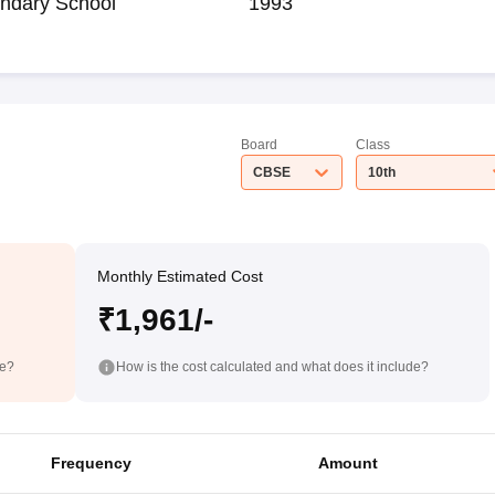
ndary School
1993
Board
Class
CBSE
10th
Monthly Estimated Cost
₹1,961/-
de?
How is the cost calculated and what does it include?
Frequency
Amount