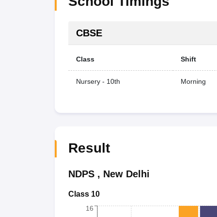
School Timings
CBSE
Class
Shift
Nursery - 10th
Morning
Result
NDPS
,
New Delhi
Class 10
16