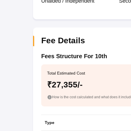
Unaided / Independent
Seco
Fee Details
Fees Structure For 10th
Total Estimated Cost
₹27,355/-
How is the cost calculated and what does it inclu
Type