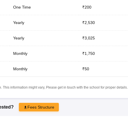
One Time
₹200
Yearly
₹2,530
Yearly
₹3,025
Monthly
₹1,750
Monthly
₹50
 This information might vary, Please get in touch with the school for proper details.
rested?
Fees Structure