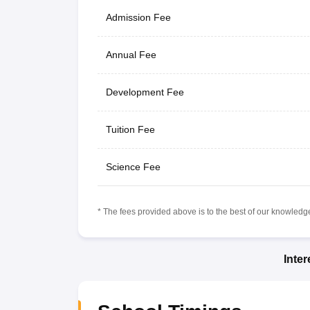
Admission Fee
Annual Fee
Development Fee
Tuition Fee
Science Fee
* The fees provided above is to the best of our knowledge.
Inte