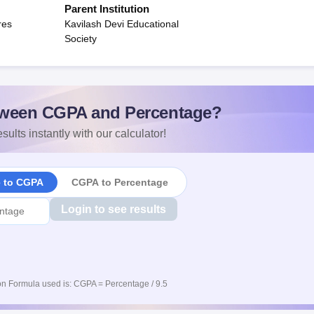
Parent Institution
res
Kavilash Devi Educational
Society
ween CGPA and Percentage?
sults instantly with our calculator!
e to CGPA
CGPA to Percentage
Login to see results
n Formula used is: CGPA = Percentage / 9.5