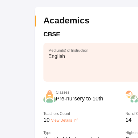
Academics
CBSE
Medium(s) of Instruction
English
Classes
Pre-nursery to 10th
Teachers Count
No. of
10
14
View Details
Type
Highest