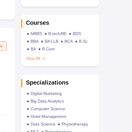
Courses
MBBS
B.tech/BE
BDS
BBA
BA LLB
BCA
B.Sc
BA
B.Com
View All
Specializations
Digital Marketing
Big Data Analytics
Computer Science
Hotel Management
Data Science
Physiotherapy
MLT
Biotechnology