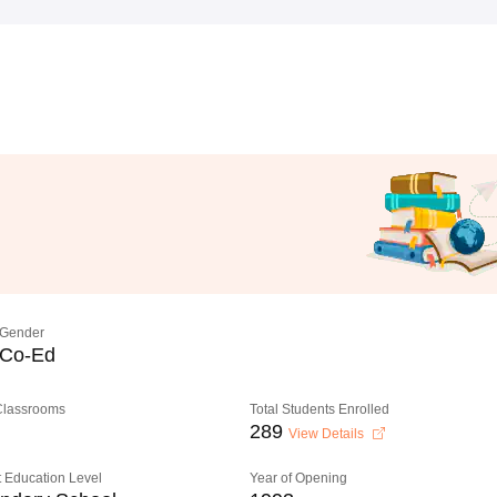
Gender
Co-Ed
 Classrooms
Total Students Enrolled
289
View Details
 Education Level
Year of Opening