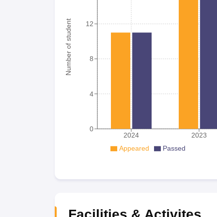
Number of student
12
8
4
0
2024
2023
Appeared
Passed
Facilities & Activites