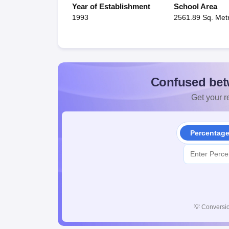
Year of Establishment
School Area
1993
2561.89 Sq. Met
Confused bet
Get your re
Percentag
💡
Conversio