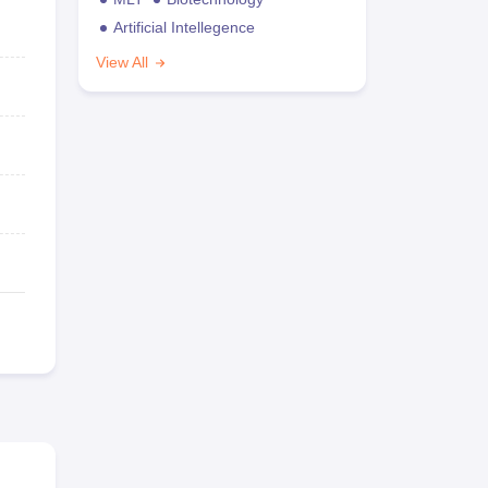
Artificial Intellegence
View All