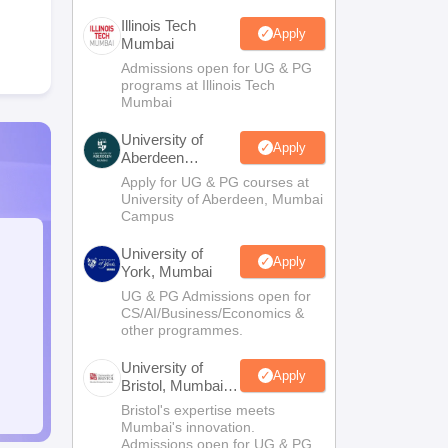
Illinois Tech
Apply
Mumbai
Admissions open for UG & PG
programs at Illinois Tech
Mumbai
University of
Apply
Aberdeen
Mumbai
Apply for UG & PG courses at
University of Aberdeen, Mumbai
Campus
University of
Apply
York, Mumbai
UG & PG Admissions open for
CS/AI/Business/Economics &
other programmes.
University of
Apply
Bristol, Mumbai
Enterprise
Bristol's expertise meets
Campus
Mumbai's innovation.
Admissions open for UG & PG