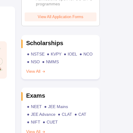
programmes
View All Application Forms
Scholarships
NSTSE
KVPY
IOEL
NCO
NSO
NMMS
View All
Exams
NEET
JEE Mains
JEE Advance
CLAT
CAT
NIFT
CUET
View All