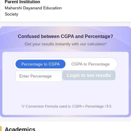
Parent Institution
CGBSE 10th Syllabus
JAC 10th Syllabus
Odisha 10th Syllabus
Kerala SS
Maharshi Dayanand Education
yllabus for Class 10
Syllabus for Class 11
Syllabus for Class 12
NCERT S
Society
cholarships 2026
Digital Gujarat Scholarship 2026-27
UP Scholarship 2
 General Knowledge Olympiad
HBCSE Mathematical Olympiad
View All 
Confused between CGPA and Percentage?
Get your results instantly with our calculator!
Percentage to CGPA
CGPA to Percentage
Login to see results
💡
Conversion Formula used is: CGPA = Percentage / 9.5
Academics