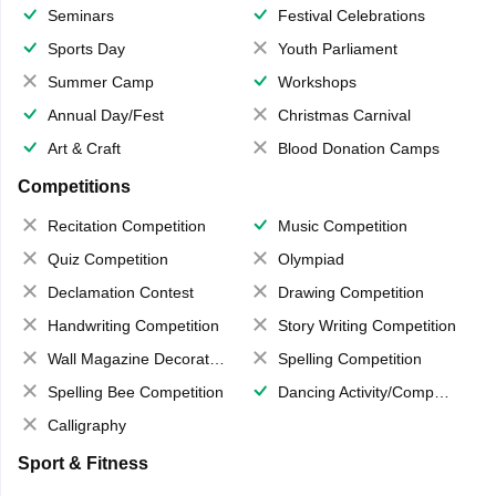
Seminars
Festival Celebrations
Sports Day
Youth Parliament
Summer Camp
Workshops
Annual Day/Fest
Christmas Carnival
Art & Craft
Blood Donation Camps
Competitions
Recitation Competition
Music Competition
Quiz Competition
Olympiad
Declamation Contest
Drawing Competition
Handwriting Competition
Story Writing Competition
Wall Magazine Decoration
Spelling Competition
Spelling Bee Competition
Dancing Activity/Competition
Calligraphy
Sport & Fitness