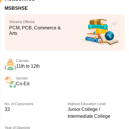
MSBSHSE
Streams Offered
PCM, PCB, Commerce &
Arts
Classes
11th to 12th
Gender
Co-Ed
No. of Classrooms
Highest Education Level
33
Junior College /
Intermediate College
Year of Opening