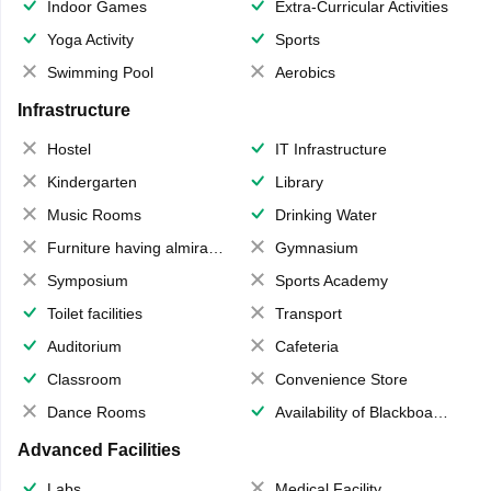
Indoor Games
Extra-Curricular Activities
Yoga Activity
Sports
Swimming Pool
Aerobics
Infrastructure
Hostel
IT Infrastructure
Kindergarten
Library
Music Rooms
Drinking Water
Furniture having almirahs/ trunks/ boxes
Gymnasium
Symposium
Sports Academy
Toilet facilities
Transport
Auditorium
Cafeteria
Classroom
Convenience Store
Dance Rooms
Availability of Blackboards
Advanced Facilities
Labs
Medical Facility