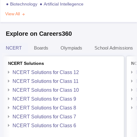
Biotechnology
Artificial Intellegence
View All
Explore on Careers360
NCERT
Boards
Olympiads
School Admissions
NCERT Solutions
NC
NCERT Solutions for Class 12
NCERT Solutions for Class 11
NCERT Solutions for Class 10
NCERT Solutions for Class 9
NCERT Solutions for Class 8
NCERT Solutions for Class 7
NCERT Solutions for Class 6