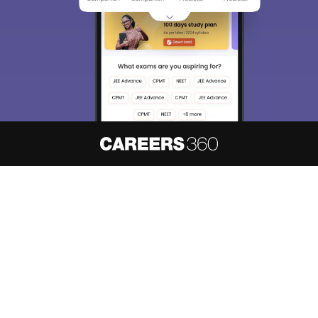
About
Hiring
Magazine
News
हिंदी न्यूज़
Articles
Contact
Blogs
NCERT Solutions
Products & Resources