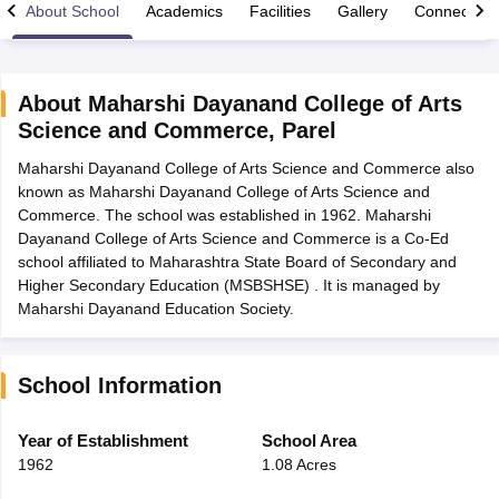
About School
Academics
Facilities
Gallery
Connect Wi
About
Maharshi Dayanand College of Arts
Science and Commerce
,
Parel
xam Time Table 2026
Maharshi Dayanand College of Arts Science and Commerce also
Nadu 12th Supplementary Result 2026
TN 11th Arrear Result 2026
TN 10
known as Maharshi Dayanand College of Arts Science and
lt Marksheet 2026
CBSE Second Board Result 2026 Roll Number
CBSE 
Commerce. The school was established in 1962. Maharshi
 WBCHSE HS Result 2026
CBSE Class 12 Result Link 2026
Punjab PSEB
Dayanand College of Arts Science and Commerce is a Co-Ed
26
CBSE 10th Science Question Paper 2026 Second Exam
CBSE 10th En
school affiliated to Maharashtra State Board of Secondary and
ementary Question Paper 2026
TS Inter Supplementary Question Paper
Higher Secondary Education (MSBSHSE) . It is managed by
la SSLC
Karnataka SSLC
UK Board 10th
Goa Board SSC
PSEB 10th
JKBO
Maharshi Dayanand Education Society.
DHSE Exam
MP Board 12th
UK Board 12th
Goa Board HSSC
PSEB 12th
J
my Public School Admissions
Navyug School Admission
MGGS School Ad
lkata
Schools in Jaipur
Schools in Lucknow
Schools in Gurgaon
Schools i
arat
Schools in Punjab
Schools in Bihar
School Information
Marathi Medium Schools in India
Gujarati Medium Schools in India
Kanna
ndia
Army Public Schools in India
Year of Establishment
School Area
Syllabus
HBSE 12th Syllabus
HPBOSE 12th Syllabus
NBSE HSSLC Syll
1962
1.08 Acres
Board Class 12 Question Papers
HBSE 12th Question Papers
GSEB HSC
s
GSEB SSC Question Papers
Goa Board SSC Question Paper
Manipur 