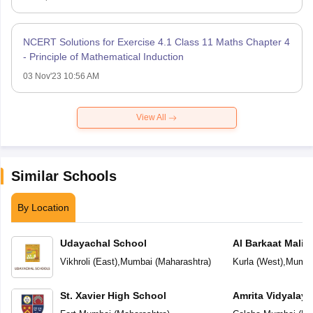
NCERT Solutions for Exercise 4.1 Class 11 Maths Chapter 4
- Principle of Mathematical Induction
03 Nov'23 10:56 AM
View All
Similar Schools
By Location
Udayachal School
Al Barkaat Mali
English School
Vikhroli (East)
,
Mumbai
(
Maharashtra
)
Kurla (West)
,
Mumba
St. Xavier High School
Amrita Vidyalay