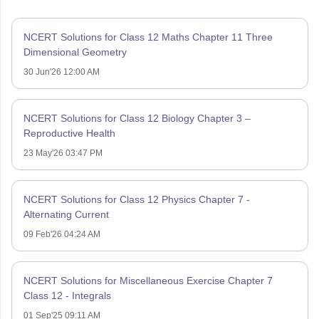
NCERT Solutions for Class 12 Maths Chapter 11 Three
Dimensional Geometry
30 Jun'26 12:00 AM
NCERT Solutions for Class 12 Biology Chapter 3 –
Reproductive Health
23 May'26 03:47 PM
NCERT Solutions for Class 12 Physics Chapter 7 -
Alternating Current
09 Feb'26 04:24 AM
NCERT Solutions for Miscellaneous Exercise Chapter 7
Class 12 - Integrals
01 Sep'25 09:11 AM