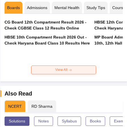
Boards
Admissions
Mental Health
Study Tips
Course
CG Board 12th Compartment Result 2026 -
HBSE 12th Compa
Check CGBSE Class 12 Results Online
Check Haryana B
HBSE 10th Compartment Result 2026 Out -
MP Board Admit 
Check Haryana Board Class 10 Results Here
10th, 12th Hall T
View All
Also Read
NCERT
RD Sharma
Solutions
Notes
Syllabus
Books
Exempl