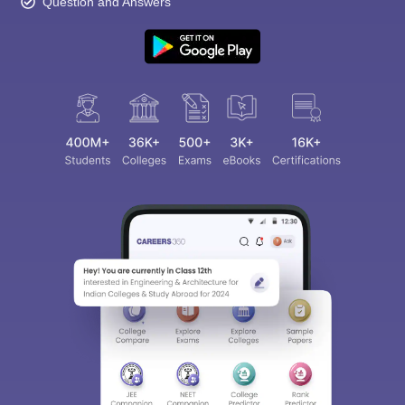
Question and Answers