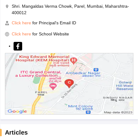
Shri. Mangaldas Verma Chowk, Parel, Mumbai, Maharshtra-
400012
Click here
for Principal's Email ID
Click here
for School Website
Articles