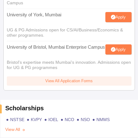
Campus
University of York, Mumbai
Apply
UG & PG Admissions open for CS/AI/Business/Economics &
other programmes.
University of Bristol, Mumbai Enterprise Campus
Apply
Bristol's expertise meets Mumbai's innovation. Admissions open
for UG & PG programmes
View All Application Forms
Scholarships
NSTSE
KVPY
IOEL
NCO
NSO
NMMS
View All