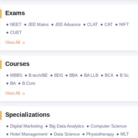
Exams
NEET
JEE Mains
JEE Advance
CLAT
CAT
NIFT
CUET
View All
Courses
MBBS
B.tech/BE
BDS
BBA
BA LLB
BCA
B.Sc
BA
B.Com
View All
Specializations
Digital Marketing
Big Data Analytics
Computer Science
Hotel Management
Data Science
Physiotherapy
MLT