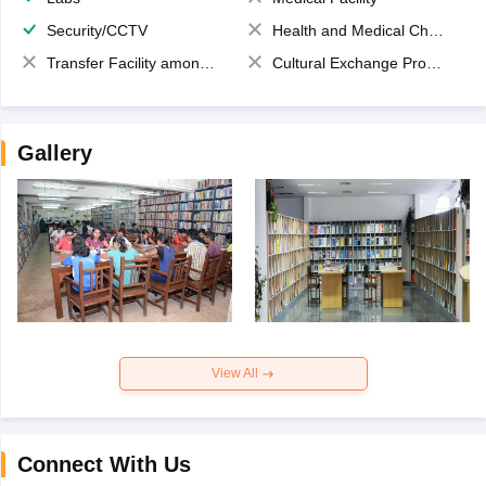
Security/CCTV
Health and Medical Check up
Transfer Facility among school chain
Cultural Exchange Program
Gallery
View All
Connect With Us