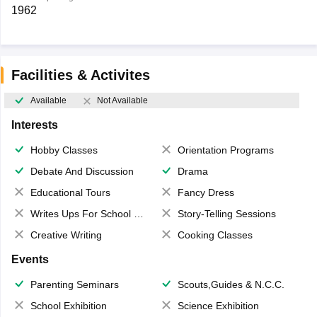
1962
Facilities & Activites
Available
Not Available
Interests
Hobby Classes
Orientation Programs
Debate And Discussion
Drama
Educational Tours
Fancy Dress
Writes Ups For School Magazine
Story-Telling Sessions
Creative Writing
Cooking Classes
Events
Parenting Seminars
Scouts,Guides & N.C.C.
School Exhibition
Science Exhibition