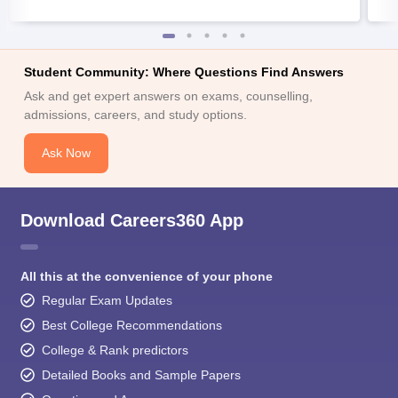
Student Community: Where Questions Find Answers
Ask and get expert answers on exams, counselling,
admissions, careers, and study options.
Ask Now
Download Careers360 App
All this at the convenience of your phone
Regular Exam Updates
Best College Recommendations
College & Rank predictors
Detailed Books and Sample Papers