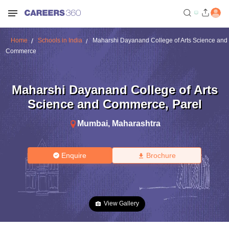
Home
Schools in India
Maharshi Dayanand College of Arts Science and
Commerce
Maharshi Dayanand College of Arts
Science and Commerce
,
Parel
Mumbai
,
Maharashtra
Enquire
Brochure
View Gallery