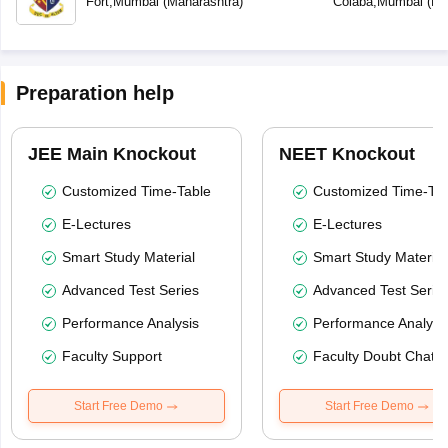
Fort
,
Mumbai
(
Maharashtra
)
Colaba
,
Mumbai
(
Ma
Preparation help
JEE Main Knockout
NEET Knockout
Customized Time-Table
Customized Time-Tab
E-Lectures
E-Lectures
Smart Study Material
Smart Study Material
Advanced Test Series
Advanced Test Serie
Performance Analysis
Performance Analysi
Faculty Support
Faculty Doubt Chat
Start Free Demo
Start Free Demo