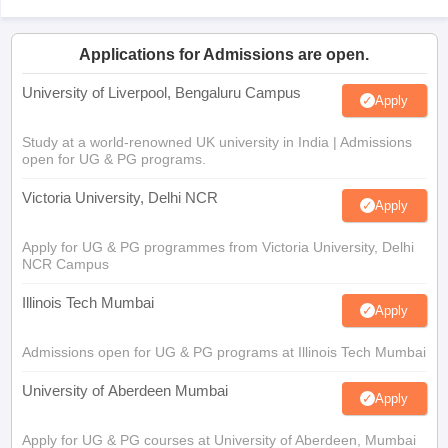
Applications for Admissions are open.
University of Liverpool, Bengaluru Campus
Apply
Study at a world-renowned UK university in India | Admissions
open for UG & PG programs.
Victoria University, Delhi NCR
Apply
Apply for UG & PG programmes from Victoria University, Delhi
NCR Campus
Illinois Tech Mumbai
Apply
Admissions open for UG & PG programs at Illinois Tech Mumbai
University of Aberdeen Mumbai
Apply
Apply for UG & PG courses at University of Aberdeen, Mumbai