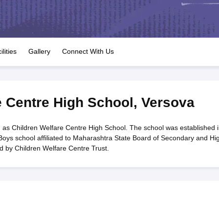
OSE 12th Question Papers
JAC 12th Question Papers
HP Board Class 1
rs
JAC 10th Question Papers
HBSE 10th Question Papers
GSEB SSC Qu
labus
GSEB SSC Syllabus
Manipur Board HSLC Syllabus
CGBSE 10th S
tes for Class 12
Syllabus for Class 8
Syllabus for Class 9
Syllabus for Cl
labar Gold Girls Scholarship 2026
Karnataka Class 12 Scholarships 2
ilities
Gallery
Connect With Us
mpiad)
IEO (International English Olympiad)
International General Know
e Centre High School
,
Versova
 as Children Welfare Centre High School. The school was established i
Boys school affiliated to Maharashtra State Board of Secondary and Hi
 by Children Welfare Centre Trust.