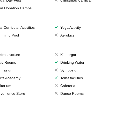
ual Day/Fest
Christmas Carnival
od Donation Camps
a-Curricular Activities
Yoga Activity
mming Pool
Aerobics
Infrastructure
Kindergarten
ic Rooms
Drinking Water
mnasium
Symposium
rts Academy
Toilet facilities
itorium
Cafeteria
venience Store
Dance Rooms