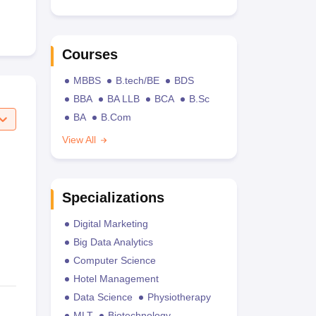
Courses
MBBS
B.tech/BE
BDS
BBA
BA LLB
BCA
B.Sc
BA
B.Com
View All
Specializations
Digital Marketing
Big Data Analytics
Computer Science
Hotel Management
Data Science
Physiotherapy
MLT
Biotechnology