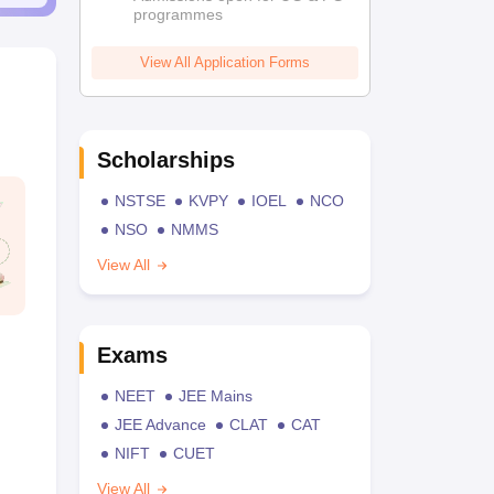
programmes
View All Application Forms
Scholarships
NSTSE
KVPY
IOEL
NCO
NSO
NMMS
View All
Exams
NEET
JEE Mains
JEE Advance
CLAT
CAT
NIFT
CUET
View All