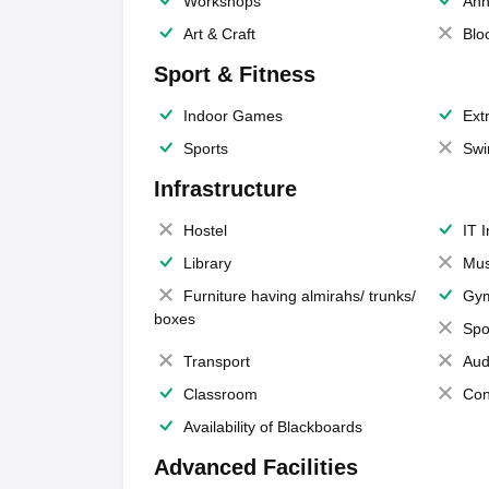
Workshops
Ann
Art & Craft
Blo
Sport & Fitness
Indoor Games
Extr
Sports
Swi
Infrastructure
Hostel
IT 
Library
Mus
Furniture having almirahs/ trunks/
Gy
boxes
Spo
Transport
Aud
Classroom
Con
Availability of Blackboards
Advanced Facilities