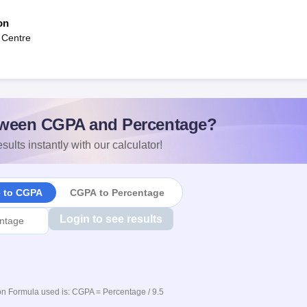
on
 Centre
ween CGPA and Percentage?
sults instantly with our calculator!
e to CGPA
CGPA to Percentage
Login to see results
n Formula used is: CGPA = Percentage / 9.5