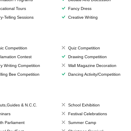
cational Tours
Fancy Dress
ry-Telling Sessions
Creative Writing
ic Competition
Quiz Competition
lamation Contest
Drawing Competition
ry Writing Competition
Wall Magazine Decoration
lling Bee Competition
Dancing Activity/Competition
uts,Guides & N.C.C.
School Exhibition
inars
Festival Celebrations
th Parliament
Summer Camp