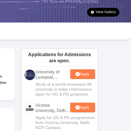
2 Question Papers
HBSE 12th Question Papers
GSEB HSC Question Pa
estion Papers
Goa Board SSC Question Paper
Manipur Board HSLC Qu
View Gallery
yllabus
JAC 10th Syllabus
Odisha 10th Syllabus
Kerala SSLC Syllabus
Ta
ass 10
Syllabus for Class 11
Syllabus for Class 12
NCERT Syllabus
Class 
026
Digital Gujarat Scholarship 2026-27
UP Scholarship 2026-27
NMMS
N
ledge Olympiad
HBCSE Mathematical Olympiad
View All Olympiad Exams
Applications for Admissions
are open.
University of
Apply
n
Liverpool,
Bengaluru
gher
Study at a world-renowned UK
Campus
university in India | Admissions
open for UG & PG programs.
Victoria
Apply
University, Delhi
NCR
Apply for UG & PG programmes
from Victoria University, Delhi
NCR Campus