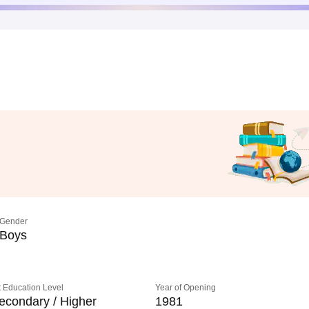
Gender
Boys
 Education Level
Year of Opening
econdary / Higher
1981