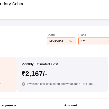
ndary School
Board
Class
MSBSHSE
1st
Monthly Estimated Cost
₹2,167/-
de?
How is the cost calculated and what does it include?
Frequency
Amount