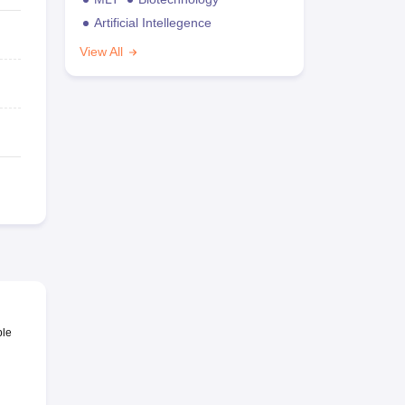
Artificial Intellegence
View All
ble