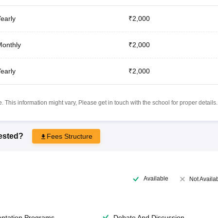
early
₹2,000
onthly
₹2,000
early
₹2,000
 This information might vary, Please get in touch with the school for proper details.
rested?
Fees Structure
Available
Not Availa
entation Programs
Debate And Discussion