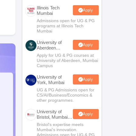
Illinois Tech
Apply
Mumbai
Admissions open for UG & PG
programs at Illinois Tech
Mumbai
University of
Apply
Aberdeen
Mumbai
Apply for UG & PG courses at
University of Aberdeen, Mumbai
Campus
University of
Apply
York, Mumbai
UG & PG Admissions open for
CS/AI/Business/Economics &
other programmes.
University of
Apply
Bristol, Mumbai
Enterprise
Bristol's expertise meets
Campus
Mumbai's innovation.
Admissions open for UG & PG