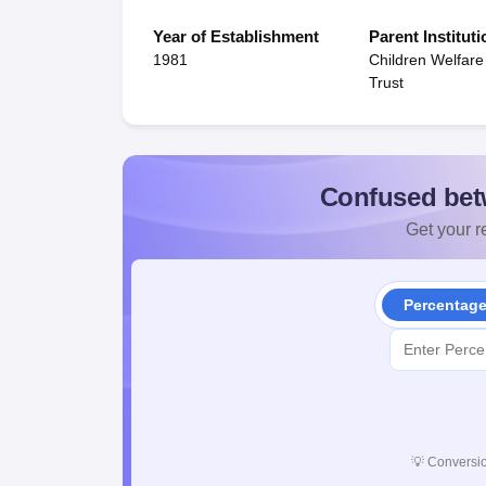
Year of Establishment
Parent Instituti
1981
Children Welfare
Trust
Confused bet
Get your re
Percentag
💡
Conversio