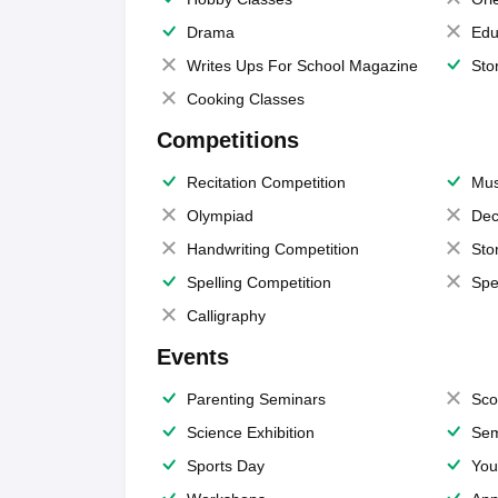
Drama
Edu
Writes Ups For School Magazine
Sto
Cooking Classes
Competitions
Recitation Competition
Mus
Olympiad
Dec
Handwriting Competition
Sto
Spelling Competition
Spe
Calligraphy
Events
Parenting Seminars
Sco
Science Exhibition
Sem
Sports Day
You