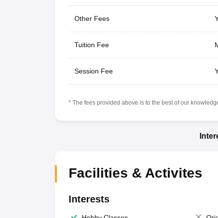
Other Fees
Y
Tuition Fee
M
Session Fee
Y
* The fees provided above is to the best of our knowledge.
Inte
Facilities & Activites
Interests
Hobby Classes
Ori