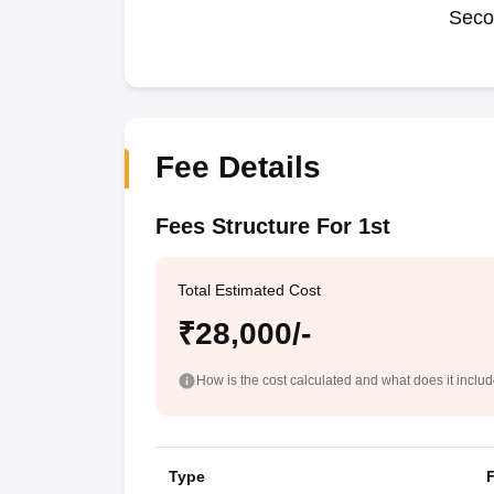
Seco
Fee Details
Fees Structure For 1st
Total Estimated Cost
₹28,000/-
How is the cost calculated and what does it inclu
Type