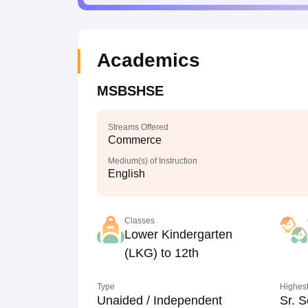
Academics
MSBSHSE
Streams Offered
Commerce
Medium(s) of Instruction
English
Classes
Lower Kindergarten
(LKG) to 12th
Type
Highest
Unaided / Independent
Sr. S