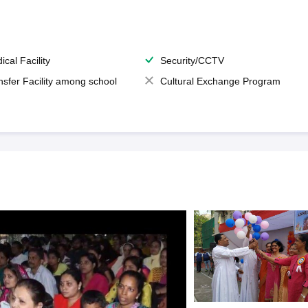
ical Facility
Security/CCTV
nsfer Facility among school
Cultural Exchange Program