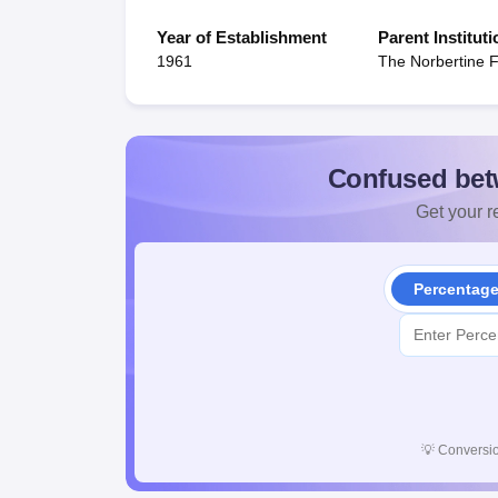
Year of Establishment
Parent Instituti
1961
The Norbertine 
Confused bet
Get your re
Percentag
💡
Conversio