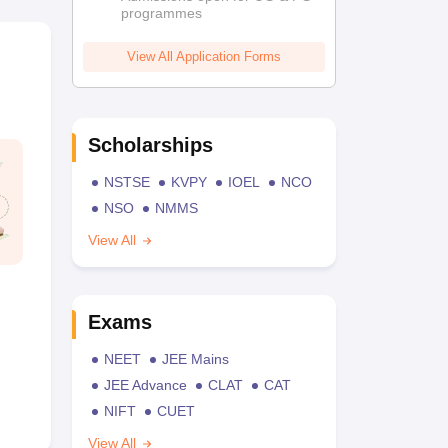
programmes
View All Application Forms
Scholarships
NSTSE
KVPY
IOEL
NCO
NSO
NMMS
View All
Exams
NEET
JEE Mains
JEE Advance
CLAT
CAT
NIFT
CUET
View All