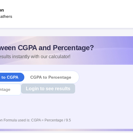
on
Fathers
ween CGPA and Percentage?
sults instantly with our calculator!
e to CGPA
CGPA to Percentage
Login to see results
n Formula used is: CGPA = Percentage / 9.5