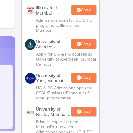
Illinois Tech
Apply
Mumbai
Admissions open for UG & PG
programs at Illinois Tech
Mumbai
University of
Apply
Aberdeen
Mumbai
Apply for UG & PG courses at
University of Aberdeen, Mumbai
Campus
University of
Apply
York, Mumbai
UG & PG Admissions open for
CS/AI/Business/Economics &
other programmes.
University of
Apply
Bristol, Mumbai
Enterprise
Bristol's expertise meets
Campus
Mumbai's innovation.
Admissions open for UG & PG