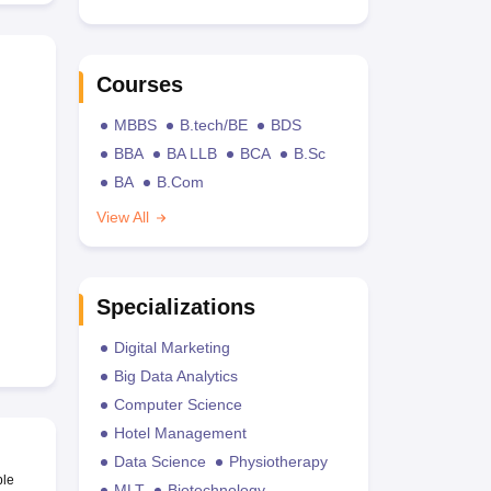
Courses
MBBS
B.tech/BE
BDS
BBA
BA LLB
BCA
B.Sc
BA
B.Com
View All
Specializations
Digital Marketing
Big Data Analytics
Computer Science
Hotel Management
Data Science
Physiotherapy
ble
MLT
Biotechnology