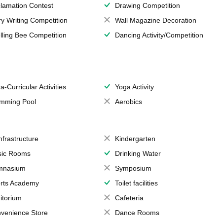
lamation Contest
Drawing Competition
ry Writing Competition
Wall Magazine Decoration
lling Bee Competition
Dancing Activity/Competition
a-Curricular Activities
Yoga Activity
mming Pool
Aerobics
Infrastructure
Kindergarten
ic Rooms
Drinking Water
mnasium
Symposium
rts Academy
Toilet facilities
itorium
Cafeteria
venience Store
Dance Rooms