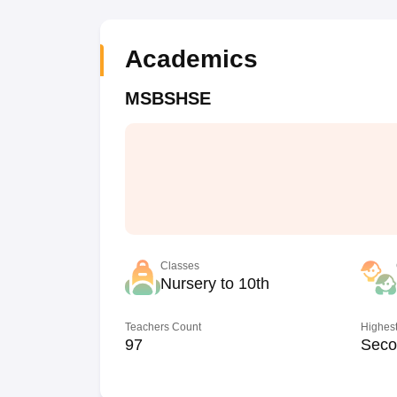
Academics
MSBSHSE
Classes
Nursery to 10th
Teachers Count
Highest
97
Seco