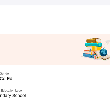
Gender
Co-Ed
 Education Level
ndary School