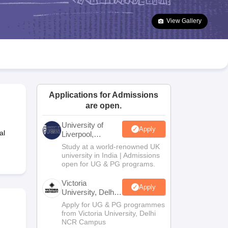
2 Question Papers
HBSE 12th Question Papers
GSEB HSC Question Pa
estion Papers
Goa Board SSC Question Paper
Manipur Board HSLC Qu
View Gallery
yllabus
JAC 10th Syllabus
Odisha 10th Syllabus
Kerala SSLC Syllabus
Ta
ass 10
Syllabus for Class 11
Syllabus for Class 12
NCERT Syllabus
Class 
026
Digital Gujarat Scholarship 2026-27
UP Scholarship 2026-27
NMMS
N
ledge Olympiad
HBCSE Mathematical Olympiad
View All Olympiad Exams
Applications for Admissions
are open.
University of
Apply
al
Liverpool,
Bengaluru
Study at a world-renowned UK
Campus
university in India | Admissions
open for UG & PG programs.
Victoria
Apply
University, Delhi
NCR
Apply for UG & PG programmes
from Victoria University, Delhi
NCR Campus