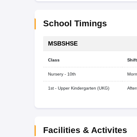
School Timings
MSBSHSE
Class
Shift
Nursery - 10th
Morn
1st - Upper Kindergarten (UKG)
Afte
Facilities & Activites