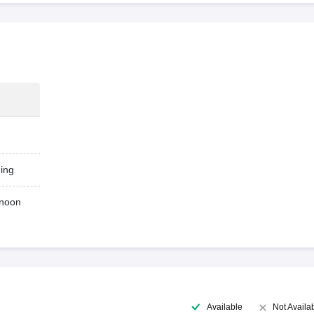
ing
rnoon
Available
Not Availa