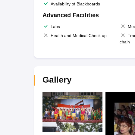
Availability of Blackboards
Advanced Facilities
Labs
Med
Health and Medical Check up
Tra
chain
Gallery