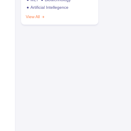
Artificial Intellegence
View All