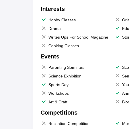
Interests
Hobby Classes
Ori
Drama
Edu
Writes Ups For School Magazine
Sto
Cooking Classes
Events
Parenting Seminars
Sco
Science Exhibition
Sem
Sports Day
You
Workshops
Ann
Art & Craft
Blo
Competitions
Recitation Competition
Mus