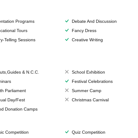
entation Programs
Debate And Discussion
cational Tours
Fancy Dress
ry-Telling Sessions
Creative Writing
uts,Guides & N.C.C.
School Exhibition
inars
Festival Celebrations
th Parliament
Summer Camp
ual Day/Fest
Christmas Carnival
od Donation Camps
ic Competition
Quiz Competition