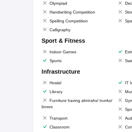
Olympiad
Dec
Handwriting Competition
Sto
Spelling Competition
Spe
Calligraphy
Sport & Fitness
Indoor Games
Extr
Sports
Swi
Infrastructure
Hostel
IT 
Library
Mus
Furniture having almirahs/ trunks/
Gy
boxes
Spo
Transport
Aud
Classroom
Con