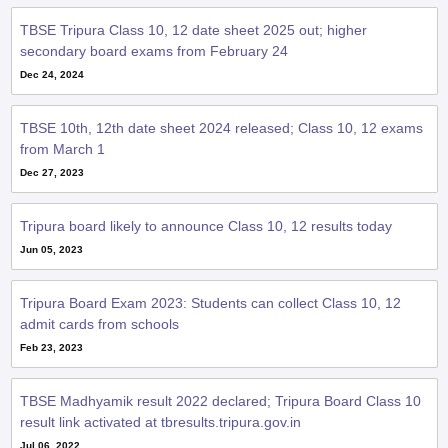
TBSE Tripura Class 10, 12 date sheet 2025 out; higher
secondary board exams from February 24
Dec 24, 2024
TBSE 10th, 12th date sheet 2024 released; Class 10, 12 exams
from March 1
Dec 27, 2023
Tripura board likely to announce Class 10, 12 results today
Jun 05, 2023
Tripura Board Exam 2023: Students can collect Class 10, 12
admit cards from schools
Feb 23, 2023
TBSE Madhyamik result 2022 declared; Tripura Board Class 10
result link activated at tbresults.tripura.gov.in
Jul 06, 2022