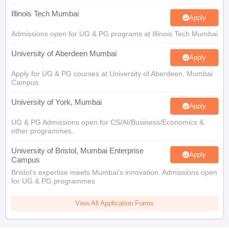
Illinois Tech Mumbai
Apply
Admissions open for UG & PG programs at Illinois Tech Mumbai
University of Aberdeen Mumbai
Apply
Apply for UG & PG courses at University of Aberdeen, Mumbai
Campus
University of York, Mumbai
Apply
UG & PG Admissions open for CS/AI/Business/Economics &
other programmes.
University of Bristol, Mumbai Enterprise
Apply
Campus
Bristol's expertise meets Mumbai's innovation. Admissions open
for UG & PG programmes
View All Application Forms