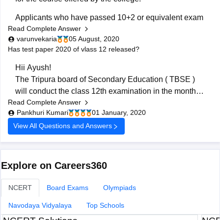
Applicants who have passed 10+2 or equivalent exam
Read Complete Answer
with 50% marks in Physics, Chemistry, Mathematics,
varunvekaria
05 August, 2020
and English from a recognized board are considered
Has test paper 2020 of vlass 12 released?
eligible to apply for B.Arch.
Hii Ayush!
Admission to B.Arch. is done on
The Tripura board of Secondary Education ( TBSE )
will conduct the class 12th examination in the month of
Read Complete Answer
March or April. You can download the test papers with
Pankhuri Kumari
01 January, 2020
the help of the following link -
View All Questions and Answers
https://www.google.com/amp/s/school.careers360.com/artic
12th-question-papers
Hope this helps.
Good luck!
Explore on Careers360
NCERT
Board Exams
Olympiads
Navodaya Vidyalaya
Top Schools