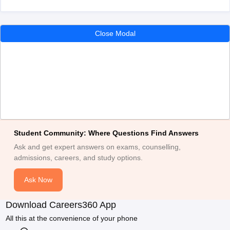
Close Modal
Student Community: Where Questions Find Answers
Ask and get expert answers on exams, counselling,
admissions, careers, and study options.
Ask Now
Download Careers360 App
All this at the convenience of your phone