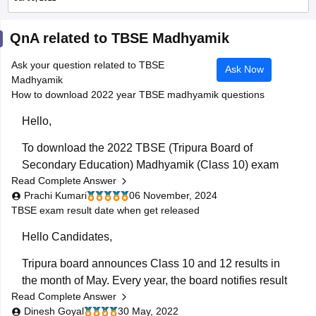
QnA related to TBSE Madhyamik
Ask your question related to TBSE
Ask Now
Madhyamik
How to download 2022 year TBSE madhyamik questions
Hello,
To download the 2022 TBSE (Tripura Board of
Secondary Education) Madhyamik (Class 10) exam
Read Complete Answer
question papers:
Prachi Kumari
06 November, 2024
Visit the Official Website: Go to the TBSE official
TBSE exam result date when get released
website at tbse.tripura.gov.in or look for
Hello Candidates,
educational portals hosting TBSE resources.
Look for Previous Year Papers: Navigate to
Tripura board announces Class 10 and 12 results in
sections like "Examination" or "Academic
the month of May. Every year, the board notifies result
Resources"
Read Complete Answer
date around one or two days before the
Dinesh Goyal
30 May, 2022
announcement. You can stay tuned with this
TBSE