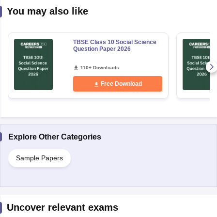
You may also like
TBSE Class 10 Social Science
Question Paper 2026
110+ Downloads
Free Download
Explore Other Categories
Sample Papers
Uncover relevant exams