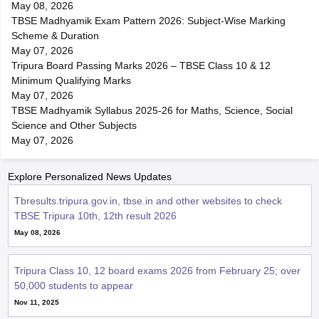
May 08, 2026
TBSE Madhyamik Exam Pattern 2026: Subject-Wise Marking
Scheme & Duration
May 07, 2026
Tripura Board Passing Marks 2026 – TBSE Class 10 & 12
Minimum Qualifying Marks
May 07, 2026
TBSE Madhyamik Syllabus 2025-26 for Maths, Science, Social
Science and Other Subjects
May 07, 2026
Explore Personalized News Updates
Tbresults.tripura.gov.in, tbse.in and other websites to check
TBSE Tripura 10th, 12th result 2026
May 08, 2026
Tripura Class 10, 12 board exams 2026 from February 25; over
50,000 students to appear
Nov 11, 2025