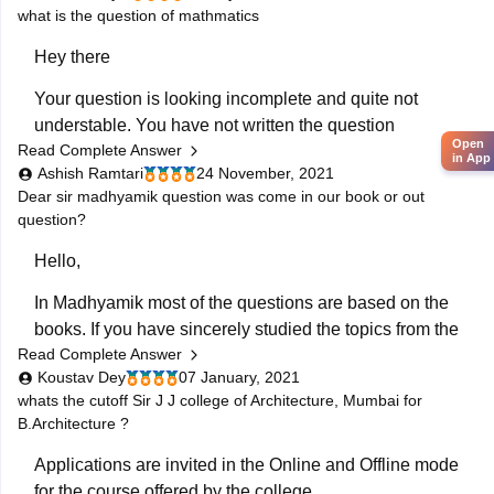
what is the question of mathmatics
result
article to track latest updates regarding reuslts.
Hey there
Your question is looking incomplete and quite not
understable. You have not written the question
Open
Read Complete Answer
properly neither you have tagged any thing in your
in App
Ashish Ramtari
24 November, 2021
question. Please ask the question again including
Dear sir madhyamik question was come in our book or out
much details so that I can answer your question along
question?
with the links. However for getting any
Hello,
In Madhyamik most of the questions are based on the
books. If you have sincerely studied the topics from the
Read Complete Answer
books then you can definitely score good marks in the
Koustav Dey
07 January, 2021
boards. Very few questions will be tricky. Practice the
whats the cutoff Sir J J college of Architecture, Mumbai for
test papers as it will be really helpful for the
B.Architecture ?
Applications are invited in the Online and Offline mode
for the course offered by the college.