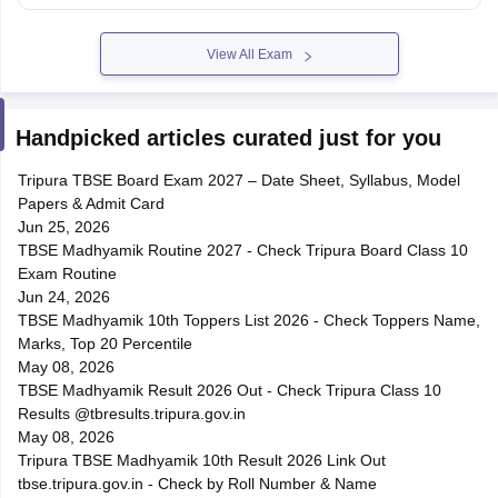
View All Exam
Handpicked articles curated just for you
Tripura TBSE Board Exam 2027 – Date Sheet, Syllabus, Model
Papers & Admit Card
Jun 25, 2026
TBSE Madhyamik Routine 2027 - Check Tripura Board Class 10
Exam Routine
Jun 24, 2026
TBSE Madhyamik 10th Toppers List 2026 - Check Toppers Name,
Marks, Top 20 Percentile
May 08, 2026
TBSE Madhyamik Result 2026 Out - Check Tripura Class 10
Results @tbresults.tripura.gov.in
May 08, 2026
Tripura TBSE Madhyamik 10th Result 2026 Link Out
tbse.tripura.gov.in - Check by Roll Number & Name