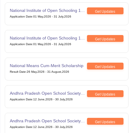
National Institute of Open Schooling 10th
Get Updates
examination
Application Date
:
01 May,2026
-
31 July,2026
National Institute of Open Schooling 12th
Get Updates
Examination
Application Date
:
01 May,2026
-
31 July,2026
National Means Cum-Merit Scholarship
Get Updates
Result Date
:
26 May,2026
-
31 August,2026
Andhra Pradesh Open School Society
Get Updates
SSC Examination
Application Date
:
12 June,2026
-
30 July,2026
Andhra Pradesh Open School Society
Get Updates
Intermediate Examination
Application Date
:
12 June,2026
-
30 July,2026