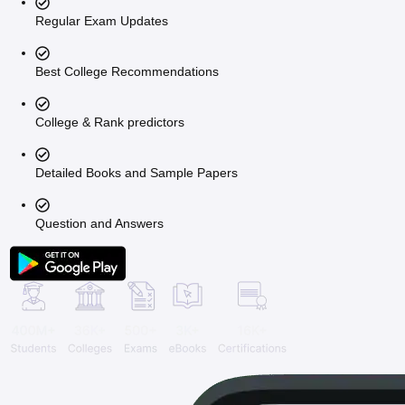
Regular Exam Updates
Best College Recommendations
College & Rank predictors
Detailed Books and Sample Papers
Question and Answers