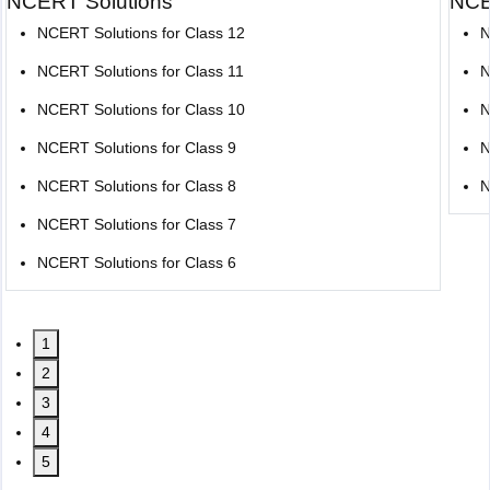
NCERT Solutions
NCE
NCERT Solutions for Class 12
N
NCERT Solutions for Class 11
N
NCERT Solutions for Class 10
N
NCERT Solutions for Class 9
N
NCERT Solutions for Class 8
N
NCERT Solutions for Class 7
NCERT Solutions for Class 6
1
2
3
4
5