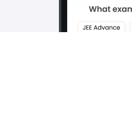
Scan and download the app
OR