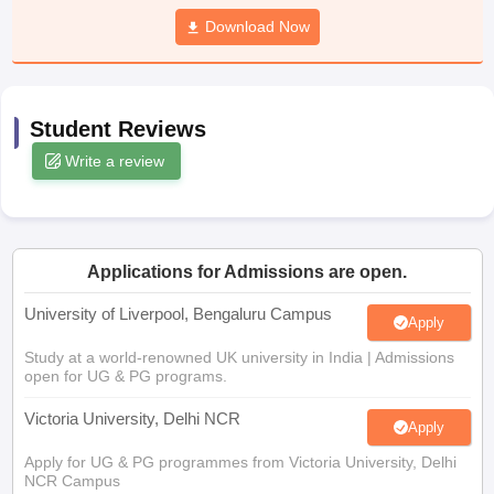
Download Now
ational General Knowledge Olympiad
HBCSE Mathematical Olympiad
Vie
Student Reviews
Write a review
Applications for Admissions are open.
University of Liverpool, Bengaluru Campus
Apply
Study at a world-renowned UK university in India | Admissions
open for UG & PG programs.
Victoria University, Delhi NCR
Apply
Apply for UG & PG programmes from Victoria University, Delhi
NCR Campus