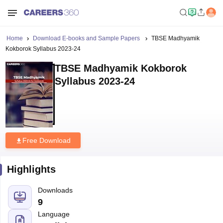
Home
Download E-books and Sample Papers
TBSE Madhyamik
Kokborok Syllabus 2023-24
TBSE Madhyamik Kokborok
Syllabus 2023-24
Free Download
Highlights
Downloads
9
Language