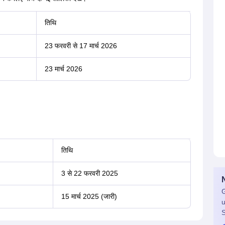
तिथि
23 फरवरी से 17 मार्च 2026
23 मार्च 2026
तिथि
3 से 22 फरवरी 2025
G
15 मार्च 2025 (जारी)
u
S