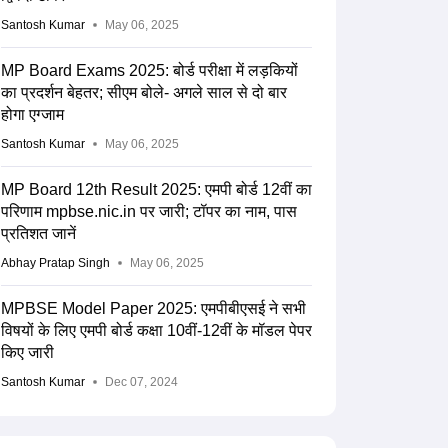
Santosh Kumar
May 06, 2025
MP Board Exams 2025: बोर्ड परीक्षा में लड़कियों
का प्रदर्शन बेहतर; सीएम बोले- अगले साल से दो बार
होगा एग्जाम
Santosh Kumar
May 06, 2025
MP Board 12th Result 2025: एमपी बोर्ड 12वीं का
परिणाम mpbse.nic.in पर जारी; टॉपर का नाम, पास
प्रतिशत जानें
Abhay Pratap Singh
May 06, 2025
MPBSE Model Paper 2025: एमपीबीएसई ने सभी
विषयों के लिए एमपी बोर्ड कक्षा 10वीं-12वीं के मॉडल पेपर
किए जारी
Santosh Kumar
Dec 07, 2024