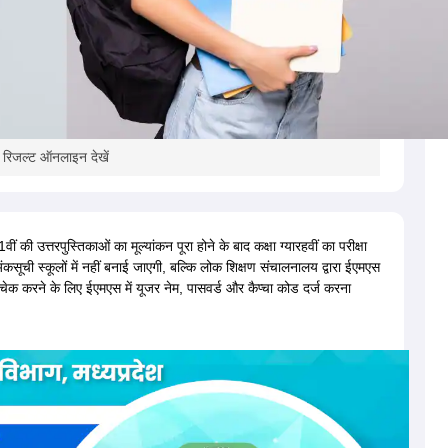
ा रिजल्ट ऑनलाइन देखें
की उत्तरपुस्तिकाओं का मूल्यांकन पूरा होने के बाद कक्षा ग्यारहवीं का परीक्षा
अंकसूची स्कूलों में नहीं बनाई जाएगी, बल्कि लोक शिक्षण संचालनालय द्वारा ईएमएस
ेक करने के लिए ईएमएस में यूजर नेम, पासवर्ड और कैप्चा कोड दर्ज करना