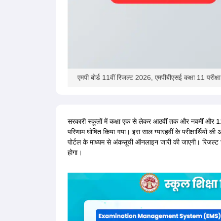
एमपी बोर्ड 11वीं रिजल्ट 2026, एमपीबीएसई कक्षा 11 परीक्ष
सरकारी स्कूलों में कक्षा एक से लेकर आठवीं तक और नवमीं और 11वीं 
परिणाम घोषित किया गया। इस साल ग्यारहवीं के परीक्षार्थियों की 
पोर्टल के माध्यम से अंकसूची ऑनलाइन जारी की जाएगी। रिजल्ट च
होगा।