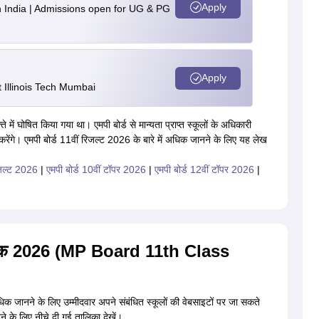
Apply
n India | Admissions open for UG & PG
Apply
Illinois Tech Mumbai
े में घोषित किया गया था। एमपी बोर्ड से मान्यता प्राप्त स्कूलों के अधिकारी
 करेंगे। एमपी बोर्ड 11वीं रिजल्ट 2026 के बारे में अधिक जानने के लिए यह लेख
िजल्ट 2026
|
एमपी बोर्ड 10वीं टॉपर 2026
|
एमपी बोर्ड 12वीं टॉपर 2026
|
ट दिनांक 2026 (MP Board 11th Class
अधिक जानने के लिए उम्मीदवार अपने संबंधित स्कूलों की वेबसाइटों पर जा सकते
नने के लिए नीचे दी गई तालिका देखें।