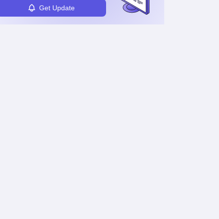
Get Update