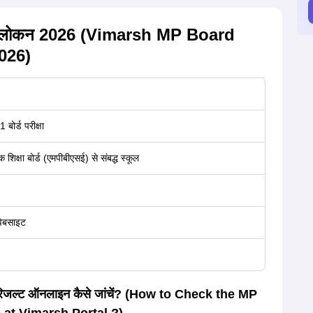
ल्ट अवलोकन 2026 (Vimarsh MP Board
026)
बोर्ड परीक्षा
क शिक्षा बोर्ड (एमपीबीएसई) से संबद्ध स्कूल
 वेबसाइट
6 का रिजल्ट ऑनलाइन कैसे जांचें? (How to Check the MP