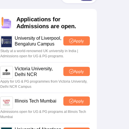
2 Question Papers
HBSE 12th Question Papers
GSEB HSC Question Pa
estion Papers
Goa Board SSC Question Paper
Manipur Board HSLC Qu
yllabus
JAC 10th Syllabus
Odisha 10th Syllabus
Kerala SSLC Syllabus
Ta
Applications for
ass 10
Syllabus for Class 11
Syllabus for Class 12
NCERT Syllabus
Class 
026
Digital Gujarat Scholarship 2026-27
UP Scholarship 2026-27
NMMS
N
Admissions are open.
ledge Olympiad
HBCSE Mathematical Olympiad
View All Olympiad Exams
University of Liverpool,
Apply
Bengaluru Campus
Study at a world-renowned UK university in India |
Admissions open for UG & PG programs.
Victoria University,
Apply
Delhi NCR
Apply for UG & PG programmes from Victoria University,
Delhi NCR Campus
Illinois Tech Mumbai
Apply
Admissions open for UG & PG programs at Illinois Tech
Mumbai