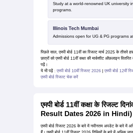
Study at a world-renowned UK university i
programs.
Illinois Tech Mumbai
Admissions open for UG & PG programs at 
पिछले साल, एमपी बोर्ड 11वीं का रिजल्ट मार्च 2025 के तीसरे हफ़्त
छात्रों को एमपी बोर्ड 11वीं कक्षा की मार्कशीट ऑफ़लाइन वितरित
पढ़ें।
ये भी पढ़ें :
एमपी बोर्ड 10वीं रिजल्ट 2026
|
एमपी बोर्ड 12वीं र
एमपी बोर्ड रिजल्ट चेक करें
एमपी बोर्ड 11वीं कक्षा के रिजल्
Result Dates 2026 in Hindi)
एमपी बोर्ड रिजल्ट 2026 के बारे में नवीनतम अपडेट के बारे में 
हैं। एमपी बोर्ड 11वीं रिजल्ट 2026 तिथियों के बारे में अधिक जा