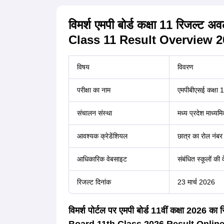
विमर्श एमपी बोर्ड कक्षा 11 रिज
Class 11 Result Overview 2
विषय
विवरण
परीक्षा का नाम
एमपीबीएसई कक्षा 11 
संचालन संस्था
मध्य प्रदेश माध्यमि
आवश्यक क्रेडेंशियल
छात्र का रोल नंबर
आधिकारिक वेबसाइट
संबंधित स्कूलों की
रिजल्ट दिनांक
23 मार्च 2026
विमर्श पोर्टल पर एमपी बोर्ड 11वीं कक्षा 202