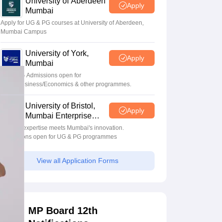
University of Aberdeen
Apply
Mumbai
Apply for UG & PG courses at University of Aberdeen,
Mumbai Campus
University of York,
Apply
Mumbai
UG & PG Admissions open for
CS/AI/Business/Economics & other programmes.
University of Bristol,
Apply
Mumbai Enterprise
Campus
Bristol's expertise meets Mumbai's innovation.
Admissions open for UG & PG programmes
View all Application Forms
MP Board 12th