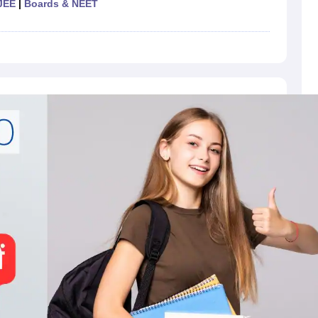
JEE
|
Boards & NEET