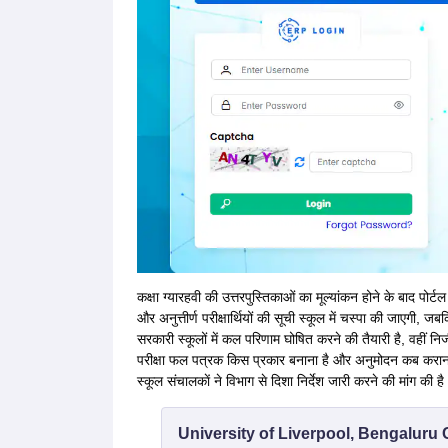
कक्षा ग्यारहवी की उत्तरपुस्तिकाओं का मूल्यांकन होने के बाद पोर्टल 
और अनुत्तीर्ण परीक्षार्थियों की सूची स्कूल में चस्पा की जाएगी,
सरकारी स्कूलों में कल परिणाम घोषित करने की तैयारी है, वहीं नि
परीक्षा फल पत्रक किस प्रकार बनाना है और अनुमोदन कब कराना
स्कूल संचालकाें ने विभाग से दिशा निर्देश जारी करने की मांग की है
University of Liverpool, Bengalur