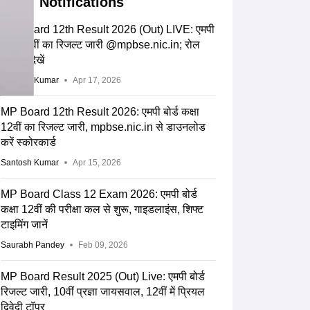
Notifications
MP Board 12th Result 2026 (Out) LIVE: एमपी
बोर्ड 12वीं का रिजल्ट जारी @mpbse.nic.in; रोल
नंबर से देखें
Santosh Kumar
Apr 17, 2026
MP Board 12th Result 2026: एमपी बोर्ड कक्षा
12वीं का रिजल्ट जारी, mpbse.nic.in से डाउनलोड
करें स्कोरकार्ड
Santosh Kumar
Apr 15, 2026
MP Board Class 12 Exam 2026: एमपी बोर्ड
कक्षा 12वीं की परीक्षा कल से शुरू, गाइडलाइंस, शिफ्ट
टाइमिंग जानें
Saurabh Pandey
Feb 09, 2026
MP Board Result 2025 (Out) Live: एमपी बोर्ड
रिजल्ट जारी, 10वीं प्रज्ञा जायसवाल, 12वीं में प्रियल
द्विवेदी टॉपर