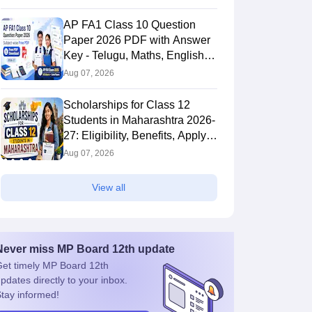
AP FA1 Class 10 Question
Paper 2026 PDF with Answer
Key - Telugu, Maths, English,
Hindi, Science
Aug 07, 2026
Scholarships for Class 12
Students in Maharashtra 2026-
27: Eligibility, Benefits, Apply
Online
Aug 07, 2026
View all
Never miss
MP Board 12th
update
et timely
MP Board 12th
pdates directly to your inbox.
tay informed!