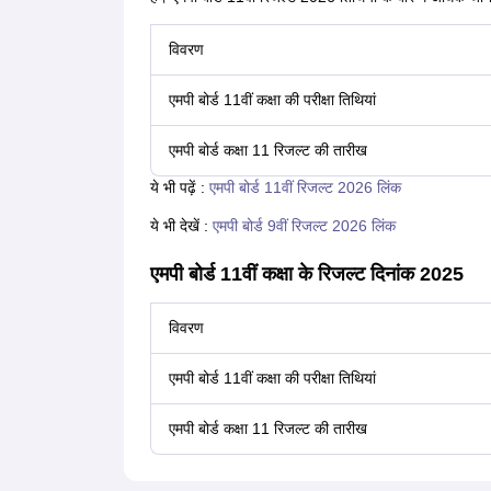
विवरण
एमपी बोर्ड 11वीं कक्षा की परीक्षा तिथियां
एमपी बोर्ड कक्षा 11 रिजल्ट की तारीख
ये भी पढ़ें :
एमपी बोर्ड 11वीं रिजल्ट 2026 लिंक
ये भी देखें :
एमपी बोर्ड 9वीं रिजल्ट 2026 लिंक
एमपी बोर्ड 11वीं कक्षा के रिजल्ट दिनांक 2025
विवरण
एमपी बोर्ड 11वीं कक्षा की परीक्षा तिथियां
एमपी बोर्ड कक्षा 11 रिजल्ट की तारीख