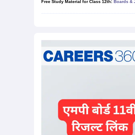
Free Study Material for Class 12th:
Boards & 