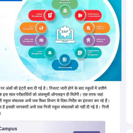
पर अंकों की इंट्री करा दी गई है। रिजल्ट जारी होने के बाद स्कूलों में उत्तीर्ण
 जबकि इस साल परीक्षार्थियों को अंकसूची ऑनलाइन ही मिलेंगी। एक तरफ जहां
जी स्कूल संचालक अभी तक शिक्षा विभाग से दिशा-निर्देश का इंतजार कर रहे हैं।
 है इसकी जानकारी अभी तक निजी स्कूल संचालकों को नहीं दी गई है। निजी
।
u Campus