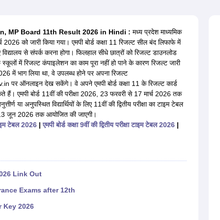
OSE 12th Question Papers
JAC 12th Question Papers
HP Board Class 1
rs
JAC 10th Question Papers
HBSE 10th Question Papers
GSEB SSC Qu
labus
GSEB SSC Syllabus
Manipur Board HSLC Syllabus
CGBSE 10th S
v.in, MP Board 11th Result 2026 in Hindi :
मध्य प्रदेश माध्यमिक
tes for Class 12
Syllabus for Class 8
Syllabus for Class 9
Syllabus for Cl
्च 2026 को जारी किया गया। एमपी बोर्ड कक्षा 11 रिजल्ट सील बंद लिफाफे में
labar Gold Girls Scholarship 2026
Karnataka Class 12 Scholarships 2
िए विद्यालय से संपर्क करना होगा। फिलहाल सीधे छात्रों को रिजल्ट डाउनलोड
mpiad)
IEO (International English Olympiad)
International General Know
स्कूलों में रिजल्ट कंपाइलेशन का काम पूरा नहीं हो पाने के कारण रिजल्ट जारी
 2026 में भाग लिया था, वे उपलब्ध होने पर अपना रिजल्ट
 ऑनलाइन देख सकेंगे। वे अपने एमपी बोर्ड कक्षा 11 के रिजल्ट कार्ड
 सकते हैं। एमपी बोर्ड 11वीं की परीक्षा 2026, 23 फरवरी से 17 मार्च 2026 तक
र्ण या अनुपस्थित विद्यार्थियों के लिए 11वीं की द्वितीय परीक्षा का टाइम टेबल
ून से 13 जून 2026 तक आयोजित की जाएगी।
ा टाइम टेबल 2026
|
एमपी बोर्ड कक्षा 9वीं की द्वितीय परीक्षा टाइम टेबल 2026
|
026 Link Out
rance Exams after 12th
r Key 2026