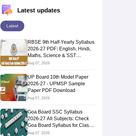
Latest updates
Latest
RBSE 9th Half-Yearly Syllabus
2026-27 PDF: English, Hindi,
Maths, Science & SST
Subjects
Aug 07, 2026
UP Board 10th Model Paper
2026-27 - UPMSP Sample
Paper PDF Download
Aug 07, 2026
Goa Board SSC Syllabus
2026-27 All Subjects: Check
Goa Board Syllabus for Class
10th
Aug 07, 2026