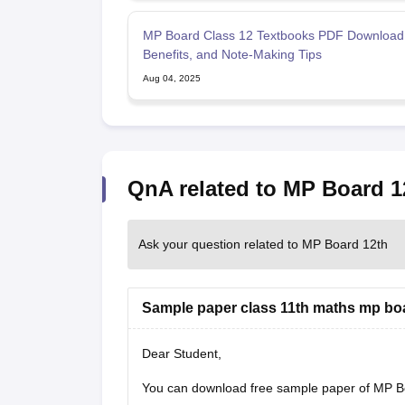
MP Board Class 12 Textbooks PDF Download
Benefits, and Note-Making Tips
Aug 04, 2025
QnA related to MP Board 1
Ask your question related to MP Board 12th
Sample paper class 11th maths mp bo
Dear Student,
You can download free sample paper of MP B