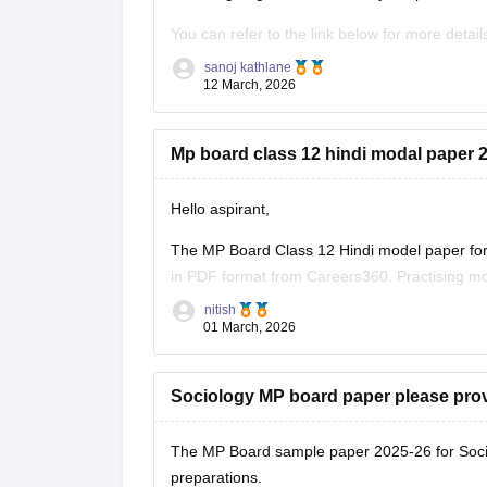
You can refer to the link below for more detail
https://school.careers360.com/boards/mpbse
sanoj kathlane
12 March, 2026
Mp board class 12 hindi modal paper 2
Hello aspirant,
The MP Board Class 12 Hindi model paper for 
in PDF format from Careers360. Practising mo
marking scheme, and important question typ
nitish
01 March, 2026
You can
Sociology MP board paper please pro
The MP Board sample paper 2025-26 for Soci
preparations.