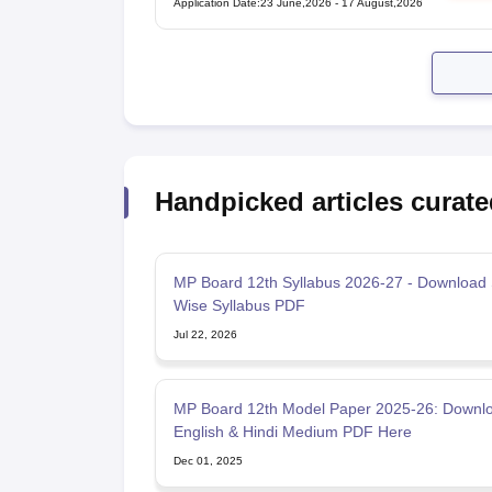
Application Date
:
23 June,2026
-
17 August,2026
Handpicked articles curate
MP Board 12th Syllabus 2026-27 - Download 
Wise Syllabus PDF
Jul 22, 2026
MP Board 12th Model Paper 2025-26: Downl
English & Hindi Medium PDF Here
Dec 01, 2025