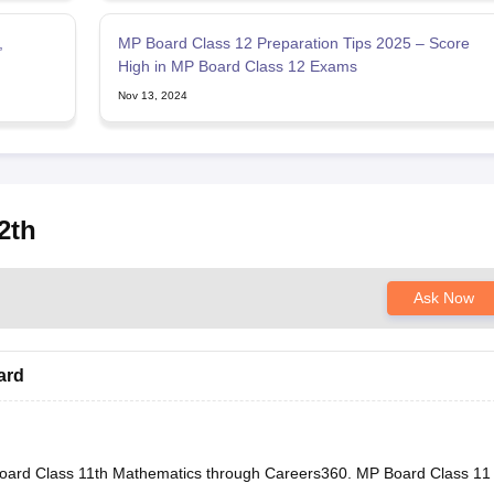
,
MP Board Class 12 Preparation Tips 2025 – Score
High in MP Board Class 12 Exams
Nov 13, 2024
2th
Ask Now
ard
oard Class 11th Mathematics through Careers360.
MP Board Class 11