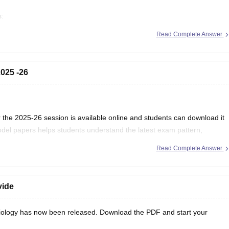
s:
/mp-board-12th-exam-pattern
Read Complete Answer
025 -26
the 2025-26 session is available online and students can download it
del papers helps students understand the latest exam pattern,
es for the MPBSE board exam.
Read Complete Answer
vide
ology has now been released. Download the PDF and start your