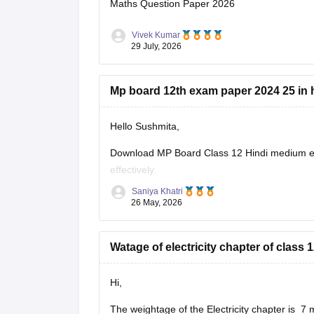
Maths Question Paper 2026
Vivek Kumar
29 July, 2026
Mp board 12th exam paper 2024 25 in 
Hello Sushmita,
Download MP Board Class 12 Hindi medium ex
effectively.
Saniya Khatri
https://school.careers360.com/boards/mpbse
26 May, 2026
Watage of electricity chapter of clas
Hi,
The weightage of the Electricity chapter is 7 