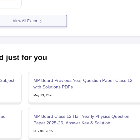
View All Exam
d just for you
Subject-
MP Board Previous Year Question Paper Class 12
with Solutions PDFs
May 13, 2026
oad
MP Board Class 12 Half Yearly Physics Question
Paper 2025-26, Answer Key & Solution
Nov 04, 2025