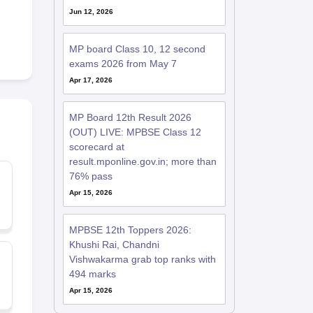
Jun 12, 2026
MP board Class 10, 12 second
exams 2026 from May 7
Apr 17, 2026
MP Board 12th Result 2026
(OUT) LIVE: MPBSE Class 12
scorecard at
result.mponline.gov.in; more than
76% pass
Apr 15, 2026
MPBSE 12th Toppers 2026:
Khushi Rai, Chandni
Vishwakarma grab top ranks with
494 marks
Apr 15, 2026