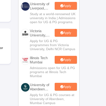
2 Question Papers
HBSE 12th Question Papers
GSEB HSC Question Pa
University of
estion Papers
Goa Board SSC Question Paper
Manipur Board HSLC Qu
Apply
Liverpool,
yllabus
JAC 10th Syllabus
Odisha 10th Syllabus
Kerala SSLC Syllabus
Ta
Bengaluru
Study at a world-renowned UK
ass 10
Syllabus for Class 11
Syllabus for Class 12
NCERT Syllabus
Class 
Campus
university in India | Admissions
026
Digital Gujarat Scholarship 2026-27
UP Scholarship 2026-27
NMMS
N
open for UG & PG programs.
ledge Olympiad
HBCSE Mathematical Olympiad
View All Olympiad Exams
Victoria
Apply
University,
Delhi NCR
Apply for UG & PG
programmes from Victoria
or
University, Delhi NCR Campus
Illinois Tech
Apply
Mumbai
Admissions open for UG & PG
programs at Illinois Tech
Mumbai
University of
Apply
Aberdeen
Mumbai
Apply for UG & PG courses at
University of Aberdeen,
Mumbai Campus