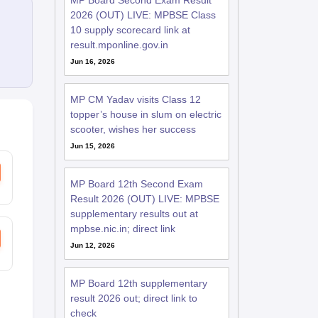
MP Board Second Exam Result
2026 (OUT) LIVE: MPBSE Class
10 supply scorecard link at
result.mponline.gov.in
Jun 16, 2026
MP CM Yadav visits Class 12
topper’s house in slum on electric
scooter, wishes her success
Jun 15, 2026
MP Board 12th Second Exam
Result 2026 (OUT) LIVE: MPBSE
supplementary results out at
mpbse.nic.in; direct link
Jun 12, 2026
MP Board 12th supplementary
result 2026 out; direct link to
check