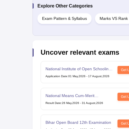
Explore Other Categories
Exam Pattern & Syllabus
Marks VS Rank
Uncover relevant exams
National Institute of Open Schooling
Get 
10th examination
Application Date
:
01 May,2026
-
17 August,2026
National Means Cum-Merit
Get 
Scholarship
Result Date
:
26 May,2026
-
31 August,2026
Bihar Open Board 12th Examination
Get 