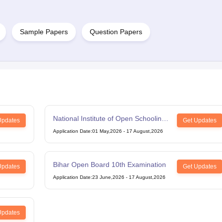
Sample Papers
Question Papers
National Institute of Open Schooling
Updates
Get Updates
12th Examination
Application Date
:
01 May,2026
-
17 August,2026
Bihar Open Board 10th Examination
Updates
Get Updates
Application Date
:
23 June,2026
-
17 August,2026
Updates