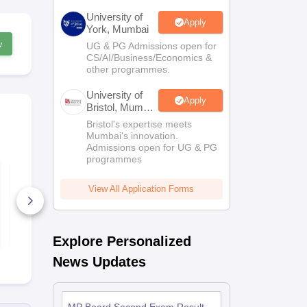
University of
Apply
York, Mumbai
w
UG & PG Admissions open for
CS/AI/Business/Economics &
other programmes.
University of
Apply
Bristol, Mumbai
Enterprise
Bristol's expertise meets
Campus
Mumbai's innovation.
Admissions open for UG & PG
programmes
MP Board 12th
MP Board 1
History Sample
Geography 
Paper 2025-26
Paper 2025-
View All Application Forms
250+ Downloads
120+ Down
Free Download
Free D
Explore Personalized
News Updates