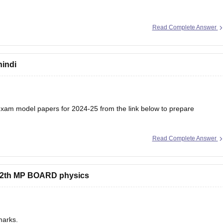
Read Complete Answer
hindi
am model papers for 2024-25 from the link below to prepare
Read Complete Answer
/mp-board-12th-model-papers
s 12th MP BOARD physics
marks.