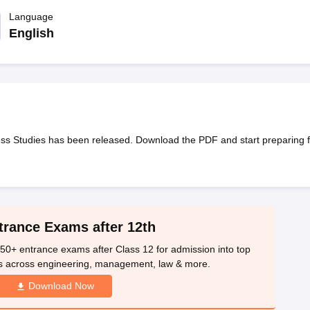
OSE 12th Question Papers
JAC 12th Question Papers
HP Board Class 1
rs
JAC 10th Question Papers
Language
HBSE 10th Question Papers
GSEB SSC Qu
labus
GSEB SSC Syllabus
Manipur Board HSLC Syllabus
CGBSE 10th S
English
tes for Class 12
Syllabus for Class 8
Syllabus for Class 9
Syllabus for Cl
labar Gold Girls Scholarship 2026
Karnataka Class 12 Scholarships 2
mpiad)
IEO (International English Olympiad)
International General Know
s Studies has been released. Download the PDF and start preparing f
trance Exams after 12th
50+ entrance exams after Class 12 for admission into top
s across engineering, management, law & more.
Download Now