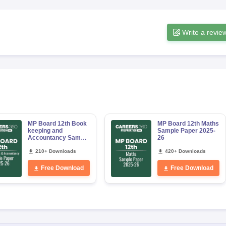
Write a revie
MP Board 12th Book
MP Board 12th Maths
keeping and
Sample Paper 2025-
Accountancy Sample
26
Paper 2025-26
210+ Downloads
420+ Downloads
Free Download
Free Download