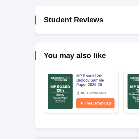
Student Reviews
You may also like
MP Board 12th
Biology Sample
Paper 2025-26
850+ Downloads
Free Download