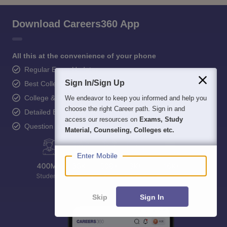
Download Careers360 App
All this at the convenience of your phone
Regular Exam Updates
Sign In/Sign Up
Best College Recommendations
College & Rank predictors
We endeavor to keep you informed and help you
choose the right Career path. Sign in and
Detailed Books and Sample Papers
access our resources on
Exams, Study
Question and Answers
Material, Counseling, Colleges etc.
Enter Mobile
Skip
Sign In