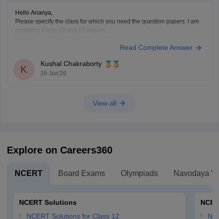
Hello Ananya,
Please specify the class for which you need the question papers. I am
providing Class 10 and 12 papers.
Here are the links to the CBSE Half-yearly Question Papers (2025-
Read Complete Answer
2026).
https://school.careers360.com/boards/cbse/cbse-class-
Kushal Chakraborty
10-half-yearly-sample-paper-2025-26
K
26 Jun'26
https://school.careers360.com/boards/cbse/cbse-class-
12-half-yearly-sample-papers-2025-26
View all
Explore on Careers360
NCERT
Board Exams
Olympiads
Navodaya Vi
NCERT Solutions
NCER
NCERT Solutions for Class 12
NC