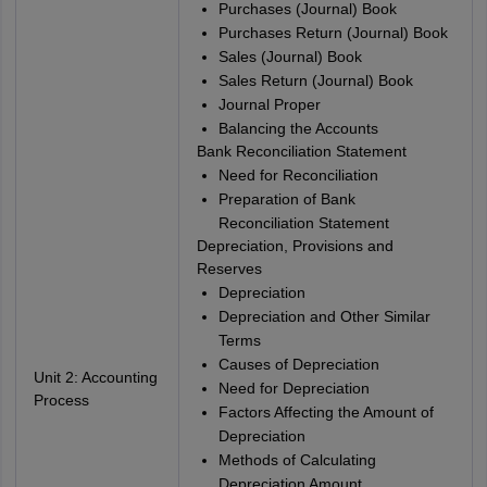
Purchases (Journal) Book
Purchases Return (Journal) Book
Sales (Journal) Book
Sales Return (Journal) Book
Journal Proper
Balancing the Accounts
Bank Reconciliation Statement
Need for Reconciliation
Preparation of Bank
Reconciliation Statement
Depreciation, Provisions and
Reserves
Depreciation
Depreciation and Other Similar
Terms
Causes of Depreciation
Unit 2: Accounting
Need for Depreciation
Process
Factors Affecting the Amount of
Depreciation
Methods of Calculating
Depreciation Amount