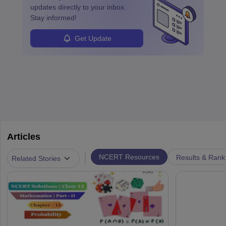
updates directly to your inbox.
Stay informed!
Get Update
Articles
|
NCERT Resources
Results & Rank
Related Stories