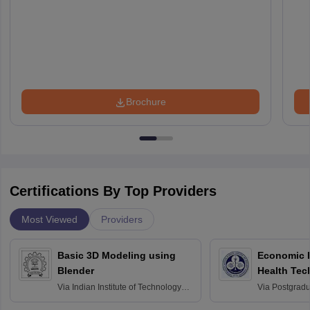
Brochure
Certifications By Top Providers
Most Viewed
Providers
Basic 3D Modeling using
Economic E
Blender
Health Tec
Assessmen
Via
Indian Institute of Technology
Via
Postgradua
Bombay
Education an