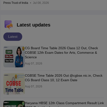
Press Trust of India
Jul 08, 2026
Latest updates
Latest
CG Board Time Table 2026 Class 12 Out, Check
CGBSE 12th Exam Dates for Arts, Commerce &
Science
Aug 07, 2026
CGBSE Time Table 2026 Out @cgbse.nic.in, Check
CG Board Class 10, 12 Exam Date
Aug 07, 2026
Haryana HBSE 12th Class Compartment Result Link