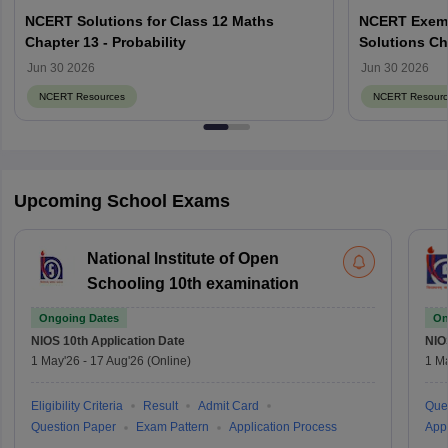
NCERT Solutions for Class 12 Maths
NCERT Exemp
Chapter 13 - Probability
Solutions Ch
Jun 30 2026
Jun 30 2026
NCERT Resources
NCERT Resourc
Upcoming School Exams
National Institute of Open
Schooling 10th examination
Ongoing Dates
On
NIOS 10th
Application Date
NIO
1 May'26
-
17 Aug'26
(Online)
1 M
Eligibility Criteria
Result
Admit Card
Que
Question Paper
Exam Pattern
Application Process
Appl