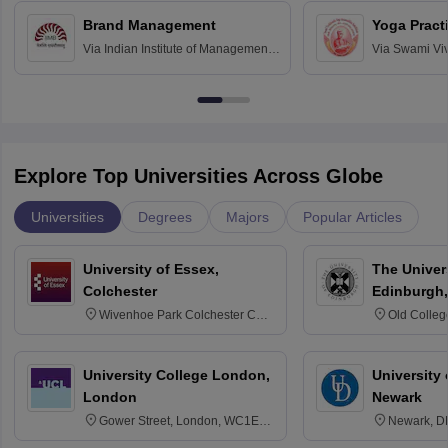
Chandigarh
Brand Management
Yoga Pract
Via
Indian Institute of Management
Via
Swami Vi
Bangalore
Anusandhana
Bangalore
Explore Top Universities Across Globe
Universities
Degrees
Majors
Popular Articles
University of Essex,
The Univers
Colchester
Edinburgh,
Wivenhoe Park Colchester CO4
Old Colleg
3SQ
Edinburgh
University College London,
University 
London
Newark
Gower Street, London, WC1E
Newark, D
6BT