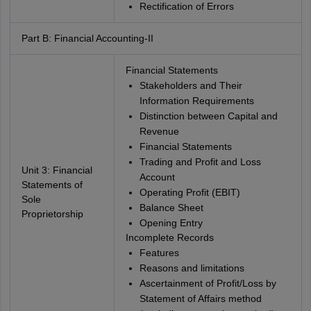
Rectification of Errors
Part B: Financial Accounting-II
Financial Statements
Stakeholders and Their
Information Requirements
Distinction between Capital and
Revenue
Financial Statements
Trading and Profit and Loss
Unit 3: Financial
Account
Statements of
Operating Profit (EBIT)
Sole
Balance Sheet
Proprietorship
Opening Entry
Incomplete Records
Features
Reasons and limitations
Ascertainment of Profit/Loss by
Statement of Affairs method