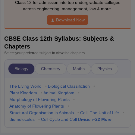
Class 12 for admission into top undergraduate colleges
across engineering, management, law & more.
Download Now
CBSE Class 12th Syllabus: Subjects &
Chapters
Select your preferred subject to view the chapters
Biology
Chemistry
Maths
Physics
The Living World
•
Biological Classifiction
•
Plant Kingdom
•
Animal Kingdom
•
Morphology of Flowering Plants
•
Anatomy of Flowering Plants
•
Structural Organisation in Animals
•
Cell: The Unit of Life
•
+
22
More
Biomolecules
•
Cell Cycle and Cell Division