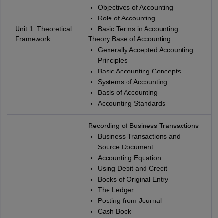
Objectives of Accounting
Role of Accounting
Unit 1: Theoretical
Basic Terms in Accounting
Framework
Theory Base of Accounting
Generally Accepted Accounting
Principles
Basic Accounting Concepts
Systems of Accounting
Basis of Accounting
Accounting Standards
Recording of Business Transactions
Business Transactions and
Source Document
Accounting Equation
Using Debit and Credit
Books of Original Entry
The Ledger
Posting from Journal
Cash Book