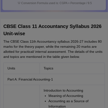
💡
Conversion Formula used is: CGPA = Percentage / 9.5
CBSE Class 11 Accountancy Syllabus 2026
Unit-wise
The CBSE Class 11th Accountancy syllabus 2026-27 includes 80
marks for the theory paper, while the remaining 20 marks are
allotted for practical/ internal assessment. The details of the units
and topics are mentioned in the table given below.
Units
Topics
Part A: Financial Accounting-1
Introduction to Accounting
Meaning of Accounting
Accounting as a Source of
Information