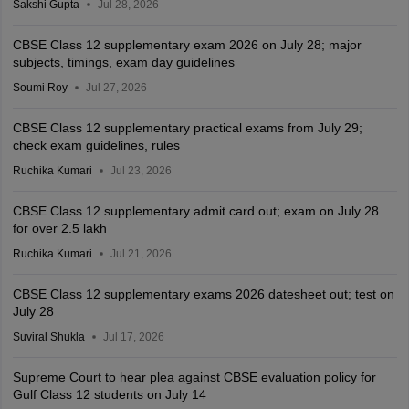
Sakshi Gupta
Jul 28, 2026
CBSE Class 12 supplementary exam 2026 on July 28; major
subjects, timings, exam day guidelines
Soumi Roy
Jul 27, 2026
CBSE Class 12 supplementary practical exams from July 29;
check exam guidelines, rules
Ruchika Kumari
Jul 23, 2026
CBSE Class 12 supplementary admit card out; exam on July 28
for over 2.5 lakh
Ruchika Kumari
Jul 21, 2026
CBSE Class 12 supplementary exams 2026 datesheet out; test on
July 28
Suviral Shukla
Jul 17, 2026
Supreme Court to hear plea against CBSE evaluation policy for
Gulf Class 12 students on July 14