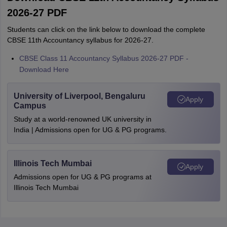
2026-27 PDF
Students can click on the link below to download the complete
CBSE 11th Accountancy syllabus for 2026-27.
CBSE Class 11 Accountancy Syllabus 2026-27 PDF -
Download Here
University of Liverpool, Bengaluru
Apply
Campus
Study at a world-renowned UK university in
India | Admissions open for UG & PG programs.
Illinois Tech Mumbai
Apply
Admissions open for UG & PG programs at
Illinois Tech Mumbai