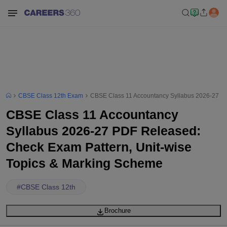
CBSE Class 12th Exam
CBSE Class 11 Accountancy Syllabus 2026-27 PD
CBSE Class 11 Accountancy
Syllabus 2026-27 PDF Released:
Check Exam Pattern, Unit-wise
Topics & Marking Scheme
#
CBSE Class 12th
Brochure