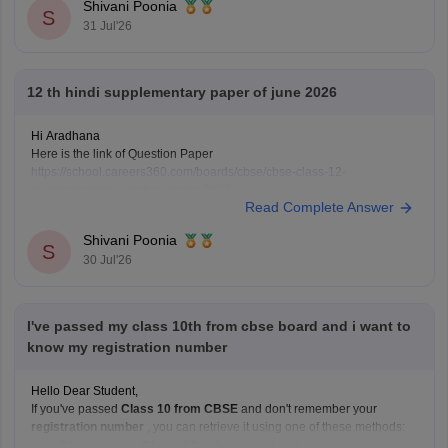
Shivani Poonia
S
31 Jul'26
12 th hindi supplementary paper of june 2026
Hi Aradhana
Here is the link of Question Paper
https://school.careers360.com/boards/cbse/cbse-class-12-
supplementary-question-paper-2026
Read Complete Answer
Shivani Poonia
S
30 Jul'26
I've passed my class 10th from cbse board and i want to
know my registration number
Hello Dear Student,
If you've passed
Class 10 from CBSE
and don't remember your
registration number
, you can retrieve it using one of these methods:
Check your Class 10 admit card
– the registration