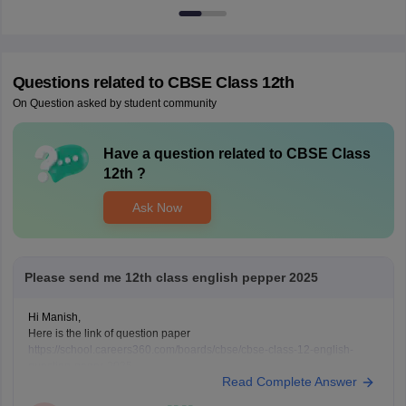
Questions related to
CBSE Class 12th
On Question asked by student community
Have a question related to
CBSE Class
12th
?
Ask Now
Please send me 12th class english pepper 2025
Hi Manish,
Here is the link of question paper
https://school.careers360.com/boards/cbse/cbse-class-12-english-
question-paper-2025
Read Complete Answer