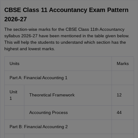
CBSE Class 11 Accountancy Exam Pattern
2026-27
The section-wise marks for the CBSE Class 11th Accountancy
syllabus 2026-27 have been mentioned in the table given below.
This will help the students to understand which section has the
highest and lowest marks.
Units
Marks
Part A: Financial Accounting 1
Unit
Theoretical Framework
12
1
Accounting Process
44
Part B: Financial Accounting 2