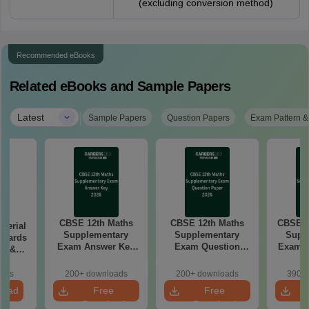
(excluding conversion method)
Recommended eBooks
Related eBooks and Sample Papers
|
Latest
Sample Papers
Question Papers
Exam Pattern &
CBSE 12th Maths
CBSE 12th Maths
CBSE 1
aterial
Supplementary
Supplementary
Supp
 Boards
Exam Answer Key
Exam Question
Exam 2026 Answer
in &
2026
Paper 2026
d)
oads
200+ downloads
200+ downloads
390+ 
load
Free
Free
Download
Download