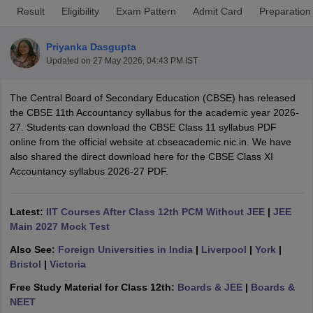
Result
Eligibility
Exam Pattern
Admit Card
Preparation
Priyanka Dasgupta
Updated on
27 May 2026, 04:43 PM IST
xam Time Table 2026
The Central Board of Secondary Education (CBSE) has released
Nadu 12th Supplementary Result 2026
TN 11th Arrear Result 2026
TN 10
the CBSE 11th Accountancy syllabus for the academic year 2026-
Wise)
CBSE 10th Second Board Result Marksheet 2026
CBSE Second Bo
27. Students can download the CBSE Class 11 syllabus PDF
 WBCHSE HS Result 2026
CBSE Class 12 Result Link 2026
Punjab PSEB
online from the official website at cbseacademic.nic.in. We have
26
CBSE 10th Science Question Paper 2026 Second Exam
CBSE 10th En
also shared the direct download here for the CBSE Class XI
ementary Question Paper 2026
TS Inter Supplementary Question Paper
Accountancy syllabus 2026-27 PDF.
la SSLC
Karnataka SSLC
UK Board 10th
Goa Board SSC
PSEB 10th
JKBO
DHSE Exam
MP Board 12th
UK Board 12th
Goa Board HSSC
PSEB 12th
J
my Public School Admissions
Navyug School Admission
MGGS School Ad
Latest:
IIT Courses After Class 12th PCM Without JEE
|
JEE
lkata
Schools in Jaipur
Schools in Lucknow
Schools in Gurgaon
Schools i
Main 2027 Mock Test
arat
Schools in Punjab
Schools in Bihar
Also See:
Foreign Universities in India
|
Liverpool
|
York
|
Marathi Medium Schools in India
Gujarati Medium Schools in India
Kanna
Bristol
|
Victoria
ndia
Army Public Schools in India
Syllabus
HBSE 12th Syllabus
HPBOSE 12th Syllabus
NBSE HSSLC Syll
Free Study Material for Class 12th:
Boards & JEE
|
Boards &
Board Class 12 Question Papers
HBSE 12th Question Papers
GSEB HSC
NEET
s
GSEB SSC Question Papers
Goa Board SSC Question Paper
Manipur 