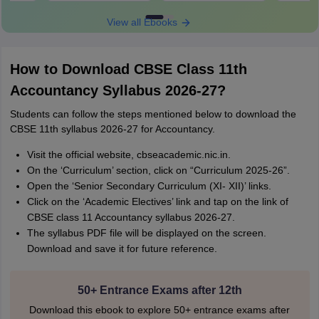
View all Ebooks
How to Download CBSE Class 11th
Accountancy Syllabus 2026-27?
Students can follow the steps mentioned below to download the
CBSE 11th syllabus 2026-27 for Accountancy.
Visit the official website, cbseacademic.nic.in.
On the ‘Curriculum’ section, click on “Curriculum 2025-26”.
Open the ‘Senior Secondary Curriculum (XI- XII)’ links.
Click on the ‘Academic Electives’ link and tap on the link of
CBSE class 11 Accountancy syllabus 2026-27.
The syllabus PDF file will be displayed on the screen.
Download and save it for future reference.
50+ Entrance Exams after 12th
Download this ebook to explore 50+ entrance exams after