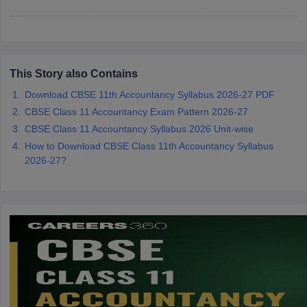
CGBSE 10th Syllabus
JAC 10th Syllabus
Odisha 10th Syllabus
Kerala SS
yllabus for Class 10
Syllabus for Class 11
Syllabus for Class 12
NCERT S
cholarships 2026
Digital Gujarat Scholarship 2026-27
UP Scholarship 2
 General Knowledge Olympiad
HBCSE Mathematical Olympiad
View All 
This Story also Contains
Download CBSE 11th Accountancy Syllabus 2026-27 PDF
CBSE Class 11 Accountancy Exam Pattern 2026-27
CBSE Class 11 Accountancy Syllabus 2026 Unit-wise
How to Download CBSE Class 11th Accountancy Syllabus
2026-27?