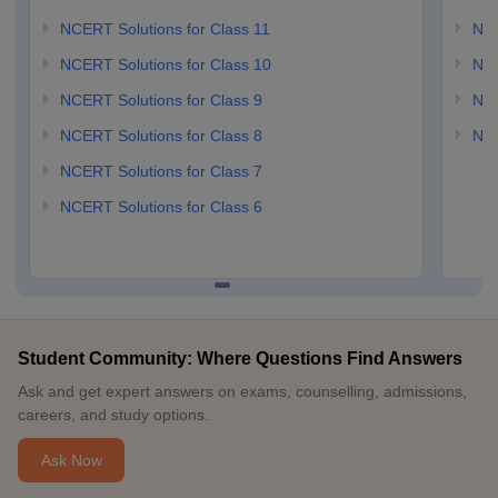
NCERT Solutions for Class 11
NCE
NCERT Solutions for Class 10
NCE
NCERT Solutions for Class 9
NCE
NCERT Solutions for Class 8
NCE
NCERT Solutions for Class 7
NCERT Solutions for Class 6
Student Community: Where Questions Find Answers
Ask and get expert answers on exams, counselling, admissions,
careers, and study options.
Ask Now