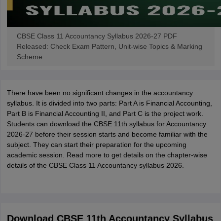
CBSE Class 11 Accountancy Syllabus 2026-27 PDF
Released: Check Exam Pattern, Unit-wise Topics & Marking
Scheme
There have been no significant changes in the accountancy
syllabus. It is divided into two parts: Part A is Financial Accounting,
Part B is Financial Accounting II, and Part C is the project work.
Students can download the CBSE 11th syllabus for Accountancy
2026-27 before their session starts and become familiar with the
subject. They can start their preparation for the upcoming
academic session. Read more to get details on the chapter-wise
details of the CBSE Class 11 Accountancy syllabus 2026.
Download CBSE 11th Accountancy Syllabus