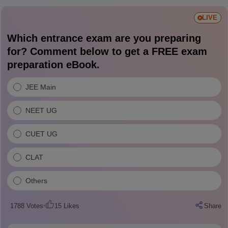
LIVE
Which entrance exam are you preparing
for? Comment below to get a FREE exam
preparation eBook.
JEE Main
NEET UG
CUET UG
CLAT
Others
1788
Votes
15
Likes
Share