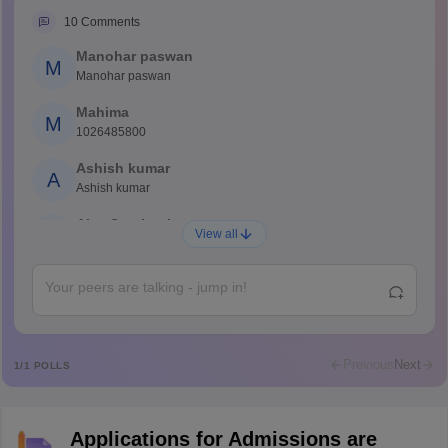
10
Comments
Manohar paswan
M
Manohar paswan
Mahima
M
1026485800
Ashish kumar
A
Ashish kumar
Ajay Santhosh
A
View all
Shs
Abdulajeezsh
A
Ajeeez
Rajkumar
R
Rajkumar
Previous
Next
1
/
1
POLLS
Md Faizan
M
Md faizan
Applications for Admissions are