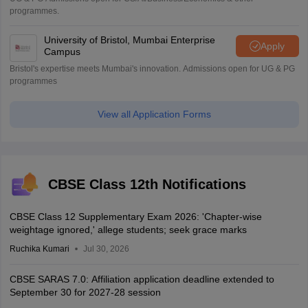
programmes.
University of Bristol, Mumbai Enterprise
Apply
Campus
Bristol's expertise meets Mumbai's innovation. Admissions open for UG & PG
programmes
View all Application Forms
CBSE Class 12th Notifications
CBSE Class 12 Supplementary Exam 2026: 'Chapter-wise
weightage ignored,' allege students; seek grace marks
Ruchika Kumari
Jul 30, 2026
CBSE SARAS 7.0: Affiliation application deadline extended to
September 30 for 2027-28 session