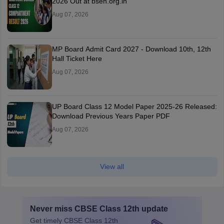
2026 Out at bseh.org.in
Aug 07, 2026
MP Board Admit Card 2027 - Download 10th, 12th
Hall Ticket Here
Aug 07, 2026
UP Board Class 12 Model Paper 2025‑26 Released:
Download Previous Years Paper PDF
Aug 07, 2026
View all
Never miss
CBSE Class 12th
update
Get timely
CBSE Class 12th