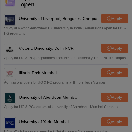
Mohammad Safwan
M
open.
i want to take admission in class 11
Sreehari unni
University of Liverpool, Bengaluru Campus
Apply
S
Sreehari HD
Study at a world-renowned UK university in India | Admissions open for UG &
Amrapali
PG programs.
A
Amrapali
Victoria University, Delhi NCR
Apply
Apply for UG & PG programmes from Victoria University, Delhi NCR Campus
Illinois Tech Mumbai
Apply
Admissions open for UG & PG programs at Illinois Tech Mumbai
University of Aberdeen Mumbai
Apply
Apply for UG & PG courses at University of Aberdeen, Mumbai Campus
University of York, Mumbai
Apply
UG & PG Admissions open for CS/AI/Business/Economics & other