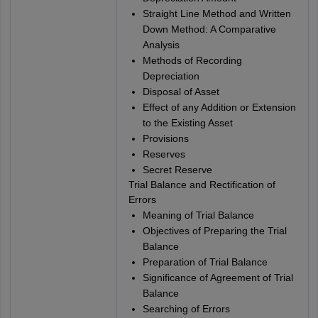
Straight Line Method and Written
Down Method: A Comparative
Analysis
Methods of Recording
Depreciation
Disposal of Asset
Effect of any Addition or Extension
to the Existing Asset
Provisions
Reserves
Secret Reserve
Trial Balance and Rectification of
Errors
Meaning of Trial Balance
Objectives of Preparing the Trial
Balance
Preparation of Trial Balance
Significance of Agreement of Trial
Balance
Searching of Errors