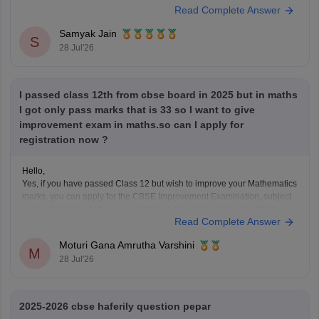
Read Complete Answer
number is printed on it.
Look at your school records
– your school should
Samyak Jain
S
have
28 Jul'26
I passed class 12th from cbse board in 2025 but in maths
I got only pass marks that is 33 so I want to give
improvement exam in maths.so can I apply for
registration now ?
Hello,
Yes, if you have passed Class 12 but wish to improve your Mathematics
marks, you can apply for the CBSE Improvement Examination, subject
to the eligibility criteria and registration schedule notified by CBSE.
Read Complete Answer
Please keep checking the official CBSE website for the latest
notification regarding registration dates and examination
Moturi Gana Amrutha Varshini
M
28 Jul'26
2025-2026 cbse haferily question pepar