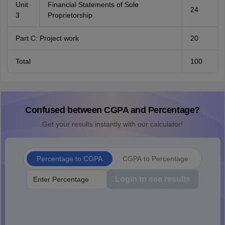
Unit
Financial Statements of Sole
24
3
Proprietorship
Part C: Project work
20
Total
100
Confused between CGPA and Percentage?
Get your results instantly with our calculator!
Percentage to CGPA
CGPA to Percentage
Login to see results