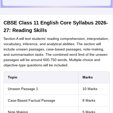
CBSE Class 11 English Core Syllabus 2026-
27: Reading Skills
Section A will test students’ reading comprehension, interpretation,
vocabulary, inference, and analytical abilities. The section will
include unseen passages, case-based passages, note-making,
and summarisation tasks. The combined word limit of the unseen
passages will be around 600-750 words. Multiple-choice and
objective-type questions will be included.
Topic
Marks
Unseen Passage 1
10 Marks
Case-Based Factual Passage
8 Marks
Note Making
5 Marks