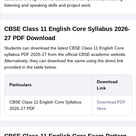
listening and speaking skills and project work.
CBSE Class 11 English Core Syllabus 2026-
27 PDF Download
Students can download the latest CBSE Class 11 English Core
syllabus PDF 2026-27 from the official CBSE academic website.
Alternatively, they can download the same using the direct link
provided in the table below:
Download
Particulars
Link
CBSE Class 11 English Core Syllabus
Download PDF
2026-27 PDF
Here