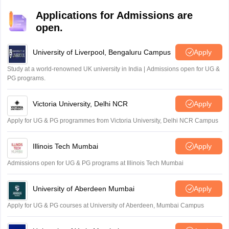
Applications for Admissions are
open.
University of Liverpool, Bengaluru Campus
Apply
Study at a world-renowned UK university in India | Admissions open for UG &
PG programs.
Victoria University, Delhi NCR
Apply
Apply for UG & PG programmes from Victoria University, Delhi NCR Campus
Illinois Tech Mumbai
Apply
Admissions open for UG & PG programs at Illinois Tech Mumbai
University of Aberdeen Mumbai
Apply
Apply for UG & PG courses at University of Aberdeen, Mumbai Campus