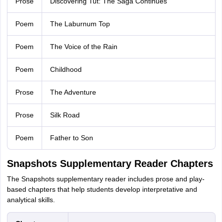
Prose
Discovering Tut: The Saga Continues
Poem
The Laburnum Top
Poem
The Voice of the Rain
Poem
Childhood
Prose
The Adventure
Prose
Silk Road
Poem
Father to Son
Snapshots Supplementary Reader Chapters
The Snapshots supplementary reader includes prose and play-
based chapters that help students develop interpretative and
analytical skills.