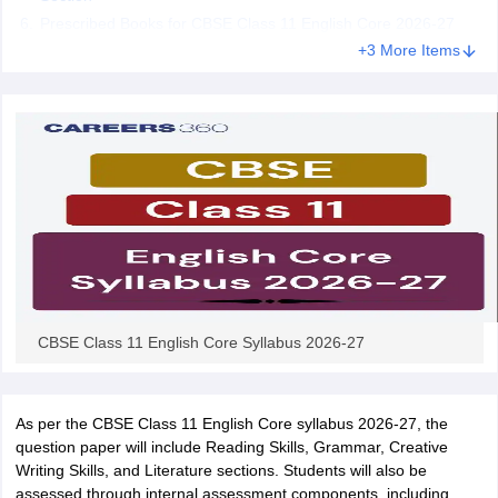
CGBSE 10th Syllabus
JAC 10th Syllabus
Odisha 10th Syllabus
Kerala SS
Prescribed Books for CBSE Class 11 English Core 2026-27
yllabus for Class 10
Syllabus for Class 11
Syllabus for Class 12
NCERT S
+3 More Items
cholarships 2026
Digital Gujarat Scholarship 2026-27
UP Scholarship 2
 General Knowledge Olympiad
HBCSE Mathematical Olympiad
View All 
CBSE Class 11 English Core Syllabus 2026-27
As per the CBSE Class 11 English Core syllabus 2026-27, the
question paper will include Reading Skills, Grammar, Creative
Writing Skills, and Literature sections. Students will also be
assessed through internal assessment components, including