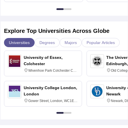
Bangalore
Explore Top Universities Across Globe
Universities
Degrees
Majors
Popular Articles
University of Essex,
The Univers
Colchester
Edinburgh,
Wivenhoe Park Colchester CO4
Old Colleg
3SQ
Edinburgh
University College London,
University 
London
Newark
Gower Street, London, WC1E
Newark, D
6BT