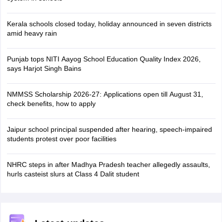
Kerala schools closed today, holiday announced in seven districts
amid heavy rain
Punjab tops NITI Aayog School Education Quality Index 2026,
says Harjot Singh Bains
NMMSS Scholarship 2026-27: Applications open till August 31,
check benefits, how to apply
Jaipur school principal suspended after hearing, speech-impaired
students protest over poor facilities
NHRC steps in after Madhya Pradesh teacher allegedly assaults,
hurls casteist slurs at Class 4 Dalit student