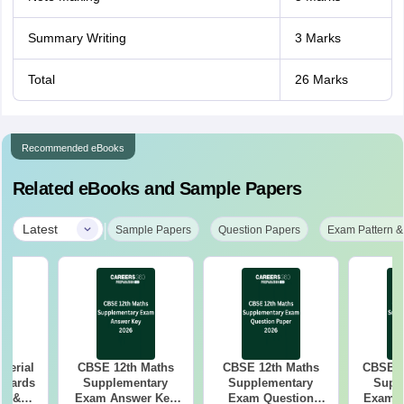
Summary Writing
3 Marks
Total
26 Marks
Recommended eBooks
Related eBooks and Sample Papers
|
Latest
Sample Papers
Question Papers
Exam Pattern &
aterial
CBSE 12th Maths
CBSE 12th Maths
CBSE 1
 Boards
Supplementary
Supplementary
Supp
in &
Exam Answer Key
Exam Question
Exam 2026 Answer