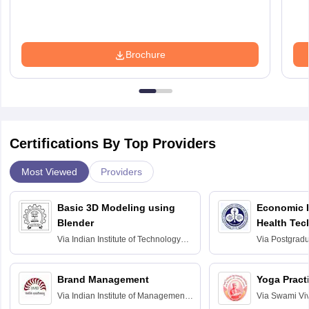
Brochure
Certifications By Top Providers
Most Viewed
Providers
Basic 3D Modeling using
Economic E
Blender
Health Tec
Assessmen
Via
Indian Institute of Technology
Via
Postgradua
Bombay
Education an
Chandigarh
Brand Management
Yoga Pract
Via
Indian Institute of Management
Via
Swami Vi
Bangalore
Anusandhana