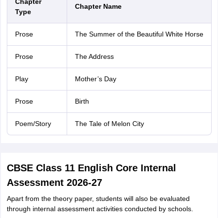
Chapter
Chapter Name
Type
Prose
The Summer of the Beautiful White Horse
Prose
The Address
Play
Mother’s Day
Prose
Birth
Poem/Story
The Tale of Melon City
CBSE Class 11 English Core Internal
Assessment 2026-27
Apart from the theory paper, students will also be evaluated
through internal assessment activities conducted by schools.