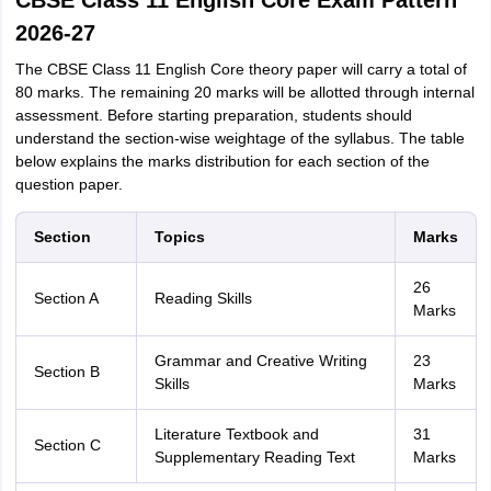
CBSE Class 11 English Core Exam Pattern
2026-27
The CBSE Class 11 English Core theory paper will carry a total of
80 marks. The remaining 20 marks will be allotted through internal
assessment. Before starting preparation, students should
understand the section-wise weightage of the syllabus. The table
below explains the marks distribution for each section of the
question paper.
Section
Topics
Marks
26
Section A
Reading Skills
Marks
Grammar and Creative Writing
23
Section B
Skills
Marks
Literature Textbook and
31
Section C
Supplementary Reading Text
Marks