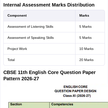
Internal Assessment Marks Distribution
Component
Marks
Assessment of Listening Skills
5 Marks
Assessment of Speaking Skills
5 Marks
Project Work
10 Marks
Total
20 Marks
CBSE 11th English Core Question Paper
Pattern 2026-27