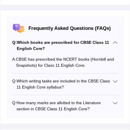
Frequently Asked Questions (FAQs)
Q:
Which books are prescribed for CBSE Class 11
English Core?
A:
CBSE has prescribed the NCERT books (Hornbill and
Snapshots) for Class 11 English Core.
Q:
Which writing tasks are included in the CBSE Class
11 English Core syllabus?
The syllabus includes classified advertisements, poster
writing, speech writing, and debate writing.
Q:
How many marks are allotted to the Literature
section in CBSE Class 11 English Core?
The Literature section carries a total of 31 marks for
the theory paper.