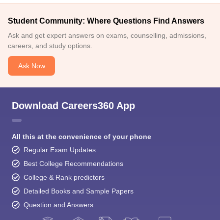
Student Community: Where Questions Find Answers
Ask and get expert answers on exams, counselling, admissions,
careers, and study options.
Ask Now
Download Careers360 App
All this at the convenience of your phone
Regular Exam Updates
Best College Recommendations
College & Rank predictors
Detailed Books and Sample Papers
Question and Answers