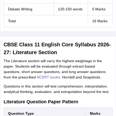
Debate Writing
120-150 words
5 Marks
Total
16 Marks
CBSE Class 11 English Core Syllabus 2026-
27: Literature Section
The Literature section will carry the highest weightage in the
paper. Students will be evaluated through extract-based
questions, short answer questions, and long answer questions
from the prescribed
NCERT books
: Hornbill and Snapshots.
Questions in this section will test comprehension, interpretation,
analytical thinking, evaluation, and extrapolation beyond the text.
Literature Question Paper Pattern
Question Type
Marks