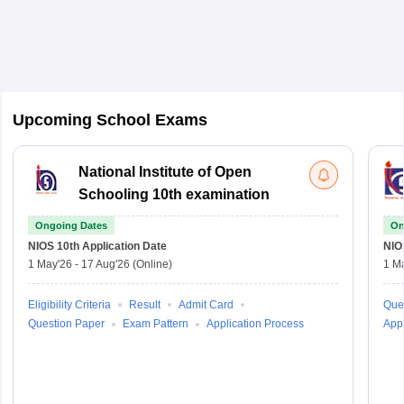
Upcoming School Exams
National Institute of Open
Schooling 10th examination
Ongoing Dates
On
NIOS 10th
Application Date
NIO
1 May'26
-
17 Aug'26
(Online)
1 M
Eligibility Criteria
Result
Admit Card
Que
Question Paper
Exam Pattern
Application Process
Appl