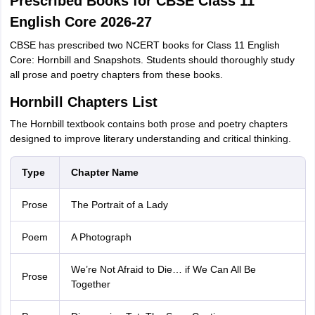
Prescribed Books for CBSE Class 11
English Core 2026-27
CBSE has prescribed two NCERT books for Class 11 English
Core: Hornbill and Snapshots. Students should thoroughly study
all prose and poetry chapters from these books.
Hornbill Chapters List
The Hornbill textbook contains both prose and poetry chapters
designed to improve literary understanding and critical thinking.
Type
Chapter Name
Prose
The Portrait of a Lady
Poem
A Photograph
We’re Not Afraid to Die… if We Can All Be
Prose
Together