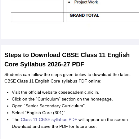
Steps to Download CBSE Class 11 English
Core Syllabus 2026-27 PDF
Students can follow the steps given below to download the latest
CBSE Class 11 English Core syllabus PDF online:
Visit the official website cbseacademic.nic.in.
Click on the “Curriculum” section on the homepage.
Open “Senior Secondary Curriculum”.
Select “English Core (301)”.
The
Class 11 CBSE syllabus PDF
will appear on the screen.
Download and save the PDF for future use.