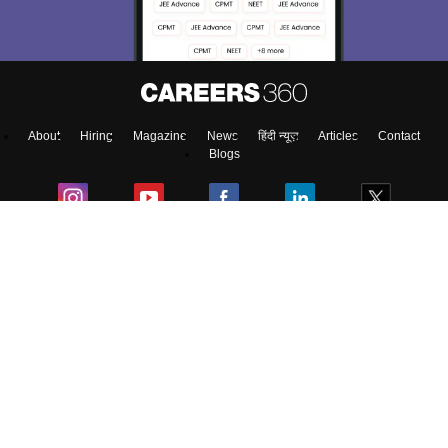
About
Hiring
Magazine
News
हिंदी न्यूज़
Articles
Contact
Blogs
NCERT Solutions
Products & Resources
Schools
Board Syllabus