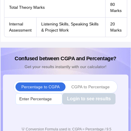
80
Total Theory Marks
Marks
Internal
Listening Skills, Speaking Skills
20
Assessment
& Project Work
Marks
Confused between CGPA and Percentage?
Get your results instantly with our calculator!
Percentage to CGPA
CGPA to Percentage
Login to see results
💡
Conversion Formula used is: CGPA = Percentage / 9.5