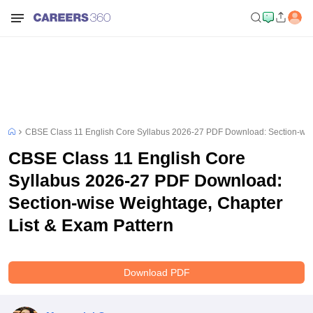
CBSE Class 11 English Core Syllabus 2026-27 PDF Download: Section-wise
CBSE Class 11 English Core
Syllabus 2026-27 PDF Download:
Section-wise Weightage, Chapter
List & Exam Pattern
Download PDF