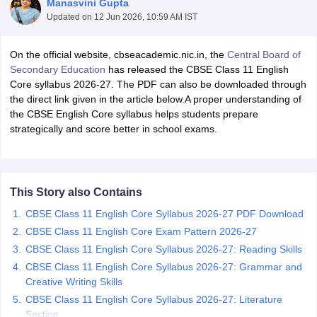
Manasvini Gupta
Updated on
12 Jun 2026, 10:59 AM IST
On the official website, cbseacademic.nic.in, the
Central Board of
Secondary Education
has released the CBSE Class 11 English
Core syllabus 2026-27. The PDF can also be downloaded through
xam Time Table 2026
the direct link given in the article below.A proper understanding of
Nadu 12th Supplementary Result 2026
TN 11th Arrear Result 2026
TN 10
the CBSE English Core syllabus helps students prepare
Wise)
CBSE 10th Second Board Result Marksheet 2026
CBSE Second Bo
strategically and score better in school exams.
 WBCHSE HS Result 2026
CBSE Class 12 Result Link 2026
Punjab PSEB
26
CBSE 10th Science Question Paper 2026 Second Exam
CBSE 10th En
ementary Question Paper 2026
TS Inter Supplementary Question Paper
la SSLC
Karnataka SSLC
UK Board 10th
Goa Board SSC
PSEB 10th
JKBO
This Story also Contains
DHSE Exam
MP Board 12th
UK Board 12th
Goa Board HSSC
PSEB 12th
J
my Public School Admissions
Navyug School Admission
MGGS School Ad
CBSE Class 11 English Core Syllabus 2026-27 PDF Download
lkata
Schools in Jaipur
Schools in Lucknow
Schools in Gurgaon
Schools i
CBSE Class 11 English Core Exam Pattern 2026-27
arat
Schools in Punjab
Schools in Bihar
CBSE Class 11 English Core Syllabus 2026-27: Reading Skills
Marathi Medium Schools in India
Gujarati Medium Schools in India
Kanna
CBSE Class 11 English Core Syllabus 2026-27: Grammar and
ndia
Army Public Schools in India
Creative Writing Skills
Syllabus
HBSE 12th Syllabus
HPBOSE 12th Syllabus
NBSE HSSLC Syll
CBSE Class 11 English Core Syllabus 2026-27: Literature
Board Class 12 Question Papers
HBSE 12th Question Papers
GSEB HSC
Section
s
GSEB SSC Question Papers
Goa Board SSC Question Paper
Manipur 