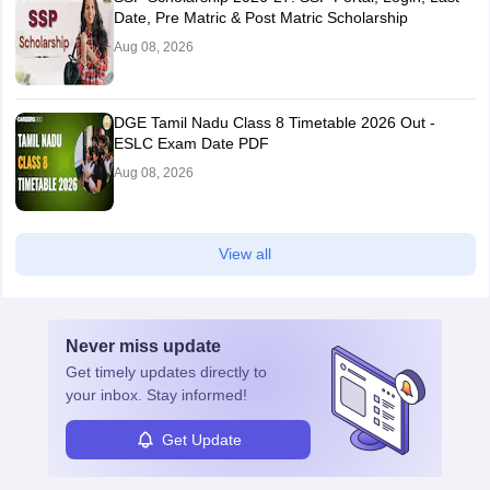
Date, Pre Matric & Post Matric Scholarship
Aug 08, 2026
DGE Tamil Nadu Class 8 Timetable 2026 Out -
ESLC Exam Date PDF
Aug 08, 2026
View all
Never miss
update
Get timely
updates directly to
your inbox. Stay informed!
Get Update