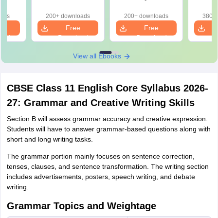
d)
2026
Paper 2026
oads
200+ downloads
200+ downloads
380+ 
e
Free
Free
oad
Download
Download
View all Ebooks
CBSE Class 11 English Core Syllabus 2026-
27: Grammar and Creative Writing Skills
Section B will assess grammar accuracy and creative expression.
Students will have to answer grammar-based questions along with
short and long writing tasks.
The grammar portion mainly focuses on sentence correction,
tenses, clauses, and sentence transformation. The writing section
includes advertisements, posters, speech writing, and debate
writing.
Grammar Topics and Weightage