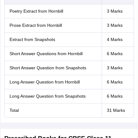
Poetry Extract from Hornbill
3 Marks
Prose Extract from Hornbill
3 Marks
Extract from Snapshots
4 Marks
Short Answer Questions from Hornbill
6 Marks
Short Answer Question from Snapshots
3 Marks
Long Answer Question from Hornbill
6 Marks
Long Answer Question from Snapshots
6 Marks
Total
31 Marks