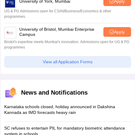
University of York, Mumbai
Apply
UG & PG Admissions open for CS/AI/Business/Economics & other
programmes.
University of Bristol, Mumbai Enterprise
Apply
Campus
Bristol's expertise meets Mumbai's innovation. Admissions open for UG & PG
programmes
View all Application Forms
News and Notifications
Karnataka schools closed, holiday announced in Dakshina
Kannada as IMD forecasts heavy rain
SC refuses to entertain PIL for mandatory biometric attendance
system in schools