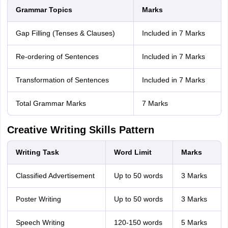
Grammar Topics
Marks
Gap Filling (Tenses & Clauses)
Included in 7 Marks
Re-ordering of Sentences
Included in 7 Marks
Transformation of Sentences
Included in 7 Marks
Total Grammar Marks
7 Marks
Creative Writing Skills Pattern
Writing Task
Word Limit
Marks
Classified Advertisement
Up to 50 words
3 Marks
Poster Writing
Up to 50 words
3 Marks
Speech Writing
120-150 words
5 Marks