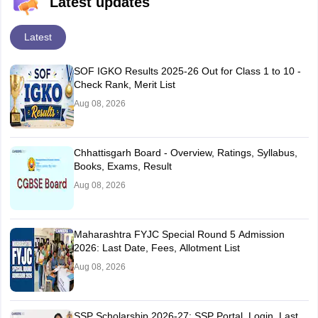
Latest updates
Latest
SOF IGKO Results 2025-26 Out for Class 1 to 10 -
Check Rank, Merit List
Aug 08, 2026
Chhattisgarh Board - Overview, Ratings, Syllabus,
Books, Exams, Result
Aug 08, 2026
Maharashtra FYJC Special Round 5 Admission
2026: Last Date, Fees, Allotment List
Aug 08, 2026
SSP Scholarship 2026-27: SSP Portal, Login, Last