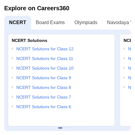
Explore on Careers360
NCERT
Board Exams
Olympiads
Navodaya Vi
NCERT Solutions
NCER
NCERT Solutions for Class 12
NC
NCERT Solutions for Class 11
NCE
NCERT Solutions for Class 10
NCE
NCERT Solutions for Class 9
NCE
NCERT Solutions for Class 8
NCE
NCERT Solutions for Class 7
NCERT Solutions for Class 6