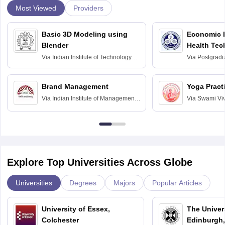
Most Viewed
Providers
Basic 3D Modeling using
Economic E
Blender
Health Tec
Assessmen
Via
Indian Institute of Technology
Via
Postgradua
Bombay
Education an
Chandigarh
Brand Management
Yoga Pract
Via
Indian Institute of Management
Via
Swami Vi
Bangalore
Anusandhana
Bangalore
Explore Top Universities Across Globe
Universities
Degrees
Majors
Popular Articles
University of Essex,
The Univers
Colchester
Edinburgh,