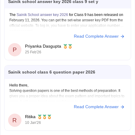
Sainik school answer key 2026 class 9 set y
The
Sainik School answer key 2026
for Class 9 has been released on
February 11, 2026. You can get the set-wise answer key PDF from the
official website. To log in, you have to enter your application number
and password.
Read Complete Answer
Priyanka Dasgupta
P
25 Feb'26
Sainik school class 6 question paper 2026
Hello there,
Solving question papers is one of the best methods of preparation. It
gives you a proper idea about the exam pattern and important topics to
cover. It will even boost your confidence in real examination as well.
Read Complete Answer
Here is the link attached from the official website of Careers360
Ritika
R
10 Jan'26