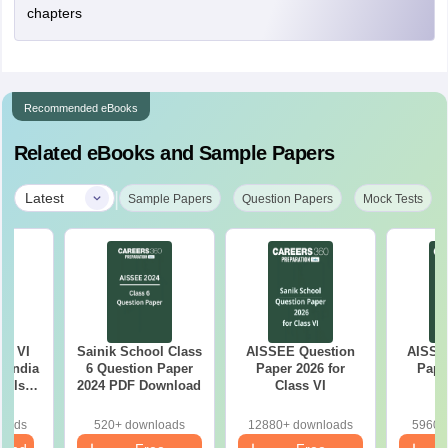
chapters
Recommended eBooks
Related eBooks and Sample Papers
|
Latest
Sample Papers
Question Papers
Mock Tests
ss VI
Sainik School Class
AISSEE Question
AISSE
l India
6 Question Paper
Paper 2026 for
Pape
ools
2024 PDF Download
Class VI
C
e
ion
loads
520+ downloads
12880+ downloads
5960+