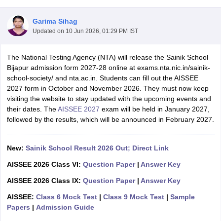
Garima Sihag
Updated on
10 Jun 2026, 01:29 PM IST
The National Testing Agency (NTA) will release the Sainik School
xam Time Table 2026
Bijapur admission form 2027-28 online at exams.nta.nic.in/sainik-
Nadu 12th Supplementary Result 2026
TN 11th Arrear Result 2026
TN 10
school-society/ and nta.ac.in. Students can fill out the AISSEE
lt Marksheet 2026
CBSE Second Board Result 2026 Roll Number
CBSE 
2027 form in October and November 2026. They must now keep
 WBCHSE HS Result 2026
CBSE Class 12 Result Link 2026
Punjab PSEB
visiting the website to stay updated with the upcoming events and
26
CBSE 10th Science Question Paper 2026 Second Exam
CBSE 10th En
their dates. The
AISSEE 2027
exam will be held in January 2027,
ementary Question Paper 2026
TS Inter Supplementary Question Paper
followed by the results, which will be announced in February 2027.
la SSLC
Karnataka SSLC
UK Board 10th
Goa Board SSC
PSEB 10th
JKBO
DHSE Exam
MP Board 12th
UK Board 12th
Goa Board HSSC
PSEB 12th
J
my Public School Admissions
Navyug School Admission
MGGS School Ad
New:
Sainik School Result 2026 Out; Direct Link
lkata
Schools in Jaipur
Schools in Lucknow
Schools in Gurgaon
Schools i
AISSEE 2026 Class VI:
Question Paper
|
Answer Key
arat
Schools in Punjab
Schools in Bihar
Marathi Medium Schools in India
Gujarati Medium Schools in India
Kanna
AISSEE 2026 Class IX:
Question Paper
|
Answer Key
ndia
Army Public Schools in India
AISSEE:
Class 6 Mock Test
|
Class 9 Mock Test
|
Sample
Syllabus
HBSE 12th Syllabus
HPBOSE 12th Syllabus
NBSE HSSLC Syll
Papers
|
Admission Guide
Board Class 12 Question Papers
HBSE 12th Question Papers
GSEB HSC
s
GSEB SSC Question Papers
Goa Board SSC Question Paper
Manipur 