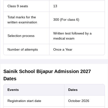
Class 9 seats
13
Total marks for the
300 (For class 6)
written examination
Written test followed by a
Selection process
medical exam
Number of attempts
Once a Year
Sainik School Bijapur Admission 2027
Dates
Events
Dates
Registration start date
October 2026