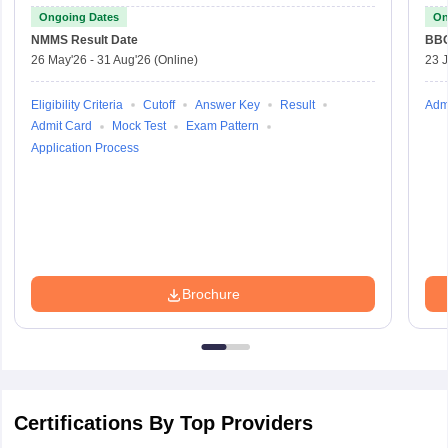
Ongoing Dates
On
NMMS
Result Date
BBO
26 May'26
-
31 Aug'26
(Online)
23 
Eligibility Criteria
Cutoff
Answer Key
Result
Adm
Admit Card
Mock Test
Exam Pattern
Application Process
Brochure
Certifications By Top Providers