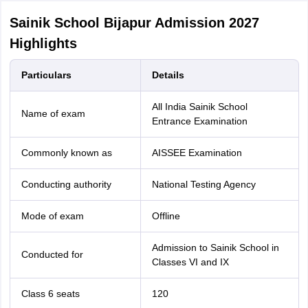
Sainik School Bijapur Admission 2027
Highlights
Particulars
Details
All India Sainik School
Name of exam
Entrance Examination
Commonly known as
AISSEE Examination
Conducting authority
National Testing Agency
Mode of exam
Offline
Admission to Sainik School in
Conducted for
Classes VI and IX
Class 6 seats
120