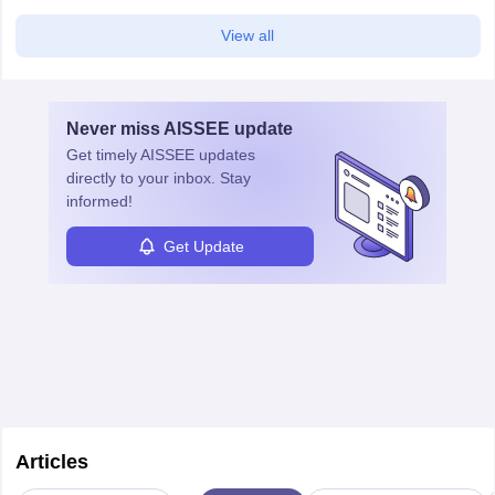
View all
Never miss
AISSEE
update
Get timely
AISSEE
updates
directly to your inbox. Stay
informed!
Get Update
Articles