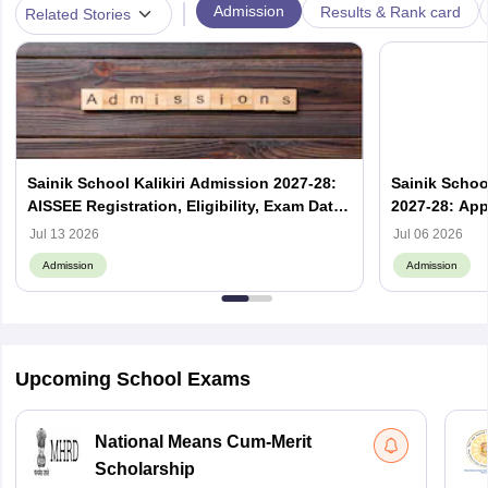
|
Admission
Results & Rank card
Related Stories
Sainik School Kalikiri Admission 2027-28:
Sainik Scho
AISSEE Registration, Eligibility, Exam Date
2027-28: App
& Result
Jul 13 2026
Jul 06 2026
Admission
Admission
Upcoming School Exams
National Means Cum-Merit
Scholarship