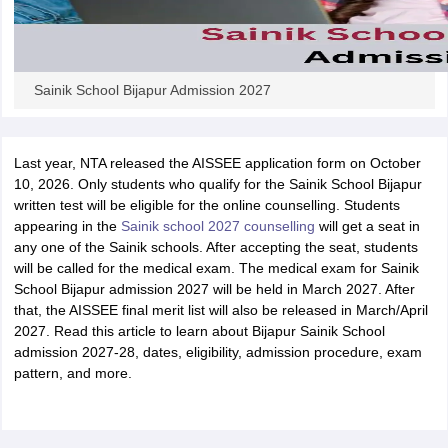
Sainik School Bijapur Admission 2027
Last year, NTA released the AISSEE application form on October
10, 2026. Only students who qualify for the Sainik School Bijapur
written test will be eligible for the online counselling. Students
appearing in the
Sainik school 2027 counselling
will get a seat in
any one of the Sainik schools. After accepting the seat, students
will be called for the medical exam. The medical exam for Sainik
School Bijapur admission 2027 will be held in March 2027. After
that, the AISSEE final merit list will also be released in March/April
2027. Read this article to learn about Bijapur Sainik School
admission 2027-28, dates, eligibility, admission procedure, exam
pattern, and more.