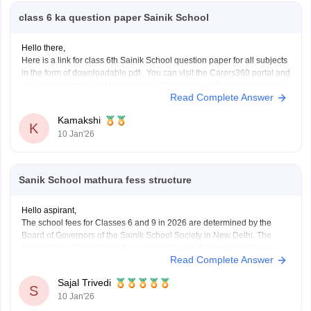
class 6 ka question paper Sainik School
Hello there,
Here is a link for class 6th Sainik School question paper for all subjects
in the form of downloadable pdf. You can visit the Carers360 portal and
can get the access just by logging in. Please tap on the link mentioned
Read Complete Answer
below to open it:
https://school.careers360.com/articles/sainik-school-question-papers
Sign In/Sign Up
Kamakshi
Thankyou.
K
10 Jan'26
We endeavor to keep you informed and help you
choose the right Career path. Sign in and
access our resources on
Exams, Study
Material, Counseling, Colleges etc.
Sanik School mathura fess structure
Hello aspirant,
Enter Mobile
The school fees for Classes 6 and 9 in 2026 are determined by the
Board of Governors of the Sainik School Society in New Delhi. The
Sainik School Society has the authority to alter the fee schedule on a
Read Complete Answer
regular basis. The official websites of the individual Sainik
Skip
Sign In
Sajal Trivedi
S
10 Jan'26