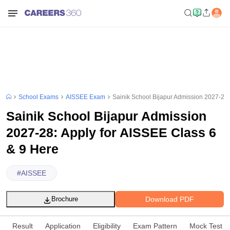
School Exams
AISSEE Exam
Sainik School Bijapur Admission 2027-28:
Sainik School Bijapur Admission
2027-28: Apply for AISSEE Class 6
& 9 Here
#
AISSEE
Download PDF
Brochure
Result
Application
Eligibility
Exam Pattern
Mock Test