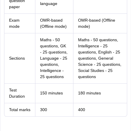
question
language
paper
Exam
OMR-based
OMR-based (Offline
mode
(Offline mode)
mode)
Maths - 50
Maths - 50 questions,
questions, GK
Intelligence - 25
- 25 questions,
questions, English - 25
Sections
Language - 25
questions, General
questions,
Science - 25 questions,
Intelligence -
Social Studies - 25
25 questions
questions
Test
150 minutes
180 minutes
Duration
Total marks
300
400