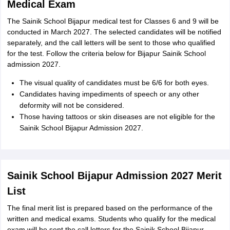
Medical Exam
The Sainik School Bijapur medical test for Classes 6 and 9 will be
conducted in March 2027. The selected candidates will be notified
separately, and the call letters will be sent to those who qualified
for the test. Follow the criteria below for Bijapur Sainik School
admission 2027.
The visual quality of candidates must be 6/6 for both eyes.
Candidates having impediments of speech or any other
deformity will not be considered.
Those having tattoos or skin diseases are not eligible for the
Sainik School Bijapur Admission 2027.
Sainik School Bijapur Admission 2027 Merit
List
The final merit list is prepared based on the performance of the
written and medical exams. Students who qualify for the medical
exam will be sent the call letters for the Sainik School Bijapur