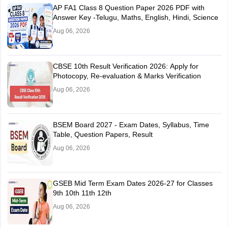
AP FA1 Class 8 Question Paper 2026 PDF with
Answer Key -Telugu, Maths, English, Hindi, Science
Aug 06, 2026
CBSE 10th Result Verification 2026: Apply for
Photocopy, Re-evaluation & Marks Verification
Aug 06, 2026
BSEM Board 2027 - Exam Dates, Syllabus, Time
Table, Question Papers, Result
Aug 06, 2026
GSEB Mid Term Exam Dates 2026-27 for Classes
9th 10th 11th 12th
Aug 06, 2026