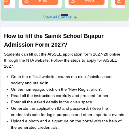
load
Free
Free
Download
Download
View all Ebooks
How to fill the Sainik School Bijapur
Admission Form 2027?
Students can fill out the AISSEE application form 2027-28 online
through the NTA website. Follow the steps to apply for AISSEE
2027:
Go to the official website, exams.nta.nic.in/sainik-school-
society and nta.ac.in
On the homepage, click on the ‘New Registration’.
Read all the instructions carefully and proceed further.
Enter all the asked details in the given space.
Generate the application ID and password. (Keep the
credentials safe for login purposes and other important events.
Upload a photo and a signature on the portal with the help of
the generated credentials.