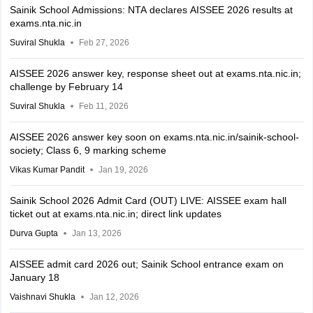
Sainik School Admissions: NTA declares AISSEE 2026 results at
exams.nta.nic.in
Suviral Shukla
Feb 27, 2026
AISSEE 2026 answer key, response sheet out at exams.nta.nic.in;
challenge by February 14
Suviral Shukla
Feb 11, 2026
AISSEE 2026 answer key soon on exams.nta.nic.in/sainik-school-
society; Class 6, 9 marking scheme
Vikas Kumar Pandit
Jan 19, 2026
Sainik School 2026 Admit Card (OUT) LIVE: AISSEE exam hall
ticket out at exams.nta.nic.in; direct link updates
Durva Gupta
Jan 13, 2026
AISSEE admit card 2026 out; Sainik School entrance exam on
January 18
Vaishnavi Shukla
Jan 12, 2026