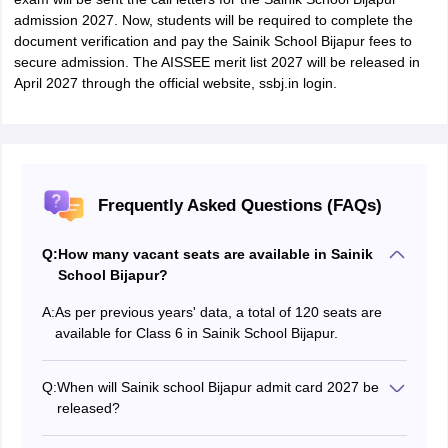
admission 2027. Now, students will be required to complete the
document verification and pay the Sainik School Bijapur fees to
secure admission. The AISSEE merit list 2027 will be released in
April 2027 through the official website, ssbj.in login.
Frequently Asked Questions (FAQs)
Q:
How many vacant seats are available in Sainik
School Bijapur?
A:
As per previous years' data, a total of 120 seats are
available for Class 6 in Sainik School Bijapur.
Q:
When will Sainik school Bijapur admit card 2027 be
released?
Sainik School Bijapur entrance exam admit card 2027