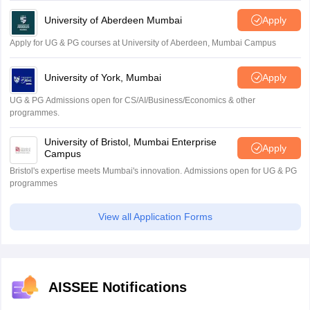
University of Aberdeen Mumbai
Apply
Apply for UG & PG courses at University of Aberdeen, Mumbai Campus
University of York, Mumbai
Apply
UG & PG Admissions open for CS/AI/Business/Economics & other
programmes.
University of Bristol, Mumbai Enterprise
Apply
Campus
Bristol's expertise meets Mumbai's innovation. Admissions open for UG & PG
programmes
View all Application Forms
AISSEE Notifications