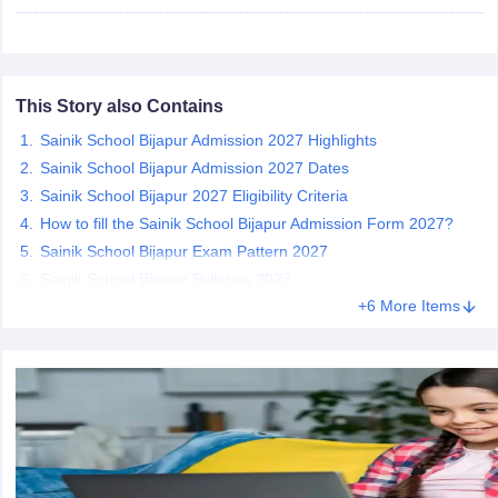
CGBSE 10th Syllabus
JAC 10th Syllabus
Odisha 10th Syllabus
Kerala SS
yllabus for Class 10
Syllabus for Class 11
Syllabus for Class 12
NCERT S
cholarships 2026
Digital Gujarat Scholarship 2026-27
UP Scholarship 2
 General Knowledge Olympiad
HBCSE Mathematical Olympiad
View All 
This Story also Contains
Sainik School Bijapur Admission 2027 Highlights
Sainik School Bijapur Admission 2027 Dates
Sainik School Bijapur 2027 Eligibility Criteria
How to fill the Sainik School Bijapur Admission Form 2027?
Sainik School Bijapur Exam Pattern 2027
Sainik School Bijapur Syllabus 2027
+6 More Items