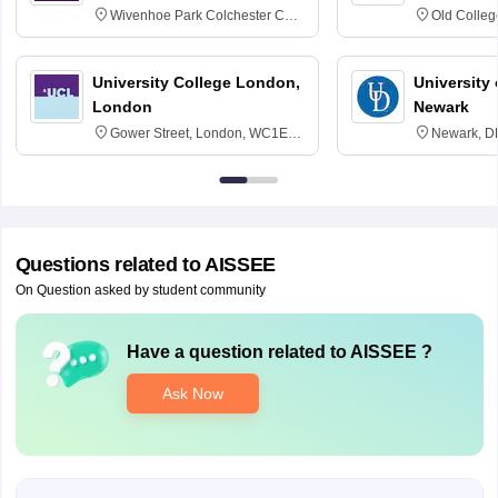
Wivenhoe Park Colchester CO4
Old Colleg
3SQ
Edinburgh
University College London,
University 
London
Newark
Gower Street, London, WC1E
Newark, D
6BT
Questions related to
AISSEE
On Question asked by student community
Have a question related to
AISSEE
?
Ask Now