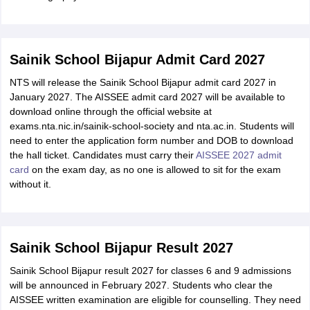
Sainik School Bijapur Admit Card 2027
NTS will release the Sainik School Bijapur admit card 2027 in
January 2027. The AISSEE admit card 2027 will be available to
download online through the official website at
exams.nta.nic.in/sainik-school-society and nta.ac.in. Students will
need to enter the application form number and DOB to download
the hall ticket. Candidates must carry their
AISSEE 2027 admit
card
on the exam day, as no one is allowed to sit for the exam
without it.
Sainik School Bijapur Result 2027
Sainik School Bijapur result 2027 for classes 6 and 9 admissions
will be announced in February 2027. Students who clear the
AISSEE written examination are eligible for counselling. They need