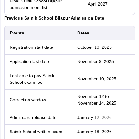
Final Sainik School Bijapur
April 2027
admission merit list
Previous Sainik School Bijapur Admission Date
Events
Dates
Registration start date
October 10, 2025
Application last date
November 9, 2025
Last date to pay Sainik
November 10, 2025
School exam fee
November 12 to
Correction window
November 14, 2025
Admit card release date
January 12, 2026
Sainik‌ ‌School‌ written ‌exam
January 18, 2026