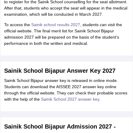
to register for the Sainik School counselling for the seat allotment.
After that, students who accept the seat will appear in the medical
examination, which will be conducted in March 2027.
To access the
Sainik school results 2027
, students can visit the
official website. The final merit list for Sainik School Bijapur
admission 2027 will be prepared on the basis of the student's
performance in both the written and medical.
Sainik School Bijapur Answer Key 2027
Sainik School Bijapur answer key is released in online mode.
Students can download the AISSEE 2027 answer key online
through the official website. They can check their probable scores
with the help of the
Sainik School 2027 answer key
.
Sainik School Bijapur Admission 2027 -