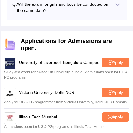
will be released in January 2027, on the official website,
Q:
Will the exam for girls and boys be conducted on
exams.nta.nic.in/sainik-school-society/ and
nta.ac.in.
the same date?
Yes, the AISSEE exam will be held in January 2027, for
both boys and girls.
Applications for Admissions are
open.
University of Liverpool, Bengaluru Campus
Apply
Study at a world-renowned UK university in India | Admissions open for UG &
PG programs.
Victoria University, Delhi NCR
Apply
Apply for UG & PG programmes from Victoria University, Delhi NCR Campus
Illinois Tech Mumbai
Apply
Admissions open for UG & PG programs at Illinois Tech Mumbai