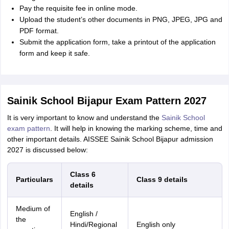
Pay the requisite fee in online mode.
Upload the student’s other documents in PNG, JPEG, JPG and
PDF format.
Submit the application form, take a printout of the application
form and keep it safe.
Sainik School Bijapur Exam Pattern 2027
It is very important to know and understand the
Sainik School
exam pattern
. It will help in knowing the marking scheme, time and
other important details. AISSEE Sainik School Bijapur admission
2027 is discussed below:
Class 6
Particulars
Class 9 details
details
Medium of
English /
the
Hindi/Regional
English only