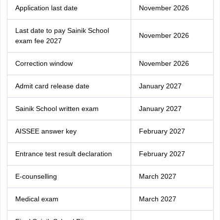
Application last date
November 2026
Last date to pay Sainik School
November 2026
exam fee 2027
Correction window
November 2026
Admit card release date
January 2027
Sainik‌ ‌School‌ written ‌exam
January 2027
AISSEE answer key
February 2027
Entrance test result declaration
February 2027
E-counselling
March 2027
Medical exam
March 2027