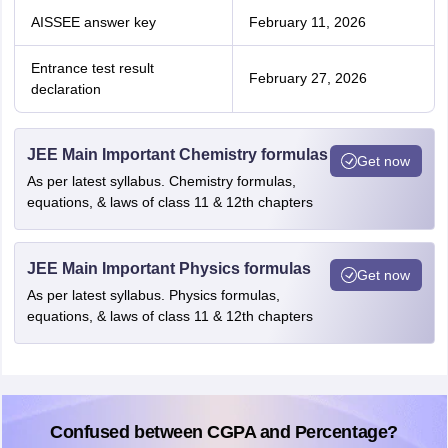
AISSEE answer key
February 11, 2026
Entrance test result
February 27, 2026
declaration
JEE Main Important Chemistry formulas
Get now
As per latest syllabus. Chemistry formulas,
equations, & laws of class 11 & 12th chapters
JEE Main Important Physics formulas
Get now
As per latest syllabus. Physics formulas,
equations, & laws of class 11 & 12th chapters
Confused between CGPA and Percentage?