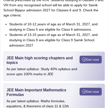
criteria prescribed by the NTA. Students studying in classes 5 and
VIII from any recognised school will be able to apply for Sainik
School Bijapur admission 2027 for Classes 6 and 9. Check the
age criteria:
Students of 10-12 years of age as of March 31, 2027, and
studying in Class 5 are eligible for Class 6 admissions.
Students of 13-15 years of age as of March 31, 2027, and
studying in Class 8 are eligible for Class 9 Sainik School
admission 2027.
JEE Main high scoring chapters and
Get now
topics
As per latest syllabus. Study 40% syllabus and
score upto 100% marks in JEE
JEE Main Important Mathematics
Get now
Formulas
As per latest syllabus. Maths formulas,
equations, & theorems of class 11 & 12th