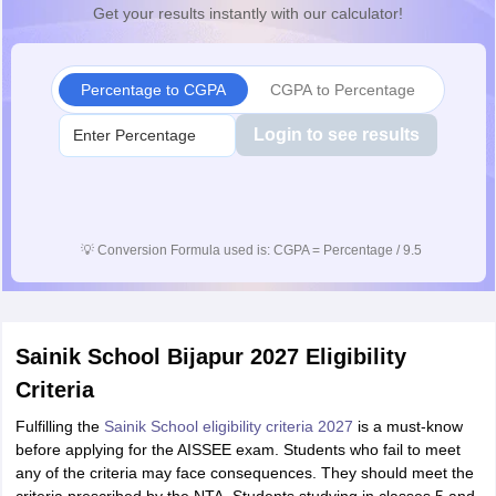
Get your results instantly with our calculator!
Percentage to CGPA
CGPA to Percentage
Login to see results
💡
Conversion Formula used is: CGPA = Percentage / 9.5
Sainik School Bijapur 2027 Eligibility
Criteria
Fulfilling the
Sainik School eligibility criteria 2027
is a must-know
before applying for the AISSEE exam. Students who fail to meet
any of the criteria may face consequences. They should meet the