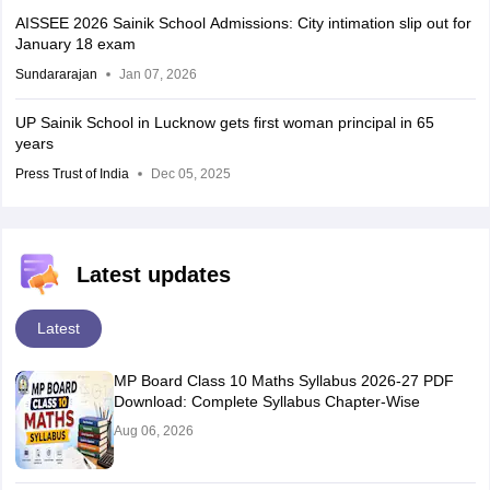
AISSEE 2026 Sainik School Admissions: City intimation slip out for
January 18 exam
Sundararajan
Jan 07, 2026
UP Sainik School in Lucknow gets first woman principal in 65
years
Press Trust of India
Dec 05, 2025
Latest updates
Latest
MP Board Class 10 Maths Syllabus 2026-27 PDF
Download: Complete Syllabus Chapter-Wise
Aug 06, 2026