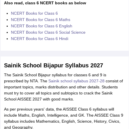
Also read, class 6 NCERT books as below
NCERT Books for Class 6
NCERT Books for Class 6 Maths
NCERT Books for Class 6 English
NCERT Books for Class 6 Social Science
NCERT Books for Class 6 Hindi
Sainik School Bijapur Syllabus 2027
The Sainik School Bijapur syllabus for classes 6 and 9 is
prescribed by NTA. The
Sainik school syllabus 2027-28
consist of
important topics, marks distribution and other details. Students
must try to cover all topics and subtopics to crack the Sainik
School AISSEE 2027 with good marks.
As per previous years' data, the AISSEE Class 6 syllabus will
include Maths, English, Intelligence, and GK. The AISSEE Class 9
syllabus includes Mathematics, English, Science, History, Civics,
and Geography.