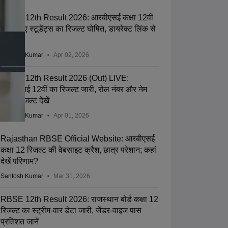
RBSE 12th Result 2026: आरबीएसई कक्षा 12वीं
के बचे हुए स्टूडेंट्स का रिजल्ट घोषित, डायरेक्ट लिंक से
करें चेक
Santosh Kumar
Apr 02, 2026
RBSE 12th Result 2026 (Out) LIVE:
आरबीएसई 12वीं का रिजल्ट जारी, रोल नंबर और नेम
वाइज रिजल्ट देखें
Santosh Kumar
Apr 01, 2026
Rajasthan RBSE Official Website: आरबीएसई
कक्षा 12 रिजल्ट की वेबसाइट क्रैश, छात्र परेशान; कहां
देखें परिणाम?
Santosh Kumar
Mar 31, 2026
RBSE 12th Result 2026: राजस्थान बोर्ड कक्षा 12
रिजल्ट का स्ट्रीम-वार डेटा जारी, जेंडर-वाइज पास
प्रतिशत जानें