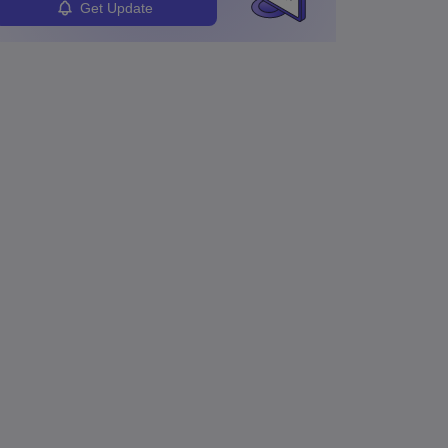
Get Update