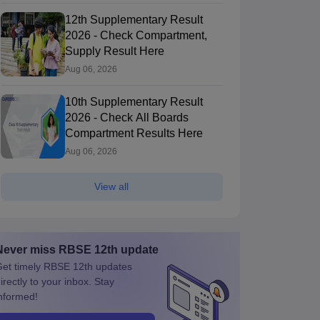
12th Supplementary Result
2026 - Check Compartment,
Supply Result Here
Aug 06, 2026
10th Supplementary Result
2026 - Check All Boards
Compartment Results Here
Aug 06, 2026
View all
Never miss
RBSE 12th
update
et timely
RBSE 12th
updates
irectly to your inbox. Stay
nformed!