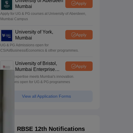
University of Aberdeen
Apply
Mumbai
Apply for UG & PG courses at University of Aberdeen,
Mumbai Campus
University of York,
Apply
Mumbai
UG & PG Admissions open for
CS/AI/Business/Economics & other programmes.
University of Bristol,
Apply
Mumbai Enterprise
Campus
Bristol's expertise meets Mumbai's innovation.
Admissions open for UG & PG programmes
View all Application Forms
RBSE 12th Notifications