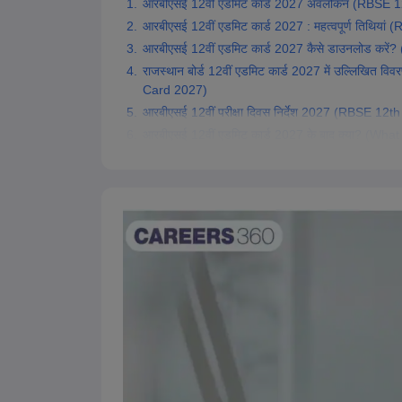
आरबीएसई 12वीं एडमिट कार्ड 2027 अवलोकन (RBSE 
आरबीएसई 12वीं एडमिट कार्ड 2027 : महत्वपूर्ण तिथि
आरबीएसई 12वीं एडमिट कार्ड 2027 कैसे डाउनलोड क
राजस्थान बोर्ड 12वीं एडमिट कार्ड 2027 में उल्लिखि
Card 2027)
आरबीएसई 12वीं परीक्षा दिवस निर्देश 2027 (RBSE 1
आरबीएसई 12वीं एडमिट कार्ड 2027 के बाद क्या? (W