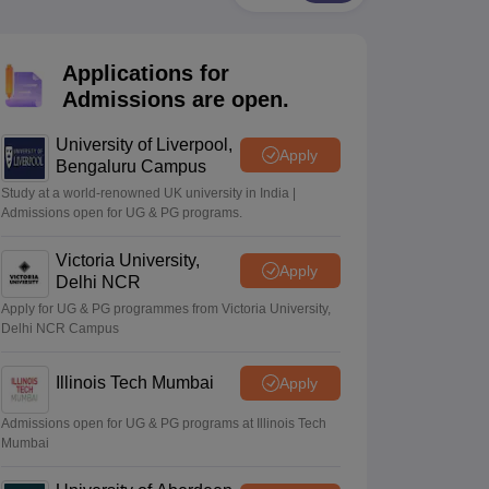
2 Question Papers
HBSE 12th Question Papers
GSEB HSC Question Pa
estion Papers
Goa Board SSC Question Paper
Manipur Board HSLC Qu
yllabus
JAC 10th Syllabus
Odisha 10th Syllabus
Kerala SSLC Syllabus
Ta
Applications for
ass 10
Syllabus for Class 11
Syllabus for Class 12
NCERT Syllabus
Class 
026
Digital Gujarat Scholarship 2026-27
UP Scholarship 2026-27
NMMS
N
Admissions are open.
ledge Olympiad
HBCSE Mathematical Olympiad
View All Olympiad Exams
University of Liverpool,
Apply
Bengaluru Campus
Study at a world-renowned UK university in India |
Admissions open for UG & PG programs.
Victoria University,
Apply
Delhi NCR
Apply for UG & PG programmes from Victoria University,
Delhi NCR Campus
Illinois Tech Mumbai
Apply
Admissions open for UG & PG programs at Illinois Tech
Mumbai