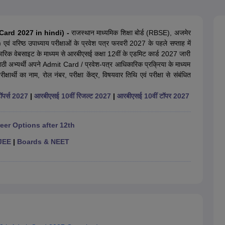
OSE 12th Question Papers
JAC 12th Question Papers
HP Board Class 1
rs
JAC 10th Question Papers
HBSE 10th Question Papers
GSEB SSC Qu
labus
GSEB SSC Syllabus
Manipur Board HSLC Syllabus
CGBSE 10th S
 Card 2027 in hindi) -
राजस्थान माध्यमिक शिक्षा बोर्ड (RBSE), अजमेर
tes for Class 12
Syllabus for Class 8
Syllabus for Class 9
Syllabus for Cl
ं) एवं वरिष्ठ उपाध्याय परीक्षाओं के प्रवेश पत्र फरवरी 2027 के पहले सप्ताह में
labar Gold Girls Scholarship 2026
Karnataka Class 12 Scholarships 2
िकारिक वेबसाइट के माध्यम से आरबीएसई कक्षा 12वीं के एडमिट कार्ड 2027 जारी
mpiad)
IEO (International English Olympiad)
International General Know
वयंपाठी अभ्यर्थी अपने Admit Card / प्रवेश-पत्र आधिकारिक प्रक्रिया के माध्यम
षार्थी का नाम, रोल नंबर, परीक्षा केंद्र, विषयवार तिथि एवं परीक्षा से संबंधित
ॉपर्स 2027
|
आरबीएसई 10वीं रिजल्ट 2027
|
आरबीएसई 10वीं टॉपर 2027
eer Options after 12th
JEE
|
Boards & NEET