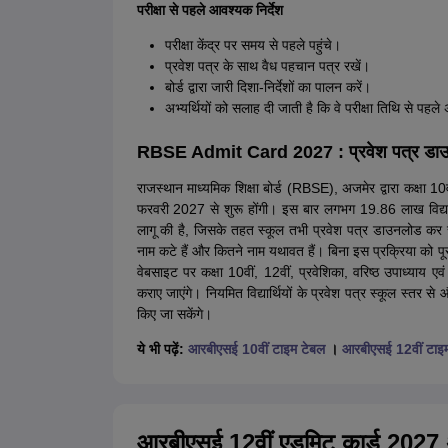
परीक्षा से पहले आवश्यक निर्देश
परीक्षा केंद्र पर समय से पहले पहुंचे।
प्रवेश पत्र के साथ वैध पहचान पत्र रखें।
बोर्ड द्वारा जारी दिशा-निर्देशों का पालन करें।
अभ्यर्थियों को सलाह दी जाती है कि वे परीक्षा तिथि से पहल
RBSE Admit Card 2027 : प्रवेश पत्र डाउनलोड
राजस्थान माध्यमिक शिक्षा बोर्ड (RBSE), अजमेर द्वारा कक्षा 10वी
फरवरी 2027 से शुरू होंगी। इस बार लगभग 19.86 लाख विद्यार्
लागू की है, जिसके तहत स्कूल तभी प्रवेश पत्र डाउनलोड कर सकेंग
नाम कटे हैं और कितने नाम यथावत हैं। बिना इस प्रक्रिया को प
वेबसाइट पर कक्षा 10वीं, 12वीं, प्रवेशिका, वरिष्ठ उपाध्याय एवं
कराए जाएंगे। नियमित विद्यार्थियों के प्रवेश पत्र स्कूल स्तर से और
किए जा सकेंगे।
ये भी पढ़ें:
आरबीएसई 10वीं टाइम टेबल
।
आरबीएसई 12वीं टाइ
आरबीएसई 12वीं एडमिट कार्ड 2