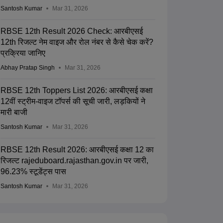
Santosh Kumar
Mar 31, 2026
RBSE 12th Result 2026 Check: आरबीएसई
12th रिजल्ट नेम वाइज और रोल नंबर से कैसे चेक करें?
प्रक्रिया जानिए
Abhay Pratap Singh
Mar 31, 2026
RBSE 12th Toppers List 2026: आरबीएसई कक्षा
12वीं स्ट्रीम-वाइज टॉपर्स की सूची जारी, लड़कियों ने
मारी बाजी
Santosh Kumar
Mar 31, 2026
RBSE 12th Result 2026: आरबीएसई कक्षा 12 का
रिजल्ट rajeduboard.rajasthan.gov.in पर जारी,
96.23% स्टूडेंट्स पास
Santosh Kumar
Mar 31, 2026