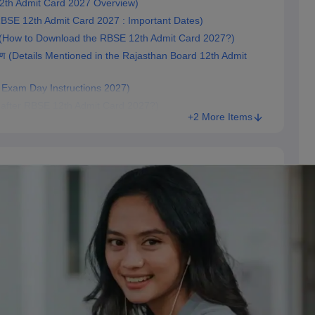
12th Admit Card 2027 Overview)
यां (RBSE 12th Admit Card 2027 : Important Dates)
रें? (How to Download the RBSE 12th Admit Card 2027?)
त विवरण (Details Mentioned in the Rajasthan Board 12th Admit
2th Exam Day Instructions 2027)
hat after RBSE 12th Admit Card 2027?)
+2 More Items