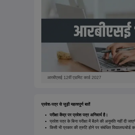
आरबीएसई 12वीं एडमिट कार्ड 2027
प्रवेश-पत्र से जुड़ी महत्वपूर्ण बातें
परीक्षा केंद्र पर प्रवेश पत्र अनिवार्य है।
प्रवेश पत्र के बिना परीक्षा में बैठने की अनुमति नहीं दी जाए
किसी भी प्रकार की त्रुटि होने पर संबंधित विद्यालय/बोर्ड कार