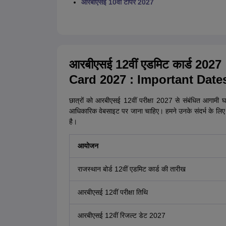
आरबीएसई 10वीं टॉपर 2027
आरबीएसई 12वीं एडमिट कार्ड 2027 
Card 2027 : Important Date
छात्रों को आरबीएसई 12वीं परीक्षा 2027 से संबंधित आगामी
आधिकारिक वेबसाइट पर जाना चाहिए। हमने उनके संदर्भ के लिए
है।
आयोजन
राजस्थान बोर्ड 12वीं एडमिट कार्ड की तारीख
आरबीएसई 12वीं परीक्षा तिथि
आरबीएसई 12वीं रिजल्ट डेट 2027