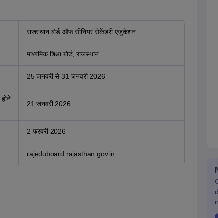
राजस्थान बोर्ड ऑफ सीनियर सेकेंडरी एजुकेशन
माध्यमिक शिक्षा बोर्ड, राजस्थान
25 जनवरी से 31 जनवरी 2026
 होने
21 जनवरी 2026
2 फरवरी 2026
rajeduboard.rajasthan.gov.in.
G
d
i