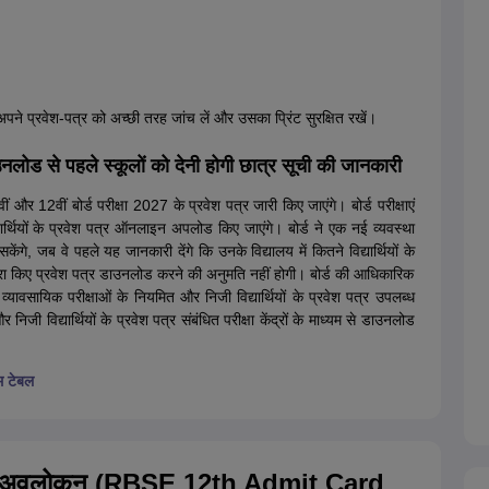
े अपने प्रवेश-पत्र को अच्छी तरह जांच लें और उसका प्रिंट सुरक्षित रखें।
 से पहले स्कूलों को देनी होगी छात्र सूची की जानकारी
ं और 12वीं बोर्ड परीक्षा 2027 के प्रवेश पत्र जारी किए जाएंगे। बोर्ड परीक्षाएं
थियों के प्रवेश पत्र ऑनलाइन अपलोड किए जाएंगे। बोर्ड ने एक नई व्यवस्था
े, जब वे पहले यह जानकारी देंगे कि उनके विद्यालय में कितने विद्यार्थियों के
ूरा किए प्रवेश पत्र डाउनलोड करने की अनुमति नहीं होगी। बोर्ड की आधिकारिक
 व्यावसायिक परीक्षाओं के नियमित और निजी विद्यार्थियों के प्रवेश पत्र उपलब्ध
 निजी विद्यार्थियों के प्रवेश पत्र संबंधित परीक्षा केंद्रों के माध्यम से डाउनलोड
म टेबल
027 अवलोकन (RBSE 12th Admit Card