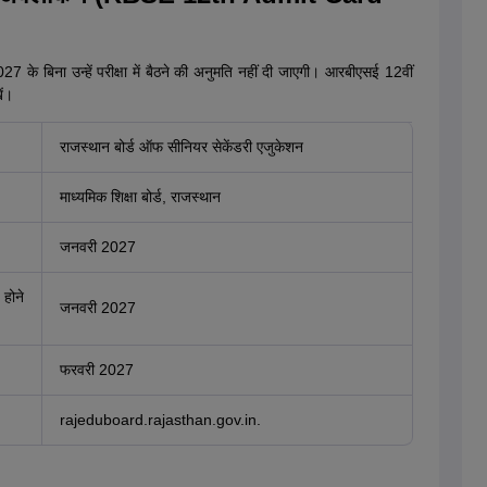
 के बिना उन्हें परीक्षा में बैठने की अनुमति नहीं दी जाएगी। आरबीएसई 12वीं
ें।
राजस्थान बोर्ड ऑफ सीनियर सेकेंडरी एजुकेशन
माध्यमिक शिक्षा बोर्ड, राजस्थान
जनवरी 2027
 होने
जनवरी 2027
फरवरी 2027
rajeduboard.rajasthan.gov.in.