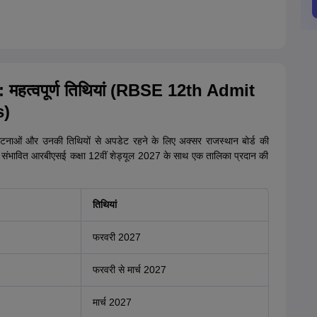
: महत्वपूर्ण तिथियां (RBSE 12th Admit
s)
 घटनाओं और उनकी तिथियों से अपडेट रहने के लिए अक्सर राजस्थान बोर्ड की
 संभावित आरबीएसई कक्षा 12वीं शेड्यूल 2027 के साथ एक तालिका प्रदान की
तिथियां
फरवरी 2027
फरवरी से मार्च 2027
मार्च 2027