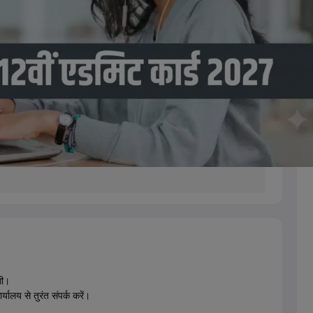
गी।
्यालय से तुरंत संपर्क करें।