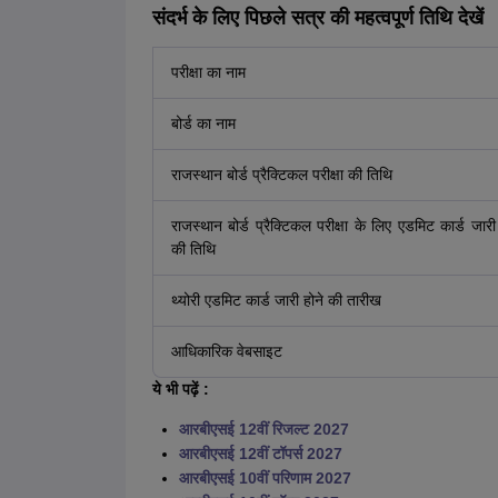
संदर्भ के लिए पिछले सत्र की महत्वपूर्ण तिथि देखें
परीक्षा का नाम
बोर्ड का नाम
राजस्थान बोर्ड प्रैक्टिकल परीक्षा की तिथि
राजस्थान बोर्ड प्रैक्टिकल परीक्षा के लिए एडमिट कार्ड जारी
की तिथि
थ्योरी एडमिट कार्ड जारी होने की तारीख
आधिकारिक वेबसाइट
ये भी पढ़ें :
आरबीएसई 12वीं रिजल्ट 2027
आरबीएसई 12वीं टॉपर्स 2027
आरबीएसई 10वीं परिणाम 2027