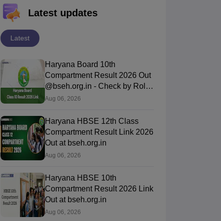
Latest updates
Latest
Haryana Board 10th
Compartment Result 2026 Out
@bseh.org.in - Check by Roll
Number & DOB
Aug 06, 2026
Haryana HBSE 12th Class
Compartment Result Link 2026
Out at bseh.org.in
Aug 06, 2026
Haryana HBSE 10th
Compartment Result 2026 Link
Out at bseh.org.in
Aug 06, 2026