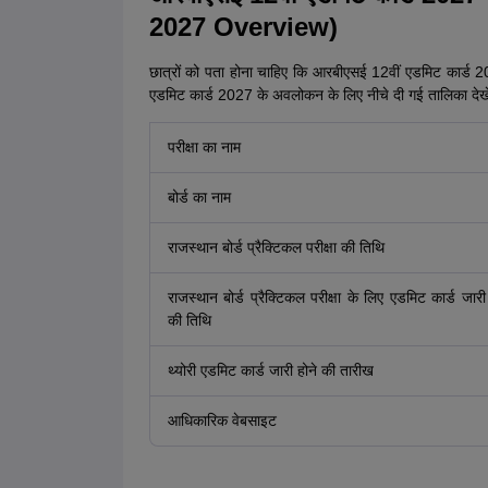
2027 Overview)
छात्रों को पता होना चाहिए कि आरबीएसई 12वीं एडमिट कार्ड 2027
एडमिट कार्ड 2027 के अवलोकन के लिए नीचे दी गई तालिका देख
परीक्षा का नाम
बोर्ड का नाम
राजस्थान बोर्ड प्रैक्टिकल परीक्षा की तिथि
राजस्थान बोर्ड प्रैक्टिकल परीक्षा के लिए एडमिट कार्ड जारी
की तिथि
थ्योरी एडमिट कार्ड जारी होने की तारीख
आधिकारिक वेबसाइट