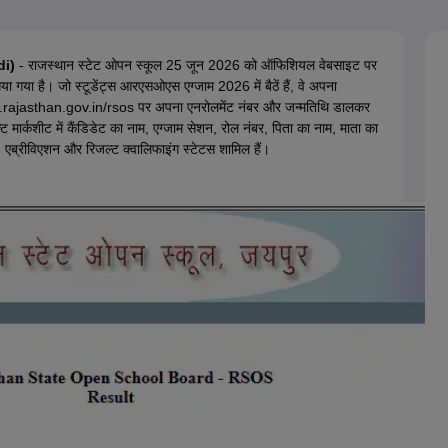
OSE 12th Question Papers
JAC 12th Question Papers
HP Board Class 1
rs
JAC 10th Question Papers
HBSE 10th Question Papers
GSEB SSC Qu
labus
GSEB SSC Syllabus
Manipur Board HSLC Syllabus
CGBSE 10th S
di)
- राजस्थान स्टेट ओपन स्कूल 25 जून 2026 को ऑफिशियल वेबसाइट पर
tes for Class 12
Syllabus for Class 8
Syllabus for Class 9
Syllabus for Cl
ा गया है। जो स्टूडेंट्स
आरएसओएस
एग्जाम 2026 में बैठें हैं, वे अपना
labar Gold Girls Scholarship 2026
Karnataka Class 12 Scholarships 2
ajasthan.gov.in/rsos पर अपना एनरोलमेंट नंबर और जन्मतिथि डालकर
mpiad)
IEO (International English Olympiad)
International General Know
्कशीट में कैंडिडेट का नाम, एग्जाम सेशन, रोल नंबर, पिता का नाम, माता का
्क्स, एब्रीविएशन और रिजल्ट क्वालिफाइंग स्टेटस शामिल हैं।