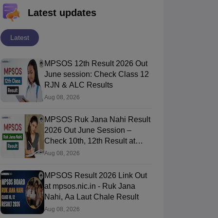
Latest updates
Latest
MPSOS 12th Result 2026 Out
June session: Check Class 12
RJN & ALC Results
Aug 08, 2026
MPSOS Ruk Jana Nahi Result
2026 Out June Session –
Check 10th, 12th Result at
mpsos.nic.in
Aug 08, 2026
MPSOS Result 2026 Link Out
at mpsos.nic.in - Ruk Jana
Nahi, Aa Laut Chale Result
Aug 08, 2026