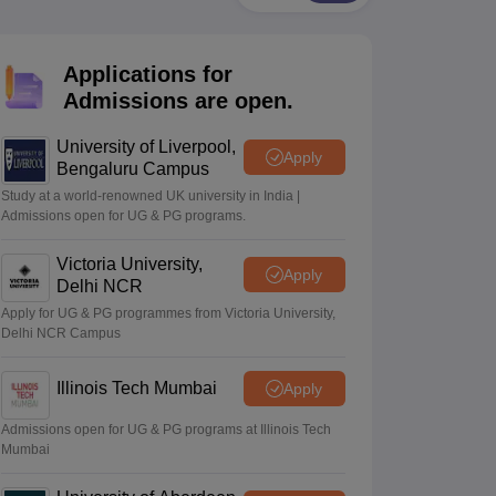
2 Question Papers
HBSE 12th Question Papers
GSEB HSC Question Pa
estion Papers
Goa Board SSC Question Paper
Manipur Board HSLC Qu
yllabus
JAC 10th Syllabus
Odisha 10th Syllabus
Kerala SSLC Syllabus
Ta
Applications for
ass 10
Syllabus for Class 11
Syllabus for Class 12
NCERT Syllabus
Class 
026
Digital Gujarat Scholarship 2026-27
UP Scholarship 2026-27
NMMS
N
Admissions are open.
ledge Olympiad
HBCSE Mathematical Olympiad
View All Olympiad Exams
University of Liverpool,
Apply
Bengaluru Campus
Study at a world-renowned UK university in India |
Admissions open for UG & PG programs.
Victoria University,
Apply
Delhi NCR
Apply for UG & PG programmes from Victoria University,
Delhi NCR Campus
Illinois Tech Mumbai
Apply
Admissions open for UG & PG programs at Illinois Tech
Mumbai