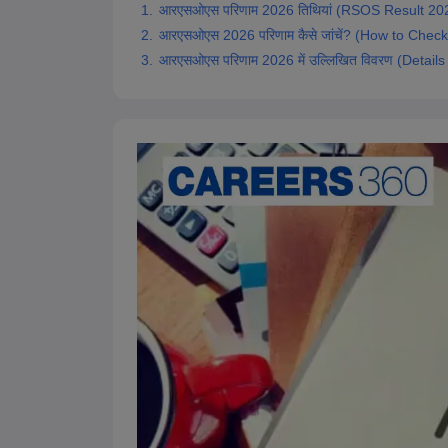
आरएसओएस परिणाम 2026 तिथियां (RSOS Result 202
आरएसओएस 2026 परिणाम कैसे जांचें? (How to Che
आरएसओएस परिणाम 2026 में उल्लिखित विवरण (Detai