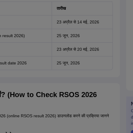
तारीख
23 अप्रैल से 14 मई, 2026
 result 2026)
25 जून, 2026
23 अप्रैल से 20 मई, 2026
ult date 2026
25 जून, 2026
ंचें? (How to Check RSOS 2026
G
026 (online RSOS result 2026) डाउनलोड करने की प्रक्रिया जानने
d
i