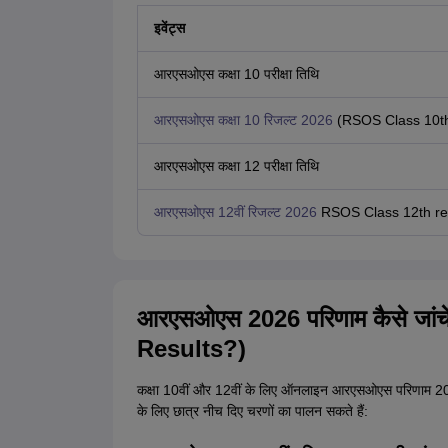
इवेंट्स
आरएसओएस कक्षा 10 परीक्षा तिथि
आरएसओएस कक्षा 10 रिजल्ट 2026
(RSOS Class 10th
आरएसओएस कक्षा 12 परीक्षा तिथि
आरएसओएस 12वीं रिजल्ट 2026
RSOS Class 12th res
आरएसओएस 2026 परिणाम कैसे जा
Results?)
कक्षा 10वीं और 12वीं के लिए ऑनलाइन आरएसओएस परिणाम 2
के लिए छात्र नीच दिए चरणों का पालन सकते हैं: