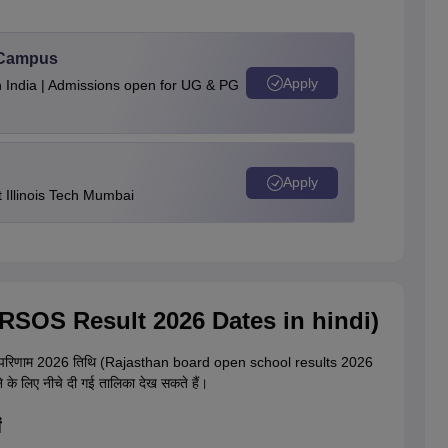
u Campus
Apply
n India | Admissions open for UG & PG
Apply
Illinois Tech Mumbai
 (RSOS Result 2026 Dates in hindi)
िणाम 2026 तिथि (Rajasthan board open school results 2026
े के लिए नीचे दी गई तालिका देख सकते हैं।
ं