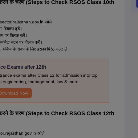
ंच करने के चरण (Steps to Check RSOS Class 10th
ctor.rajasthan.gov.in खोलें
 विकल्प ढूंढें।
 पर क्लिक करें।
'सबमिट' बटन पर क्लिक करें।
भविष्य के संदर्भ के लिए इसका प्रिंटआउट लें।
ce Exams after 12th
rance exams after Class 12 for admission into top
s engineering, management, law & more.
Download Now
ंच करने के चरण (Steps to Check RSOS Class 12th
or.rajasthan.gov.in खोलें