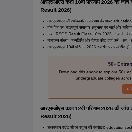
आरएसओएस कक्षा 10वीं परिणाम 2026 की जा
Result 2026)
आरएसओएस की आधिकारिक परिणाम वेबसाइट educationse
होम पेज पर 'महत्वपूर्ण समाचार अनुभाग' पर जाएं और 'परिणाम'
अब, 'RSOS Result Class 10th 2026' लिंक के विकल्प
नामांकन संख्या, जन्मतिथि और कैप्चा कोड दर्ज करें। अब, 
आरएसओएस 10वीं परिणाम 2026 स्क्रीन पर प्रदर्शित होगा, 
50+ Entran
Download this ebook to explore 50+ ent
undergraduate colleges acros
आरएसओएस कक्षा 12वीं परिणाम 2026 की जा
Result 2026)
राजस्थान स्टेट ओपन स्कूल की वेबसाइट educationsect