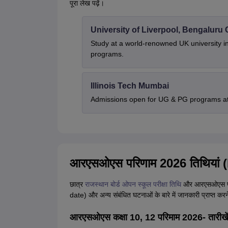
पूरा लेख पढ़ें।
University of Liverpool, Bengalur
Study at a world-renowned UK university i
programs.
Illinois Tech Mumbai
Admissions open for UG & PG programs at 
आरएसओएस परिणाम 2026 तिथियां
छात्र
राजस्थान बोर्ड ओपन स्कूल परीक्षा तिथि
और आरएसओएस पर
date) और अन्य संबंधित घटनाओं के बारे में जानकारी प्राप्त करन
आरएसओएस कक्षा 10, 12 परिमाम 2026- तारीखे