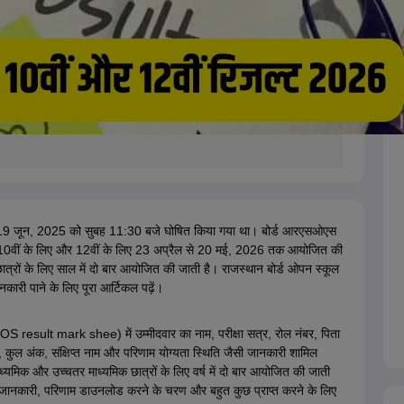
19 जून, 2025 को सुबह 11:30 बजे घोषित किया गया था। बोर्ड
आरएसओएस
स 10वीं के लिए और 12वीं के लिए 23 अप्रैल से 20 मई, 2026 तक आयोजित की
ात्रों के लिए साल में दो बार आयोजित की जाती है। राजस्थान बोर्ड ओपन स्कूल
री पाने के लिए पूरा आर्टिकल पढ़ें।
result mark shee) में उम्मीदवार का नाम, परीक्षा सत्र, रोल नंबर, पिता
, कुल अंक, संक्षिप्त नाम और परिणाम योग्यता स्थिति जैसी जानकारी शामिल
और उच्चतर माध्यमिक छात्रों के लिए वर्ष में दो बार आयोजित की जाती
क जानकारी, परिणाम डाउनलोड करने के चरण और बहुत कुछ प्राप्त करने के लिए