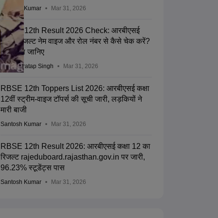
Santosh Kumar
Mar 31, 2026
RBSE 12th Result 2026 Check: आरबीएसई
12th रिजल्ट नेम वाइज और रोल नंबर से कैसे चेक करें?
प्रक्रिया जानिए
Abhay Pratap Singh
Mar 31, 2026
RBSE 12th Toppers List 2026: आरबीएसई कक्षा
12वीं स्ट्रीम-वाइज टॉपर्स की सूची जारी, लड़कियों ने
मारी बाजी
Santosh Kumar
Mar 31, 2026
RBSE 12th Result 2026: आरबीएसई कक्षा 12 का
रिजल्ट rajeduboard.rajasthan.gov.in पर जारी,
96.23% स्टूडेंट्स पास
Santosh Kumar
Mar 31, 2026