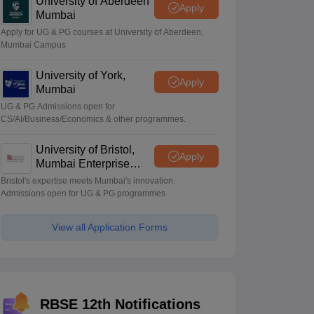
University of Aberdeen
Apply
Mumbai
Apply for UG & PG courses at University of Aberdeen,
Mumbai Campus
University of York,
Apply
Mumbai
UG & PG Admissions open for
CS/AI/Business/Economics & other programmes.
University of Bristol,
Apply
Mumbai Enterprise
Campus
Bristol's expertise meets Mumbai's innovation.
Admissions open for UG & PG programmes
View all Application Forms
RBSE 12th Notifications