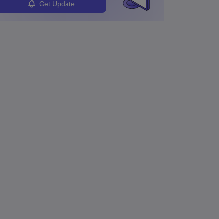
Get Update