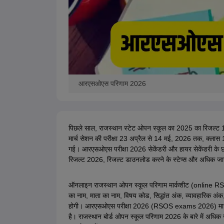
आरएसओएस परिणाम 2026
पिछले साल, राजस्थान स्टेट ओपन स्कूल का 2025 का रिजल्ट 
मार्च सेशन की परीक्षा 23 अप्रैल से 14 मई, 2026 तक, क्ला
गई।
आरएसओएस
परीक्षा 2026 सेकेंडरी और हायर सेकेंडरी के छ
रिजल्ट 2026, रिजल्ट डाउनलोड करने के स्टेप्स और अधिक जानका
ऑनलाइन राजस्थान ओपन स्कूल परिणाम मार्कशीट (online RSOS 
का नाम, माता का नाम, विषय कोड, सिद्धांत अंक, व्यावहारिक अंक
होगी। आरएसओएस परीक्षा 2026 (RSOS exams 2026) माध्यमिक 
है। राजस्थान बोर्ड ओपन स्कूल परिणाम 2026 के बारे में अधि