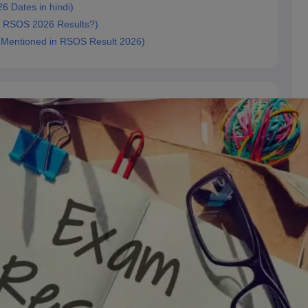
6 Dates in hindi)
ck RSOS 2026 Results?)
ls Mentioned in RSOS Result 2026)