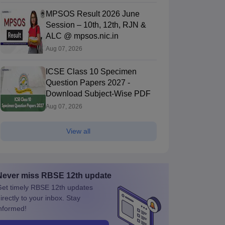
MPSOS Result 2026 June
Session – 10th, 12th, RJN &
ALC @ mpsos.nic.in
Aug 07, 2026
ICSE Class 10 Specimen
Question Papers 2027 -
Download Subject-Wise PDF
Aug 07, 2026
View all
Never miss
RBSE 12th
update
et timely
RBSE 12th
updates
irectly to your inbox. Stay
nformed!