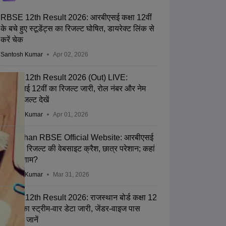
RBSE 12th Result 2026: आरबीएसई कक्षा 12वीं
के बचे हुए स्टूडेंट्स का रिजल्ट घोषित, डायरेक्ट लिंक से
करें चेक
Santosh Kumar
Apr 02, 2026
RBSE 12th Result 2026 (Out) LIVE:
आरबीएसई 12वीं का रिजल्ट जारी, रोल नंबर और नेम
वाइज रिजल्ट देखें
Santosh Kumar
Apr 01, 2026
Rajasthan RBSE Official Website: आरबीएसई
कक्षा 12 रिजल्ट की वेबसाइट क्रैश, छात्र परेशान; कहां
देखें परिणाम?
Santosh Kumar
Mar 31, 2026
RBSE 12th Result 2026: राजस्थान बोर्ड कक्षा 12
रिजल्ट का स्ट्रीम-वार डेटा जारी, जेंडर-वाइज पास
प्रतिशत जानें