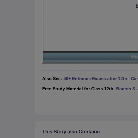
Also See:
50+ Entrance Exams after 12th
|
Car
Free Study Material for Class 12th:
Boards & 
This Story also Contains