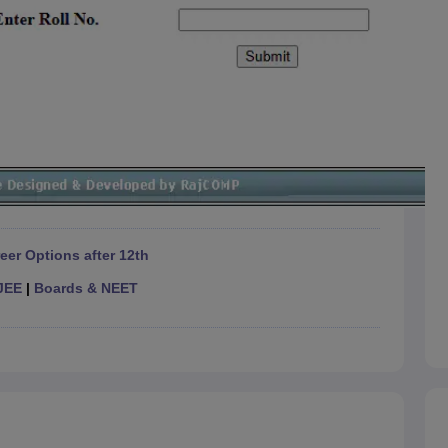
eer Options after 12th
JEE
|
Boards & NEET