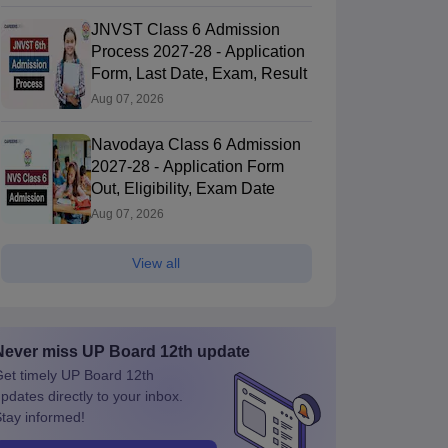
JNVST Class 6 Admission
Process 2027-28 - Application
Form, Last Date, Exam, Result
Aug 07, 2026
Navodaya Class 6 Admission
2027-28 - Application Form
Out, Eligibility, Exam Date
Aug 07, 2026
View all
Never miss
UP Board 12th
update
et timely
UP Board 12th
pdates directly to your inbox.
tay informed!