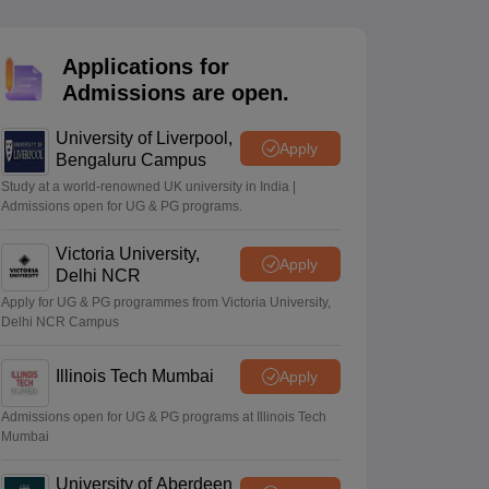
2 Question Papers
HBSE 12th Question Papers
GSEB HSC Question Pa
estion Papers
Goa Board SSC Question Paper
Manipur Board HSLC Qu
yllabus
JAC 10th Syllabus
Odisha 10th Syllabus
Kerala SSLC Syllabus
Ta
Applications for
ass 10
Syllabus for Class 11
Syllabus for Class 12
NCERT Syllabus
Class 
Admissions are open.
026
Digital Gujarat Scholarship 2026-27
UP Scholarship 2026-27
NMMS
N
ledge Olympiad
HBCSE Mathematical Olympiad
View All Olympiad Exams
University of Liverpool,
Apply
Bengaluru Campus
Study at a world-renowned UK university in India |
Admissions open for UG & PG programs.
Victoria University,
Apply
Delhi NCR
Apply for UG & PG programmes from Victoria University,
Delhi NCR Campus
Illinois Tech Mumbai
Apply
Admissions open for UG & PG programs at Illinois Tech
Mumbai
University of Aberdeen