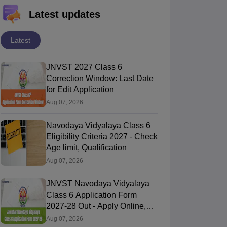
Latest updates
Latest
JNVST 2027 Class 6
Correction Window: Last Date
for Edit Application
Aug 07, 2026
Navodaya Vidyalaya Class 6
Eligibility Criteria 2027 - Check
Age limit, Qualification
Aug 07, 2026
JNVST Navodaya Vidyalaya
Class 6 Application Form
2027-28 Out - Apply Online,
Last Date
Aug 07, 2026