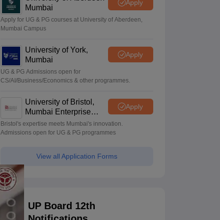
Apply
Mumbai
Apply for UG & PG courses at University of Aberdeen,
Mumbai Campus
University of York,
Apply
Mumbai
UG & PG Admissions open for
CS/AI/Business/Economics & other programmes.
University of Bristol,
Apply
Mumbai Enterprise
Campus
Bristol's expertise meets Mumbai's innovation.
Admissions open for UG & PG programmes
View all Application Forms
UP Board 12th
Notifications