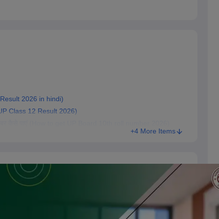
d Result 2026 in hindi)
eck UP Class 12 Result 2026)
रोल नंबर कैसे पाएं (How to get UP Board 10th roll number 2026)
+4 More Items