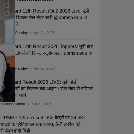
UP Board 12th Result (Out) 2026 Live: यूपी
बोर्ड इंटर रिजल्ट रोल नंबर जारी @upmsp.edu.in;
टॉपर्स जानें
Saurabh Pandey
Apr 24, 2026
UP Board 12th Result 2026 Toppers: यूपी बोर्ड
12वीं के टॉपर्स की लिस्ट स्ट्रीमवाइज upmsp.edu.in
पर जारी
Saurabh Pandey
Apr 23, 2026
UP Board Result 2026 LIVE: यूपी बोर्ड
10वीं-12वीं का रिजल्ट कब आएगा? रोल नंबर से परिणाम
चेक करना जानें
Santosh Kumar
Apr 21, 2026
UPMSP 12th Result: 652 केंद्रों पर 34,637
छात्रों के प्रैक्टिकल अंक लंबित, 6-7 अप्रैल को
रीओपन होगी विंडो