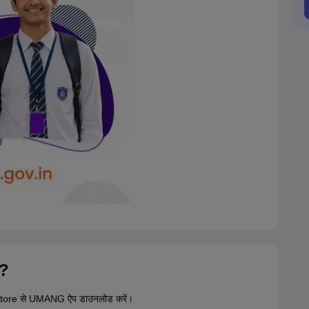
ं?
ore से UMANG ऐप डाउनलोड करें।