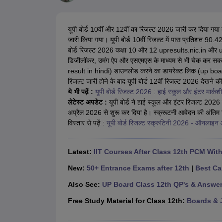
UK Board 12th Question Paper
Maharashtra HSC Question Papers
JKB
Maharashtra Board SSC Question Papers
JKBOSE 10th Question Pape
CBSE 10th Syllabus
Maharashtra Board SSC Syllabus
MBOSE SSLC Syl
यूपी बोर्ड 10वीं और 12वीं का रिजल्ट 2026 जारी कर दिया गया 
NCERT Notes
Notes for Class 9
Notes for Class 10
Notes for Class 11
No
जारी किया गया। यूपी बोर्ड 10वीं रिजल्ट में पास प्रतिशत 90.
Tamil Nadu 12th Scholarships 2026-27
Azim Premji Scholarship 2026
Ma
बोर्ड रिजल्ट 2026 कक्षा 10 और 12 upresults.nic.in और u
NSO (National Science Olympiad)
IMO (International Mathematics Oly
डिजीलॉकर, उमंग ऐप और एसएमएस के माध्यम से भी चेक कर सकते ह
Engineering
result in hindi) डाउनलोड करने का डायरेक्ट लिंक (up boar
Medicine and Allied Science
रिजल्ट जारी होने के बाद यूपी बोर्ड 12वीं रिजल्ट 2026 देखने की प्
Law
ये भी पढ़ें :
यूपी बोर्ड रिजल्ट 2026 : हाई स्कूल और इंटर मार्कशीट
University
लेटेस्ट अपडेट :
यूपी बोर्ड ने हाई स्कूल और इंटर रिजल्ट 2026 ज
Animation and Design
अप्रैल 2026 से शुरू कर दिया है। स्क्रूटनी आवेदन की अंति
Management and Business Administration
विस्तार से पढ़ें :
यूपी बोर्ड रिजल्ट स्क्रुटिनी 2026 - ऑनलाइन आ
Hindi News
Hospitality
Finance
Latest:
IIT Courses After Class 12th PCM Wit
Pharmacy
Competition
New:
50+ Entrance Exams after 12th
|
Best Ca
News
Also See:
UP Board Class 12th QP's & Answe
Free Study Material for Class 12th:
Boards & 