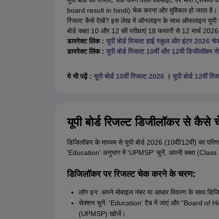
यूपी बोर्ड का रिजल्ट चेक करने वाली वेबसाइट पर भारी ट्रैफिक
board result in hindi) चेक करना और मुश्किल हो जाता है। छात
रिजल्ट कैसे देखें? इस लेख में ऑनलाइन के साथ ऑफलाइन यूपी बो
बोर्ड कक्षा 10 और 12 की परीक्षाएं 18 फरवरी से 12 मार्च 2
डायरेक्ट लिंक :
यूपी बोर्ड रिजल्ट हाई स्कूल और इंटर 2026 चेक
डायरेक्ट लिंक :
यूपी बोर्ड रिजल्ट 10वीं और 12वी डिजीलॉकर से 
ये भी पढ़ें :
यूपी बोर्ड 10वीं रिजल्ट 2026
।
यूपी बोर्ड 12वीं र
यूपी बोर्ड रिजल्ट डिजीलॉकर से कैसे च
डिजिलॉकर के माध्यम से यूपी बोर्ड 2026 (10वीं/12वीं) का परि
'Education' अनुभाग में 'UPMSP' चुनें, अपनी कक्षा (Class 
डिजिलॉकर पर रिजल्ट चेक करने के चरण:
लॉग इन: अपने मोबाइल नंबर या आधार विवरण के साथ डिजि
सेक्शन चुनें: 'Education' टैब में जाएं और "Board
(UPMSP) खोजें।