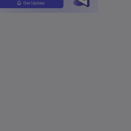
Get Update