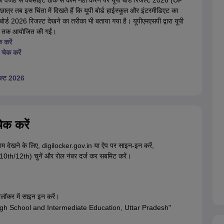
 की वजह से वेबसाइट ठीक से काम नहीं करने पर यूपी बोर्ड रिजल्ट 2026 (UP
्र तब इस चिंता में दिखते हैं कि यूपी बोर्ड हाईस्कूल और इंटरमीडिएट का
र्ड 2026 रिजल्ट देखने का तरीका भी बताया गया है। यूपीएमएसपी द्वारा यूपी
026 तक आयोजित की गईं।
 करें
चेक करें
िजल्ट 2026
ेक करें
णाम देखने के लिए, digilocker.gov.in या ऐप पर साइन-इन करें,
10th/12th) चुनें और रोल नंबर दर्ज कर सबमिट करें।
लॉकर में साइन इन करें।
 of High School and Intermediate Education, Uttar Pradesh"