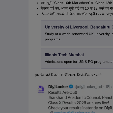
कक्षा चुनें: 'Class 10th Marksheet' या 'Class 12th
विवरण दर्ज करें: अपना यूपी बोर्ड का 10 या 12 अंकों का रोल
रिजल्ट देखें: आपकी डिजिटल मार्कशीट स्क्रीन पर आ जाए
University of Liverpool, Bengalur
Study at a world-renowned UK university i
programs.
Illinois Tech Mumbai
Admissions open for UG & PG programs at 
झारखंड बोर्ड रिजल्ट 10वीं 2026 डिजीलॉकर पर जारी