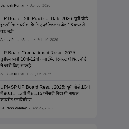
Santosh Kumar
Apr 03, 2026
UP Board 12th Practical Date 2026: यूपी बोर्ड
इंटरमीडिएट परीक्षा के लिए प्रैक्टिकल डेट 13 फरवरी
तक बढ़ी
Abhay Pratap Singh
Feb 10, 2026
UP Board Compartment Result 2025:
यूपीएमएसपी 10वीं-12वीं कंपार्टमेंट रिजल्ट घोषित, बोर्ड
ने जारी किए आंकड़े
Santosh Kumar
Aug 06, 2025
UPMSP UP Board Result 2025: यूपी बोर्ड 10वीं
में 90.11, 12वीं में 81.15 फीसदी विद्यार्थी सफल,
कंपलीट एनालिसिस
Saurabh Pandey
Apr 25, 2025