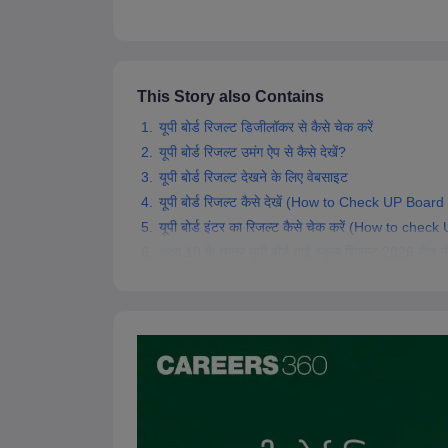
This Story also Contains
यूपी बोर्ड रिजल्ट डिजीलॉकर से कैसे चेक करें
यूपी बोर्ड रिजल्ट उमंग ऐप से कैसे देखें?
यूपी बोर्ड रिजल्ट देखने के लिए वेबसाइट
यूपी बोर्ड रिजल्ट कैसे देखें (How to Check UP Boar
यूपी बोर्ड इंटर का रिजल्ट कैसे चेक करें (How to ch
कक्षा 10 के छात्र यूपी बोर्ड हाई स्कूल रिजल्ट 2026 