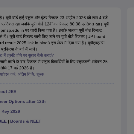
OSE 12th Question Papers
JAC 12th Question Papers
HP Board Class 1
rs
JAC 10th Question Papers
HBSE 10th Question Papers
GSEB SSC Qu
labus
GSEB SSC Syllabus
Manipur Board HSLC Syllabus
CGBSE 10th S
है। यूपी बोर्ड हाई स्कूल और इंटर रिजल्ट 23 अप्रैल 2026 को शाम 4 बजे
tes for Class 12
Syllabus for Class 8
Syllabus for Class 9
Syllabus for Cl
42 प्रतिशत रहा जबकि यूपी बोर्ड 12वीं का रिजल्ट 80.38 प्रतिशत रहा। यूपी
labar Gold Girls Scholarship 2026
Karnataka Class 12 Scholarships 2
pmsp.edu.in पर जारी किया गया है। इसके अलावा यूपी बोर्ड रिजल्ट
mpiad)
IEO (International English Olympiad)
International General Know
ैं। यूपी बोर्ड रिजल्ट जारी किए जाने पर यूपी बोर्ड रिजल्ट (UP board
d result 2025 link in hindi) इस लेख में दिया गया है। यूपीएमएसपी
रक्रिया के बारे में जानें।
 में त्रुटि होने पर सुधार कैसे कराएं?
ारी करने के बाद रिजल्ट से संतुष्ट विद्यार्थियों के लिए स्क्रूटनी आवेदन 25
म तिथि 17 मई 2026 है।
वेदन करें, अंतिम तिथि, शुल्क
hout JEE
reer Options after 12th
r Key 2026
JEE
|
Boards & NEET