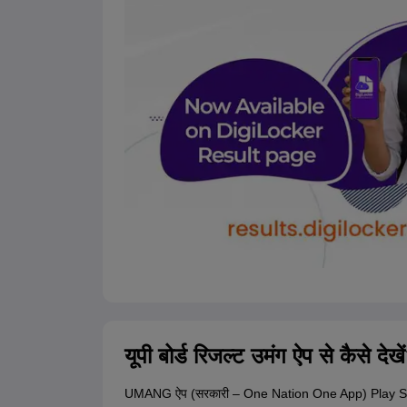
यूपी बोर्ड रिजल्ट उमंग ऐप से कैसे देखे
UMANG ऐप (सरकारी – One Nation One App) Play St