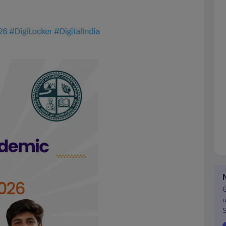
G
u
S