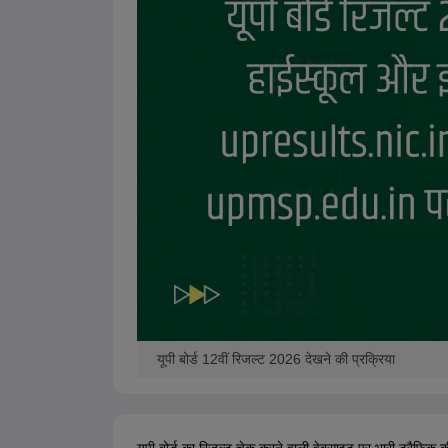
यूपी बोर्ड 12वीं रिजल्ट 2026 देखने की प्रक्रिया