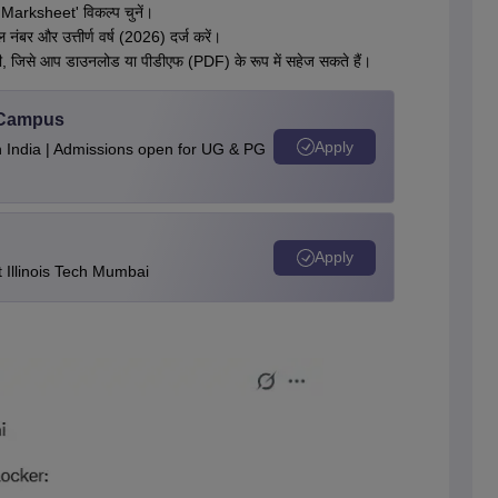
 Marksheet' विकल्प चुनें।
 नंबर और उत्तीर्ण वर्ष (2026) दर्ज करें।
गी, जिसे आप डाउनलोड या पीडीएफ (PDF) के रूप में सहेज सकते हैं।
u Campus
Apply
n India | Admissions open for UG & PG
Apply
Illinois Tech Mumbai