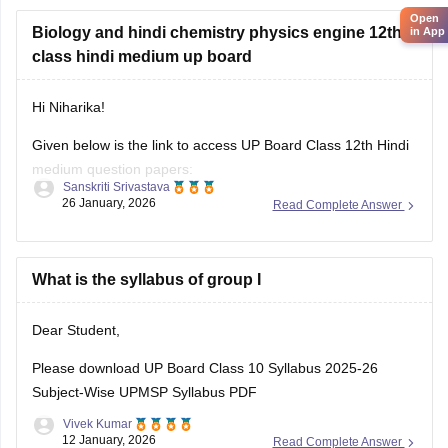
Open
You can download
Biology and hindi chemistry physics engine 12th
in App
class hindi medium up board
Hi Niharika!
Given below is the link to access UP Board Class 12th Hindi
medium question papers:
Sanskriti Srivastava
26 January, 2026
Read Complete Answer
https://school.careers360.com/hi/articles/up-board-12th-
question-paper-2026
https://school.careers360.com/boards/upmsp/up-board-
What is the syllabus of group I
12th-question-paper-2026
Dear Student,
Please download
UP Board Class 10 Syllabus 2025-26
Subject-Wise UPMSP Syllabus PDF
Vivek Kumar
12 January, 2026
Read Complete Answer