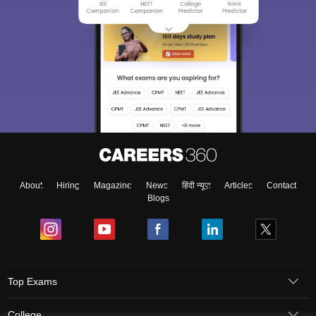
About
Hiring
Magazine
News
हिंदी न्यूज़
Articles
Contact
Blogs
Top Exams
College