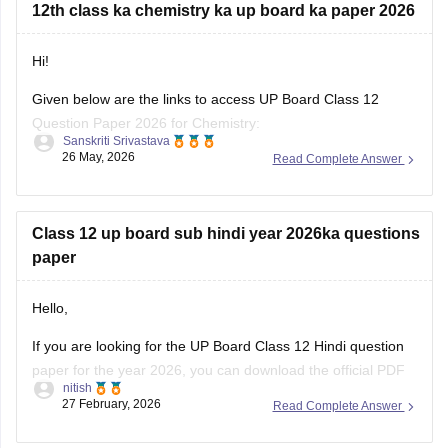
12th class ka chemistry ka up board ka paper 2026
previous-year-question-papers-class-10-pdf-download
Hi!
Given below are the links to access UP Board Class 12
Question Paper 2026 for Chemistry:
Sanskriti Srivastava
26 May, 2026
Read Complete Answer
https://school.careers360.com/download/ebooks/up-board-
class-12-chemistry-question-paper-2026
https://school.careers360.com/boards/upmsp/up-board-
Class 12 up board sub hindi year 2026ka questions
12th-chemistry-question-paper-2026
paper
Hello,
If you are looking for the UP Board Class 12 Hindi question
paper for the year 2026, you can download the official PDF
nitish
from Careers360. Practicing the latest question paper helps
27 February, 2026
Read Complete Answer
me understand the exam pattern, marking scheme, and
important questions asked in the board exam.