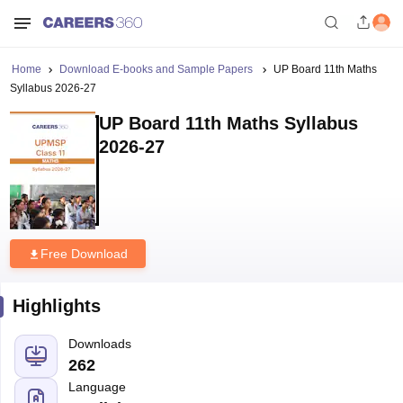
Home
Download E-books and Sample Papers
UP Board 11th Maths
Syllabus 2026-27
UP Board 11th Maths Syllabus
2026-27
Free Download
Highlights
Downloads
262
Language