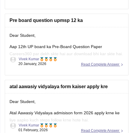
Pre board question upmsp 12 ka
Dear Student,
Aap 12th UP board ka Pre-Board Question Paper
Careers360 par dekh skte hai aur download bhi kar skte hai.
Vivek Kumar
20 January, 2026
Read Complete Answer
Link:
UP Board Class 12 Pre-Board Question Paper 2026
(PDF) – Download Answer Key
atal aawasiy vidyalaya form kaiser apply kre
Dear Student,
Atal Aawasiy Vidyalaya admisison form 2026 apply krne ke
liye aapko kuch steps follow krne hote hai.
Vivek Kumar
01 February, 2026
Read Complete Answer
Pehla step hota hai official website (upbocw.in) par jana jaha