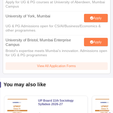
Apply for UG & PG courses at University of Aberdeen, Mumbai
Campus
University of York, Mumbai
Apply
UG & PG Admissions open for CS/AI/Business/Economics &
other programmes.
University of Bristol, Mumbai Enterprise
Apply
Campus
Bristol's expertise meets Mumbai's innovation. Admissions open
for UG & PG programmes
View All Application Forms
You may also like
UP Board 11th Sociology
Syllabus 2026-27