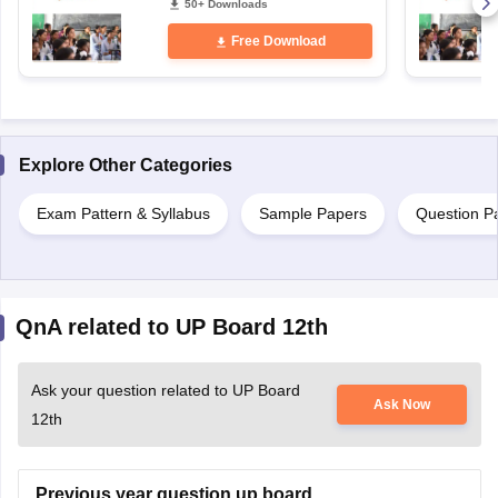
50+ Downloads
Free Download
Explore Other Categories
Exam Pattern & Syllabus
Sample Papers
Question P
QnA related to UP Board 12th
Ask your question related to UP Board
Ask Now
12th
Previous year question up board