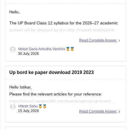
Hello,
The UP Board Class 12 syllabus for the 2026–27 academic
session will be released by the Uttar Pradesh Madhyamik
Shiksha Parishad (UPMSP) on its official website. Students
Read Complete Answer
should follow the latest syllabus prescribed by UPMSP along
Moturi Gana Amrutha Varshini
with the recommended textbooks.
30 July, 2026
Keep checking the official UPMSP website for updates
regarding
Up bord ke paper download 2019 2023
Hello Istikar,
Please find the relevant articles for your reference:
https://school.careers360.com/boards/upmsp/up-board-
Hitesh Sahu
class-10-last-5-year-question-paper
15 July, 2026
Read Complete Answer
https://school.careers360.com/boards/upmsp/up-board-
previous-year-question-papers-class-12-pdf-download
https://school.careers360.com/boards/upmsp/up-board-