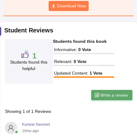
CGBSE 10th Syllabus
JAC 10th Syllabus
Download Now
Odisha 10th Syllabus
Kerala SS
yllabus for Class 10
Syllabus for Class 11
Syllabus for Class 12
NCERT S
cholarships 2026
Digital Gujarat Scholarship 2026-27
UP Scholarship 2
 General Knowledge Olympiad
HBCSE Mathematical Olympiad
View All 
Student Reviews
Students found this book
Informative
:
0
Vote
1
Relevant
:
0
Vote
Students found this
helpful
Updated Content
:
1
Vote
Write a review
Showing
1
of
1
Reviews
Kunwar Navneet
10mo ago