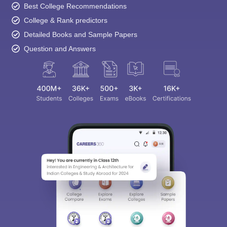
Best College Recommendations
College & Rank predictors
Detailed Books and Sample Papers
Question and Answers