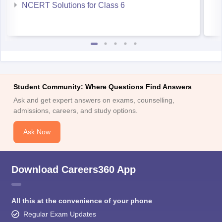
NCERT Solutions for Class 6
Student Community: Where Questions Find Answers
Ask and get expert answers on exams, counselling,
admissions, careers, and study options.
Ask Now
Download Careers360 App
All this at the convenience of your phone
Regular Exam Updates