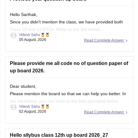
Hello Sarthak,
Since you didn't mention the class, we have provided both
Class 10 and 12 PYQs. Refer to the link below:
Hitesh Sahu
https://school.careers360.com/boards/upmsp/up-board-
05 August, 2026
Read Complete Answer
previous-year-question-papers-class-10-pdf-download
https://school.careers360.com/boards/upmsp/up-board-
previous-year-question-papers-class-12-pdf-download
Please provide me all code no of question paper of
If you need any other resource, do let us know.
up board 2026.
Dear student,
Please mention the board so that we can help you better. In
the meantime, you can refer to the links provided below:
Hitesh Sahu
https://school.careers360.com/boards/upmsp/up-board-
02 August, 2026
Read Complete Answer
10th-question-paper-2026-pdf-with-solutions
https://school.careers360.com/boards/upmsp/up-board-
12th-question-paper-2026
Hello sllybus class 12th up board 2026_27
If you need any other resource, do let us know.