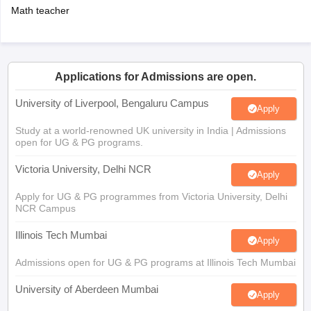
Math teacher
Applications for Admissions are open.
University of Liverpool, Bengaluru Campus
Apply
Study at a world-renowned UK university in India | Admissions
open for UG & PG programs.
Victoria University, Delhi NCR
Apply
Apply for UG & PG programmes from Victoria University, Delhi
NCR Campus
Illinois Tech Mumbai
Apply
Admissions open for UG & PG programs at Illinois Tech Mumbai
University of Aberdeen Mumbai
Apply