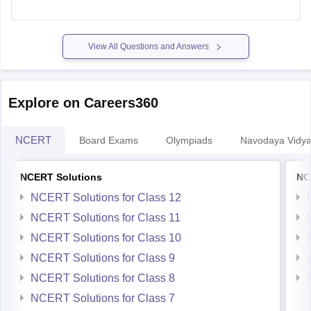
aapko application form, documents kya-kya chahiye, aur
kitne fees hai wo jankari mil jati hai. Sari jankari ke baad aap
apna
View All Questions and Answers
Explore on Careers360
NCERT
Board Exams
Olympiads
Navodaya Vidya
NCERT Solutions
NC
NCERT Solutions for Class 12
NCERT Solutions for Class 11
NCERT Solutions for Class 10
NCERT Solutions for Class 9
NCERT Solutions for Class 8
NCERT Solutions for Class 7