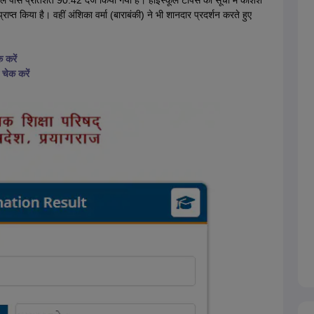
ुल पास प्रतिशत 90.42 दर्ज किया गया है। हाईस्कूल टॉपर्स की सूची में कशिश
प्त किया है। वहीं अंशिका वर्मा (बाराबंकी) ने भी शानदार प्रदर्शन करते हुए
 करें
चेक करें