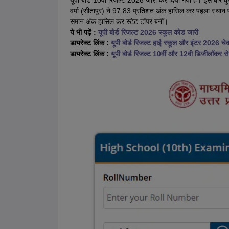
यूपी बोर्ड 10वीं रिजल्ट 2026 जारी कर दिया गया है। इस बार क
वर्मा (सीतापुर) ने 97.83 प्रतिशत अंक हासिल कर पहला स्थान प्रा
समान अंक हासिल कर स्टेट टॉपर बनीं।
ये भी पढ़ें :
यूपी बोर्ड रिजल्ट 2026 स्कूल कोड जारी
डायरेक्ट लिंक :
यूपी बोर्ड रिजल्ट हाई स्कूल और इंटर 2026 चेक
डायरेक्ट लिंक :
यूपी बोर्ड रिजल्ट 10वीं और 12वी डिजीलॉकर से 