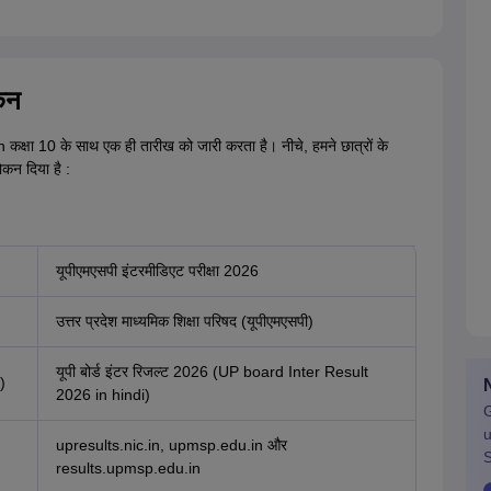
कन
 कक्षा 10 के साथ एक ही तारीख को जारी करता है। नीचे, हमने छात्रों के
ोकन दिया है :
यूपीएमएसपी इंटरमीडिएट परीक्षा 2026
उत्तर प्रदेश माध्यमिक शिक्षा परिषद (यूपीएमएसपी)
यूपी बोर्ड इंटर रिजल्ट 2026 (UP board Inter Result
)
2026 in hindi)
G
u
upresults.nic.in, upmsp.edu.in और
S
results.upmsp.edu.in