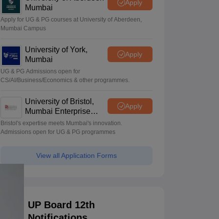
Apply
Mumbai
Apply for UG & PG courses at University of Aberdeen,
Mumbai Campus
University of York,
Apply
Mumbai
UG & PG Admissions open for
CS/AI/Business/Economics & other programmes.
University of Bristol,
Apply
Mumbai Enterprise
Campus
Bristol's expertise meets Mumbai's innovation.
Admissions open for UG & PG programmes
View all Application Forms
UP Board 12th
Notifications