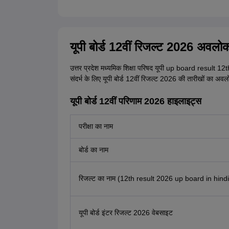
यूपी बोर्ड 12वीं रिजल्ट 2026 अवलो
उत्तर प्रदेश मध्यमिक शिक्षा परिषद यूपी up board result 12th
संदर्भ के लिए यूपी बोर्ड 12वीं रिजल्ट 2026 की तारीखों का अवल
यूपी बोर्ड 12वीं परिणाम 2026 हाइलाइट्स
परीक्षा का नाम
बोर्ड का नाम
रिजल्ट का नाम (12th result 2026 up board in hindi
यूपी बोर्ड इंटर रिजल्ट 2026 वेबसाइट