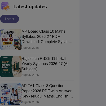
Latest updates
Latest
MP Board Class 10 Maths
Syllabus 2026-27 PDF
Download: Complete Syllabus
Chapter-Wise
Aug 06, 2026
Rajasthan RBSE 11th Half
Yearly Syllabus 2026-27 (All
Subjects)
Aug 06, 2026
AP FA1 Class 8 Question
Paper 2026 PDF with Answer
Key -Telugu, Maths, English,
Hindi, Science
Aug 06, 2026