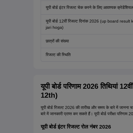
यूपी बोर्ड इंटर रिजल्ट चेक करने के लिए आवश्यक क्रेडेंशिय
यूपी बोर्ड 12वीं रिजल्ट दिनांक 2026 (up board result 
jari hoga)
छात्रों की संख्या
रिजल्ट की स्थिति
यूपी बोर्ड परिणाम 2026 तिथियां 
12th)
यूपी बोर्ड रिजल्ट 2026 की तारीख और समय के बारे में जानना चाह
बारे में जानकारी प्राप्त कर सकते हैं। यूपी बोर्ड परीक्षा परिणा
यूपी बोर्ड इंटर रिजल्ट रोल नंबर 2026