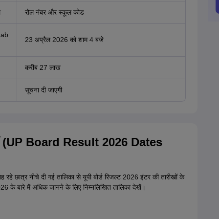
ल
रोल नंबर और स्कूल कोड
kab
23 अप्रैल 2026 को शाम 4 बजे
करीब 27 लाख
सूचना दी जाएगी
12वीं (UP Board Result 2026 Dates
 रहे छात्र नीचे दी गई तालिका से यूपी बोर्ड रिजल्ट 2026 इंटर की तारीखों के
म 2026 के बारे में अधिक जानने के लिए निम्नलिखित तालिका देखें।