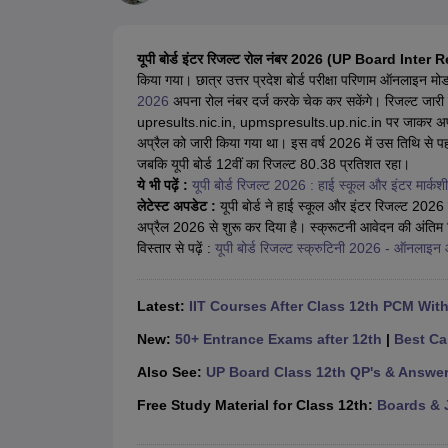
UK Board 12th Question Paper
Maharashtra HSC Question Papers
JKB
Maharashtra Board SSC Question Papers
JKBOSE 10th Question Pape
CBSE 10th Syllabus
Maharashtra Board SSC Syllabus
MBOSE SSLC Syl
यूपी बोर्ड इंटर रिजल्ट रोल नंबर 2026 (UP Board Inter
NCERT Notes
Notes for Class 9
Notes for Class 10
Notes for Class 11
No
किया गया। छात्र उत्तर प्रदेश बोर्ड परीक्षा परिणाम ऑनलाइन मो
Tamil Nadu 12th Scholarships 2026-27
Azim Premji Scholarship 2026
Ma
2026
अपना रोल नंबर दर्ज करके चेक कर सकेंगे। रिजल्ट जार
NSO (National Science Olympiad)
IMO (International Mathematics Oly
upresults.nic.in, upmspresults.up.nic.in पर जाकर अपना पर
Engineering
अप्रैल को जारी किया गया था। इस वर्ष 2026 में उस तिथि से पह
Medicine and Allied Science
जबकि यूपी बोर्ड 12वीं का रिजल्ट 80.38 प्रतिशत रहा।
Law
ये भी पढ़ें :
यूपी बोर्ड रिजल्ट 2026 : हाई स्कूल और इंटर मार्कशीट
University
लेटेस्ट अपडेट :
यूपी बोर्ड ने हाई स्कूल और इंटर रिजल्ट 2026 जा
Animation and Design
अप्रैल 2026 से शुरू कर दिया है। स्क्रूटनी आवेदन की अंति
Management and Business Administration
विस्तार से पढ़ें :
यूपी बोर्ड रिजल्ट स्क्रुटिनी 2026 - ऑनलाइन आ
Hindi News
Hospitality
Finance
Latest:
IIT Courses After Class 12th PCM Wit
Pharmacy
Competition
New:
50+ Entrance Exams after 12th
|
Best Ca
News
Also See:
UP Board Class 12th QP's & Answe
Free Study Material for Class 12th:
Boards & 