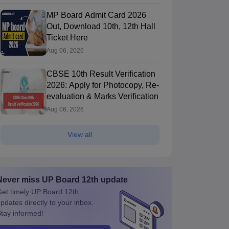
MP Board Admit Card 2026
Out, Download 10th, 12th Hall
Ticket Here
Aug 06, 2026
CBSE 10th Result Verification
2026: Apply for Photocopy, Re-
evaluation & Marks Verification
Aug 06, 2026
View all
Never miss
UP Board 12th
update
et timely
UP Board 12th
pdates directly to your inbox.
tay informed!