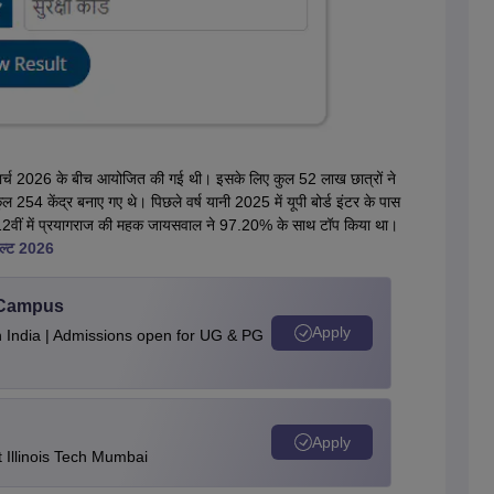
2 मार्च 2026 के बीच आयोजित की गई थी। इसके लिए कुल 52 लाख छात्रों ने
 254 केंद्र बनाए गए थे। पिछले वर्ष यानी 2025 में यूपी बोर्ड इंटर के पास
ए थे। 12वीं में प्रयागराज की महक जायसवाल ने 97.20% के साथ टॉप किया था।
िजल्ट 2026
u Campus
Apply
n India | Admissions open for UG & PG
Apply
Illinois Tech Mumbai