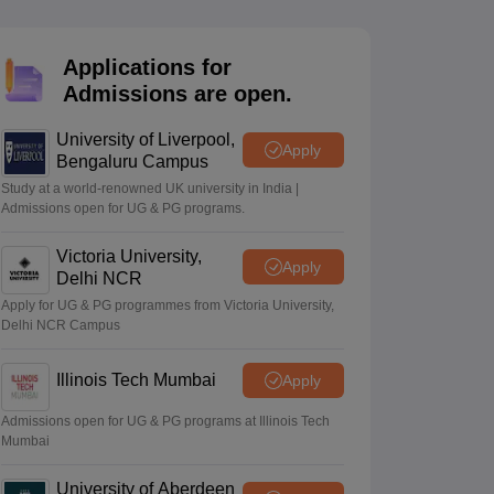
2 Question Papers
HBSE 12th Question Papers
GSEB HSC Question Pa
estion Papers
Goa Board SSC Question Paper
Manipur Board HSLC Qu
yllabus
JAC 10th Syllabus
Odisha 10th Syllabus
Kerala SSLC Syllabus
Ta
Applications for
ass 10
Syllabus for Class 11
Syllabus for Class 12
NCERT Syllabus
Class 
Admissions are open.
026
Digital Gujarat Scholarship 2026-27
UP Scholarship 2026-27
NMMS
N
ledge Olympiad
HBCSE Mathematical Olympiad
View All Olympiad Exams
University of Liverpool,
Apply
Bengaluru Campus
Study at a world-renowned UK university in India |
Admissions open for UG & PG programs.
Victoria University,
Apply
Delhi NCR
Apply for UG & PG programmes from Victoria University,
Delhi NCR Campus
Illinois Tech Mumbai
Apply
Admissions open for UG & PG programs at Illinois Tech
Mumbai
University of Aberdeen