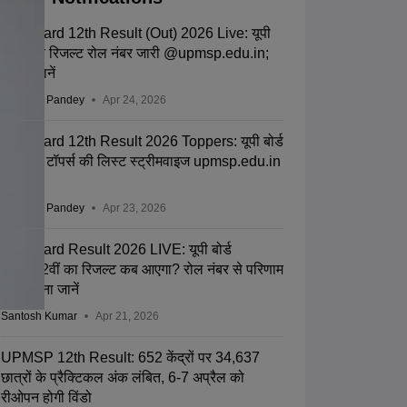
UP Board 12th Result (Out) 2026 Live: यूपी
बोर्ड इंटर रिजल्ट रोल नंबर जारी @upmsp.edu.in;
टॉपर्स जानें
Saurabh Pandey
Apr 24, 2026
UP Board 12th Result 2026 Toppers: यूपी बोर्ड
12वीं के टॉपर्स की लिस्ट स्ट्रीमवाइज upmsp.edu.in
पर जारी
Saurabh Pandey
Apr 23, 2026
UP Board Result 2026 LIVE: यूपी बोर्ड
10वीं-12वीं का रिजल्ट कब आएगा? रोल नंबर से परिणाम
चेक करना जानें
Santosh Kumar
Apr 21, 2026
UPMSP 12th Result: 652 केंद्रों पर 34,637
छात्रों के प्रैक्टिकल अंक लंबित, 6-7 अप्रैल को
रीओपन होगी विंडो