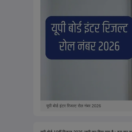
यूपी बोर्ड इंटर रिजल्ट रोल नंबर 2026