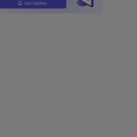
Get Update