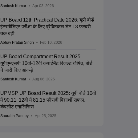
Santosh Kumar
Apr 03, 2026
UP Board 12th Practical Date 2026: यूपी बोर्ड
इंटरमीडिएट परीक्षा के लिए प्रैक्टिकल डेट 13 फरवरी
तक बढ़ी
Abhay Pratap Singh
Feb 10, 2026
UP Board Compartment Result 2025:
यूपीएमएसपी 10वीं-12वीं कंपार्टमेंट रिजल्ट घोषित, बोर्ड
ने जारी किए आंकड़े
Santosh Kumar
Aug 06, 2025
UPMSP UP Board Result 2025: यूपी बोर्ड 10वीं
में 90.11, 12वीं में 81.15 फीसदी विद्यार्थी सफल,
कंपलीट एनालिसिस
Saurabh Pandey
Apr 25, 2025