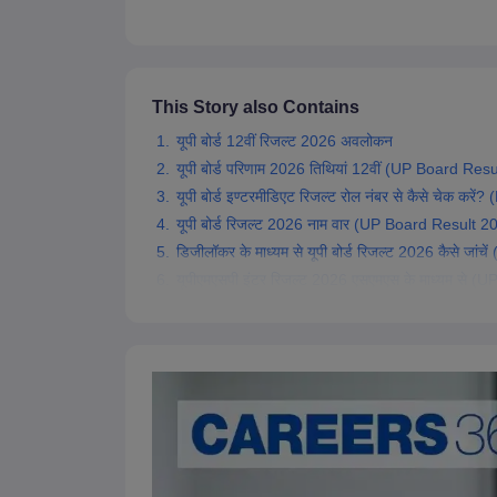
This Story also Contains
यूपी बोर्ड 12वीं रिजल्ट 2026 अवलोकन
यूपी बोर्ड परिणाम 2026 तिथियां 12वीं (UP Board Re
यूपी बोर्ड इण्टरमीडिएट रिजल्ट रोल नंबर से कैसे चेक
यूपी बोर्ड रिजल्ट 2026 नाम वार (UP Board Result
डिजीलॉकर के माध्यम से यूपी बोर्ड रिजल्ट 2026 कैसे 
यूपीएमएसपी इंटर रिजल्ट 2026 एसएमएस के माध्यम स