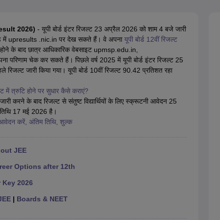
OSE 12th Question Papers
JAC 12th Question Papers
HP Board Class 1
rs
JAC 10th Question Papers
HBSE 10th Question Papers
GSEB SSC Qu
labus
GSEB SSC Syllabus
Manipur Board HSLC Syllabus
CGBSE 10th S
 Result 2026)
- यूपी बोर्ड इंटर रिजल्ट 23 अप्रैल 2026 को शाम 4 बजे जारी
tes for Class 12
Syllabus for Class 8
Syllabus for Class 9
Syllabus for Cl
ड में upresults .nic.in पर देख सकते हैं। वे अपना
यूपी बोर्ड 12वीं रिजल्ट
labar Gold Girls Scholarship 2026
Karnataka Class 12 Scholarships 2
ी होने के बाद छात्र आधिकारिक वेबसाइट upmsp.edu.in,
mpiad)
IEO (International English Olympiad)
International General Know
िणाम चेक कर सकते हैं। पिछले वर्ष 2025 में यूपी बोर्ड इंटर रिजल्ट 25
ले रिजल्ट जारी किया गया। यूपी बोर्ड 10वीं रिजल्ट 90.42 प्रतिशत रहा
 में त्रुटि होने पर सुधार कैसे कराएं?
री करने के बाद रिजल्ट से संतुष्ट विद्यार्थियों के लिए स्क्रूटनी आवेदन 25
म तिथि 17 मई 2026 है।
वेदन करें, अंतिम तिथि, शुल्क
hout JEE
reer Options after 12th
r Key 2026
JEE
|
Boards & NEET