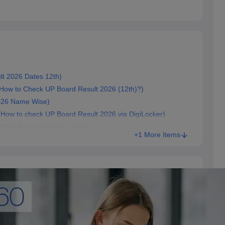
sult 2026 Dates 12th)
 करें? (How to Check UP Board Result 2026 (12th)?)
 2026 Name Wise)
जांचें (How to check UP Board Result 2026 via DigiLocker)
े (UPMSP Result 2026 Via SMS)
+1 More Items