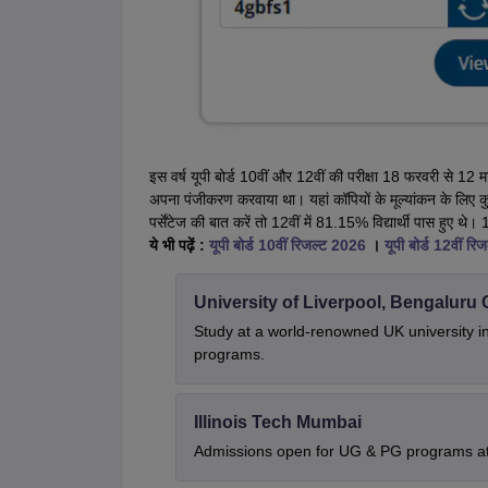
इस वर्ष यूपी बोर्ड 10वीं और 12वीं की परीक्षा 18 फरवरी से 1
अपना पंजीकरण करवाया था। यहां कॉपियों के मूल्यांकन के लिए कुल
पर्सेंटेज की बात करें तो 12वीं में 81.15% विद्यार्थी पास हु
ये भी पढ़ें :
यूपी बोर्ड 10वीं रिजल्ट 2026
।
यूपी बोर्ड 12वीं र
University of Liverpool, Bengalur
Study at a world-renowned UK university i
programs.
Illinois Tech Mumbai
Admissions open for UG & PG programs at 