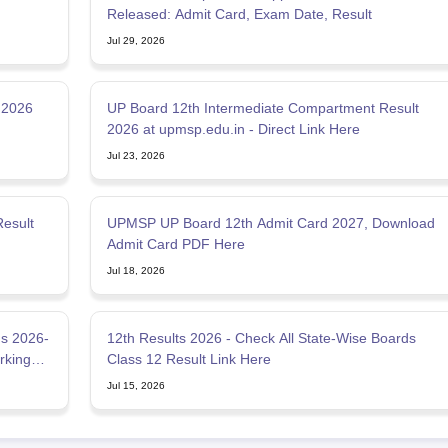
Released: Admit Card, Exam Date, Result
Jul 29, 2026
 2026
UP Board 12th Intermediate Compartment Result
2026 at upmsp.edu.in - Direct Link Here
Jul 23, 2026
esult
UPMSP UP Board 12th Admit Card 2027, Download
Admit Card PDF Here
Jul 18, 2026
s 2026-
12th Results 2026 - Check All State-Wise Boards
rking
Class 12 Result Link Here
Jul 15, 2026