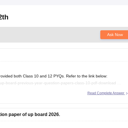
2th
Ask Now
rovided both Class 10 and 12 PYQs. Refer to the link below:
/up-board-previous-year-question-papers-class-10-pdf-download
/up-board-previous-year-question-papers-class-12-pdf-download
Read Complete Answer
.
tion paper of up board 2026.