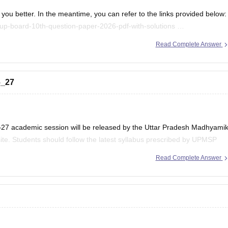
you better. In the meantime, you can refer to the links provided below:
up-board-10th-question-paper-2026-pdf-with-solutions
/up-board-12th-question-paper-2026
Read Complete Answer
.
6_27
–27 academic session will be released by the Uttar Pradesh Madhyami
ite. Students should follow the latest syllabus prescribed by UPMSP
Read Complete Answer
 updates regarding