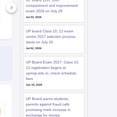
UP board 12th, 10th
Paper 2025-26
Paper 2025-
compartment and improvement
630+ Downloads
170+ Down
exam 2026 on July 28
Jul 03, 2026
Free Download
Free D
UP board Class 10, 12 exam
centre 2027 selection process
starts on July 20
Jul 02, 2026
UP Board Exam 2027: Class 10,
12 registration begins at
upmsp.edu.in; check schedule,
fees
Jun 19, 2026
UP Board warns students,
parents against fraud calls
promising mark increase in
exchange for money