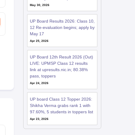
May 30, 2026
UP Board Results 2026: Class 10,
12 Re-evaluation begins; apply by
May 17
Apr 25, 2026
UP Board 12th Result 2026 (Out)
LIVE: UPMSP Class 12 results
link at upresults.nic.in; 80.38%
pass, toppers
Apr 24, 2026
UP board Class 12 Topper 2026:
Shikha Verma grabs rank 1 with
97.60%, 5 students in toppers list
Apr 23, 2026