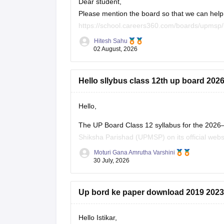
Dear student,
Please mention the board so that we can help 
https://school.careers360.com/boards/upmsp/
https://school.careers360.com/boards/upmsp
Hitesh Sahu
If you need any other resource, do let us know
02 August, 2026
Hello sllybus class 12th up board 202
Hello,
The UP Board Class 12 syllabus for the 2026
Shiksha Parishad (UPMSP) on its official webs
along with the recommended textbooks.
Moturi Gana Amrutha Varshini
30 July, 2026
Keep checking the official UPMSP website for
Up bord ke paper download 2019 2023
Hello Istikar,