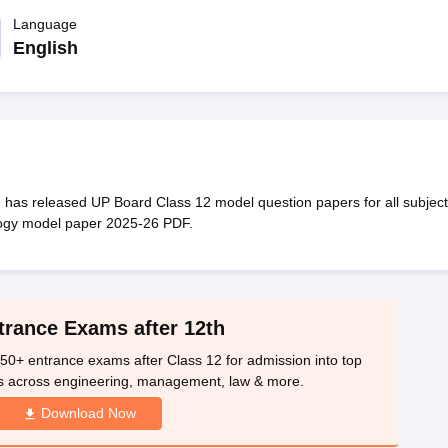
OSE 12th Question Papers
JAC 12th Question Papers
HP Board Class 1
rs
JAC 10th Question Papers
Language
HBSE 10th Question Papers
GSEB SSC Qu
labus
GSEB SSC Syllabus
Manipur Board HSLC Syllabus
CGBSE 10th S
English
tes for Class 12
Syllabus for Class 8
Syllabus for Class 9
Syllabus for Cl
labar Gold Girls Scholarship 2026
Karnataka Class 12 Scholarships 2
mpiad)
IEO (International English Olympiad)
International General Know
as released UP Board Class 12 model question papers for all subject
logy model paper 2025-26 PDF.
trance Exams after 12th
50+ entrance exams after Class 12 for admission into top
s across engineering, management, law & more.
Download Now