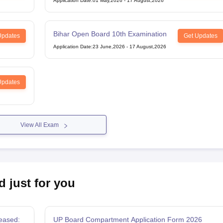
Application Date
:
01 May,2026
-
17 August,2026
Bihar Open Board 10th Examination
Updates
Get Updates
Application Date
:
23 June,2026
-
17 August,2026
Updates
View All Exam
d just for you
eased:
UP Board Compartment Application Form 2026