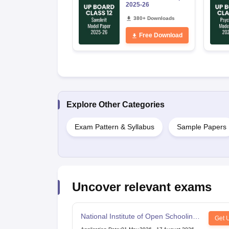
2025-26
380+ Downloads
Free Download
Explore Other Categories
Exam Pattern & Syllabus
Sample Papers
Uncover relevant exams
National Institute of Open Schooling
Get 
10th examination