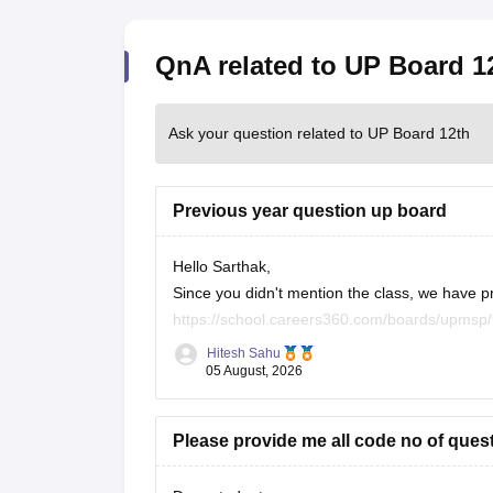
QnA related to UP Board 1
Ask your question related to UP Board 12th
Previous year question up board
Hello Sarthak,
Since you didn't mention the class, we have p
https://school.careers360.com/boards/upmsp
https://school.careers360.com/boards/upmsp
Hitesh Sahu
If you need any other resource, do let us know
05 August, 2026
Please provide me all code no of ques