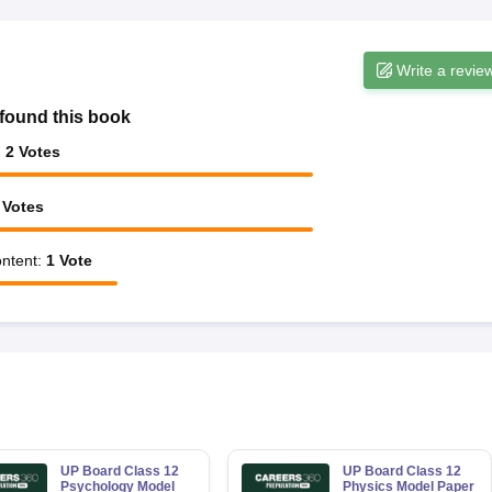
Write a revie
found this book
:
2
Votes
Votes
ntent
:
1
Vote
UP Board Class 12
UP Board Class 12
Psychology Model
Physics Model Paper