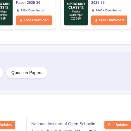
Paper 2025-26
2025-26
330+ Downloads
1060+ Downloads
Free Download
Free Download
Question Papers
National Institute of Open Schooling
Updates
Get Updates
12th Examination