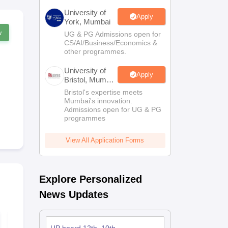
University of
Apply
York, Mumbai
w
UG & PG Admissions open for
CS/AI/Business/Economics &
other programmes.
University of
Apply
Bristol, Mumbai
Enterprise
Bristol's expertise meets
Campus
Mumbai's innovation.
Admissions open for UG & PG
programmes
View All Application Forms
Explore Personalized
News Updates
UP Board Class 12
UP Board Cl
Mathematics Model
Home Scien