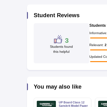
Student Reviews
Students 
Informative
3
Relevant
:
2
Students found
this helpful
Updated Co
You may also like
UP Board Class 12
Sanskrit Model Paper