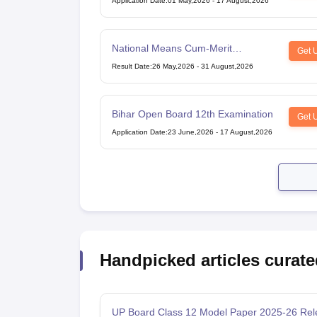
Application Date
:
01 May,2026
-
17 August,2026
National Means Cum-Merit
Get 
Scholarship
Result Date
:
26 May,2026
-
31 August,2026
Bihar Open Board 12th Examination
Get 
Application Date
:
23 June,2026
-
17 August,2026
Handpicked articles curate
UP Board Class 12 Model Paper 2025‑26 Rel