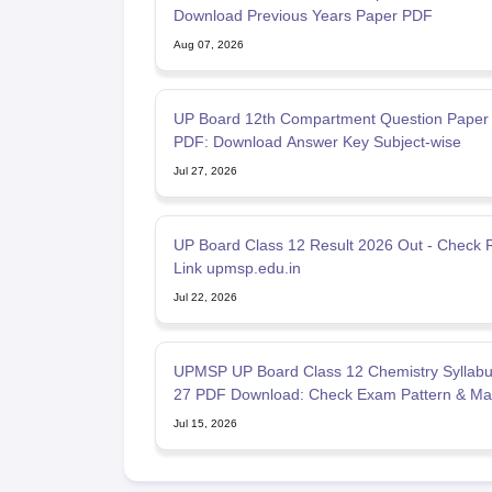
Download Previous Years Paper PDF
Aug 07, 2026
UP Board 12th Compartment Question Paper
PDF: Download Answer Key Subject-wise
Jul 27, 2026
UP Board Class 12 Result 2026 Out - Check R
Link upmsp.edu.in
Jul 22, 2026
UPMSP UP Board Class 12 Chemistry Syllabu
27 PDF Download: Check Exam Pattern & Ma
Scheme
Jul 15, 2026