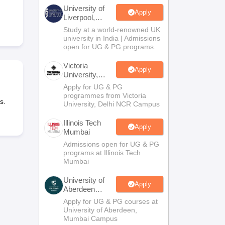
2 Question Papers
HBSE 12th Question Papers
GSEB HSC Question Pa
University of
estion Papers
Goa Board SSC Question Paper
Manipur Board HSLC Qu
Apply
Liverpool,
yllabus
JAC 10th Syllabus
Odisha 10th Syllabus
Kerala SSLC Syllabus
Ta
Bengaluru
Study at a world-renowned UK
ass 10
Syllabus for Class 11
Syllabus for Class 12
NCERT Syllabus
Class 
Campus
university in India | Admissions
026
Digital Gujarat Scholarship 2026-27
UP Scholarship 2026-27
NMMS
N
open for UG & PG programs.
ledge Olympiad
HBCSE Mathematical Olympiad
View All Olympiad Exams
Victoria
Apply
University,
Delhi NCR
Apply for UG & PG
programmes from Victoria
s.
University, Delhi NCR Campus
Illinois Tech
Apply
Mumbai
Admissions open for UG & PG
programs at Illinois Tech
Mumbai
University of
Apply
Aberdeen
Mumbai
Apply for UG & PG courses at
University of Aberdeen,
Mumbai Campus